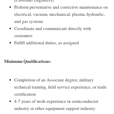
Perform preventative and corrective maintenance on
electrical, vacuum, mechanical, plasma, hydraulic,
and gas systems
Coordinate and communicate directly with
customers
Fulfill additional duties, as assigned
Minimum Qualifications:
Completion of an Associate degree, military
technical training, field service experience, or trade
certification
4-7 years of work experience in semiconductor
industry or other equipment support industry