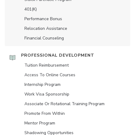
401(K)
Performance Bonus
Relocation Assistance
Financial Counseling
PROFESSIONAL DEVELOPMENT
Tuition Reimbursement
Access To Online Courses
Internship Program
Work Visa Sponsorship
Associate Or Rotational Training Program
Promote From Within
Mentor Program
Shadowing Opportunities