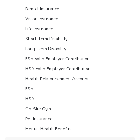
Dental Insurance
Vision Insurance
Life Insurance
Short-Term Disability
Long-Term Disability
FSA With Employer Contribution
HSA With Employer Contribution
Health Reimbursement Account
FSA
HSA
On-Site Gym
Pet Insurance
Mental Health Benefits