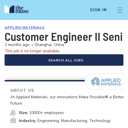
SIGN IN
APPLIED MATERIALS
Customer Engineer II Senio
2 months ago
•
Shanghai, China
This job is no longer available.
SEARCH ALL JOBS
ABOUT US
At Applied Materials, our innovations Make Possible® a Better
Future.
Size:
10000+ employees
Industry:
Engineering, Manufacturing, Technology