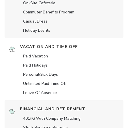
On-Site Cafeteria
Commuter Benefits Program
Casual Dress
Holiday Events
VACATION AND TIME OFF
Paid Vacation
Paid Holidays
Personal/Sick Days
Unlimited Paid Time Off
Leave Of Absence
FINANCIAL AND RETIREMENT
401(K) With Company Matching
Stock Purchase Program