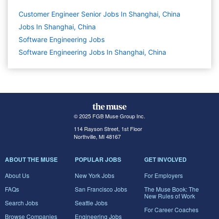
Customer Engineer Senior Jobs In Shanghai, China
Jobs In Shanghai, China
Software Engineering
Jobs
Software Engineering Jobs In Shanghai, China
© 2025 FGB Muse Group Inc.
114 Rayson Street, 1st Floor
Northville, MI 48167
ABOUT THE MUSE
POPULAR JOBS
GET INVOLVED
About Us
New York Jobs
For Employers
FAQs
San Francisco Jobs
The Muse Book: The
New Rules of Work
Search Jobs
Seattle Jobs
For Career Coaches
Browse Companies
Engineering Jobs