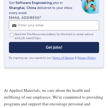
Get
Software Engineering
jobs
in
Shanghai, China
delivered to your inbox
every week.
EMAIL ADDRESS
*
Send me The Muse newsletters for the best in career advice
and job search tips.
Get jobs!
By signing up, you agree to our
Terms of Service
&
Privacy Policy
.
At Applied Materials, we care about the health and
wellbeing of our employees. We're committed to providing
programs and support that encourage personal and