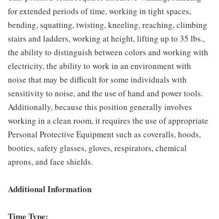
for extended periods of time, working in tight spaces,
bending, squatting, twisting, kneeling, reaching, climbing
stairs and ladders, working at height, lifting up to 35 lbs.,
the ability to distinguish between colors and working with
electricity, the ability to work in an environment with
noise that may be difficult for some individuals with
sensitivity to noise, and the use of hand and power tools.
Additionally, because this position generally involves
working in a clean room, it requires the use of appropriate
Personal Protective Equipment such as coveralls, hoods,
booties, safety glasses, gloves, respirators, chemical
aprons, and face shields.
Additional Information
Time Type: