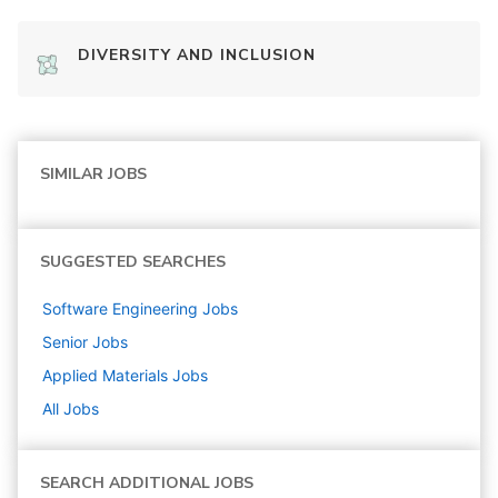
DIVERSITY AND INCLUSION
SIMILAR JOBS
SUGGESTED SEARCHES
Software Engineering
Jobs
Senior
Jobs
Applied Materials
Jobs
All Jobs
SEARCH ADDITIONAL JOBS