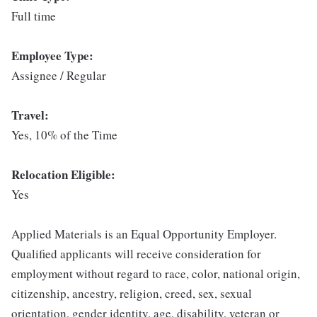
Full time
Employee Type:
Assignee / Regular
Travel:
Yes, 10% of the Time
Relocation Eligible:
Yes
Applied Materials is an Equal Opportunity Employer.
Qualified applicants will receive consideration for
employment without regard to race, color, national origin,
citizenship, ancestry, religion, creed, sex, sexual
orientation, gender identity, age, disability, veteran or