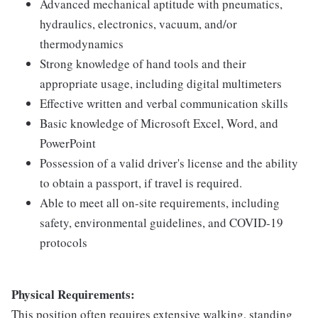
Advanced mechanical aptitude with pneumatics,
hydraulics, electronics, vacuum, and/or
thermodynamics
Strong knowledge of hand tools and their
appropriate usage, including digital multimeters
Effective written and verbal communication skills
Basic knowledge of Microsoft Excel, Word, and
PowerPoint
Possession of a valid driver's license and the ability
to obtain a passport, if travel is required.
Able to meet all on-site requirements, including
safety, environmental guidelines, and COVID-19
protocols
Physical Requirements:
This position often requires extensive walking, standing