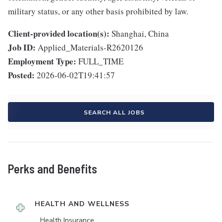
military status, or any other basis prohibited by law.
Client-provided location(s):
Shanghai, China
Job ID:
Applied_Materials-R2620126
Employment Type:
FULL_TIME
Posted:
2026-06-02T19:41:57
SEARCH ALL JOBS
Perks and Benefits
HEALTH AND WELLNESS
Health Insurance