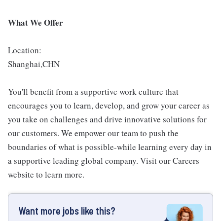
What We Offer
Location:
Shanghai,CHN
You'll benefit from a supportive work culture that
encourages you to learn, develop, and grow your career as
you take on challenges and drive innovative solutions for
our customers. We empower our team to push the
boundaries of what is possible-while learning every day in
a supportive leading global company. Visit our Careers
website to learn more.
Want more jobs like this?