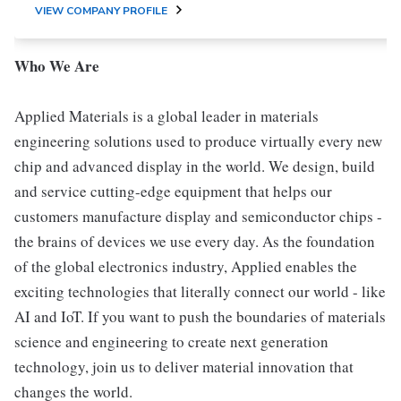
VIEW COMPANY PROFILE
Who We Are
Applied Materials is a global leader in materials
engineering solutions used to produce virtually every new
chip and advanced display in the world. We design, build
and service cutting-edge equipment that helps our
customers manufacture display and semiconductor chips -
the brains of devices we use every day. As the foundation
of the global electronics industry, Applied enables the
exciting technologies that literally connect our world - like
AI and IoT. If you want to push the boundaries of materials
science and engineering to create next generation
technology, join us to deliver material innovation that
changes the world.