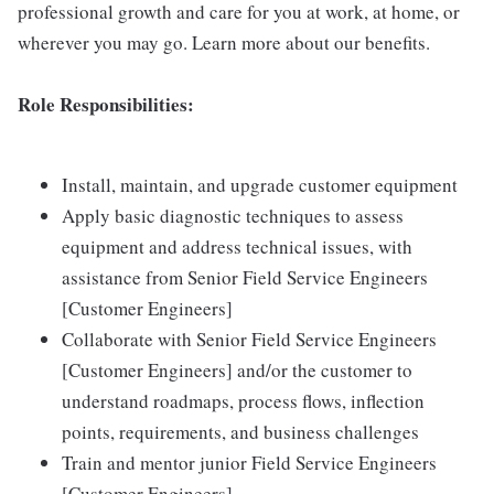
professional growth and care for you at work, at home, or
wherever you may go. Learn more about our benefits.
Role Responsibilities:
Install, maintain, and upgrade customer equipment
Apply basic diagnostic techniques to assess
equipment and address technical issues, with
assistance from Senior Field Service Engineers
[Customer Engineers]
Collaborate with Senior Field Service Engineers
[Customer Engineers] and/or the customer to
understand roadmaps, process flows, inflection
points, requirements, and business challenges
Train and mentor junior Field Service Engineers
[Customer Engineers]