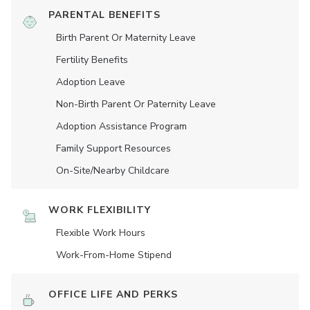
PARENTAL BENEFITS
Birth Parent Or Maternity Leave
Fertility Benefits
Adoption Leave
Non-Birth Parent Or Paternity Leave
Adoption Assistance Program
Family Support Resources
On-Site/Nearby Childcare
WORK FLEXIBILITY
Flexible Work Hours
Work-From-Home Stipend
OFFICE LIFE AND PERKS