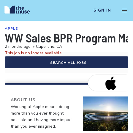
SIGN IN
APPLE
WW Sales BPR Program Mana
2 months ago
•
Cupertino, CA
This job is no longer available.
SEARCH ALL JOBS
ABOUT US
Working at Apple means doing
more than you ever thought
possible and having more impact
than you ever imagined.