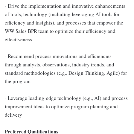
- Drive the implementation and innovative enhancements
of tools, technology (including leveraging AI tools for
efficiency and insights), and processes that empower the
WW Sales BPR team to optimize their efficiency and
effectiveness.
- Recommend process innovations and efficiencies
through analysis, observations, industry trends, and
standard methodologies (e.g., Design Thinking, Agile) for
the program
- Leverage leading-edge technology (e.g., AI) and process
improvement ideas to optimize program planning and
delivery
Preferred Qualifications