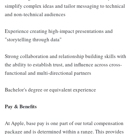
simplify complex ideas and tailor messaging to technical
and non-technical audiences
Experience creating high-impact presentations and
"storytelling through data"
Strong collaboration and relationship building skills with
the ability to establish trust, and influence across cross-
functional and multi-directional partners
Bachelor's degree or equivalent experience
Pay & Benefits
At Apple, base pay is one part of our total compensation
package and is determined within a range. This provides