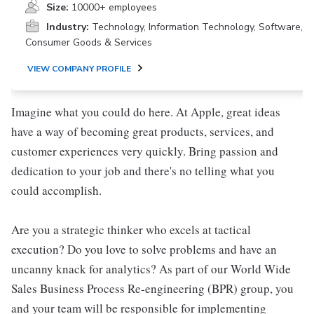
Size:
10000+ employees
Industry:
Technology, Information Technology, Software,
Consumer Goods & Services
VIEW COMPANY PROFILE
Imagine what you could do here. At Apple, great ideas
have a way of becoming great products, services, and
customer experiences very quickly. Bring passion and
dedication to your job and there's no telling what you
could accomplish.
Are you a strategic thinker who excels at tactical
execution? Do you love to solve problems and have an
uncanny knack for analytics? As part of our World Wide
Sales Business Process Re-engineering (BPR) group, you
and your team will be responsible for implementing