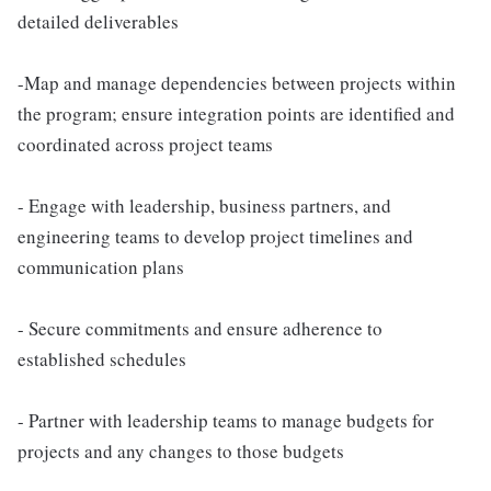
detailed deliverables
-Map and manage dependencies between projects within
the program; ensure integration points are identified and
coordinated across project teams
- Engage with leadership, business partners, and
engineering teams to develop project timelines and
communication plans
- Secure commitments and ensure adherence to
established schedules
- Partner with leadership teams to manage budgets for
projects and any changes to those budgets