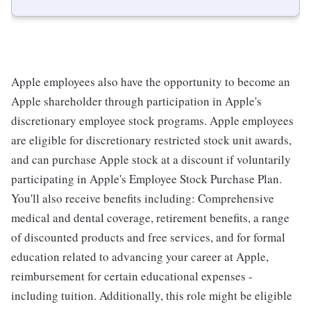
Apple employees also have the opportunity to become an
Apple shareholder through participation in Apple's
discretionary employee stock programs. Apple employees
are eligible for discretionary restricted stock unit awards,
and can purchase Apple stock at a discount if voluntarily
participating in Apple's Employee Stock Purchase Plan.
You'll also receive benefits including: Comprehensive
medical and dental coverage, retirement benefits, a range
of discounted products and free services, and for formal
education related to advancing your career at Apple,
reimbursement for certain educational expenses -
including tuition. Additionally, this role might be eligible