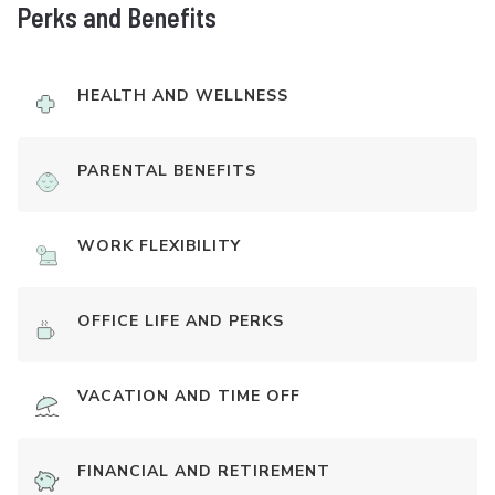
Perks and Benefits
HEALTH AND WELLNESS
PARENTAL BENEFITS
WORK FLEXIBILITY
OFFICE LIFE AND PERKS
VACATION AND TIME OFF
FINANCIAL AND RETIREMENT