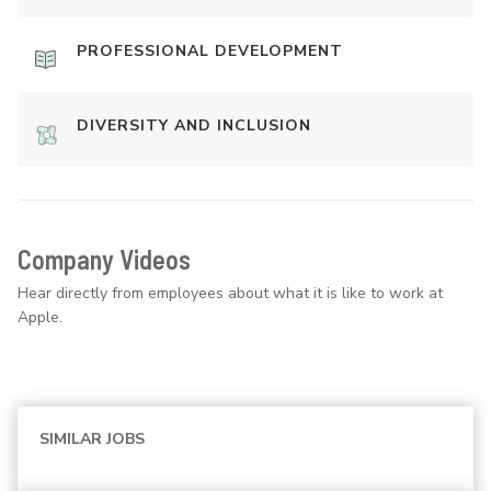
PROFESSIONAL DEVELOPMENT
DIVERSITY AND INCLUSION
Company Videos
Hear directly from employees about what it is like to work at
Apple.
SIMILAR JOBS