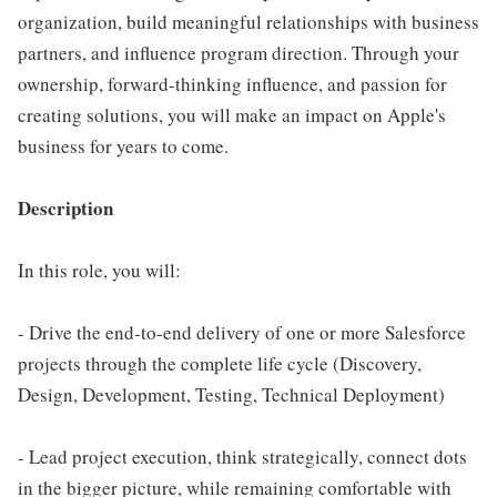
organization, build meaningful relationships with business
partners, and influence program direction. Through your
ownership, forward-thinking influence, and passion for
creating solutions, you will make an impact on Apple's
business for years to come.
Description
In this role, you will:
- Drive the end-to-end delivery of one or more Salesforce
projects through the complete life cycle (Discovery,
Design, Development, Testing, Technical Deployment)
- Lead project execution, think strategically, connect dots
in the bigger picture, while remaining comfortable with