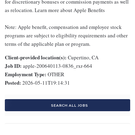
for discretionary bonuses or commission payments as well
as relocation. Learn more about Apple Benefits
Note: Apple benefit, compensation and employee stock
programs are subject to eligibility requirements and other
terms of the applicable plan or program.
Client-provided location(s):
Cupertino, CA
Job ID:
apple-200640113-0836_rxr-664
Employment Type:
OTHER
Posted:
2026-05-11T19:14:31
SEARCH ALL JOBS