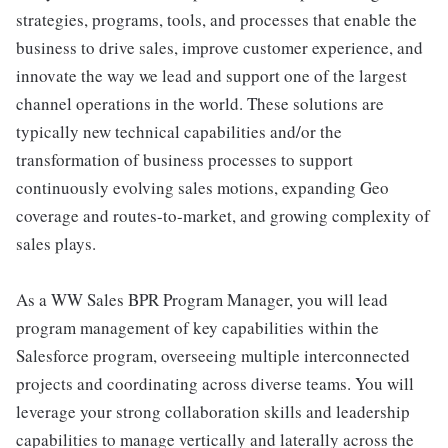
strategies, programs, tools, and processes that enable the
business to drive sales, improve customer experience, and
innovate the way we lead and support one of the largest
channel operations in the world. These solutions are
typically new technical capabilities and/or the
transformation of business processes to support
continuously evolving sales motions, expanding Geo
coverage and routes-to-market, and growing complexity of
sales plays.
As a WW Sales BPR Program Manager, you will lead
program management of key capabilities within the
Salesforce program, overseeing multiple interconnected
projects and coordinating across diverse teams. You will
leverage your strong collaboration skills and leadership
capabilities to manage vertically and laterally across the