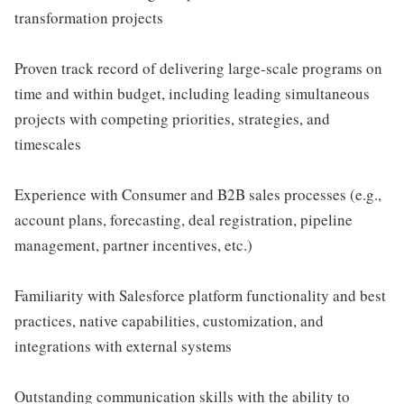
transformation projects
Proven track record of delivering large-scale programs on
time and within budget, including leading simultaneous
projects with competing priorities, strategies, and
timescales
Experience with Consumer and B2B sales processes (e.g.,
account plans, forecasting, deal registration, pipeline
management, partner incentives, etc.)
Familiarity with Salesforce platform functionality and best
practices, native capabilities, customization, and
integrations with external systems
Outstanding communication skills with the ability to