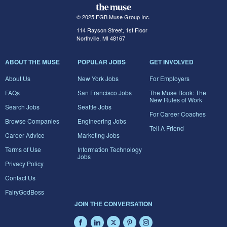
© 2025 FGB Muse Group Inc.
114 Rayson Street, 1st Floor
Northville, MI 48167
ABOUT THE MUSE
POPULAR JOBS
GET INVOLVED
About Us
New York Jobs
For Employers
FAQs
San Francisco Jobs
The Muse Book: The
New Rules of Work
Search Jobs
Seattle Jobs
For Career Coaches
Browse Companies
Engineering Jobs
Tell A Friend
Career Advice
Marketing Jobs
Terms of Use
Information Technology
Jobs
Privacy Policy
Contact Us
FairyGodBoss
JOIN THE CONVERSATION