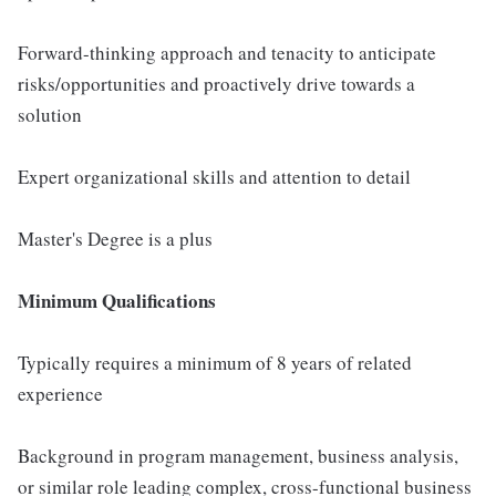
Forward-thinking approach and tenacity to anticipate
risks/opportunities and proactively drive towards a
solution
Expert organizational skills and attention to detail
Master's Degree is a plus
Minimum Qualifications
Typically requires a minimum of 8 years of related
experience
Background in program management, business analysis,
or similar role leading complex, cross-functional business