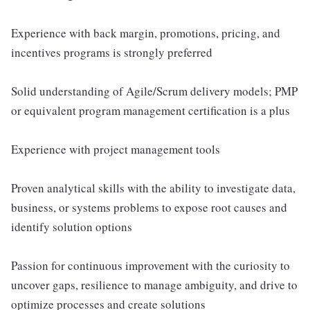
Experience with back margin, promotions, pricing, and
incentives programs is strongly preferred
Solid understanding of Agile/Scrum delivery models; PMP
or equivalent program management certification is a plus
Experience with project management tools
Proven analytical skills with the ability to investigate data,
business, or systems problems to expose root causes and
identify solution options
Passion for continuous improvement with the curiosity to
uncover gaps, resilience to manage ambiguity, and drive to
optimize processes and create solutions