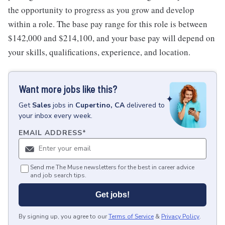
the opportunity to progress as you grow and develop
within a role. The base pay range for this role is between
$142,000 and $214,100, and your base pay will depend on
your skills, qualifications, experience, and location.
Want more jobs like this?
Get
Sales
jobs
in
Cupertino, CA
delivered to
your inbox every week.
EMAIL ADDRESS
*
Send me The Muse newsletters for the best in career advice
and job search tips.
Get jobs!
By signing up, you agree to our
Terms of Service
&
Privacy Policy
.