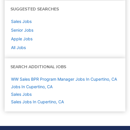
SUGGESTED SEARCHES
Sales
Jobs
Senior
Jobs
Apple
Jobs
All Jobs
SEARCH ADDITIONAL JOBS
WW Sales BPR Program Manager Jobs In Cupertino, CA
Jobs In Cupertino, CA
Sales
Jobs
Sales Jobs In Cupertino, CA