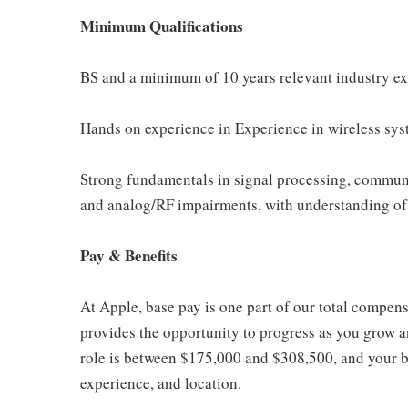
Minimum Qualifications
BS and a minimum of 10 years relevant industry e
Hands on experience in Experience in wireless syst
Strong fundamentals in signal processing, commun
and analog/RF impairments, with understanding of 
Pay & Benefits
At Apple, base pay is one part of our total compen
provides the opportunity to progress as you grow an
role is between $175,000 and $308,500, and your ba
experience, and location.