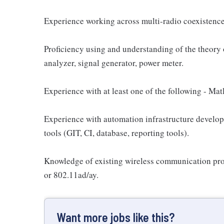
Experience working across multi-radio coexistenc
Proficiency using and understanding of the theory
analyzer, signal generator, power meter.
Experience with at least one of the following - Mat
Experience with automation infrastructure developm
tools (GIT, CI, database, reporting tools).
Knowledge of existing wireless communication p
or 802.11ad/ay.
Want more jobs like this?