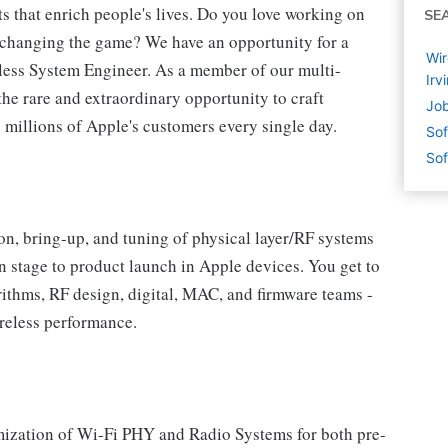
s that enrich people's lives. Do you love working on
SE
e changing the game? We have an opportunity for a
Wir
ess System Engineer. As a member of our multi-
Irv
he rare and extraordinary opportunity to craft
Job
millions of Apple's customers every single day.
Sof
Sof
ation, bring-up, and tuning of physical layer/RF systems
n stage to product launch in Apple devices. You get to
ithms, RF design, digital, MAC, and firmware teams -
ireless performance.
mization of Wi-Fi PHY and Radio Systems for both pre-