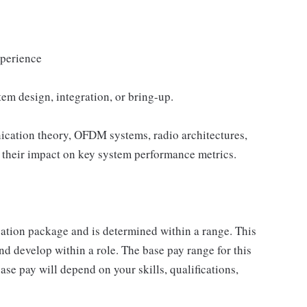
xperience
em design, integration, or bring-up.
ication theory, OFDM systems, radio architectures,
their impact on key system performance metrics.
sation package and is determined within a range. This
d develop within a role. The base pay range for this
se pay will depend on your skills, qualifications,