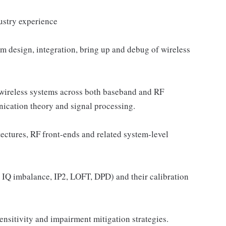
ustry experience
m design, integration, bring up and debug of wireless
reless systems across both baseband and RF
nication theory and signal processing.
tectures, RF front-ends and related system-level
IQ imbalance, IP2, LOFT, DPD) and their calibration
nsitivity and impairment mitigation strategies.