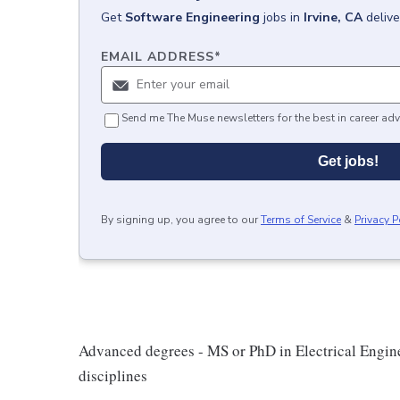
Get
Software Engineering
jobs
in
Irvine, CA
deliv
EMAIL ADDRESS
*
Send me The Muse newsletters for the best in career adv
Get jobs!
By signing up, you agree to our
Terms of Service
&
Privacy P
Advanced degrees - MS or PhD in Electrical Engin
disciplines