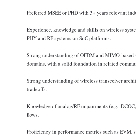
Preferred MSEE or PHD with 3+ years relevant ind
Experience, knowledge and skills on wireless syste
PHY and RF systems on SoC platforms.
Strong understanding of OFDM and MIMO-based wi
domains, with a solid foundation in related commu
Strong understanding of wireless transceiver archi
tradeoffs.
Knowledge of analog/RF impairments (e.g., DCOC, 
flows.
Proficiency in performance metrics such as EVM, se