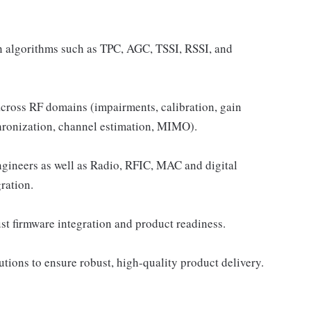
n algorithms such as TPC, AGC, TSSI, RSSI, and
cross RF domains (impairments, calibration, gain
ronization, channel estimation, MIMO).
gineers as well as Radio, RFIC, MAC and digital
ration.
ust firmware integration and product readiness.
ions to ensure robust, high-quality product delivery.