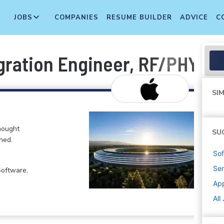
JOBS
COMPANIES
RESUME BUILDER
ADVICE
C
gration Engineer, RF/PHY
SIM
hought
SU
ned.
Sof
Sen
Software,
Ap
All