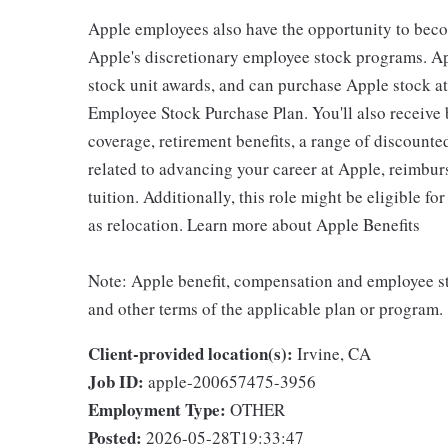
Apple employees also have the opportunity to beco
Apple's discretionary employee stock programs. App
stock unit awards, and can purchase Apple stock at 
Employee Stock Purchase Plan. You'll also receive
coverage, retirement benefits, a range of discounte
related to advancing your career at Apple, reimbur
tuition. Additionally, this role might be eligible 
as relocation. Learn more about Apple Benefits
Note: Apple benefit, compensation and employee st
and other terms of the applicable plan or program.
Client-provided location(s):
Irvine, CA
Job ID:
apple-200657475-3956
Employment Type:
OTHER
Posted:
2026-05-28T19:33:47