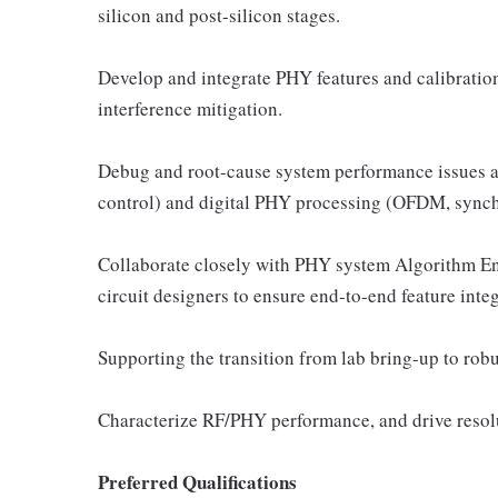
silicon and post-silicon stages.
Develop and integrate PHY features and calibratio
interference mitigation.
Debug and root-cause system performance issues a
control) and digital PHY processing (OFDM, synch
Collaborate closely with PHY system Algorithm En
circuit designers to ensure end-to-end feature integ
Supporting the transition from lab bring-up to rob
Characterize RF/PHY performance, and drive resolut
Preferred Qualifications