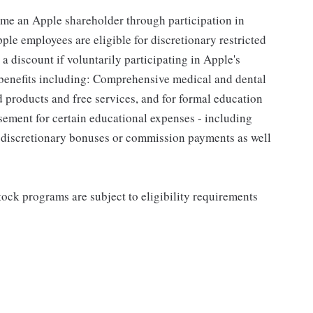
me an Apple shareholder through participation in
le employees are eligible for discretionary restricted
a discount if voluntarily participating in Apple's
 benefits including: Comprehensive medical and dental
d products and free services, and for formal education
sement for certain educational expenses - including
for discretionary bonuses or commission payments as well
ock programs are subject to eligibility requirements