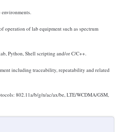
e environments.
 of operation of lab equipment such as spectrum
lab, Python, Shell scripting and/or C/C++.
ent including traceability, repeatability and related
rotocols: 802.11a/b/g/n/ac/ax/be, LTE/WCDMA/GSM,