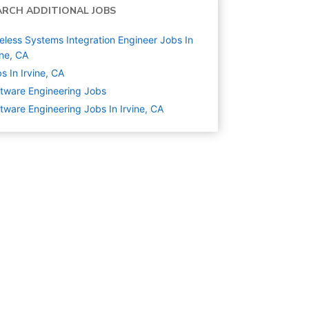
ARCH ADDITIONAL JOBS
eless Systems Integration Engineer Jobs In
ine, CA
s In Irvine, CA
tware Engineering
Jobs
tware Engineering Jobs In Irvine, CA