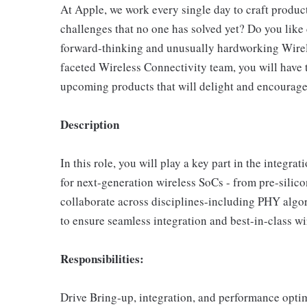
At Apple, we work every single day to craft product
challenges that no one has solved yet? Do you lik
forward-thinking and unusually hardworking Wirel
faceted Wireless Connectivity team, you will have t
upcoming products that will delight and encourage 
Description
In this role, you will play a key part in the integr
for next-generation wireless SoCs - from pre-silico
collaborate across disciplines-including PHY algor
to ensure seamless integration and best-in-class w
Responsibilities:
Drive Bring-up, integration, and performance opti