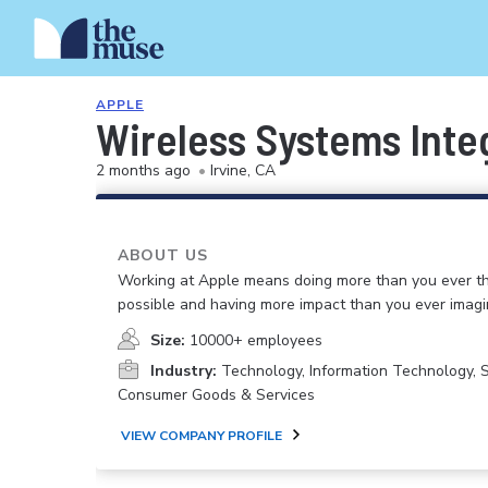
APPLE
Wireless Systems Inte
2 months ago
•
Irvine, CA
ABOUT US
Working at Apple means doing more than you ever t
possible and having more impact than you ever imagi
Size:
10000+ employees
Industry:
Technology, Information Technology, 
Consumer Goods & Services
VIEW COMPANY PROFILE