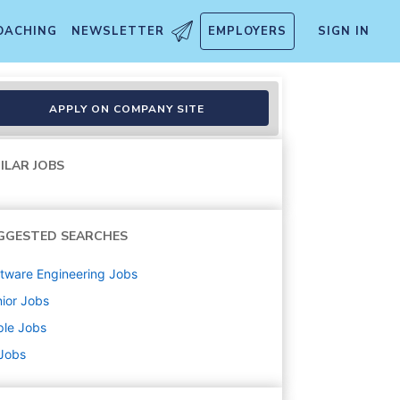
OACHING
NEWSLETTER
EMPLOYERS
SIGN IN
APPLY ON COMPANY SITE
ILAR JOBS
GGESTED SEARCHES
tware Engineering
Jobs
ior
Jobs
ple
Jobs
 Jobs