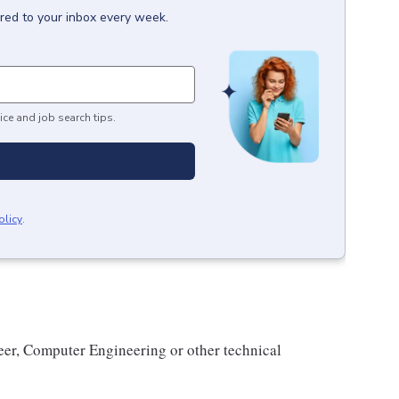
ered to your inbox every week.
ice and job search tips.
olicy
.
eer, Computer Engineering or other technical