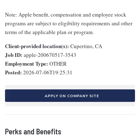
Note: Apple benefit, compensation and employee stock
programs are subject to eligibility requirements and other
terms of the applicable plan or program.
Client-provided location(s):
Cupertino, CA
Job ID:
apple-200670517-3543
Employment Type:
OTHER
Posted:
2026-07-06T19:25:31
APPLY ON COMPANY SITE
Perks and Benefits