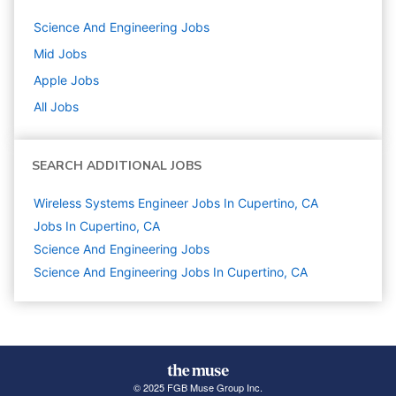
Science And Engineering
Jobs
Mid
Jobs
Apple
Jobs
All Jobs
SEARCH ADDITIONAL JOBS
Wireless Systems Engineer Jobs In Cupertino, CA
Jobs In Cupertino, CA
Science And Engineering
Jobs
Science And Engineering Jobs In Cupertino, CA
© 2025 FGB Muse Group Inc.