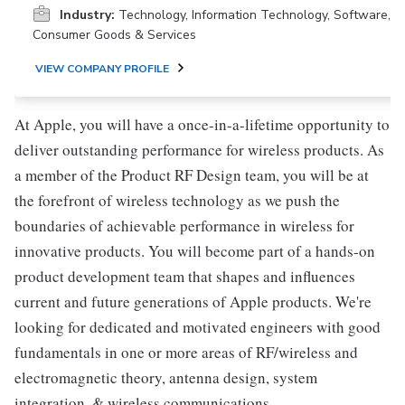
Industry:
Technology, Information Technology, Software,
Consumer Goods & Services
VIEW COMPANY PROFILE
At Apple, you will have a once-in-a-lifetime opportunity to
deliver outstanding performance for wireless products. As
a member of the Product RF Design team, you will be at
the forefront of wireless technology as we push the
boundaries of achievable performance in wireless for
innovative products. You will become part of a hands-on
product development team that shapes and influences
current and future generations of Apple products. We're
looking for dedicated and motivated engineers with good
fundamentals in one or more areas of RF/wireless and
electromagnetic theory, antenna design, system
integration, & wireless communications.