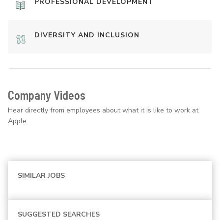
PROFESSIONAL DEVELOPMENT
DIVERSITY AND INCLUSION
Company Videos
Hear directly from employees about what it is like to work at
Apple.
SIMILAR JOBS
SUGGESTED SEARCHES