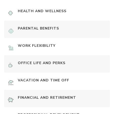
HEALTH AND WELLNESS
PARENTAL BENEFITS
WORK FLEXIBILITY
OFFICE LIFE AND PERKS
VACATION AND TIME OFF
FINANCIAL AND RETIREMENT