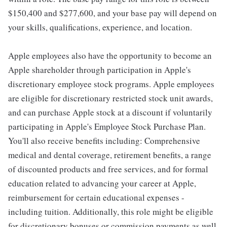
$150,400 and $277,600, and your base pay will depend on
your skills, qualifications, experience, and location.
Apple employees also have the opportunity to become an
Apple shareholder through participation in Apple's
discretionary employee stock programs. Apple employees
are eligible for discretionary restricted stock unit awards,
and can purchase Apple stock at a discount if voluntarily
participating in Apple's Employee Stock Purchase Plan.
You'll also receive benefits including: Comprehensive
medical and dental coverage, retirement benefits, a range
of discounted products and free services, and for formal
education related to advancing your career at Apple,
reimbursement for certain educational expenses -
including tuition. Additionally, this role might be eligible
for discretionary bonuses or commission payments as well