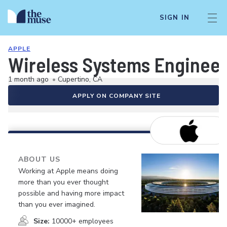
SIGN IN
APPLE
Wireless Systems Enginee
1 month ago
•
Cupertino, CA
APPLY ON COMPANY SITE
ABOUT US
Working at Apple means doing
more than you ever thought
possible and having more impact
than you ever imagined.
Size:
10000+ employees