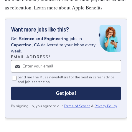
as relocation. Learn more about Apple Benefits
Want more jobs like this?
Get
Science and Engineering
jobs
in
Cupertino, CA
delivered to your inbox every
week.
EMAIL ADDRESS
*
Send me The Muse newsletters for the best in career advice
and job search tips.
Get jobs!
By signing up, you agree to our
Terms of Service
&
Privacy Policy
.