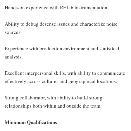
Hands-on experience with RF lab instrumentation.
Ability to debug desense issues and characterize noise
sources.
Experience with production environment and statistical
analysis.
Excellent interpersonal skills, with ability to communicate
effectively across cultures and geographical locations.
Strong collaborator, with ability to build strong
relationships both within and outside the team.
Minimum Qualifications