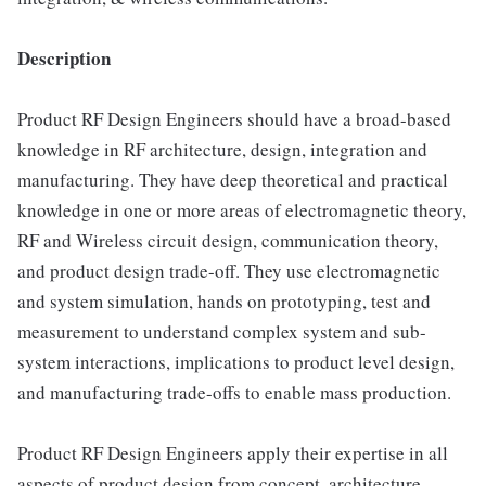
Description
Product RF Design Engineers should have a broad-based
knowledge in RF architecture, design, integration and
manufacturing. They have deep theoretical and practical
knowledge in one or more areas of electromagnetic theory,
RF and Wireless circuit design, communication theory,
and product design trade-off. They use electromagnetic
and system simulation, hands on prototyping, test and
measurement to understand complex system and sub-
system interactions, implications to product level design,
and manufacturing trade-offs to enable mass production.
Product RF Design Engineers apply their expertise in all
aspects of product design from concept, architecture