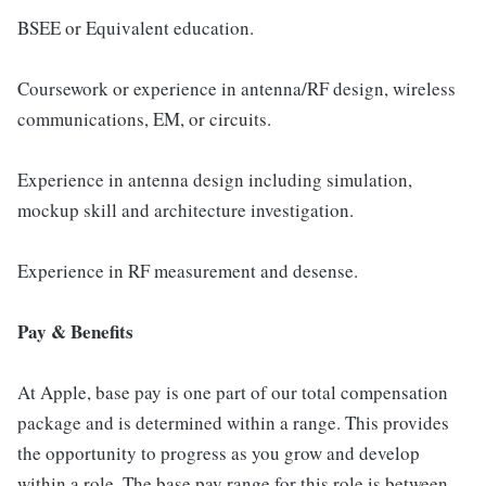
BSEE or Equivalent education.
Coursework or experience in antenna/RF design, wireless
communications, EM, or circuits.
Experience in antenna design including simulation,
mockup skill and architecture investigation.
Experience in RF measurement and desense.
Pay & Benefits
At Apple, base pay is one part of our total compensation
package and is determined within a range. This provides
the opportunity to progress as you grow and develop
within a role. The base pay range for this role is between