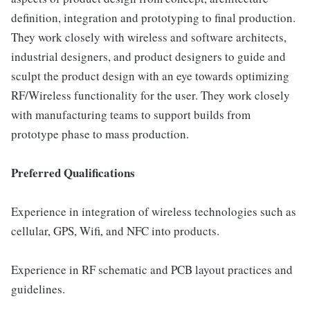
definition, integration and prototyping to final production.
They work closely with wireless and software architects,
industrial designers, and product designers to guide and
sculpt the product design with an eye towards optimizing
RF/Wireless functionality for the user. They work closely
with manufacturing teams to support builds from
prototype phase to mass production.
Preferred Qualifications
Experience in integration of wireless technologies such as
cellular, GPS, Wifi, and NFC into products.
Experience in RF schematic and PCB layout practices and
guidelines.