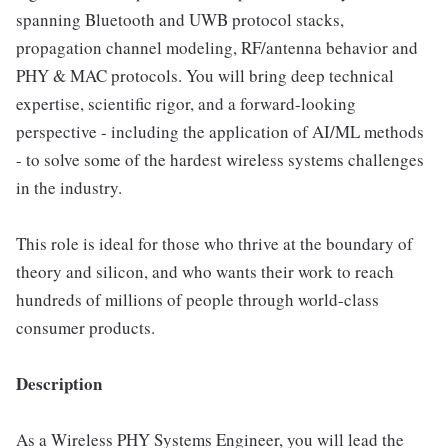
spanning Bluetooth and UWB protocol stacks,
propagation channel modeling, RF/antenna behavior and
PHY & MAC protocols. You will bring deep technical
expertise, scientific rigor, and a forward-looking
perspective - including the application of AI/ML methods
- to solve some of the hardest wireless systems challenges
in the industry.
This role is ideal for those who thrive at the boundary of
theory and silicon, and who wants their work to reach
hundreds of millions of people through world-class
consumer products.
Description
As a Wireless PHY Systems Engineer, you will lead the