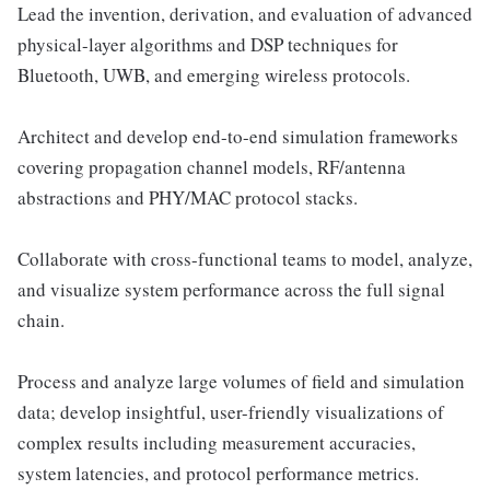
Lead the invention, derivation, and evaluation of advanced
physical-layer algorithms and DSP techniques for
Bluetooth, UWB, and emerging wireless protocols.
Architect and develop end-to-end simulation frameworks
covering propagation channel models, RF/antenna
abstractions and PHY/MAC protocol stacks.
Collaborate with cross-functional teams to model, analyze,
and visualize system performance across the full signal
chain.
Process and analyze large volumes of field and simulation
data; develop insightful, user-friendly visualizations of
complex results including measurement accuracies,
system latencies, and protocol performance metrics.