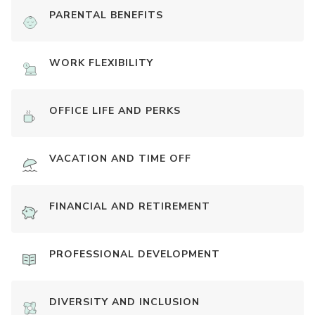
PARENTAL BENEFITS
WORK FLEXIBILITY
OFFICE LIFE AND PERKS
VACATION AND TIME OFF
FINANCIAL AND RETIREMENT
PROFESSIONAL DEVELOPMENT
DIVERSITY AND INCLUSION