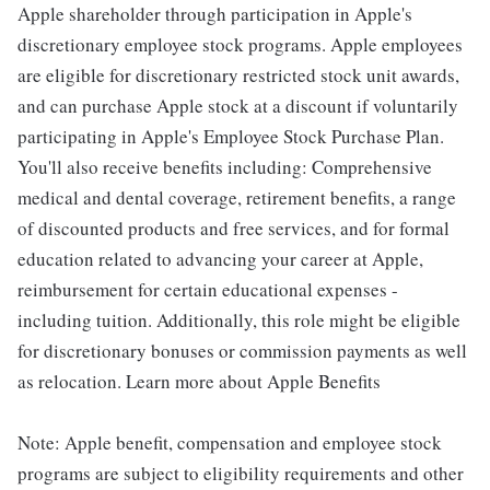
Apple shareholder through participation in Apple's
discretionary employee stock programs. Apple employees
are eligible for discretionary restricted stock unit awards,
and can purchase Apple stock at a discount if voluntarily
participating in Apple's Employee Stock Purchase Plan.
You'll also receive benefits including: Comprehensive
medical and dental coverage, retirement benefits, a range
of discounted products and free services, and for formal
education related to advancing your career at Apple,
reimbursement for certain educational expenses -
including tuition. Additionally, this role might be eligible
for discretionary bonuses or commission payments as well
as relocation. Learn more about Apple Benefits
Note: Apple benefit, compensation and employee stock
programs are subject to eligibility requirements and other