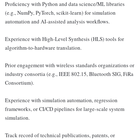
Proficiency with Python and data science/ML libraries
(e.g., NumPy, PyTorch, scikit-learn) for simulation
automation and AI-assisted analysis workflows.
Experience with High-Level Synthesis (HLS) tools for
algorithm-to-hardware translation.
Prior engagement with wireless standards organizations or
industry consortia (e.g., IEEE 802.15, Bluetooth SIG, FiRa
Consortium).
Experience with simulation automation, regression
frameworks, or CI/CD pipelines for large-scale system
simulation.
Track record of technical publications, patents, or