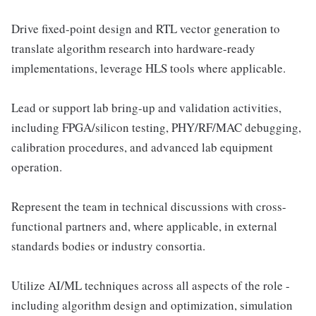
Drive fixed-point design and RTL vector generation to
translate algorithm research into hardware-ready
implementations, leverage HLS tools where applicable.
Lead or support lab bring-up and validation activities,
including FPGA/silicon testing, PHY/RF/MAC debugging,
calibration procedures, and advanced lab equipment
operation.
Represent the team in technical discussions with cross-
functional partners and, where applicable, in external
standards bodies or industry consortia.
Utilize AI/ML techniques across all aspects of the role -
including algorithm design and optimization, simulation