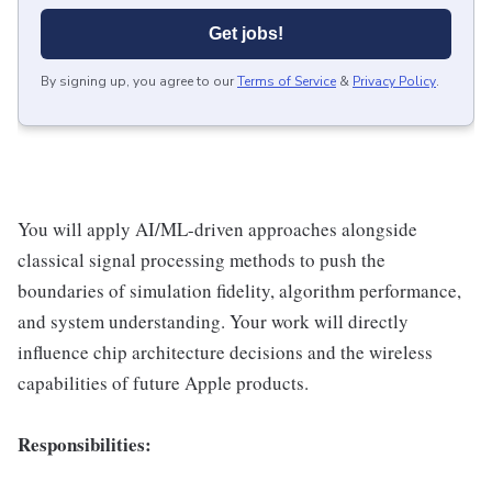
Get jobs!
By signing up, you agree to our
Terms of Service
&
Privacy Policy
.
You will apply AI/ML-driven approaches alongside
classical signal processing methods to push the
boundaries of simulation fidelity, algorithm performance,
and system understanding. Your work will directly
influence chip architecture decisions and the wireless
capabilities of future Apple products.
Responsibilities: