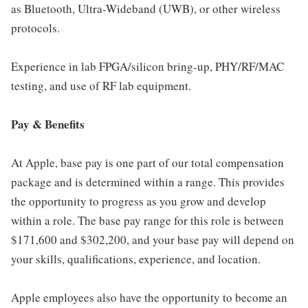
as Bluetooth, Ultra-Wideband (UWB), or other wireless
protocols.
Experience in lab FPGA/silicon bring-up, PHY/RF/MAC
testing, and use of RF lab equipment.
Pay & Benefits
At Apple, base pay is one part of our total compensation
package and is determined within a range. This provides
the opportunity to progress as you grow and develop
within a role. The base pay range for this role is between
$171,600 and $302,200, and your base pay will depend on
your skills, qualifications, experience, and location.
Apple employees also have the opportunity to become an