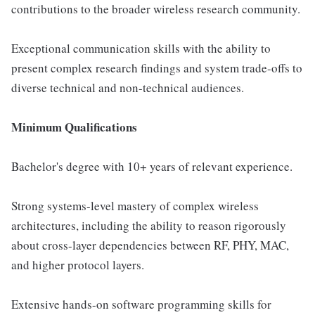
contributions to the broader wireless research community.
Exceptional communication skills with the ability to
present complex research findings and system trade-offs to
diverse technical and non-technical audiences.
Minimum Qualifications
Bachelor's degree with 10+ years of relevant experience.
Strong systems-level mastery of complex wireless
architectures, including the ability to reason rigorously
about cross-layer dependencies between RF, PHY, MAC,
and higher protocol layers.
Extensive hands-on software programming skills for