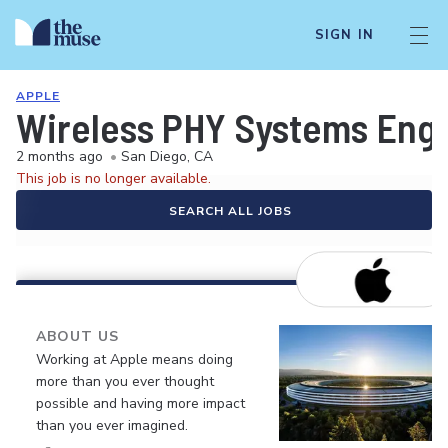
SIGN IN
APPLE
Wireless PHY Systems Eng
2 months ago
•
San Diego, CA
This job is no longer available.
SEARCH ALL JOBS
ABOUT US
Working at Apple means doing
more than you ever thought
possible and having more impact
than you ever imagined.