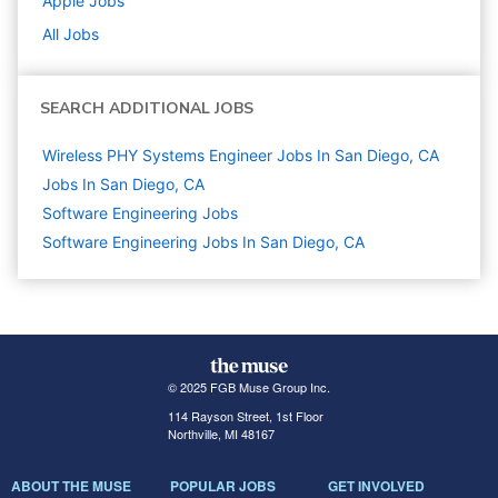
Apple
Jobs
All Jobs
SEARCH ADDITIONAL JOBS
Wireless PHY Systems Engineer Jobs In San Diego, CA
Jobs In San Diego, CA
Software Engineering
Jobs
Software Engineering Jobs In San Diego, CA
© 2025 FGB Muse Group Inc.
114 Rayson Street, 1st Floor
Northville, MI 48167
ABOUT THE MUSE
POPULAR JOBS
GET INVOLVED