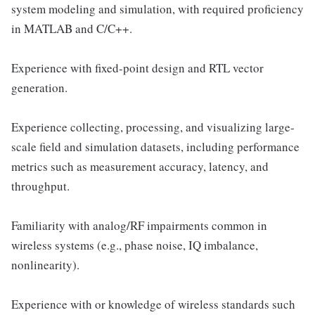
system modeling and simulation, with required proficiency
in MATLAB and C/C++.
Experience with fixed-point design and RTL vector
generation.
Experience collecting, processing, and visualizing large-
scale field and simulation datasets, including performance
metrics such as measurement accuracy, latency, and
throughput.
Familiarity with analog/RF impairments common in
wireless systems (e.g., phase noise, IQ imbalance,
nonlinearity).
Experience with or knowledge of wireless standards such