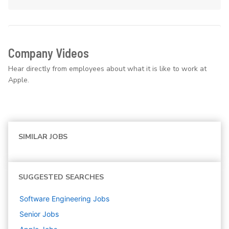
Company Videos
Hear directly from employees about what it is like to work at
Apple.
SIMILAR JOBS
SUGGESTED SEARCHES
Software Engineering
Jobs
Senior
Jobs