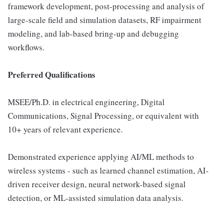
framework development, post-processing and analysis of
large-scale field and simulation datasets, RF impairment
modeling, and lab-based bring-up and debugging
workflows.
Preferred Qualifications
MSEE/Ph.D. in electrical engineering, Digital
Communications, Signal Processing, or equivalent with
10+ years of relevant experience.
Demonstrated experience applying AI/ML methods to
wireless systems - such as learned channel estimation, AI-
driven receiver design, neural network-based signal
detection, or ML-assisted simulation data analysis.