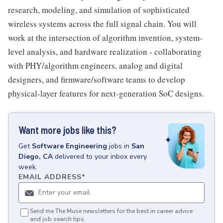
research, modeling, and simulation of sophisticated
wireless systems across the full signal chain. You will
work at the intersection of algorithm invention, system-
level analysis, and hardware realization - collaborating
with PHY/algorithm engineers, analog and digital
designers, and firmware/software teams to develop
physical-layer features for next-generation SoC designs.
Want more jobs like this?
Get
Software Engineering
jobs
in
San
Diego, CA
delivered to your inbox every
week.
EMAIL ADDRESS
*
Send me The Muse newsletters for the best in career advice
and job search tips.