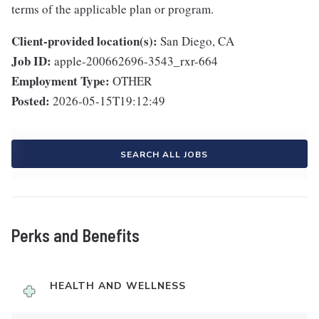
terms of the applicable plan or program.
Client-provided location(s):
San Diego, CA
Job ID:
apple-200662696-3543_rxr-664
Employment Type:
OTHER
Posted:
2026-05-15T19:12:49
SEARCH ALL JOBS
Perks and Benefits
HEALTH AND WELLNESS