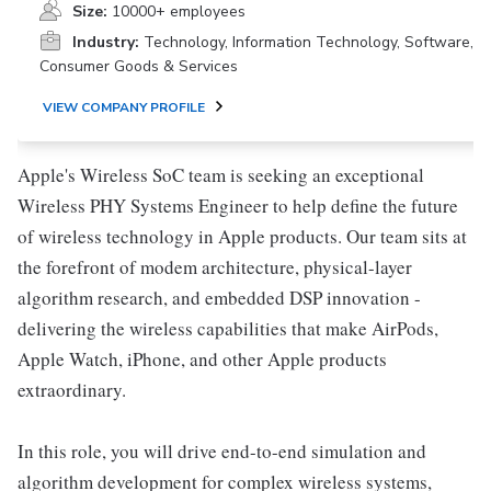
Size:
10000+ employees
Industry:
Technology, Information Technology, Software,
Consumer Goods & Services
VIEW COMPANY PROFILE
Apple's Wireless SoC team is seeking an exceptional
Wireless PHY Systems Engineer to help define the future
of wireless technology in Apple products. Our team sits at
the forefront of modem architecture, physical-layer
algorithm research, and embedded DSP innovation -
delivering the wireless capabilities that make AirPods,
Apple Watch, iPhone, and other Apple products
extraordinary.
In this role, you will drive end-to-end simulation and
algorithm development for complex wireless systems,