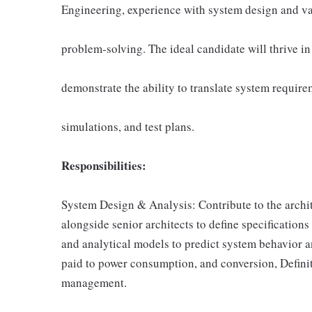
Engineering, experience with system design and val
problem-solving. The ideal candidate will thrive i
demonstrate the ability to translate system require
simulations, and test plans.
Responsibilities:
System Design & Analysis: Contribute to the archi
alongside senior architects to define specification
and analytical models to predict system behavior a
paid to power consumption, and conversion, Defi
management.