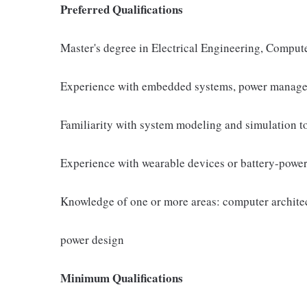
Preferred Qualifications
Master's degree in Electrical Engineering, Computer
Experience with embedded systems, power managem
Familiarity with system modeling and simulation t
Experience with wearable devices or battery-powe
Knowledge of one or more areas: computer architect
power design
Minimum Qualifications