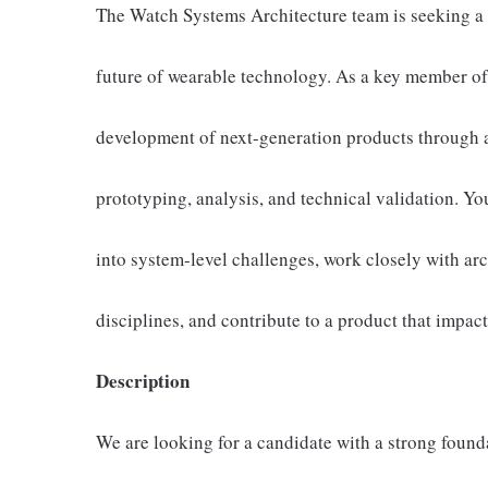
The Watch Systems Architecture team is seeking a 
future of wearable technology. As a key member of 
development of next-generation products through a
prototyping, analysis, and technical validation. Yo
into system-level challenges, work closely with ar
disciplines, and contribute to a product that impac
Description
We are looking for a candidate with a strong found