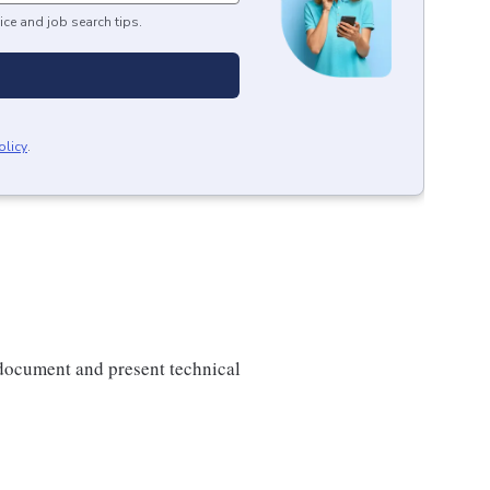
ice and job search tips.
olicy
.
o document and present technical