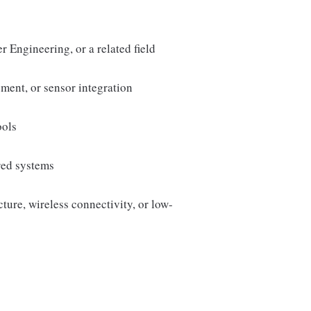
 Engineering, or a related field
ent, or sensor integration
ools
red systems
ure, wireless connectivity, or low-