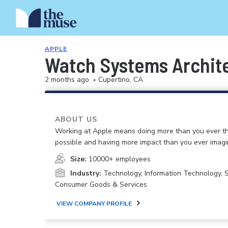
APPLE
Watch Systems Archit
2 months ago
•
Cupertino, CA
ABOUT US
Working at Apple means doing more than you ever t
possible and having more impact than you ever imagi
Size:
10000+ employees
Industry:
Technology, Information Technology, 
Consumer Goods & Services
VIEW COMPANY PROFILE