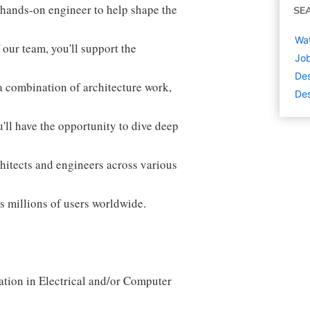
hands-on engineer to help shape the
SE
Wat
our team, you'll support the
Job
De
 combination of architecture work,
Des
u'll have the opportunity to dive deep
chitects and engineers across various
ts millions of users worldwide.
ation in Electrical and/or Computer