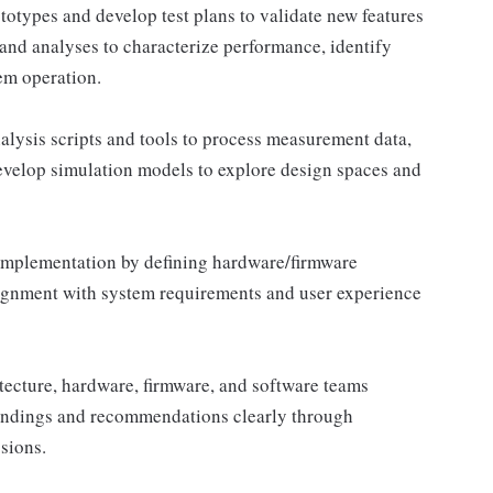
totypes and develop test plans to validate new features
d analyses to characterize performance, identify
em operation.
lysis scripts and tools to process measurement data,
Develop simulation models to explore design spaces and
implementation by defining hardware/firmware
alignment with system requirements and user experience
tecture, hardware, firmware, and software teams
indings and recommendations clearly through
sions.