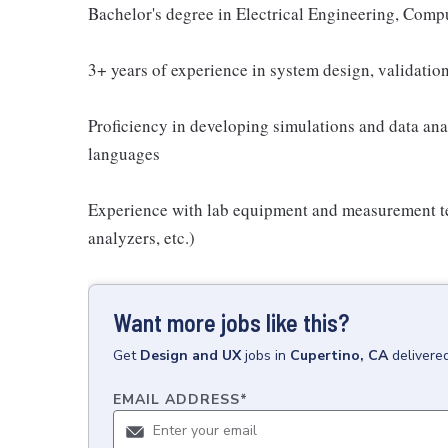
Bachelor's degree in Electrical Engineering, Comput
3+ years of experience in system design, validation
Proficiency in developing simulations and data an
languages
Experience with lab equipment and measurement te
analyzers, etc.)
Want more jobs like this?
Get
Design and UX
jobs
in
Cupertino, CA
delivere
EMAIL ADDRESS
*