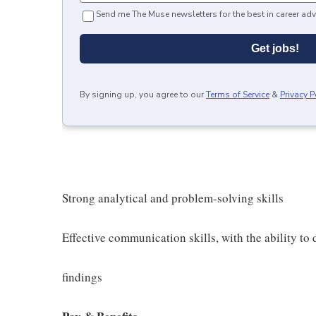
Send me The Muse newsletters for the best in career adv
Get jobs!
By signing up, you agree to our
Terms of Service
&
Privacy P
Strong analytical and problem-solving skills
Effective communication skills, with the ability t
findings