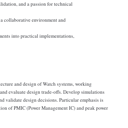
idation, and a passion for technical
n a collaborative environment and
ments into practical implementations,
tecture and design of Watch systems, working
s and evaluate design trade-offs. Develop simulations
nd validate design decisions. Particular emphasis is
nition of PMIC (Power Management IC) and peak power