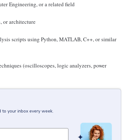
er Engineering, or a related field
, or architecture
alysis scripts using Python, MATLAB, C++, or similar
chniques (oscilloscopes, logic analyzers, power
d to your inbox every week.