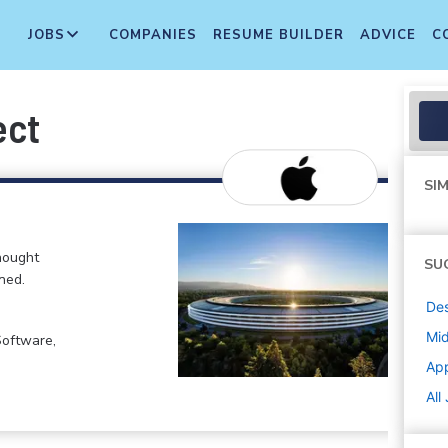
JOBS
COMPANIES
RESUME BUILDER
ADVICE
C
ect
SIM
hought
SU
ned.
De
Mi
Software,
Ap
All