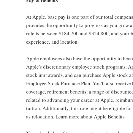
Pay & Benefits
At Apple, base pay is one part of our total compen
provides the opportunity to progress as you grow an
role is between $184,700 and $324,800, and your ba
experience, and location.
Apple employees also have the opportunity to beco
Apple's discretionary employee stock programs. App
stock unit awards, and can purchase Apple stock at 
Employee Stock Purchase Plan. You'll also receive
coverage, retirement benefits, a range of discounte
related to advancing your career at Apple, reimbur
tuition. Additionally, this role might be eligible 
as relocation. Learn more about Apple Benefits