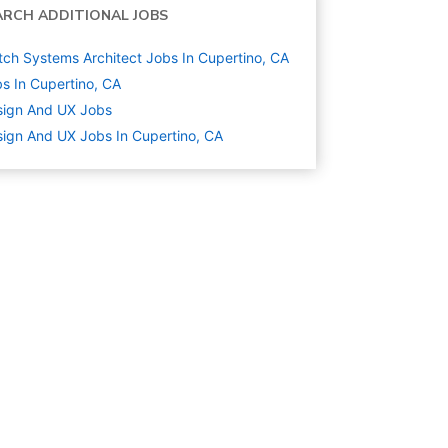
ARCH ADDITIONAL JOBS
ch Systems Architect Jobs In Cupertino, CA
s In Cupertino, CA
sign And UX
Jobs
ign And UX Jobs In Cupertino, CA