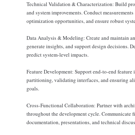
Technical Validation & Characterization: Build pro
and system improvements. Conduct measurements an
optimization opportunities, and ensure robust syst
Data Analysis & Modeling: Create and maintain ana
generate insights, and support design decisions. 
predict system-level impacts.
Feature Development: Support end-to-end feature 
partitioning, validating interfaces, and ensuring 
goals.
Cross-Functional Collaboration: Partner with archi
throughout the development cycle. Communicate f
documentation, presentations, and technical discus