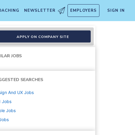
OACHING
NEWSLETTER
EMPLOYERS
SIGN IN
APPLY ON COMPANY SITE
ILAR JOBS
GGESTED SEARCHES
sign And UX
Jobs
d
Jobs
ple
Jobs
 Jobs