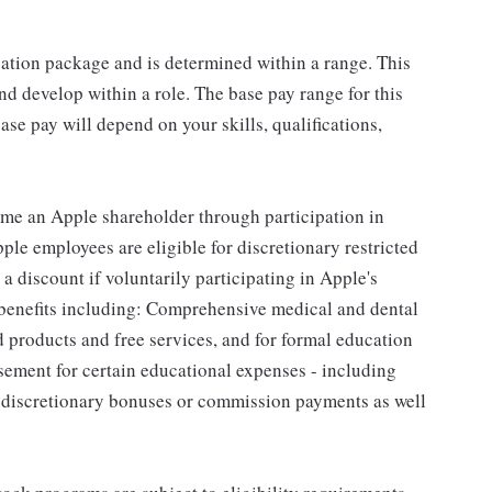
sation package and is determined within a range. This
d develop within a role. The base pay range for this
se pay will depend on your skills, qualifications,
me an Apple shareholder through participation in
le employees are eligible for discretionary restricted
a discount if voluntarily participating in Apple's
 benefits including: Comprehensive medical and dental
d products and free services, and for formal education
sement for certain educational expenses - including
for discretionary bonuses or commission payments as well