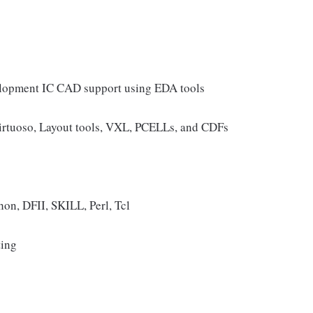
velopment IC CAD support using EDA tools
rtuoso, Layout tools, VXL, PCELLs, and CDFs
on, DFII, SKILL, Perl, Tcl
ting