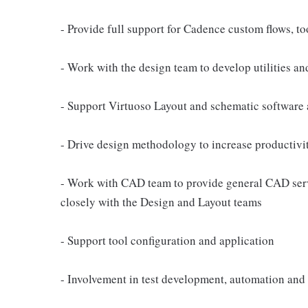
- Provide full support for Cadence custom flows, t
- Work with the design team to develop utilities and
- Support Virtuoso Layout and schematic software 
- Drive design methodology to increase productivi
- Work with CAD team to provide general CAD servic
closely with the Design and Layout teams
- Support tool configuration and application
- Involvement in test development, automation and 