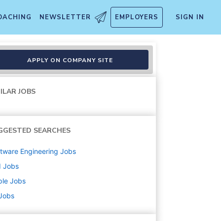
OACHING
NEWSLETTER
EMPLOYERS
SIGN IN
APPLY ON COMPANY SITE
ILAR JOBS
GGESTED SEARCHES
tware Engineering
Jobs
d
Jobs
ple
Jobs
 Jobs