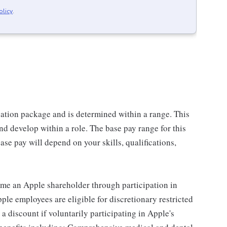
olicy
.
sation package and is determined within a range. This
d develop within a role. The base pay range for this
se pay will depend on your skills, qualifications,
me an Apple shareholder through participation in
le employees are eligible for discretionary restricted
a discount if voluntarily participating in Apple's