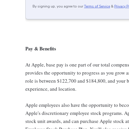
By signing up, you agree to our
Terms of Service
&
Privacy P
Pay & Benefits
At Apple, base pay is one part of our total compen
provides the opportunity to progress as you grow an
role is between $122,700 and $184,800, and your ba
experience, and location.
Apple employees also have the opportunity to beco
Apple's discretionary employee stock programs. App
stock unit awards, and can purchase Apple stock at 