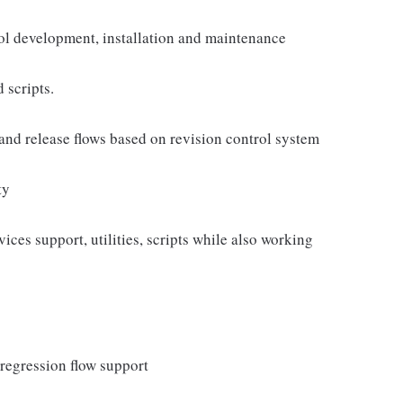
ool development, installation and maintenance
 scripts.
and release flows based on revision control system
ty
es support, utilities, scripts while also working
regression flow support