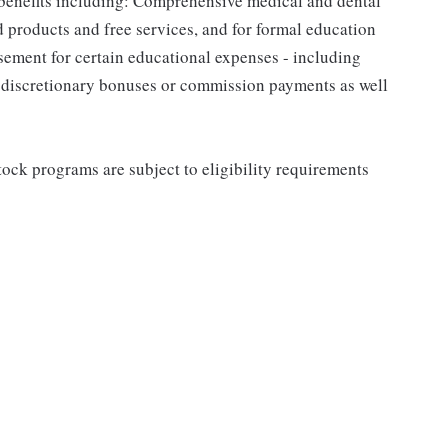
 benefits including: Comprehensive medical and dental
d products and free services, and for formal education
sement for certain educational expenses - including
for discretionary bonuses or commission payments as well
ock programs are subject to eligibility requirements