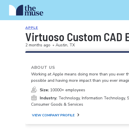
APPLE
Virtuoso Custom CAD 
2 months ago
•
Austin, TX
ABOUT US
Working at Apple means doing more than you ever t
possible and having more impact than you ever imagi
Size:
10000+ employees
Industry:
Technology, Information Technology, 
Consumer Goods & Services
VIEW COMPANY PROFILE