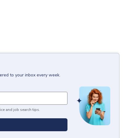
vered to your inbox every week.
ice and job search tips.