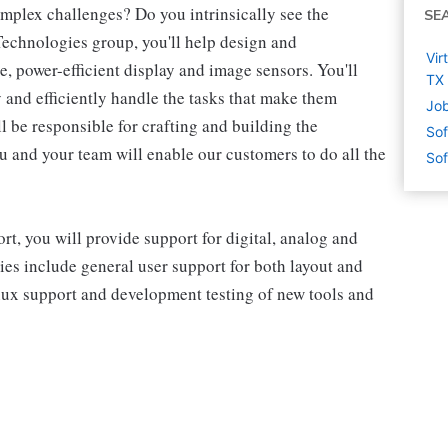
omplex challenges? Do you intrinsically see the
SE
 Technologies group, you'll help design and
Vir
 power-efficient display and image sensors. You'll
TX
and efficiently handle the tasks that make them
Job
l be responsible for crafting and building the
Sof
u and your team will enable our customers to do all the
Sof
, you will provide support for digital, analog and
es include general user support for both layout and
nux support and development testing of new tools and