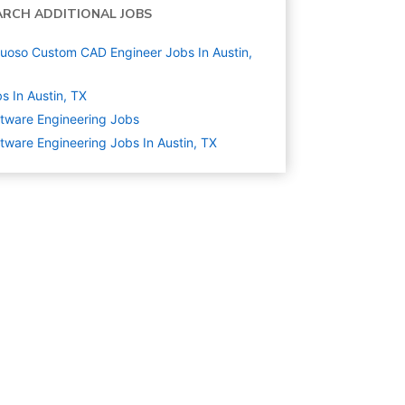
ARCH ADDITIONAL JOBS
tuoso Custom CAD Engineer Jobs In Austin,
s In Austin, TX
tware Engineering
Jobs
tware Engineering Jobs In Austin, TX