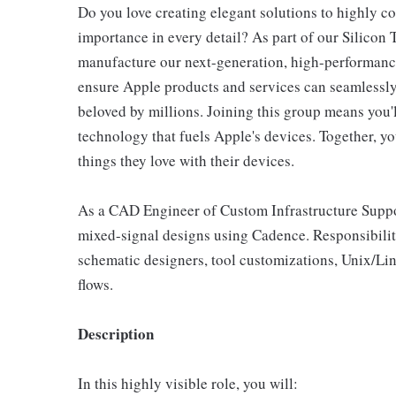
Do you love creating elegant solutions to highly c
importance in every detail? As part of our Silicon
manufacture our next-generation, high-performance,
ensure Apple products and services can seamlessly 
beloved by millions. Joining this group means you'l
technology that fuels Apple's devices. Together, yo
things they love with their devices.
As a CAD Engineer of Custom Infrastructure Support
mixed-signal designs using Cadence. Responsibiliti
schematic designers, tool customizations, Unix/Li
flows.
Description
In this highly visible role, you will: