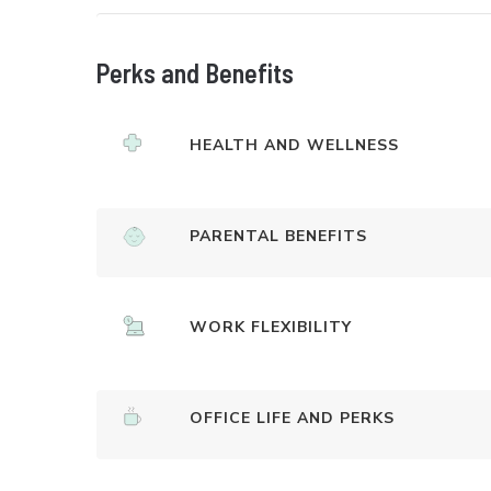
Perks and Benefits
HEALTH AND WELLNESS
PARENTAL BENEFITS
WORK FLEXIBILITY
OFFICE LIFE AND PERKS