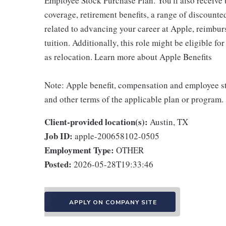
Employee Stock Purchase Plan. You'll also receive
coverage, retirement benefits, a range of discounte
related to advancing your career at Apple, reimbur
tuition. Additionally, this role might be eligible 
as relocation. Learn more about Apple Benefits
Note: Apple benefit, compensation and employee st
and other terms of the applicable plan or program.
Client-provided location(s):
Austin, TX
Job ID:
apple-200658102-0505
Employment Type:
OTHER
Posted:
2026-05-28T19:33:46
APPLY ON COMPANY SITE