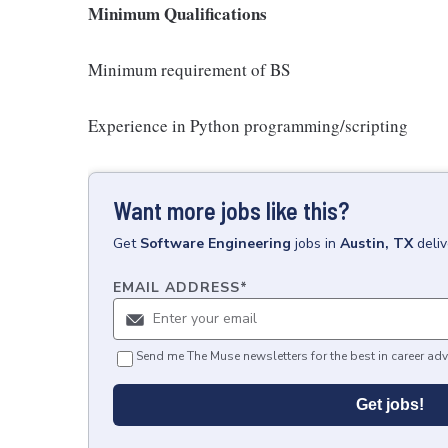
Minimum Qualifications
Minimum requirement of BS
Experience in Python programming/scripting
Want more jobs like this?
Get
Software Engineering
jobs
in
Austin, TX
deli
EMAIL ADDRESS
*
Send me The Muse newsletters for the best in career adv
Get jobs!