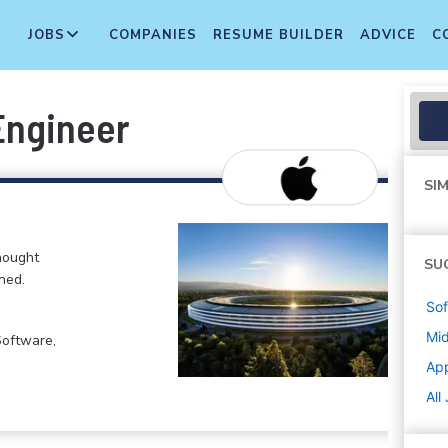
JOBS
COMPANIES
RESUME BUILDER
ADVICE
C
Engineer
SIM
hought
SU
ned.
Sof
Mi
Software,
Ap
All