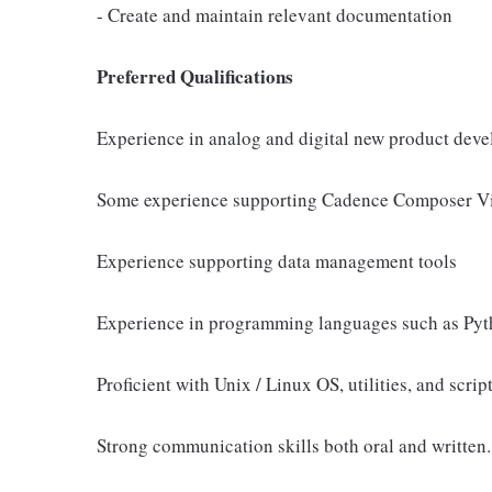
- Create and maintain relevant documentation
Preferred Qualifications
Experience in analog and digital new product de
Some experience supporting Cadence Composer Vi
Experience supporting data management tools
Experience in programming languages such as Pyth
Proficient with Unix / Linux OS, utilities, and scrip
Strong communication skills both oral and written.