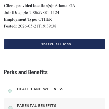
Client-provided location(s):
Atlanta, GA
Job ID:
apple-200659881-1124
Employment Type:
OTHER
Posted:
2026-05-21T19:39:38
SEARCH ALL JOBS
Perks and Benefits
HEALTH AND WELLNESS
PARENTAL BENEFITS