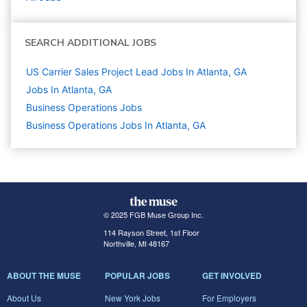
SEARCH ADDITIONAL JOBS
US Carrier Sales Project Lead Jobs In Atlanta, GA
Jobs In Atlanta, GA
Business Operations
Jobs
Business Operations Jobs In Atlanta, GA
© 2025 FGB Muse Group Inc.
114 Rayson Street, 1st Floor
Northville, MI 48167
ABOUT THE MUSE
POPULAR JOBS
GET INVOLVED
About Us
New York Jobs
For Employers