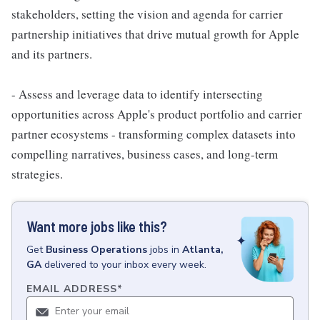
stakeholders, setting the vision and agenda for carrier
partnership initiatives that drive mutual growth for Apple
and its partners.
- Assess and leverage data to identify intersecting
opportunities across Apple's product portfolio and carrier
partner ecosystems - transforming complex datasets into
compelling narratives, business cases, and long-term
strategies.
Want more jobs like this?
Get
Business Operations
jobs
in
Atlanta,
GA
delivered to your inbox every week.
EMAIL ADDRESS
*