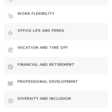
WORK FLEXIBILITY
OFFICE LIFE AND PERKS
VACATION AND TIME OFF
FINANCIAL AND RETIREMENT
PROFESSIONAL DEVELOPMENT
DIVERSITY AND INCLUSION