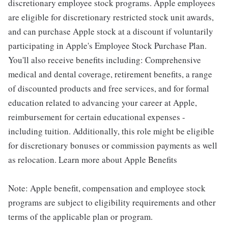
discretionary employee stock programs. Apple employees
are eligible for discretionary restricted stock unit awards,
and can purchase Apple stock at a discount if voluntarily
participating in Apple's Employee Stock Purchase Plan.
You'll also receive benefits including: Comprehensive
medical and dental coverage, retirement benefits, a range
of discounted products and free services, and for formal
education related to advancing your career at Apple,
reimbursement for certain educational expenses -
including tuition. Additionally, this role might be eligible
for discretionary bonuses or commission payments as well
as relocation. Learn more about Apple Benefits
Note: Apple benefit, compensation and employee stock
programs are subject to eligibility requirements and other
terms of the applicable plan or program.