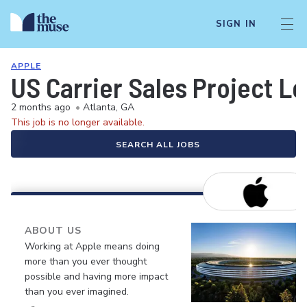
SIGN IN
APPLE
US Carrier Sales Project L
2 months ago
•
Atlanta, GA
This job is no longer available.
SEARCH ALL JOBS
ABOUT US
Working at Apple means doing
more than you ever thought
possible and having more impact
than you ever imagined.