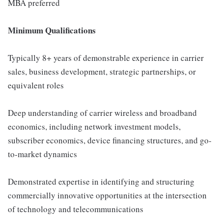
MBA preferred
Minimum Qualifications
Typically 8+ years of demonstrable experience in carrier
sales, business development, strategic partnerships, or
equivalent roles
Deep understanding of carrier wireless and broadband
economics, including network investment models,
subscriber economics, device financing structures, and go-
to-market dynamics
Demonstrated expertise in identifying and structuring
commercially innovative opportunities at the intersection
of technology and telecommunications