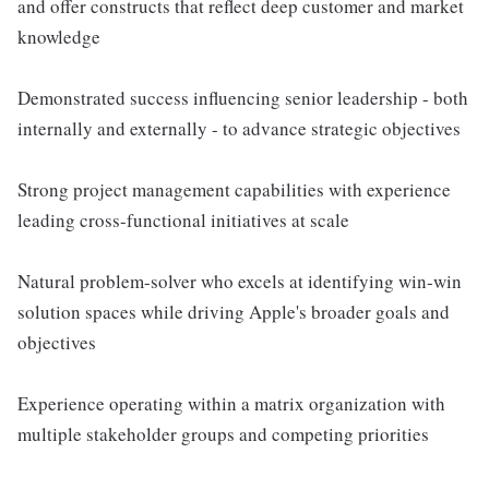
and offer constructs that reflect deep customer and market
knowledge
Demonstrated success influencing senior leadership - both
internally and externally - to advance strategic objectives
Strong project management capabilities with experience
leading cross-functional initiatives at scale
Natural problem-solver who excels at identifying win-win
solution spaces while driving Apple's broader goals and
objectives
Experience operating within a matrix organization with
multiple stakeholder groups and competing priorities