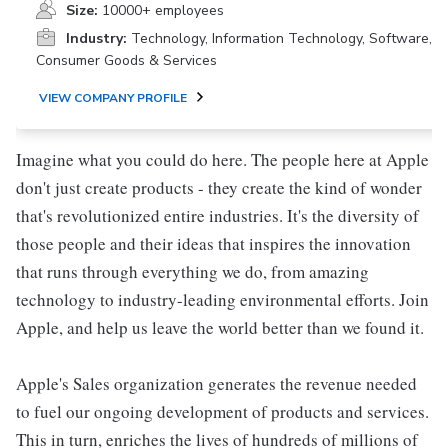
Size:
10000+ employees
Industry:
Technology, Information Technology, Software,
Consumer Goods & Services
VIEW COMPANY PROFILE
Imagine what you could do here. The people here at Apple
don't just create products - they create the kind of wonder
that's revolutionized entire industries. It's the diversity of
those people and their ideas that inspires the innovation
that runs through everything we do, from amazing
technology to industry-leading environmental efforts. Join
Apple, and help us leave the world better than we found it.
Apple's Sales organization generates the revenue needed
to fuel our ongoing development of products and services.
This in turn, enriches the lives of hundreds of millions of