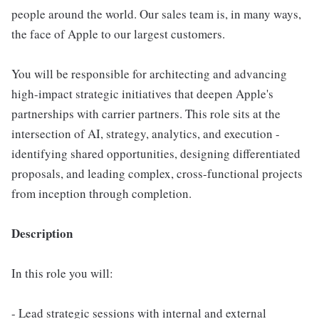
people around the world. Our sales team is, in many ways,
the face of Apple to our largest customers.
You will be responsible for architecting and advancing
high-impact strategic initiatives that deepen Apple's
partnerships with carrier partners. This role sits at the
intersection of AI, strategy, analytics, and execution -
identifying shared opportunities, designing differentiated
proposals, and leading complex, cross-functional projects
from inception through completion.
Description
In this role you will:
- Lead strategic sessions with internal and external