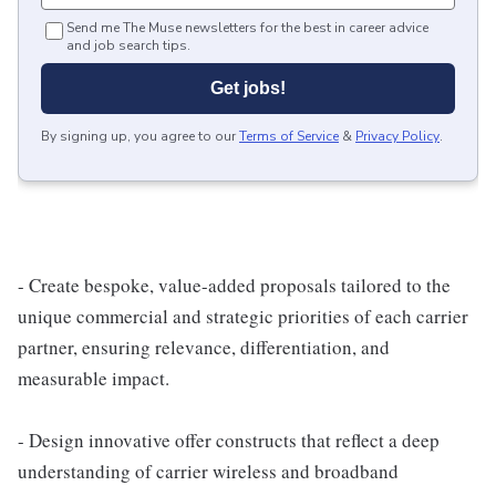
Send me The Muse newsletters for the best in career advice
and job search tips.
Get jobs!
By signing up, you agree to our
Terms of Service
&
Privacy Policy
.
- Create bespoke, value-added proposals tailored to the
unique commercial and strategic priorities of each carrier
partner, ensuring relevance, differentiation, and
measurable impact.
- Design innovative offer constructs that reflect a deep
understanding of carrier wireless and broadband