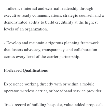
- Influence internal and external leadership through
executive-ready communications, strategic counsel, and a
demonstrated ability to build credibility at the highest
levels of an organization.
- Develop and maintain a rigorous planning framework
that fosters advocacy, transparency, and collaboration
across every level of the carrier partnership.
Preferred Qualifications
Experience working directly with or within a mobile
operator, wireless carrier, or broadband service provider
Track record of building bespoke, value-added proposals