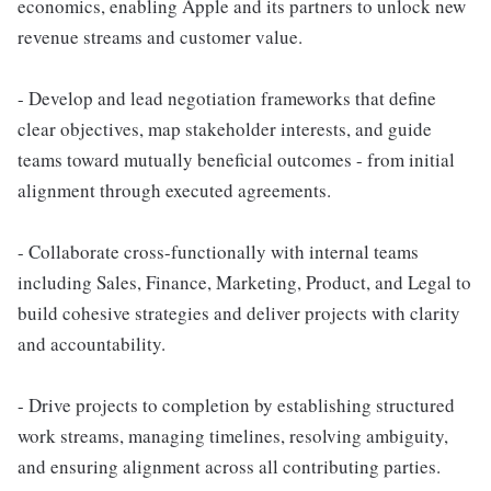
economics, enabling Apple and its partners to unlock new
revenue streams and customer value.
- Develop and lead negotiation frameworks that define
clear objectives, map stakeholder interests, and guide
teams toward mutually beneficial outcomes - from initial
alignment through executed agreements.
- Collaborate cross-functionally with internal teams
including Sales, Finance, Marketing, Product, and Legal to
build cohesive strategies and deliver projects with clarity
and accountability.
- Drive projects to completion by establishing structured
work streams, managing timelines, resolving ambiguity,
and ensuring alignment across all contributing parties.