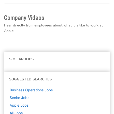
Company Videos
Hear directly from employees about what it is like to work at
Apple.
SIMILAR JOBS
SUGGESTED SEARCHES
Business Operations
Jobs
Senior
Jobs
Apple
Jobs
All Jobs