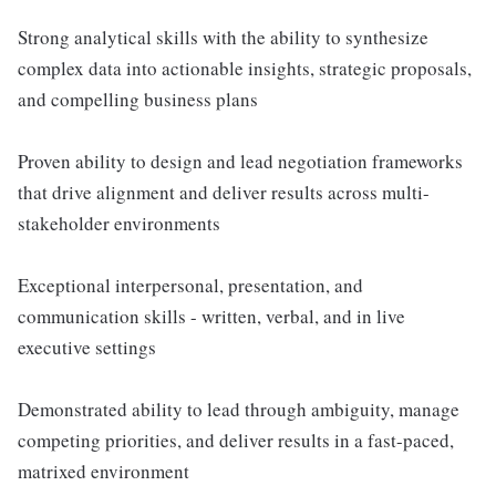
Strong analytical skills with the ability to synthesize
complex data into actionable insights, strategic proposals,
and compelling business plans
Proven ability to design and lead negotiation frameworks
that drive alignment and deliver results across multi-
stakeholder environments
Exceptional interpersonal, presentation, and
communication skills - written, verbal, and in live
executive settings
Demonstrated ability to lead through ambiguity, manage
competing priorities, and deliver results in a fast-paced,
matrixed environment