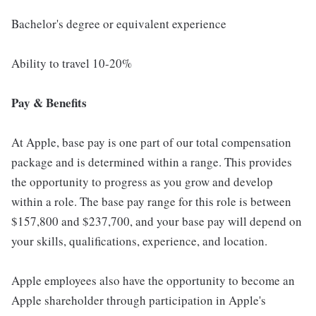
Bachelor's degree or equivalent experience
Ability to travel 10-20%
Pay & Benefits
At Apple, base pay is one part of our total compensation
package and is determined within a range. This provides
the opportunity to progress as you grow and develop
within a role. The base pay range for this role is between
$157,800 and $237,700, and your base pay will depend on
your skills, qualifications, experience, and location.
Apple employees also have the opportunity to become an
Apple shareholder through participation in Apple's