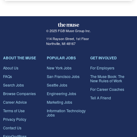
© 2025 FGB Muse Group Inc.
114 Rayson Street, 1st Floor
Northville, MI 48167
ABOUT THE MUSE
POPULAR JOBS
GET INVOLVED
About Us
New York Jobs
For Employers
FAQs
San Francisco Jobs
The Muse Book: The
New Rules of Work
Search Jobs
Seattle Jobs
For Career Coaches
Browse Companies
Engineering Jobs
Tell A Friend
Career Advice
Marketing Jobs
Terms of Use
Information Technology
Jobs
Privacy Policy
Contact Us
FairyGodBoss