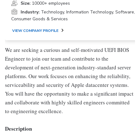
Size:
10000+ employees
Industry:
Technology, Information Technology, Software,
Consumer Goods & Services
VIEW COMPANY PROFILE
We are seeking a curious and self-motivated UEFI BIOS
Engineer to join our team and contribute to the
development of next-generation industry-standard server
platforms. Our work focuses on enhancing the reliability,
serviceability and security of Apple datacenter systems.
You will have the opportunity to make a significant impact
and collaborate with highly skilled engineers committed
to engineering excellence.
Description