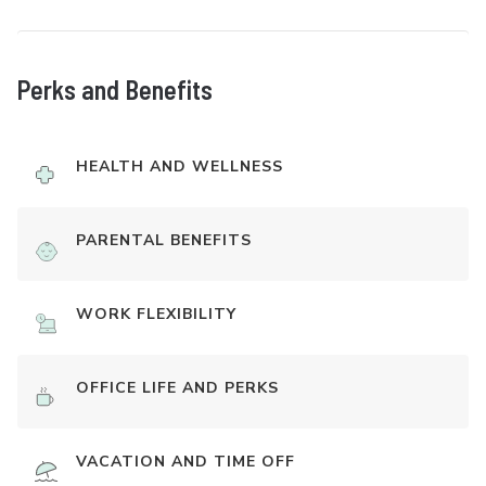
Perks and Benefits
HEALTH AND WELLNESS
PARENTAL BENEFITS
WORK FLEXIBILITY
OFFICE LIFE AND PERKS
VACATION AND TIME OFF