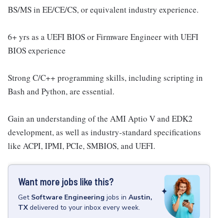
BS/MS in EE/CE/CS, or equivalent industry experience.
6+ yrs as a UEFI BIOS or Firmware Engineer with UEFI
BIOS experience
Strong C/C++ programming skills, including scripting in
Bash and Python, are essential.
Gain an understanding of the AMI Aptio V and EDK2
development, as well as industry-standard specifications
like ACPI, IPMI, PCIe, SMBIOS, and UEFI.
Want more jobs like this?
Get
Software Engineering
jobs
in
Austin,
TX
delivered to your inbox every week.