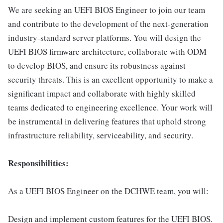
We are seeking an UEFI BIOS Engineer to join our team
and contribute to the development of the next-generation
industry-standard server platforms. You will design the
UEFI BIOS firmware architecture, collaborate with ODM
to develop BIOS, and ensure its robustness against
security threats. This is an excellent opportunity to make a
significant impact and collaborate with highly skilled
teams dedicated to engineering excellence. Your work will
be instrumental in delivering features that uphold strong
infrastructure reliability, serviceability, and security.
Responsibilities:
As a UEFI BIOS Engineer on the DCHWE team, you will:
Design and implement custom features for the UEFI BIOS.