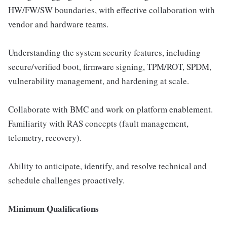
HW/FW/SW boundaries, with effective collaboration with
vendor and hardware teams.
Understanding the system security features, including
secure/verified boot, firmware signing, TPM/ROT, SPDM,
vulnerability management, and hardening at scale.
Collaborate with BMC and work on platform enablement.
Familiarity with RAS concepts (fault management,
telemetry, recovery).
Ability to anticipate, identify, and resolve technical and
schedule challenges proactively.
Minimum Qualifications