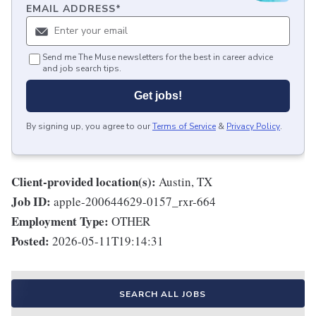
EMAIL ADDRESS
*
Send me The Muse newsletters for the best in career advice
and job search tips.
Get jobs!
By signing up, you agree to our
Terms of Service
&
Privacy Policy
.
Client-provided location(s):
Austin, TX
Job ID:
apple-200644629-0157_rxr-664
Employment Type:
OTHER
Posted:
2026-05-11T19:14:31
SEARCH ALL JOBS