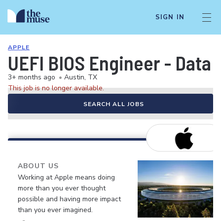
SIGN IN
APPLE
UEFI BIOS Engineer - Data
3+ months ago
•
Austin, TX
This job is no longer available.
SEARCH ALL JOBS
ABOUT US
Working at Apple means doing
more than you ever thought
possible and having more impact
than you ever imagined.