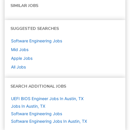
SIMILAR JOBS
SUGGESTED SEARCHES
Software Engineering
Jobs
Mid
Jobs
Apple
Jobs
All Jobs
SEARCH ADDITIONAL JOBS
UEFI BIOS Engineer Jobs In Austin, TX
Jobs In Austin, TX
Software Engineering
Jobs
Software Engineering Jobs In Austin, TX