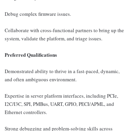
Debug complex firmware issues.
Collaborate with cross-functional partners to bring up the
system, validate the platform, and triage issues.
Preferred Qualifications
Demonstrated ability to thrive in a fast-paced, dynamic,
and often ambiguous environment.
Expertise in server platform interfaces, including PCIe,
I2C/I3C, SPI, PMBus, UART, GPIO, PECI/APML, and
Ethernet controllers.
Strong debugging and problem-solving skills across