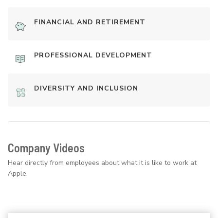
FINANCIAL AND RETIREMENT
PROFESSIONAL DEVELOPMENT
DIVERSITY AND INCLUSION
Company Videos
Hear directly from employees about what it is like to work at
Apple.