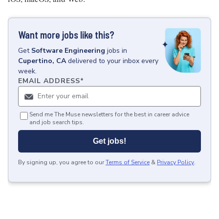
Want more jobs like this?
Get
Software Engineering
jobs
in
Cupertino, CA
delivered to your inbox every
week.
EMAIL ADDRESS
*
Send me The Muse newsletters for the best in career advice
and job search tips.
Get jobs!
By signing up, you agree to our
Terms of Service
&
Privacy Policy
.