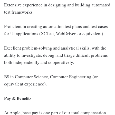
Extensive experience in designing and building automated
test frameworks.
Proficient in creating automation test plans and test cases
for UI applications (XCTest, WebDriver, or equivalent).
Excellent problem-solving and analytical skills, with the
ability to investigate, debug, and triage difficult problems
both independently and cooperatively.
BS in Computer Science, Computer Engineering (or
equivalent experience).
Pay & Benefits
At Apple, base pay is one part of our total compensation