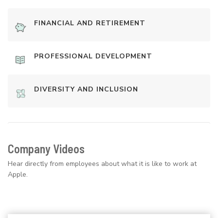
FINANCIAL AND RETIREMENT
PROFESSIONAL DEVELOPMENT
DIVERSITY AND INCLUSION
Company Videos
Hear directly from employees about what it is like to work at
Apple.