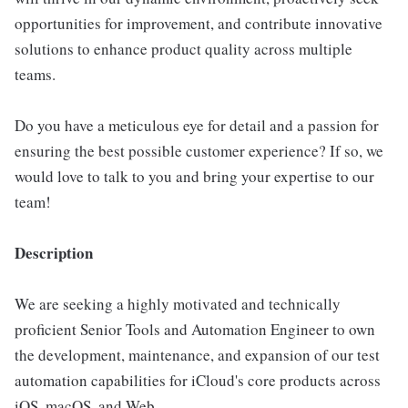
opportunities for improvement, and contribute innovative
solutions to enhance product quality across multiple
teams.
Do you have a meticulous eye for detail and a passion for
ensuring the best possible customer experience? If so, we
would love to talk to you and bring your expertise to our
team!
Description
We are seeking a highly motivated and technically
proficient Senior Tools and Automation Engineer to own
the development, maintenance, and expansion of our test
automation capabilities for iCloud's core products across
iOS, macOS, and Web.