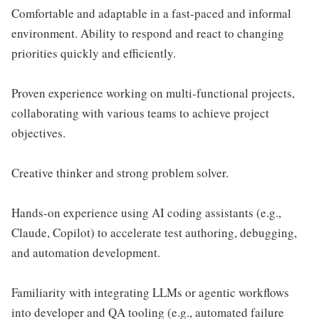
Comfortable and adaptable in a fast-paced and informal
environment. Ability to respond and react to changing
priorities quickly and efficiently.
Proven experience working on multi-functional projects,
collaborating with various teams to achieve project
objectives.
Creative thinker and strong problem solver.
Hands-on experience using AI coding assistants (e.g.,
Claude, Copilot) to accelerate test authoring, debugging,
and automation development.
Familiarity with integrating LLMs or agentic workflows
into developer and QA tooling (e.g., automated failure