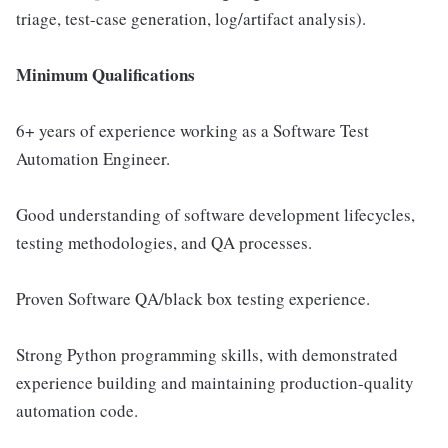
triage, test-case generation, log/artifact analysis).
Minimum Qualifications
6+ years of experience working as a Software Test
Automation Engineer.
Good understanding of software development lifecycles,
testing methodologies, and QA processes.
Proven Software QA/black box testing experience.
Strong Python programming skills, with demonstrated
experience building and maintaining production-quality
automation code.