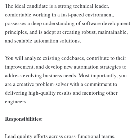
The ideal candidate is a strong technical leader,
comfortable working in a fast-paced environment,
possesses a deep understanding of software development
principles, and is adept at creating robust, maintainable,
and scalable automation solutions.
You will analyze existing codebases, contribute to their
improvement, and develop new automation strategies to
address evolving business needs. Most importantly, you
are a creative problem-solver with a commitment to
delivering high-quality results and mentoring other
engineers.
Responsibilities:
Lead quality efforts across cross-functional teams.