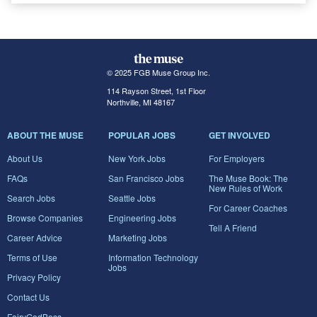
© 2025 FGB Muse Group Inc.
114 Rayson Street, 1st Floor
Northville, MI 48167
ABOUT THE MUSE
POPULAR JOBS
GET INVOLVED
About Us
New York Jobs
For Employers
FAQs
San Francisco Jobs
The Muse Book: The
New Rules of Work
Search Jobs
Seattle Jobs
For Career Coaches
Browse Companies
Engineering Jobs
Tell A Friend
Career Advice
Marketing Jobs
Terms of Use
Information Technology
Jobs
Privacy Policy
Contact Us
FairyGodBoss