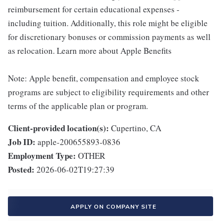
reimbursement for certain educational expenses -
including tuition. Additionally, this role might be eligible
for discretionary bonuses or commission payments as well
as relocation. Learn more about Apple Benefits
Note: Apple benefit, compensation and employee stock
programs are subject to eligibility requirements and other
terms of the applicable plan or program.
Client-provided location(s):
Cupertino, CA
Job ID:
apple-200655893-0836
Employment Type:
OTHER
Posted:
2026-06-02T19:27:39
APPLY ON COMPANY SITE