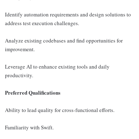
Identify automation requirements and design solutions to
address test execution challenges.
Analyze existing codebases and find opportunities for
improvement.
Leverage AI to enhance existing tools and daily
productivity.
Preferred Qualifications
Ability to lead quality for cross-functional efforts.
Familiarity with Swift.