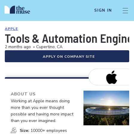
SIGN IN
APPLE
Tools & Automation Engine
2 months ago
•
Cupertino, CA
APPLY ON COMPANY SITE
ABOUT US
Working at Apple means doing
more than you ever thought
possible and having more impact
than you ever imagined.
Size:
10000+ employees