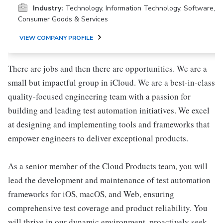
Industry:
Technology, Information Technology, Software,
Consumer Goods & Services
VIEW COMPANY PROFILE
There are jobs and then there are opportunities. We are a
small but impactful group in iCloud. We are a best-in-class
quality-focused engineering team with a passion for
building and leading test automation initiatives. We excel
at designing and implementing tools and frameworks that
empower engineers to deliver exceptional products.
As a senior member of the Cloud Products team, you will
lead the development and maintenance of test automation
frameworks for iOS, macOS, and Web, ensuring
comprehensive test coverage and product reliability. You
will thrive in our dynamic environment, proactively seek