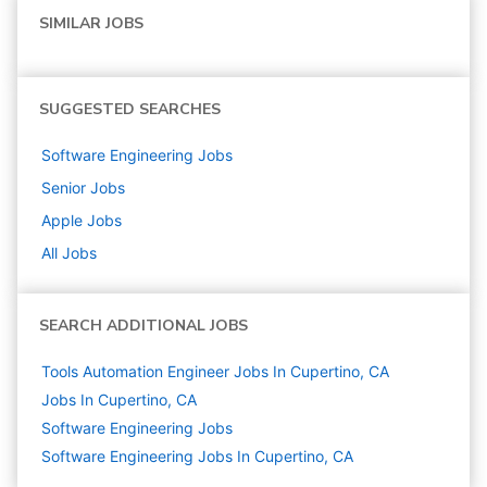
SIMILAR JOBS
SUGGESTED SEARCHES
Software Engineering
Jobs
Senior
Jobs
Apple
Jobs
All Jobs
SEARCH ADDITIONAL JOBS
Tools Automation Engineer Jobs In Cupertino, CA
Jobs In Cupertino, CA
Software Engineering
Jobs
Software Engineering Jobs In Cupertino, CA