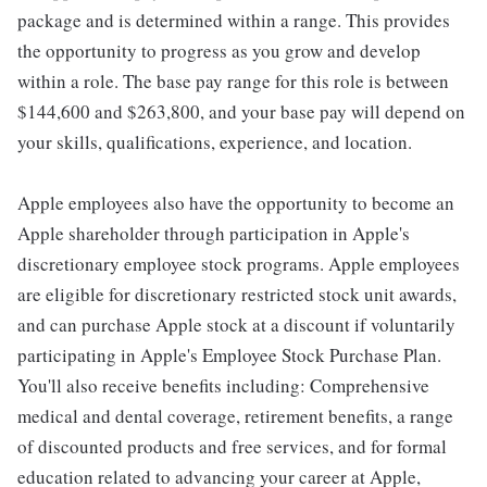
package and is determined within a range. This provides
the opportunity to progress as you grow and develop
within a role. The base pay range for this role is between
$144,600 and $263,800, and your base pay will depend on
your skills, qualifications, experience, and location.
Apple employees also have the opportunity to become an
Apple shareholder through participation in Apple's
discretionary employee stock programs. Apple employees
are eligible for discretionary restricted stock unit awards,
and can purchase Apple stock at a discount if voluntarily
participating in Apple's Employee Stock Purchase Plan.
You'll also receive benefits including: Comprehensive
medical and dental coverage, retirement benefits, a range
of discounted products and free services, and for formal
education related to advancing your career at Apple,