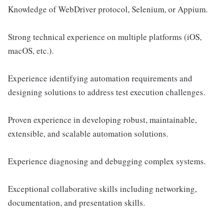
Knowledge of WebDriver protocol, Selenium, or Appium.
Strong technical experience on multiple platforms (iOS,
macOS, etc.).
Experience identifying automation requirements and
designing solutions to address test execution challenges.
Proven experience in developing robust, maintainable,
extensible, and scalable automation solutions.
Experience diagnosing and debugging complex systems.
Exceptional collaborative skills including networking,
documentation, and presentation skills.