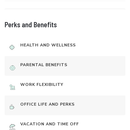
Perks and Benefits
HEALTH AND WELLNESS
PARENTAL BENEFITS
WORK FLEXIBILITY
OFFICE LIFE AND PERKS
VACATION AND TIME OFF