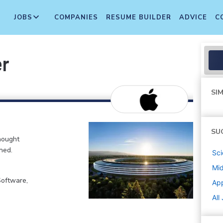
JOBS
COMPANIES
RESUME BUILDER
ADVICE
C
er
SIM
SU
hought
ned.
Sci
Mi
Software,
Ap
All