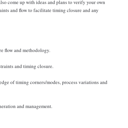
 also come up with ideas and plans to verify your own
ints and flow to facilitate timing closure and any
re flow and methodology.
traints and timing closure.
ledge of timing corners/modes, process variations and
eneration and management.