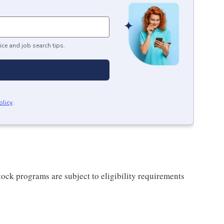
ice and job search tips.
olicy
.
ock programs are subject to eligibility requirements