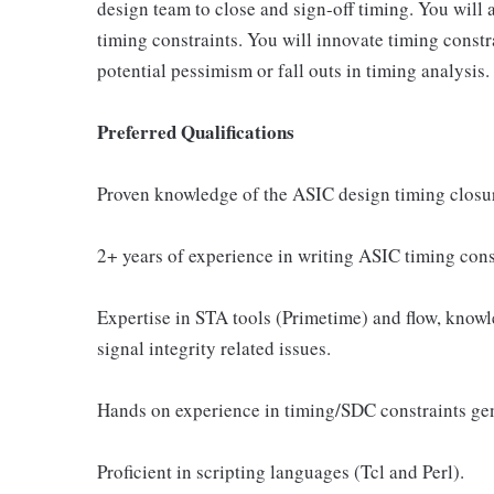
design team to close and sign-off timing. You will
timing constraints. You will innovate timing constra
potential pessimism or fall outs in timing analysis.
Preferred Qualifications
Proven knowledge of the ASIC design timing closu
2+ years of experience in writing ASIC timing cons
Expertise in STA tools (Primetime) and flow, know
signal integrity related issues.
Hands on experience in timing/SDC constraints g
Proficient in scripting languages (Tcl and Perl).