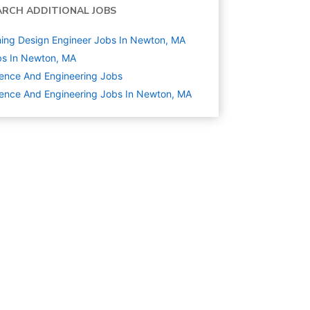
ARCH ADDITIONAL JOBS
ing Design Engineer Jobs In Newton, MA
s In Newton, MA
ence And Engineering
Jobs
ence And Engineering Jobs In Newton, MA