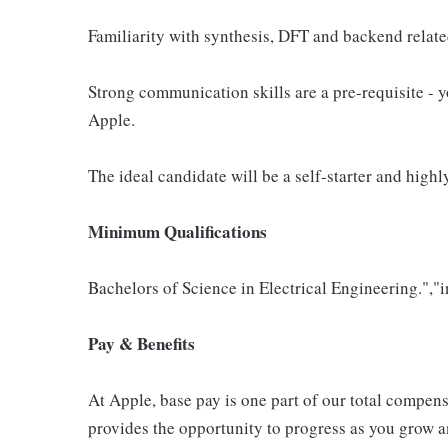
Familiarity with synthesis, DFT and backend relat
Strong communication skills are a pre-requisite - 
Apple.
The ideal candidate will be a self-starter and high
Minimum Qualifications
Bachelors of Science in Electrical Engineering.","i
Pay & Benefits
At Apple, base pay is one part of our total compen
provides the opportunity to progress as you grow an