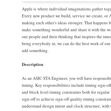
Apple is where individual imaginations gather toget
Every new product we build, service we create, or A
making each other's ideas stronger. That happens b
make something wonderful and share it with the world
our people and their thinking that inspires the in
bring everybody in, we can do the best work of our 
add something.
Description
As an ASIC STA Engineer, you will have responsibil
timing. Key responsibilities include timing sign-o
and block level timing constraints both for regula
sign-off to achieve sign-off quality timing constrai
understand design intent and clock structure, with