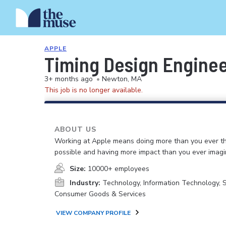
APPLE
Timing Design Engine
3+ months ago
•
Newton, MA
This job is no longer available.
ABOUT US
Working at Apple means doing more than you ever t
possible and having more impact than you ever imagi
Size:
10000+ employees
Industry:
Technology, Information Technology, 
Consumer Goods & Services
VIEW COMPANY PROFILE