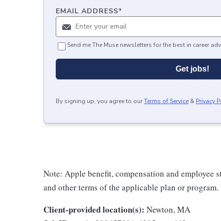
EMAIL ADDRESS
*
Send me The Muse newsletters for the best in career adv
Get jobs!
By signing up, you agree to our
Terms of Service
&
Privacy P
Note: Apple benefit, compensation and employee st
and other terms of the applicable plan or program.
Client-provided location(s):
Newton, MA