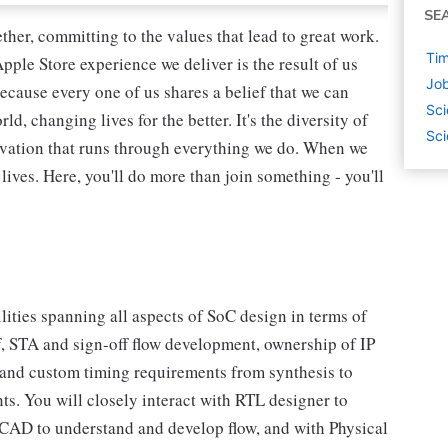
SE
her, committing to the values that lead to great work.
Tim
pple Store experience we deliver is the result of us
Job
ecause every one of us shares a belief that we can
Sci
, changing lives for the better. It's the diversity of
Sci
novation that runs through everything we do. When we
lives. Here, you'll do more than join something - you'll
ities spanning all aspects of SoC design in terms of
ff, STA and sign-off flow development, ownership of IP
r and custom timing requirements from synthesis to
nts. You will closely interact with RTL designer to
 CAD to understand and develop flow, and with Physical