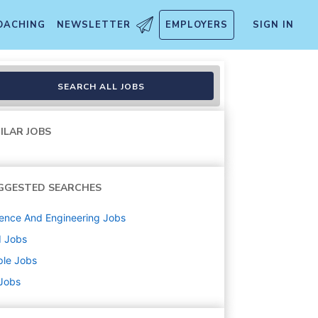
OACHING
NEWSLETTER
EMPLOYERS
SIGN IN
SEARCH ALL JOBS
ILAR JOBS
GGESTED SEARCHES
ence And Engineering
Jobs
d
Jobs
ple
Jobs
 Jobs