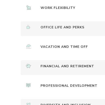
WORK FLEXIBILITY
OFFICE LIFE AND PERKS
VACATION AND TIME OFF
FINANCIAL AND RETIREMENT
PROFESSIONAL DEVELOPMENT