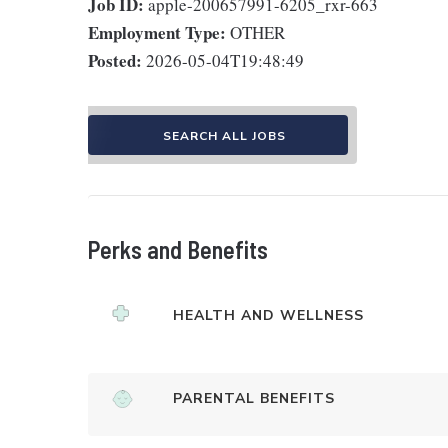
Job ID:
apple-200657991-6205_rxr-663
Employment Type:
OTHER
Posted:
2026-05-04T19:48:49
SEARCH ALL JOBS
Perks and Benefits
HEALTH AND WELLNESS
PARENTAL BENEFITS