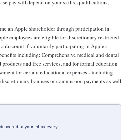
se pay will depend on your skills, qualifications,
me an Apple shareholder through participation in
le employees are eligible for discretionary restricted
a discount if voluntarily participating in Apple's
 benefits including: Comprehensive medical and dental
d products and free services, and for formal education
sement for certain educational expenses - including
for discretionary bonuses or commission payments as well
delivered to your inbox every