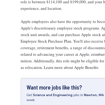
role is between $114,100 and $199,000, and your ba
experience, and location.
Apple employees also have the opportunity to beco
Apple's discretionary employee stock programs. App
stock unit awards, and can purchase Apple stock at 
Employee Stock Purchase Plan. You'll also receive
coverage, retirement benefits, a range of discounte
related to advancing your career at Apple, reimbur
tuition. Additionally, this role might be eligible 
as relocation. Learn more about Apple Benefits
Want more jobs like this?
Get
Science and Engineering
jobs
in
Newton, MA
week.