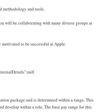
ed methodology and tools.
you will be collaborating with many diverse groups at
ly motivated to be successful at Apple.
nternalDetails":null
sation package and is determined within a range. This
d develop within a role. The base pay range for this