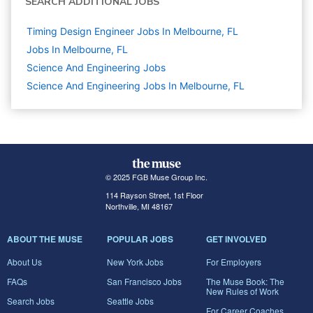
SEARCH ADDITIONAL JOBS
Timing Design Engineer Jobs In Melbourne, FL
Jobs In Melbourne, FL
Science And Engineering
Jobs
Science And Engineering Jobs In Melbourne, FL
© 2025 FGB Muse Group Inc.
114 Rayson Street, 1st Floor
Northville, MI 48167
ABOUT THE MUSE
POPULAR JOBS
GET INVOLVED
About Us
New York Jobs
For Employers
FAQs
San Francisco Jobs
The Muse Book: The
New Rules of Work
Search Jobs
Seattle Jobs
For Career Coaches