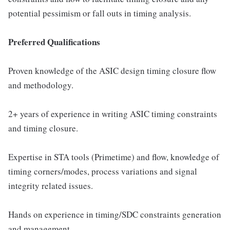
potential pessimism or fall outs in timing analysis.
Preferred Qualifications
Proven knowledge of the ASIC design timing closure flow
and methodology.
2+ years of experience in writing ASIC timing constraints
and timing closure.
Expertise in STA tools (Primetime) and flow, knowledge of
timing corners/modes, process variations and signal
integrity related issues.
Hands on experience in timing/SDC constraints generation
and management.