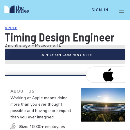
SIGN IN
APPLE
Timing Design Engineer
2 months ago
•
Melbourne, FL
APPLY ON COMPANY SITE
ABOUT US
Working at Apple means doing
more than you ever thought
possible and having more impact
than you ever imagined.
Size:
10000+ employees