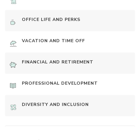
OFFICE LIFE AND PERKS
VACATION AND TIME OFF
FINANCIAL AND RETIREMENT
PROFESSIONAL DEVELOPMENT
DIVERSITY AND INCLUSION