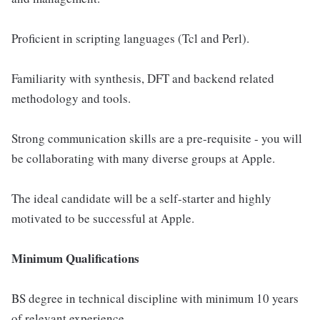
Proficient in scripting languages (Tcl and Perl).
Familiarity with synthesis, DFT and backend related
methodology and tools.
Strong communication skills are a pre-requisite - you will
be collaborating with many diverse groups at Apple.
The ideal candidate will be a self-starter and highly
motivated to be successful at Apple.
Minimum Qualifications
BS degree in technical discipline with minimum 10 years
of relevant experience.