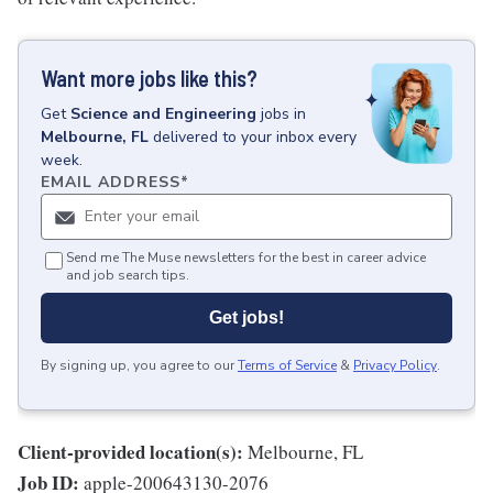
Want more jobs like this?
Get
Science and Engineering
jobs
in
Melbourne, FL
delivered to your inbox every
week.
EMAIL ADDRESS
*
Send me The Muse newsletters for the best in career advice
and job search tips.
Get jobs!
By signing up, you agree to our
Terms of Service
&
Privacy Policy
.
Client-provided location(s):
Melbourne, FL
Job ID:
apple-200643130-2076