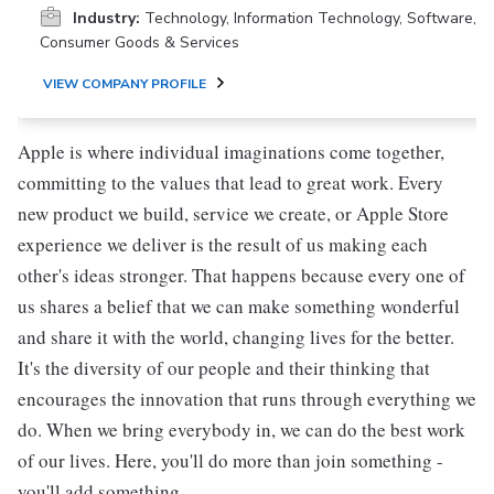
Industry:
Technology, Information Technology, Software,
Consumer Goods & Services
VIEW COMPANY PROFILE
Apple is where individual imaginations come together,
committing to the values that lead to great work. Every
new product we build, service we create, or Apple Store
experience we deliver is the result of us making each
other's ideas stronger. That happens because every one of
us shares a belief that we can make something wonderful
and share it with the world, changing lives for the better.
It's the diversity of our people and their thinking that
encourages the innovation that runs through everything we
do. When we bring everybody in, we can do the best work
of our lives. Here, you'll do more than join something -
you'll add something.