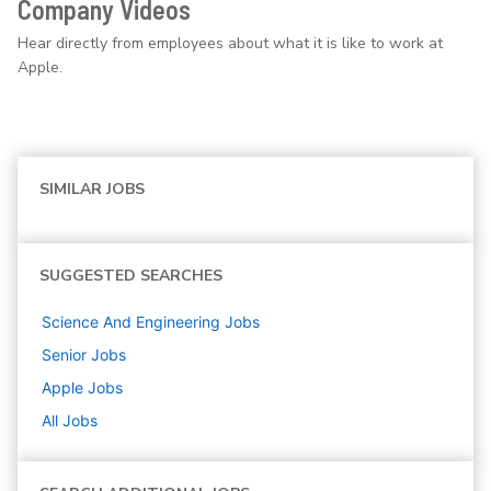
Company Videos
Hear directly from employees about what it is like to work at
Apple.
SIMILAR JOBS
SUGGESTED SEARCHES
Science And Engineering
Jobs
Senior
Jobs
Apple
Jobs
All Jobs