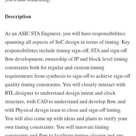
Description
As an ASIC STA Engineer, you will have responsibilities
spanning all aspects of SoC design in terms of timing. Key
responsibilities include timing sign-off, STA and sign-off
flow development, ownership of IP and block level timing
constraints both for regular and custom timing
requirements from synthesis to sign-off to achieve sign-off
quality timing constraints. You will closely interact with
RTL designer to understand design intent and clock
structure, with CAD to understand and develop flow, and
with Physical design team to close and sign-off timing.
You will also come up with ideas and plans to verify your
own timing constraints. You will innovate timing
constraints and flow to facilitate timing closure and any