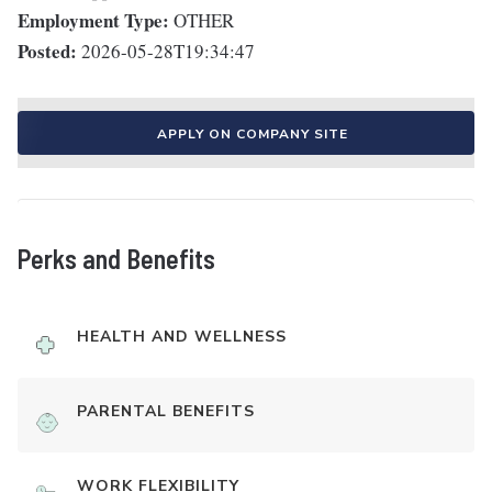
Employment Type:
OTHER
Posted:
2026-05-28T19:34:47
APPLY ON COMPANY SITE
Perks and Benefits
HEALTH AND WELLNESS
PARENTAL BENEFITS
WORK FLEXIBILITY