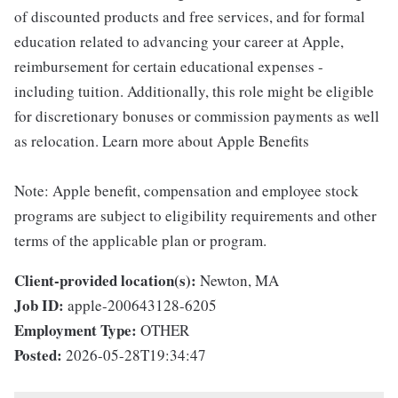
of discounted products and free services, and for formal
education related to advancing your career at Apple,
reimbursement for certain educational expenses -
including tuition. Additionally, this role might be eligible
for discretionary bonuses or commission payments as well
as relocation. Learn more about Apple Benefits
Note: Apple benefit, compensation and employee stock
programs are subject to eligibility requirements and other
terms of the applicable plan or program.
Client-provided location(s):
Newton, MA
Job ID:
apple-200643128-6205
Employment Type:
OTHER
Posted:
2026-05-28T19:34:47