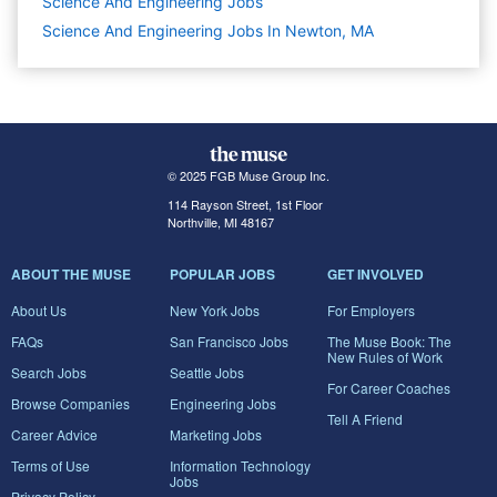
Science And Engineering
Jobs
Science And Engineering Jobs In Newton, MA
© 2025 FGB Muse Group Inc.
114 Rayson Street, 1st Floor
Northville, MI 48167
ABOUT THE MUSE
POPULAR JOBS
GET INVOLVED
About Us
New York Jobs
For Employers
FAQs
San Francisco Jobs
The Muse Book: The
New Rules of Work
Search Jobs
Seattle Jobs
For Career Coaches
Browse Companies
Engineering Jobs
Tell A Friend
Career Advice
Marketing Jobs
Terms of Use
Information Technology
Jobs
Privacy Policy