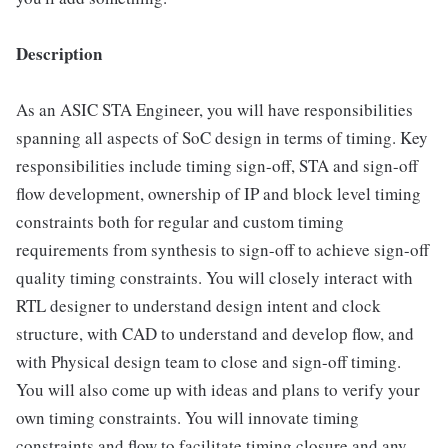
Description
As an ASIC STA Engineer, you will have responsibilities
spanning all aspects of SoC design in terms of timing. Key
responsibilities include timing sign-off, STA and sign-off
flow development, ownership of IP and block level timing
constraints both for regular and custom timing
requirements from synthesis to sign-off to achieve sign-off
quality timing constraints. You will closely interact with
RTL designer to understand design intent and clock
structure, with CAD to understand and develop flow, and
with Physical design team to close and sign-off timing.
You will also come up with ideas and plans to verify your
own timing constraints. You will innovate timing
constraints and flow to facilitate timing closure and any