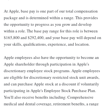
At Apple, base pay is one part of our total compensation
package and is determined within a range. This provides
the opportunity to progress as you grow and develop
within a role. The base pay range for this role is between
$165,800 and $292,400, and your base pay will depend on
your skills, qualifications, experience, and location.
Apple employees also have the opportunity to become an
Apple shareholder through participation in Apple's
discretionary employee stock programs. Apple employees
are eligible for discretionary restricted stock unit awards,
and can purchase Apple stock at a discount if voluntarily
participating in Apple's Employee Stock Purchase Plan.
You'll also receive benefits including: Comprehensive
medical and dental coverage, retirement benefits, a range