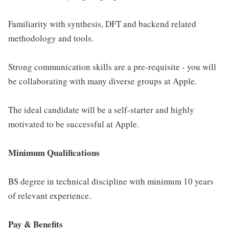
Familiarity with synthesis, DFT and backend related
methodology and tools.
Strong communication skills are a pre-requisite - you will
be collaborating with many diverse groups at Apple.
The ideal candidate will be a self-starter and highly
motivated to be successful at Apple.
Minimum Qualifications
BS degree in technical discipline with minimum 10 years
of relevant experience.
Pay & Benefits