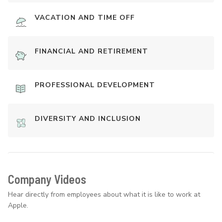
VACATION AND TIME OFF
FINANCIAL AND RETIREMENT
PROFESSIONAL DEVELOPMENT
DIVERSITY AND INCLUSION
Company Videos
Hear directly from employees about what it is like to work at
Apple.