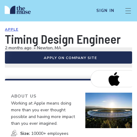
SIGN IN
APPLE
Timing Design Engineer
2 months ago
•
Newton, MA
APPLY ON COMPANY SITE
ABOUT US
Working at Apple means doing
more than you ever thought
possible and having more impact
than you ever imagined.
Size:
10000+ employees