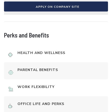
APPLY ON COMPANY SITE
Perks and Benefits
HEALTH AND WELLNESS
PARENTAL BENEFITS
WORK FLEXIBILITY
OFFICE LIFE AND PERKS