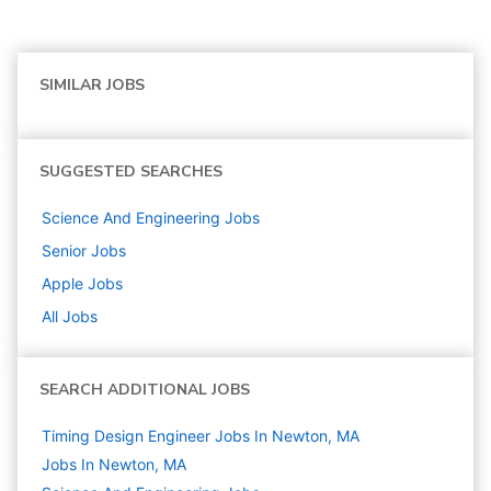
SIMILAR JOBS
SUGGESTED SEARCHES
Science And Engineering
Jobs
Senior
Jobs
Apple
Jobs
All Jobs
SEARCH ADDITIONAL JOBS
Timing Design Engineer Jobs In Newton, MA
Jobs In Newton, MA