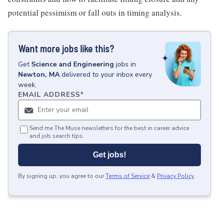
potential pessimism or fall outs in timing analysis.
Want more jobs like this?
Get
Science and Engineering
jobs
in
Newton, MA
delivered to your inbox every
week.
EMAIL ADDRESS
*
Send me The Muse newsletters for the best in career advice
and job search tips.
Get jobs!
By signing up, you agree to our
Terms of Service
&
Privacy Policy
.