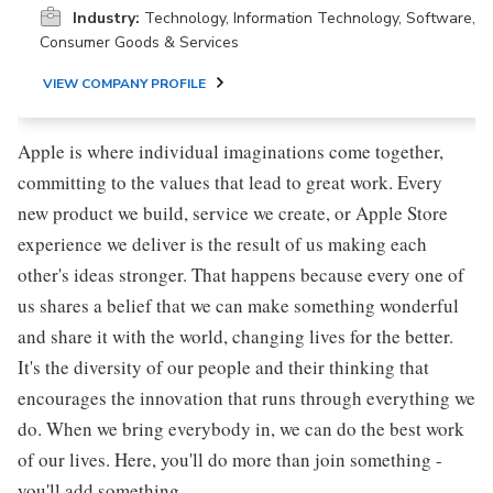
Industry:
Technology, Information Technology, Software,
Consumer Goods & Services
VIEW COMPANY PROFILE
Apple is where individual imaginations come together,
committing to the values that lead to great work. Every
new product we build, service we create, or Apple Store
experience we deliver is the result of us making each
other's ideas stronger. That happens because every one of
us shares a belief that we can make something wonderful
and share it with the world, changing lives for the better.
It's the diversity of our people and their thinking that
encourages the innovation that runs through everything we
do. When we bring everybody in, we can do the best work
of our lives. Here, you'll do more than join something -
you'll add something.