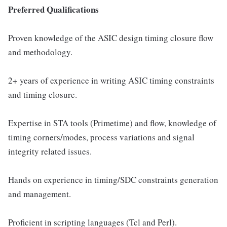
Preferred Qualifications
Proven knowledge of the ASIC design timing closure flow
and methodology.
2+ years of experience in writing ASIC timing constraints
and timing closure.
Expertise in STA tools (Primetime) and flow, knowledge of
timing corners/modes, process variations and signal
integrity related issues.
Hands on experience in timing/SDC constraints generation
and management.
Proficient in scripting languages (Tcl and Perl).