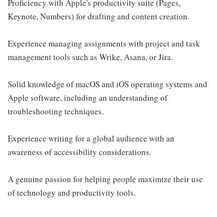
Proficiency with Apple's productivity suite (Pages,
Keynote, Numbers) for drafting and content creation.
Experience managing assignments with project and task
management tools such as Wrike, Asana, or Jira.
Solid knowledge of macOS and iOS operating systems and
Apple software, including an understanding of
troubleshooting techniques.
Experience writing for a global audience with an
awareness of accessibility considerations.
A genuine passion for helping people maximize their use
of technology and productivity tools.