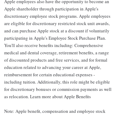
Apple employees also have the opportunity to become an
Apple shareholder through participation in Apple's
discretionary employee stock programs. Apple employees
are eligible for discretionary restricted stock unit awards,
and can purchase Apple stock at a discount if voluntarily
participating in Apple's Employee Stock Purchase Plan.
You'll also receive benefits including: Comprehensive
medical and dental coverage, retirement benefits, a range
of discounted products and free services, and for formal
education related to advancing your career at Apple,
reimbursement for certain educational expenses -
including tuition. Additionally, this role might be eligible
for discretionary bonuses or commission payments as well
as relocation. Learn more about Apple Benefits
Note: Apple benefit, compensation and employee stock