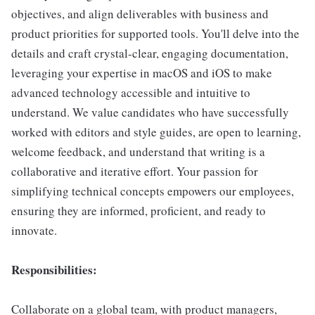
objectives, and align deliverables with business and
product priorities for supported tools. You'll delve into the
details and craft crystal-clear, engaging documentation,
leveraging your expertise in macOS and iOS to make
advanced technology accessible and intuitive to
understand. We value candidates who have successfully
worked with editors and style guides, are open to learning,
welcome feedback, and understand that writing is a
collaborative and iterative effort. Your passion for
simplifying technical concepts empowers our employees,
ensuring they are informed, proficient, and ready to
innovate.
Responsibilities:
Collaborate on a global team, with product managers,