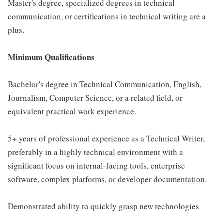
Master's degree, specialized degrees in technical
communication, or certifications in technical writing are a
plus.
Minimum Qualifications
Bachelor's degree in Technical Communication, English,
Journalism, Computer Science, or a related field, or
equivalent practical work experience.
5+ years of professional experience as a Technical Writer,
preferably in a highly technical environment with a
significant focus on internal-facing tools, enterprise
software, complex platforms, or developer documentation.
Demonstrated ability to quickly grasp new technologies