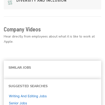
DIVERSITY AND INCLUSION
Company Videos
Hear directly from employees about what it is like to work at
Apple.
SIMILAR JOBS
SUGGESTED SEARCHES
Writing And Editing
Jobs
Senior
Jobs