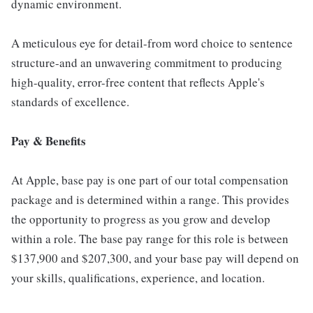
dynamic environment.
A meticulous eye for detail-from word choice to sentence
structure-and an unwavering commitment to producing
high-quality, error-free content that reflects Apple's
standards of excellence.
Pay & Benefits
At Apple, base pay is one part of our total compensation
package and is determined within a range. This provides
the opportunity to progress as you grow and develop
within a role. The base pay range for this role is between
$137,900 and $207,300, and your base pay will depend on
your skills, qualifications, experience, and location.