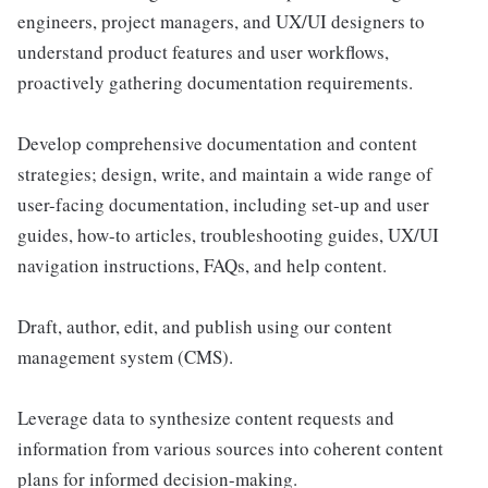
engineers, project managers, and UX/UI designers to
understand product features and user workflows,
proactively gathering documentation requirements.
Develop comprehensive documentation and content
strategies; design, write, and maintain a wide range of
user-facing documentation, including set-up and user
guides, how-to articles, troubleshooting guides, UX/UI
navigation instructions, FAQs, and help content.
Draft, author, edit, and publish using our content
management system (CMS).
Leverage data to synthesize content requests and
information from various sources into coherent content
plans for informed decision-making.