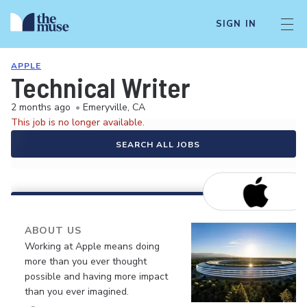
SIGN IN
APPLE
Technical Writer
2 months ago
•
Emeryville, CA
This job is no longer available.
SEARCH ALL JOBS
ABOUT US
Working at Apple means doing
more than you ever thought
possible and having more impact
than you ever imagined.