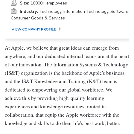
Size:
10000+ employees
Industry:
Technology, Information Technology, Software,
Consumer Goods & Services
VIEW COMPANY PROFILE
At Apple, we believe that great ideas can emerge from
anywhere, and our dedicated internal teams are at the heart
of our innovation. The Information Systems & Technology
(IS&T) organization is the backbone of Apple's business,
and the IS&T Knowledge and Training (K&T) team is
dedicated to empowering our global workforce. We
achieve this by providing high-quality learning
experiences and knowledge resources, rooted in
collaboration, that equip the Apple workforce with the
knowledge and skills to do their life's best work, better.