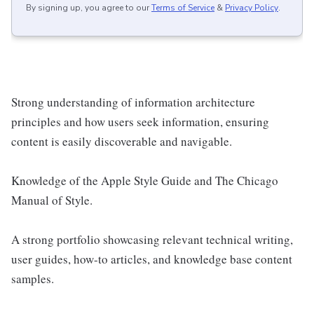
By signing up, you agree to our
Terms of Service
&
Privacy Policy
.
Strong understanding of information architecture
principles and how users seek information, ensuring
content is easily discoverable and navigable.
Knowledge of the Apple Style Guide and The Chicago
Manual of Style.
A strong portfolio showcasing relevant technical writing,
user guides, how-to articles, and knowledge base content
samples.