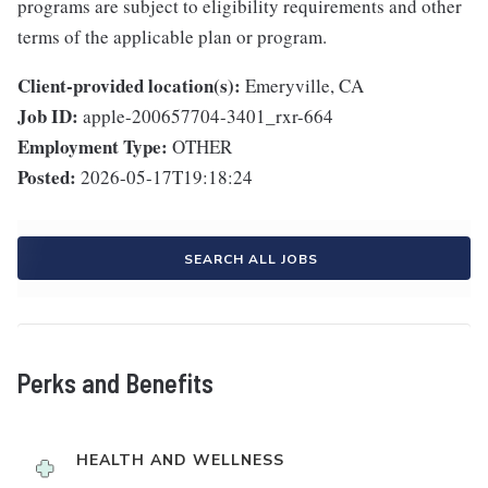
programs are subject to eligibility requirements and other
terms of the applicable plan or program.
Client-provided location(s):
Emeryville, CA
Job ID:
apple-200657704-3401_rxr-664
Employment Type:
OTHER
Posted:
2026-05-17T19:18:24
SEARCH ALL JOBS
Perks and Benefits
HEALTH AND WELLNESS