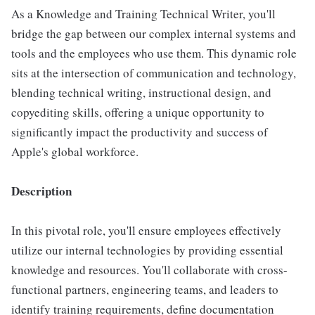
As a Knowledge and Training Technical Writer, you'll
bridge the gap between our complex internal systems and
tools and the employees who use them. This dynamic role
sits at the intersection of communication and technology,
blending technical writing, instructional design, and
copyediting skills, offering a unique opportunity to
significantly impact the productivity and success of
Apple's global workforce.
Description
In this pivotal role, you'll ensure employees effectively
utilize our internal technologies by providing essential
knowledge and resources. You'll collaborate with cross-
functional partners, engineering teams, and leaders to
identify training requirements, define documentation