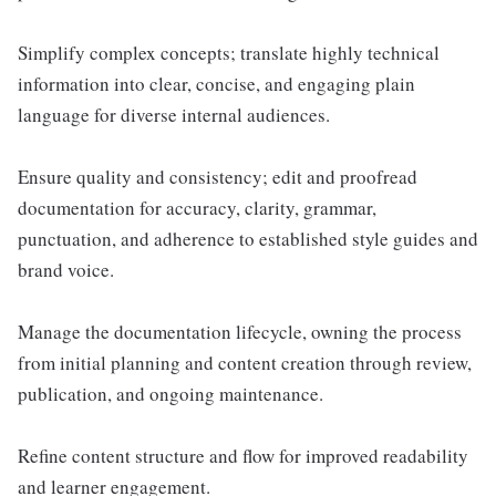
Simplify complex concepts; translate highly technical
information into clear, concise, and engaging plain
language for diverse internal audiences.
Ensure quality and consistency; edit and proofread
documentation for accuracy, clarity, grammar,
punctuation, and adherence to established style guides and
brand voice.
Manage the documentation lifecycle, owning the process
from initial planning and content creation through review,
publication, and ongoing maintenance.
Refine content structure and flow for improved readability
and learner engagement.