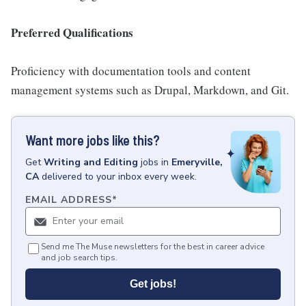
Preferred Qualifications
Proficiency with documentation tools and content
management systems such as Drupal, Markdown, and Git.
Want more jobs like this?
Get
Writing and Editing
jobs
in
Emeryville,
CA
delivered to your inbox every week.
EMAIL ADDRESS
*
Send me The Muse newsletters for the best in career advice
and job search tips.
Get jobs!