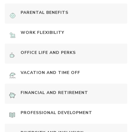
PARENTAL BENEFITS
WORK FLEXIBILITY
OFFICE LIFE AND PERKS
VACATION AND TIME OFF
FINANCIAL AND RETIREMENT
PROFESSIONAL DEVELOPMENT