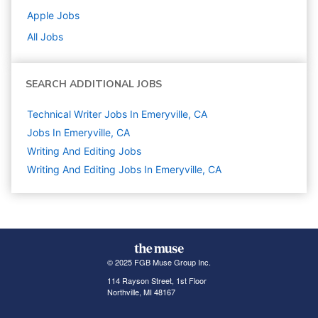
Apple
Jobs
All Jobs
SEARCH ADDITIONAL JOBS
Technical Writer Jobs In Emeryville, CA
Jobs In Emeryville, CA
Writing And Editing
Jobs
Writing And Editing Jobs In Emeryville, CA
© 2025 FGB Muse Group Inc.
114 Rayson Street, 1st Floor
Northville, MI 48167