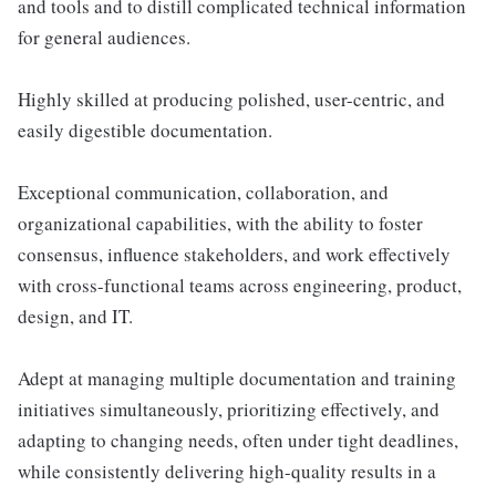
and tools and to distill complicated technical information
for general audiences.
Highly skilled at producing polished, user-centric, and
easily digestible documentation.
Exceptional communication, collaboration, and
organizational capabilities, with the ability to foster
consensus, influence stakeholders, and work effectively
with cross-functional teams across engineering, product,
design, and IT.
Adept at managing multiple documentation and training
initiatives simultaneously, prioritizing effectively, and
adapting to changing needs, often under tight deadlines,
while consistently delivering high-quality results in a