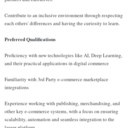
Contribute to an inclusive environment through respecting
each others' differences and having the curiosity to learn.
Preferred Qualifications
Proficiency with new technologies like AI, Deep Learning,
and their practical applications in digital commerce
Familiarity with 3rd Party e-commerce marketplace
integrations
Experience working with publishing, merchandising, and
other key e-commerce systems, with a focus on ensuring
scalability, automation and seamless integration to the
larger platform.