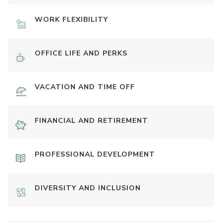
WORK FLEXIBILITY
OFFICE LIFE AND PERKS
VACATION AND TIME OFF
FINANCIAL AND RETIREMENT
PROFESSIONAL DEVELOPMENT
DIVERSITY AND INCLUSION