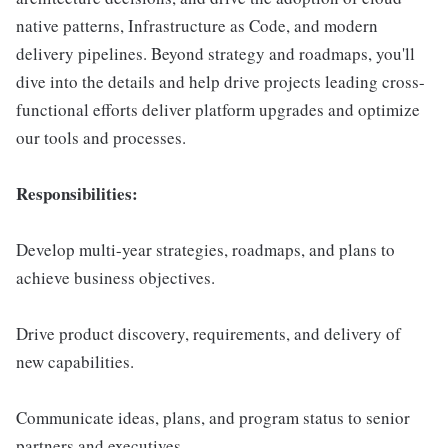
native patterns, Infrastructure as Code, and modern
delivery pipelines. Beyond strategy and roadmaps, you'll
dive into the details and help drive projects leading cross-
functional efforts deliver platform upgrades and optimize
our tools and processes.
Responsibilities:
Develop multi-year strategies, roadmaps, and plans to
achieve business objectives.
Drive product discovery, requirements, and delivery of
new capabilities.
Communicate ideas, plans, and program status to senior
partners and executives.