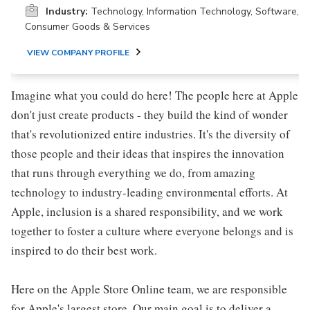
Industry:
Technology, Information Technology, Software,
Consumer Goods & Services
VIEW COMPANY PROFILE
Imagine what you could do here! The people here at Apple
don't just create products - they build the kind of wonder
that's revolutionized entire industries. It's the diversity of
those people and their ideas that inspires the innovation
that runs through everything we do, from amazing
technology to industry-leading environmental efforts. At
Apple, inclusion is a shared responsibility, and we work
together to foster a culture where everyone belongs and is
inspired to do their best work.
Here on the Apple Store Online team, we are responsible
for Apple's largest store. Our main goal is to deliver a