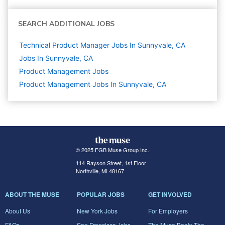
SEARCH ADDITIONAL JOBS
Technical Product Manager Jobs In Sunnyvale, CA
Jobs In Sunnyvale, CA
Product Management
Jobs
Product Management Jobs In Sunnyvale, CA
© 2025 FGB Muse Group Inc.
114 Rayson Street, 1st Floor
Northville, MI 48167
ABOUT THE MUSE
POPULAR JOBS
GET INVOLVED
About Us
New York Jobs
For Employers
FAQs
San Francisco Jobs
The Muse Book: The