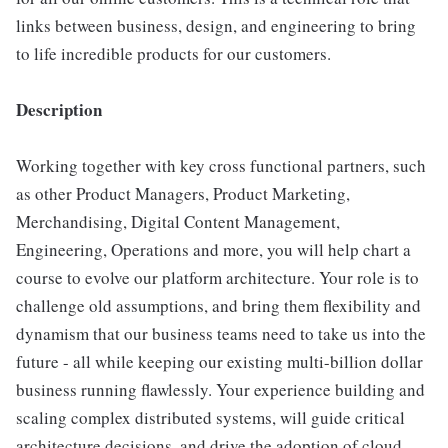
links between business, design, and engineering to bring
to life incredible products for our customers.
Description
Working together with key cross functional partners, such
as other Product Managers, Product Marketing,
Merchandising, Digital Content Management,
Engineering, Operations and more, you will help chart a
course to evolve our platform architecture. Your role is to
challenge old assumptions, and bring them flexibility and
dynamism that our business teams need to take us into the
future - all while keeping our existing multi-billion dollar
business running flawlessly. Your experience building and
scaling complex distributed systems, will guide critical
architecture decisions, and drive the adoption of cloud