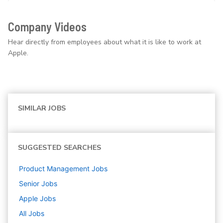
Company Videos
Hear directly from employees about what it is like to work at
Apple.
SIMILAR JOBS
SUGGESTED SEARCHES
Product Management
Jobs
Senior
Jobs
Apple
Jobs
All Jobs