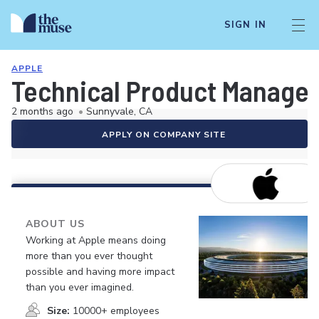
SIGN IN
APPLE
Technical Product Manager,
2 months ago
•
Sunnyvale, CA
APPLY ON COMPANY SITE
ABOUT US
Working at Apple means doing
more than you ever thought
possible and having more impact
than you ever imagined.
Size:
10000+ employees