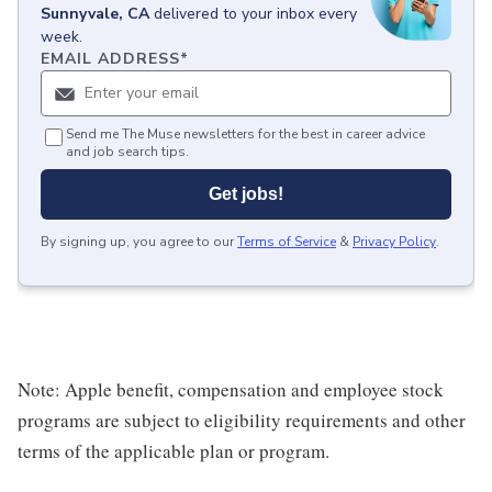
Sunnyvale, CA
delivered to your inbox every
week.
EMAIL ADDRESS
*
Send me The Muse newsletters for the best in career advice
and job search tips.
Get jobs!
By signing up, you agree to our
Terms of Service
&
Privacy Policy
.
Note: Apple benefit, compensation and employee stock
programs are subject to eligibility requirements and other
terms of the applicable plan or program.