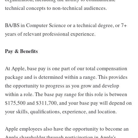
technical concepts to non-technical audiences.
BA/BS in Computer Science or a technical degree, or 7+
years of relevant professional experience.
Pay & Benefits
At Apple, base pay is one part of our total compensation
package and is determined within a range. This provides
the opportunity to progress as you grow and develop
within a role. The base pay range for this role is between
$175,500 and $311,700, and your base pay will depend on
your skills, qualifications, experience, and location.
Apple employees also have the opportunity to become an
Apple shareholder through participation in Apple's