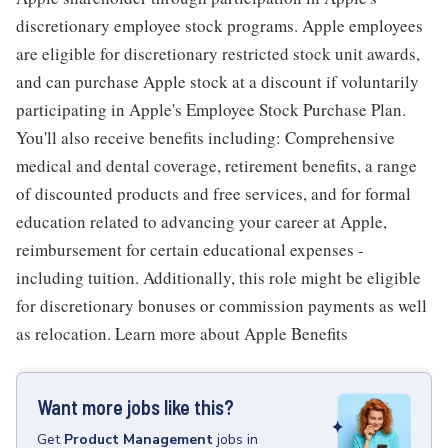
discretionary employee stock programs. Apple employees
are eligible for discretionary restricted stock unit awards,
and can purchase Apple stock at a discount if voluntarily
participating in Apple's Employee Stock Purchase Plan.
You'll also receive benefits including: Comprehensive
medical and dental coverage, retirement benefits, a range
of discounted products and free services, and for formal
education related to advancing your career at Apple,
reimbursement for certain educational expenses -
including tuition. Additionally, this role might be eligible
for discretionary bonuses or commission payments as well
as relocation. Learn more about Apple Benefits
Want more jobs like this?
Get
Product Management
jobs
in