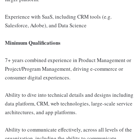
Experience with SaaS, including CRM tools (e.g.
Salesforce, Adobe), and Data Science
Minimum Qualifications
7+ years combined experience in Product Management or
Project/Program Management, driving e-commerce or
consumer digital experiences.
Ability to dive into technical details and designs including
data platform, CRM, web technologies, large-scale service
architectures, and app platforms.
Ability to communicate effectively, across all levels of the
organization, including the ability to communicate