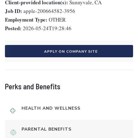
Client-provided location(s):
Sunnyvale, CA
Job ID:
apple-200664582-3956
Employment Type:
OTHER
Posted:
2026-05-24T19:28:46
APPLY ON COMPANY SITE
Perks and Benefits
HEALTH AND WELLNESS
PARENTAL BENEFITS