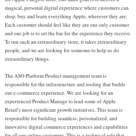
magical, personal digital experience where customers can
shop, buy and learn everything Apple, wherever they are.
Each customer should feel like they are our only customer
and our job is to set the bar for the experience they receive.
To run such an extraordinary store, it takes extraordinary
people, and we are looking for someone to help us do
extraordinary things.
The ASO Platform Product management team is
responsible for the infrastructure and tooling that builds
our e-commerce experience. We are looking for an
experienced Product Manage to lead some of Apple
Retail's most significant growth initiatives. This team is
responsible for building seamless, personalized, and
innovative digital commerce experiences and capabilities
for all our online customers. This is a technical role that