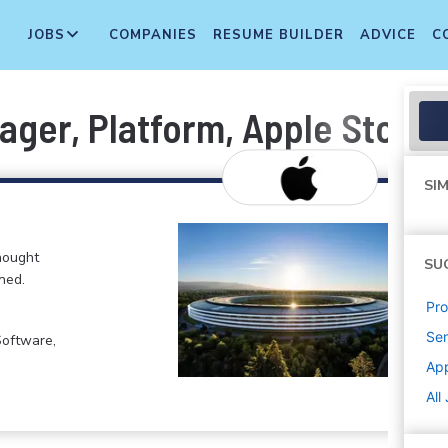
JOBS
COMPANIES
RESUME BUILDER
ADVICE
C
ger, Platform, Apple Store 
SIM
hought
SU
ned.
Pr
Sen
Software,
Ap
All