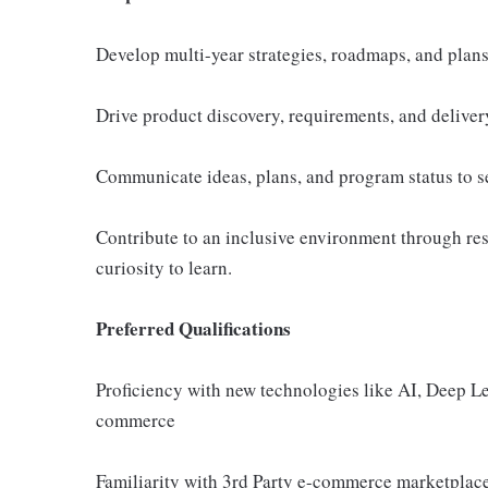
Develop multi-year strategies, roadmaps, and plans
Drive product discovery, requirements, and delivery
Communicate ideas, plans, and program status to se
Contribute to an inclusive environment through res
curiosity to learn.
Preferred Qualifications
Proficiency with new technologies like AI, Deep Lea
commerce
Familiarity with 3rd Party e-commerce marketplace