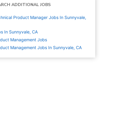
ARCH ADDITIONAL JOBS
hnical Product Manager Jobs In Sunnyvale,
s In Sunnyvale, CA
oduct Management
Jobs
duct Management Jobs In Sunnyvale, CA