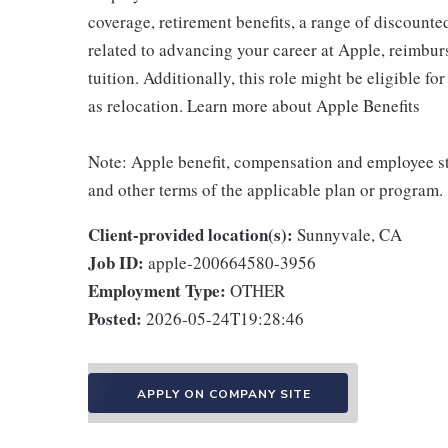
coverage, retirement benefits, a range of discounte
related to advancing your career at Apple, reimbur
tuition. Additionally, this role might be eligible 
as relocation. Learn more about Apple Benefits
Note: Apple benefit, compensation and employee st
and other terms of the applicable plan or program.
Client-provided location(s):
Sunnyvale, CA
Job ID:
apple-200664580-3956
Employment Type:
OTHER
Posted:
2026-05-24T19:28:46
APPLY ON COMPANY SITE