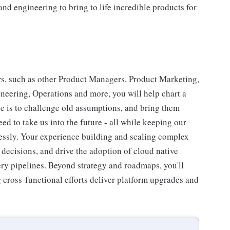
and engineering to bring to life incredible products for
rs, such as other Product Managers, Product Marketing,
eering, Operations and more, you will help chart a
le is to challenge old assumptions, and bring them
ed to take us into the future - all while keeping our
wlessly. Your experience building and scaling complex
e decisions, and drive the adoption of cloud native
ery pipelines. Beyond strategy and roadmaps, you'll
g cross-functional efforts deliver platform upgrades and