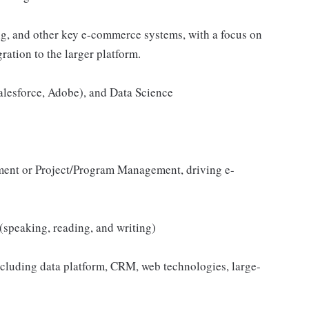
g, and other key e-commerce systems, with a focus on
ration to the larger platform.
alesforce, Adobe), and Data Science
ent or Project/Program Management, driving e-
(speaking, reading, and writing)
including data platform, CRM, web technologies, large-