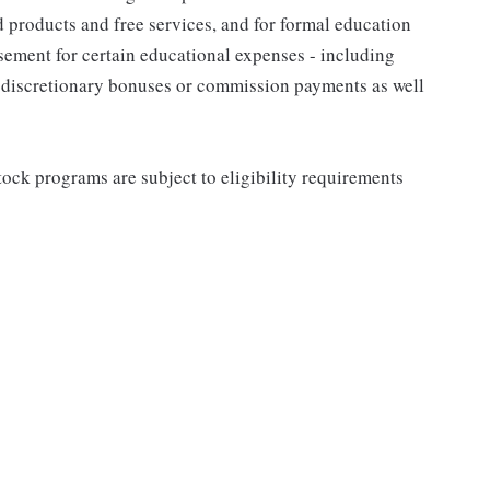
d products and free services, and for formal education
sement for certain educational expenses - including
for discretionary bonuses or commission payments as well
ock programs are subject to eligibility requirements