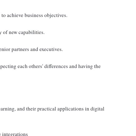
 to achieve business objectives.
 of new capabilities.
nior partners and executives.
pecting each others' differences and having the
rning, and their practical applications in digital
 integrations