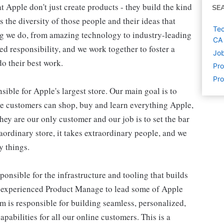
 Apple don't just create products - they build the kind
SE
's the diversity of those people and their ideas that
Tec
ing we do, from amazing technology to industry-leading
CA
ed responsibility, and we work together to foster a
Job
o their best work.
Pr
Pro
ible for Apple's largest store. Our main goal is to
re customers can shop, buy and learn everything Apple,
hey are our only customer and our job is to set the bar
raordinary store, it takes extraordinary people, and we
y things.
nsible for the infrastructure and tooling that builds
 experienced Product Manage to lead some of Apple
eam is responsible for building seamless, personalized,
abilities for all our online customers. This is a