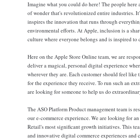
Imagine what you could do here! The people here at
of wonder that's revolutionized entire industries. It
inspires the innovation that runs through everyth
environmental efforts. At Apple, inclusion is a shar
culture where everyone belongs and is inspired to d
Here on the Apple Store Online team, we are respons
deliver a magical, personal digital experience whe
wherever they are. Each customer should feel like t
for the experience they receive. To run such an ext
are looking for someone to help us do extraordinar
The ASO Platform Product management team is respo
our e-commerce experience. We are looking for an
Retail's most significant growth initiatives. This t
and innovative digital commerce experiences and cap