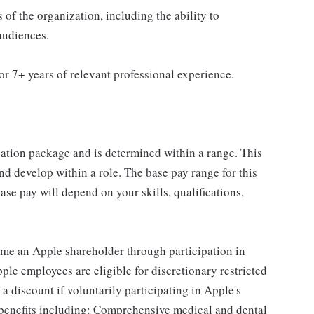
s of the organization, including the ability to
audiences.
r 7+ years of relevant professional experience.
sation package and is determined within a range. This
d develop within a role. The base pay range for this
se pay will depend on your skills, qualifications,
me an Apple shareholder through participation in
le employees are eligible for discretionary restricted
a discount if voluntarily participating in Apple's
 benefits including: Comprehensive medical and dental