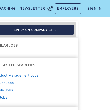
OACHING
NEWSLETTER
EMPLOYERS
SIGN IN
Online
APPLY ON COMPANY SITE
ILAR JOBS
GGESTED SEARCHES
oduct Management
Jobs
ior
Jobs
ple
Jobs
 Jobs