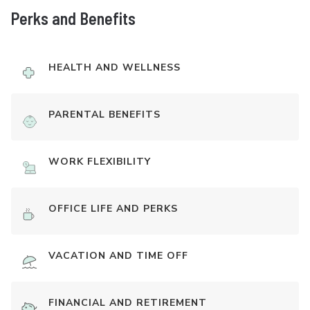
Perks and Benefits
HEALTH AND WELLNESS
PARENTAL BENEFITS
WORK FLEXIBILITY
OFFICE LIFE AND PERKS
VACATION AND TIME OFF
FINANCIAL AND RETIREMENT