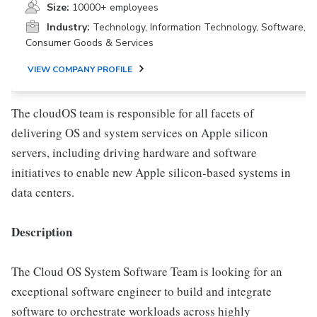
Size:
10000+ employees
Industry:
Technology, Information Technology, Software,
Consumer Goods & Services
VIEW COMPANY PROFILE
The cloudOS team is responsible for all facets of
delivering OS and system services on Apple silicon
servers, including driving hardware and software
initiatives to enable new Apple silicon-based systems in
data centers.
Description
The Cloud OS System Software Team is looking for an
exceptional software engineer to build and integrate
software to orchestrate workloads across highly