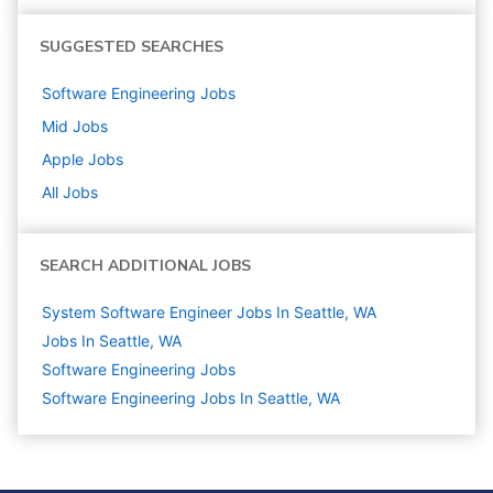
SUGGESTED SEARCHES
Software Engineering
Jobs
Mid
Jobs
Apple
Jobs
All Jobs
SEARCH ADDITIONAL JOBS
System Software Engineer Jobs In Seattle, WA
Jobs In Seattle, WA
Software Engineering
Jobs
Software Engineering Jobs In Seattle, WA