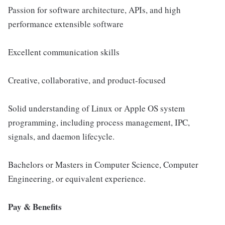
Passion for software architecture, APIs, and high
performance extensible software
Excellent communication skills
Creative, collaborative, and product-focused
Solid understanding of Linux or Apple OS system
programming, including process management, IPC,
signals, and daemon lifecycle.
Bachelors or Masters in Computer Science, Computer
Engineering, or equivalent experience.
Pay & Benefits