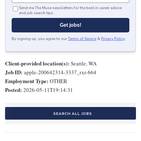
Send me The Muse newsletters for the best in career advice
and job search tips.
Get jobs!
By signing up, you agree to our
Terms of Service
&
Privacy Policy
.
Client-provided location(s):
Seattle, WA
Job ID:
apple-200642314-3337_rxr-664
Employment Type:
OTHER
Posted:
2026-05-11T19:14:31
SEARCH ALL JOBS