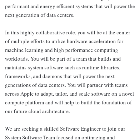
performant and energy efficient systems that will power the
next generation of data centers.
In this highly collaborative role, you will be at the center
of multiple efforts to utilize hardware acceleration for
machine learning and high performance computing
workloads. You will be part of a team that builds and
maintains system software such as runtime libraries,
frameworks, and daemons that will power the next
generations of data centers. You will partner with teams
across Apple to adapt, tailor, and scale software on a novel
compute platform and will help to build the foundation of
our future cloud architecture.
We are seeking a skilled Software Engineer to join our
System Software Team focused on optimizing and