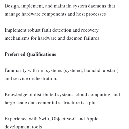
Design, implement, and maintain system daemons that
manage hardware components and host processes
Implement robust fault detection and recovery
mechanisms for hardware and daemon failures.
Preferred Qualifications
Familiarity with init systems (systemd, launchd, upstart)
and service orchestration.
Knowledge of distributed systems, cloud computing, and
large-scale data center infrastructure is a plus.
Experience with Swift, Objective-C and Apple
development tools