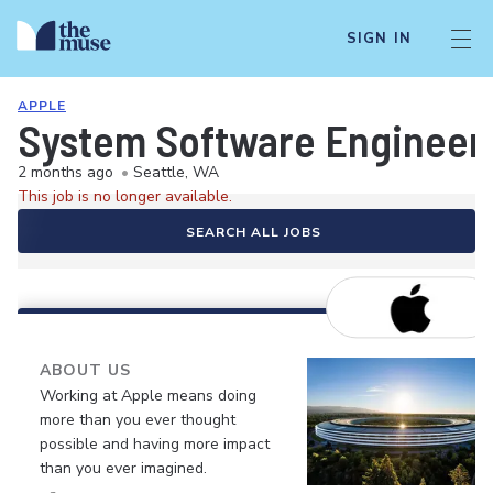
SIGN IN
APPLE
System Software Engineer
2 months ago
•
Seattle, WA
This job is no longer available.
SEARCH ALL JOBS
ABOUT US
Working at Apple means doing
more than you ever thought
possible and having more impact
than you ever imagined.