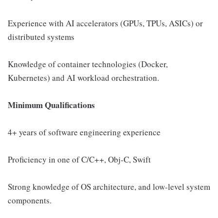
Experience with AI accelerators (GPUs, TPUs, ASICs) or
distributed systems
Knowledge of container technologies (Docker,
Kubernetes) and AI workload orchestration.
Minimum Qualifications
4+ years of software engineering experience
Proficiency in one of C/C++, Obj-C, Swift
Strong knowledge of OS architecture, and low-level system
components.