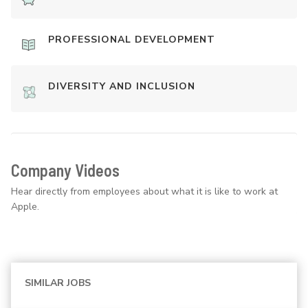
PROFESSIONAL DEVELOPMENT
DIVERSITY AND INCLUSION
Company Videos
Hear directly from employees about what it is like to work at
Apple.
SIMILAR JOBS