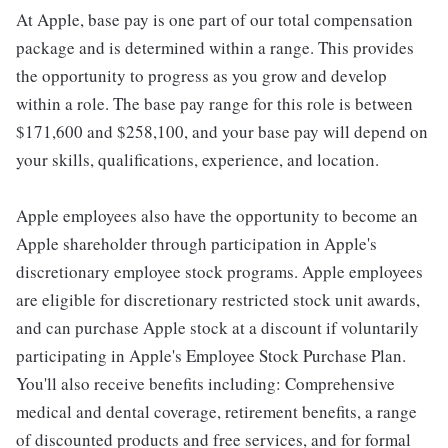
At Apple, base pay is one part of our total compensation
package and is determined within a range. This provides
the opportunity to progress as you grow and develop
within a role. The base pay range for this role is between
$171,600 and $258,100, and your base pay will depend on
your skills, qualifications, experience, and location.
Apple employees also have the opportunity to become an
Apple shareholder through participation in Apple's
discretionary employee stock programs. Apple employees
are eligible for discretionary restricted stock unit awards,
and can purchase Apple stock at a discount if voluntarily
participating in Apple's Employee Stock Purchase Plan.
You'll also receive benefits including: Comprehensive
medical and dental coverage, retirement benefits, a range
of discounted products and free services, and for formal