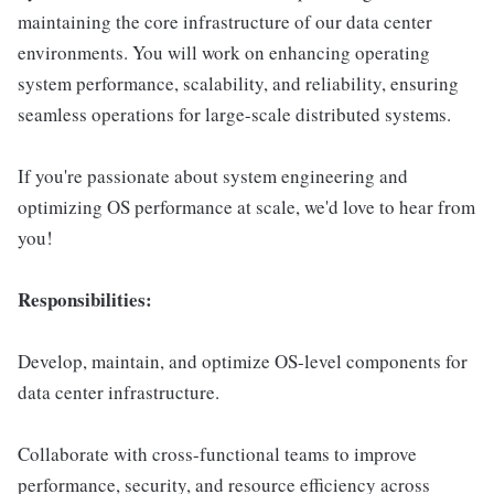
maintaining the core infrastructure of our data center
environments. You will work on enhancing operating
system performance, scalability, and reliability, ensuring
seamless operations for large-scale distributed systems.
If you're passionate about system engineering and
optimizing OS performance at scale, we'd love to hear from
you!
Responsibilities:
Develop, maintain, and optimize OS-level components for
data center infrastructure.
Collaborate with cross-functional teams to improve
performance, security, and resource efficiency across