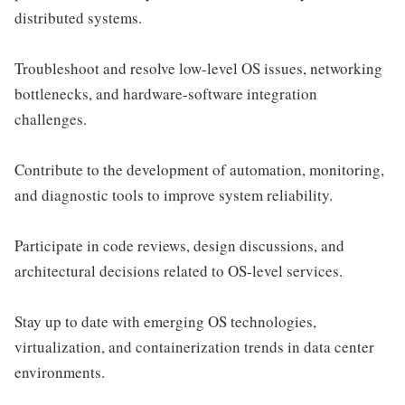
distributed systems.
Troubleshoot and resolve low-level OS issues, networking
bottlenecks, and hardware-software integration
challenges.
Contribute to the development of automation, monitoring,
and diagnostic tools to improve system reliability.
Participate in code reviews, design discussions, and
architectural decisions related to OS-level services.
Stay up to date with emerging OS technologies,
virtualization, and containerization trends in data center
environments.