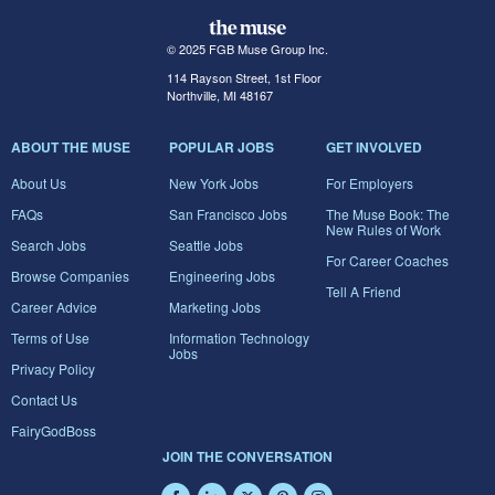
© 2025 FGB Muse Group Inc.
114 Rayson Street, 1st Floor
Northville, MI 48167
ABOUT THE MUSE
POPULAR JOBS
GET INVOLVED
About Us
New York Jobs
For Employers
FAQs
San Francisco Jobs
The Muse Book: The
New Rules of Work
Search Jobs
Seattle Jobs
For Career Coaches
Browse Companies
Engineering Jobs
Tell A Friend
Career Advice
Marketing Jobs
Terms of Use
Information Technology
Jobs
Privacy Policy
Contact Us
FairyGodBoss
JOIN THE CONVERSATION