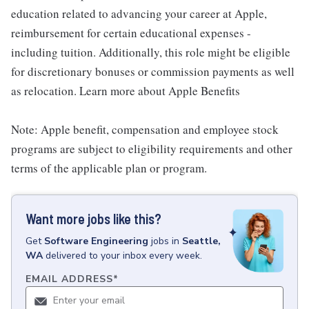
education related to advancing your career at Apple,
reimbursement for certain educational expenses -
including tuition. Additionally, this role might be eligible
for discretionary bonuses or commission payments as well
as relocation. Learn more about Apple Benefits
Note: Apple benefit, compensation and employee stock
programs are subject to eligibility requirements and other
terms of the applicable plan or program.
Want more jobs like this?
Get
Software Engineering
jobs
in
Seattle,
WA
delivered to your inbox every week.
EMAIL ADDRESS
*