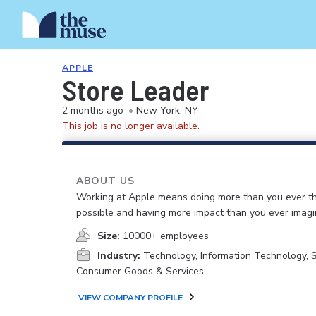
APPLE
Store Leader
2 months ago
•
New York, NY
This job is no longer available.
ABOUT US
Working at Apple means doing more than you ever t
possible and having more impact than you ever imagi
Size:
10000+ employees
Industry:
Technology, Information Technology, 
Consumer Goods & Services
VIEW COMPANY PROFILE