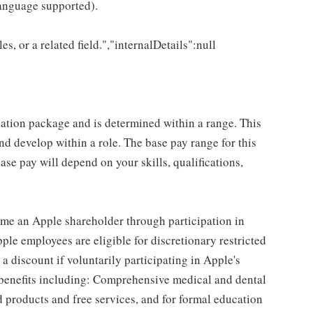
language supported).
es, or a related field.","internalDetails":null
sation package and is determined within a range. This
d develop within a role. The base pay range for this
se pay will depend on your skills, qualifications,
me an Apple shareholder through participation in
le employees are eligible for discretionary restricted
a discount if voluntarily participating in Apple's
 benefits including: Comprehensive medical and dental
d products and free services, and for formal education