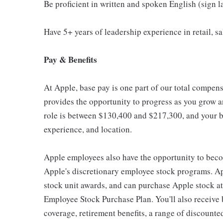
Be proficient in written and spoken English (sign 
Have 5+ years of leadership experience in retail, sal
Pay & Benefits
At Apple, base pay is one part of our total compen
provides the opportunity to progress as you grow an
role is between $130,400 and $217,300, and your ba
experience, and location.
Apple employees also have the opportunity to beco
Apple's discretionary employee stock programs. App
stock unit awards, and can purchase Apple stock at 
Employee Stock Purchase Plan. You'll also receive
coverage, retirement benefits, a range of discounte