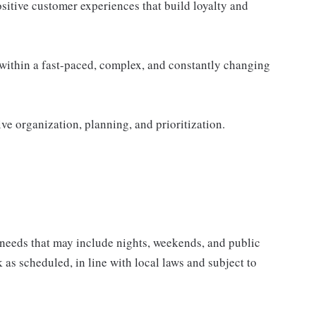
ositive customer experiences that build loyalty and
within a fast-paced, complex, and constantly changing
ive organization, planning, and prioritization.
 needs that may include nights, weekends, and public
k as scheduled, in line with local laws and subject to