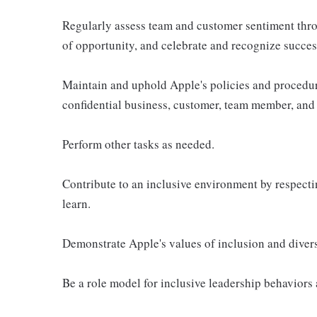
Regularly assess team and customer sentiment thro
of opportunity, and celebrate and recognize succes
Maintain and uphold Apple's policies and procedur
confidential business, customer, team member, and 
Perform other tasks as needed.
Contribute to an inclusive environment by respectin
learn.
Demonstrate Apple's values of inclusion and diversi
Be a role model for inclusive leadership behaviors 