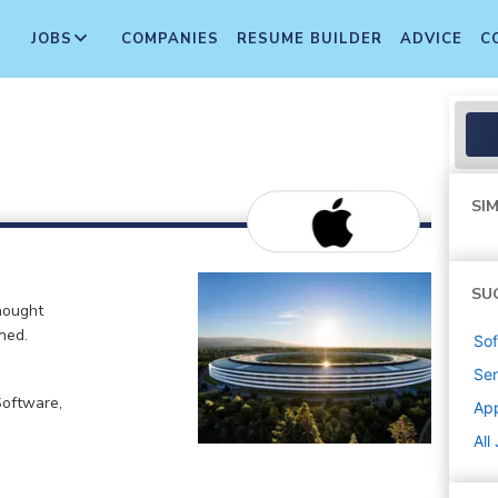
JOBS
COMPANIES
RESUME BUILDER
ADVICE
C
SIM
SU
hought
ned.
Sof
Sen
Software,
Ap
All