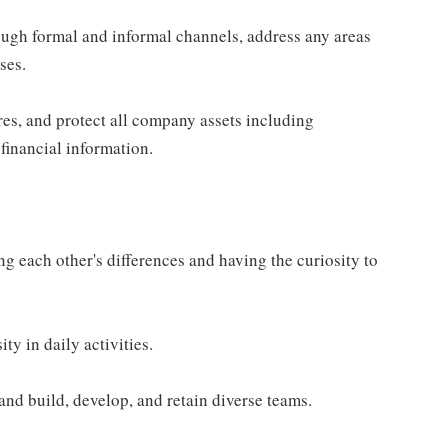
ugh formal and informal channels, address any areas
ses.
es, and protect all company assets including
financial information.
g each other's differences and having the curiosity to
ty in daily activities.
and build, develop, and retain diverse teams.