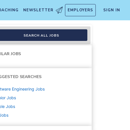
OACHING
NEWSLETTER
EMPLOYERS
SIGN IN
SEARCH ALL JOBS
ILAR JOBS
GGESTED SEARCHES
tware Engineering
Jobs
ior
Jobs
ple
Jobs
 Jobs