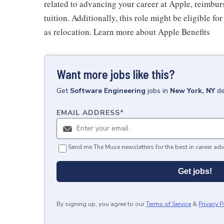
related to advancing your career at Apple, reimbur
tuition. Additionally, this role might be eligible 
as relocation. Learn more about Apple Benefits
Want more jobs like this?
Get
Software Engineering
jobs
in
New York, NY
de
EMAIL ADDRESS
*
Send me The Muse newsletters for the best in career adv
Get jobs!
By signing up, you agree to our
Terms of Service
&
Privacy P