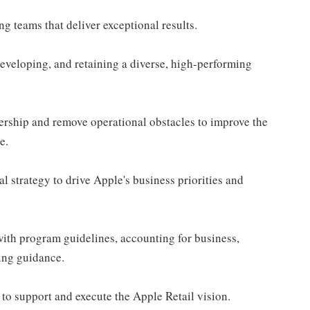
g teams that deliver exceptional results.
 developing, and retaining a diverse, high-performing
dership and remove operational obstacles to improve the
e.
l strategy to drive Apple's business priorities and
with program guidelines, accounting for business,
ing guidance.
to support and execute the Apple Retail vision.