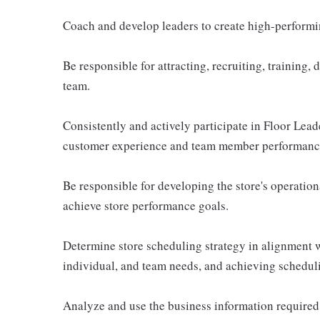
Coach and develop leaders to create high-performin
Be responsible for attracting, recruiting, training,
team.
Consistently and actively participate in Floor Lea
customer experience and team member performanc
Be responsible for developing the store's operationa
achieve store performance goals.
Determine store scheduling strategy in alignment 
individual, and team needs, and achieving schedul
Analyze and use the business information required 