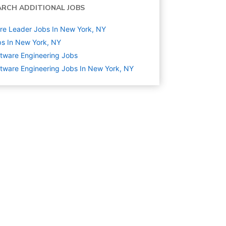
ARCH ADDITIONAL JOBS
re Leader Jobs In New York, NY
s In New York, NY
tware Engineering
Jobs
tware Engineering Jobs In New York, NY