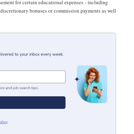
sement for certain educational expenses - including
for discretionary bonuses or commission payments as well
livered to your inbox every week.
ice and job search tips.
olicy
.