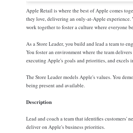
Apple Retail is where the best of Apple comes toge
they love, delivering an only-at-Apple experience. 
work together to foster a culture where everyone be
As a Store Leader, you build and lead a team to e
You foster an environment where the team delivers 
executing Apple's goals and priorities, and excels 
The Store Leader models Apple's values. You demo
being present and available.
Description
Lead and coach a team that identifies customers' n
deliver on Apple's business priorities.