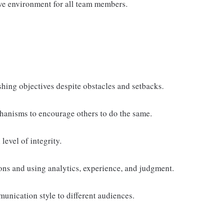
sive environment for all team members.
shing objectives despite obstacles and setbacks.
anisms to encourage others to do the same.
level of integrity.
ns and using analytics, experience, and judgment.
unication style to different audiences.