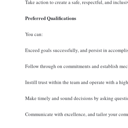
Take action to create a safe, respectful, and inclu
Preferred Qualifications
You can:
Exceed goals successfully, and persist in accompli
Follow through on commitments and establish mech
Instill trust within the team and operate with a high 
Make timely and sound decisions by asking questio
Communicate with excellence, and tailor your comm