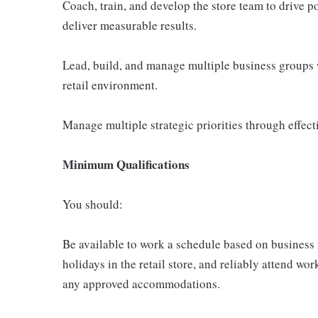
Coach, train, and develop the store team to drive p
deliver measurable results.
Lead, build, and manage multiple business groups 
retail environment.
Manage multiple strategic priorities through effect
Minimum Qualifications
You should:
Be available to work a schedule based on business
holidays in the retail store, and reliably attend wor
any approved accommodations.