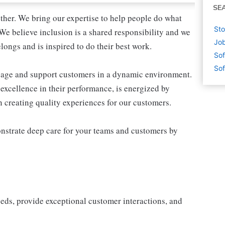
SE
ther. We bring our expertise to help people do what
Sto
We believe inclusion is a shared responsibility and we
Job
longs and is inspired to do their best work.
Sof
Sof
ngage and support customers in a dynamic environment.
excellence in their performance, is energized by
in creating quality experiences for our customers.
nstrate deep care for your teams and customers by
eeds, provide exceptional customer interactions, and