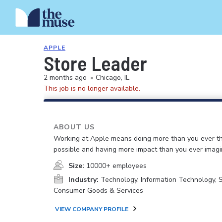
APPLE
Store Leader
2 months ago
•
Chicago, IL
This job is no longer available.
ABOUT US
Working at Apple means doing more than you ever t
possible and having more impact than you ever imagi
Size:
10000+ employees
Industry:
Technology, Information Technology, 
Consumer Goods & Services
VIEW COMPANY PROFILE