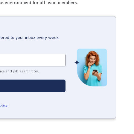
sive environment for all team members.
vered to your inbox every week.
ice and job search tips.
olicy
.