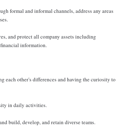
ugh formal and informal channels, address any areas
ses.
es, and protect all company assets including
financial information.
g each other's differences and having the curiosity to
ty in daily activities.
and build, develop, and retain diverse teams.