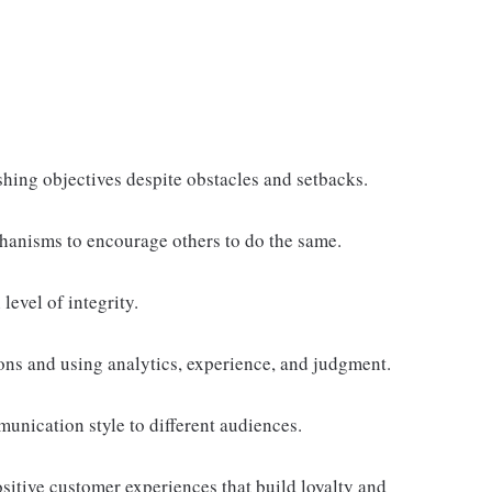
shing objectives despite obstacles and setbacks.
anisms to encourage others to do the same.
level of integrity.
ns and using analytics, experience, and judgment.
unication style to different audiences.
ositive customer experiences that build loyalty and