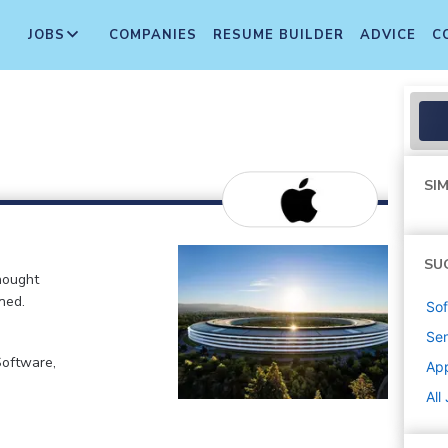
JOBS
COMPANIES
RESUME BUILDER
ADVICE
C
SIM
SU
hought
ned.
Sof
Sen
Software,
Ap
All