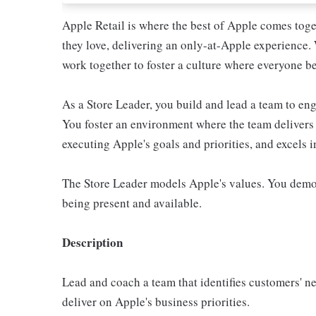
Apple Retail is where the best of Apple comes toge
they love, delivering an only-at-Apple experience. 
work together to foster a culture where everyone be
As a Store Leader, you build and lead a team to e
You foster an environment where the team delivers 
executing Apple's goals and priorities, and excels 
The Store Leader models Apple's values. You demo
being present and available.
Description
Lead and coach a team that identifies customers' n
deliver on Apple's business priorities.