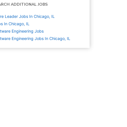
ARCH ADDITIONAL JOBS
re Leader Jobs In Chicago, IL
s In Chicago, IL
tware Engineering
Jobs
tware Engineering Jobs In Chicago, IL