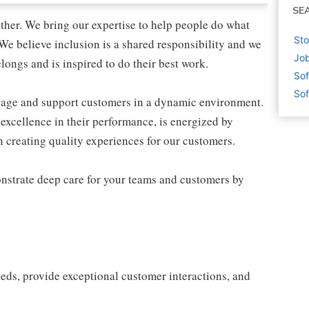
SE
ther. We bring our expertise to help people do what
Sto
We believe inclusion is a shared responsibility and we
Job
longs and is inspired to do their best work.
Sof
Sof
ngage and support customers in a dynamic environment.
excellence in their performance, is energized by
in creating quality experiences for our customers.
nstrate deep care for your teams and customers by
eeds, provide exceptional customer interactions, and