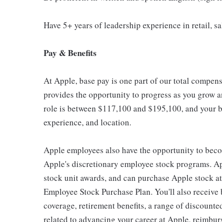
Have 5+ years of leadership experience in retail, sal
Pay & Benefits
At Apple, base pay is one part of our total compen
provides the opportunity to progress as you grow an
role is between $117,100 and $195,100, and your ba
experience, and location.
Apple employees also have the opportunity to beco
Apple's discretionary employee stock programs. App
stock unit awards, and can purchase Apple stock at 
Employee Stock Purchase Plan. You'll also receive
coverage, retirement benefits, a range of discounte
related to advancing your career at Apple, reimbur