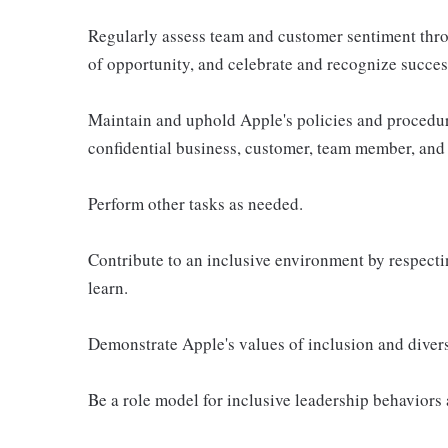
Regularly assess team and customer sentiment thro
of opportunity, and celebrate and recognize succes
Maintain and uphold Apple's policies and procedur
confidential business, customer, team member, and 
Perform other tasks as needed.
Contribute to an inclusive environment by respectin
learn.
Demonstrate Apple's values of inclusion and diversi
Be a role model for inclusive leadership behaviors 