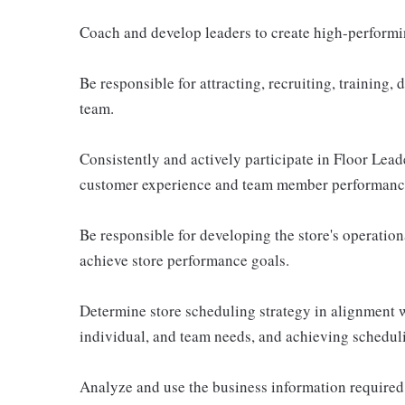
Coach and develop leaders to create high-performin
Be responsible for attracting, recruiting, training,
team.
Consistently and actively participate in Floor Lea
customer experience and team member performanc
Be responsible for developing the store's operationa
achieve store performance goals.
Determine store scheduling strategy in alignment 
individual, and team needs, and achieving schedul
Analyze and use the business information required 