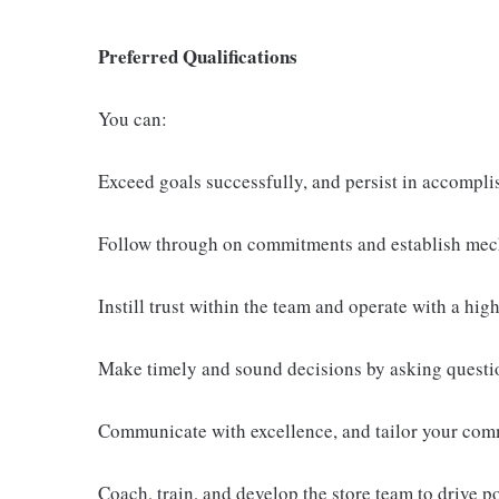
Preferred Qualifications
You can:
Exceed goals successfully, and persist in accompli
Follow through on commitments and establish mech
Instill trust within the team and operate with a high 
Make timely and sound decisions by asking questio
Communicate with excellence, and tailor your comm
Coach, train, and develop the store team to drive p