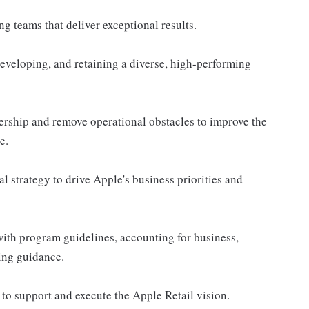
g teams that deliver exceptional results.
 developing, and retaining a diverse, high-performing
dership and remove operational obstacles to improve the
e.
l strategy to drive Apple's business priorities and
with program guidelines, accounting for business,
ing guidance.
to support and execute the Apple Retail vision.