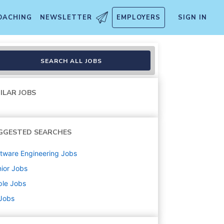
OACHING
NEWSLETTER
EMPLOYERS
SIGN IN
SEARCH ALL JOBS
ILAR JOBS
GGESTED SEARCHES
tware Engineering
Jobs
ior
Jobs
ple
Jobs
 Jobs