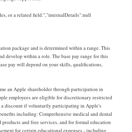
es, or a related field.","internalDetails":null
sation package and is determined within a range. This
d develop within a role. The base pay range for this
se pay will depend on your skills, qualifications,
me an Apple shareholder through participation in
le employees are eligible for discretionary restricted
a discount if voluntarily participating in Apple's
 benefits including: Comprehensive medical and dental
d products and free services, and for formal education
sement for certain educational expenses - including