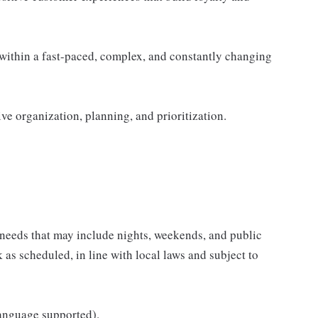
within a fast-paced, complex, and constantly changing
ive organization, planning, and prioritization.
 needs that may include nights, weekends, and public
k as scheduled, in line with local laws and subject to
language supported).