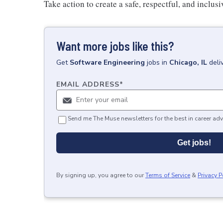
Take action to create a safe, respectful, and inclu
Want more jobs like this?
Get
Software Engineering
jobs
in
Chicago, IL
deli
EMAIL ADDRESS
*
Send me The Muse newsletters for the best in career adv
Get jobs!
By signing up, you agree to our
Terms of Service
&
Privacy P