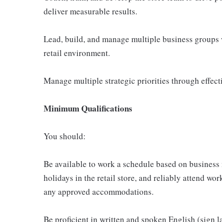
deliver measurable results.
Lead, build, and manage multiple business groups 
retail environment.
Manage multiple strategic priorities through effect
Minimum Qualifications
You should:
Be available to work a schedule based on business
holidays in the retail store, and reliably attend wor
any approved accommodations.
Be proficient in written and spoken English (sign 