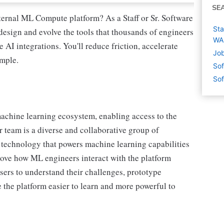
SE
ternal ML Compute platform? As a Staff or Sr. Software
Sta
esign and evolve the tools that thousands of engineers
WA
AI integrations. You'll reduce friction, accelerate
Job
imple.
Sof
Sof
 machine learning ecosystem, enabling access to the
r team is a diverse and collaborative group of
 technology that powers machine learning capabilities
prove how ML engineers interact with the platform
sers to understand their challenges, prototype
 the platform easier to learn and more powerful to