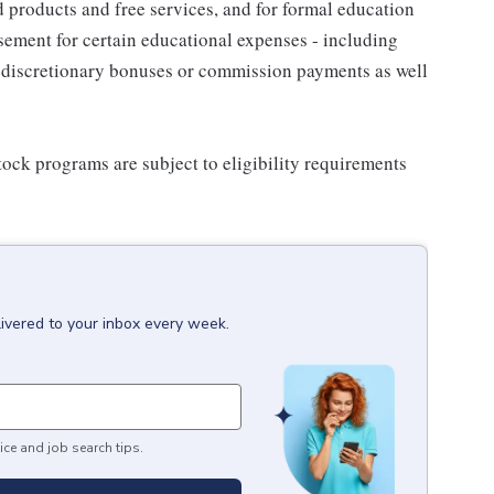
d products and free services, and for formal education
sement for certain educational expenses - including
for discretionary bonuses or commission payments as well
ock programs are subject to eligibility requirements
livered to your inbox every week.
ice and job search tips.