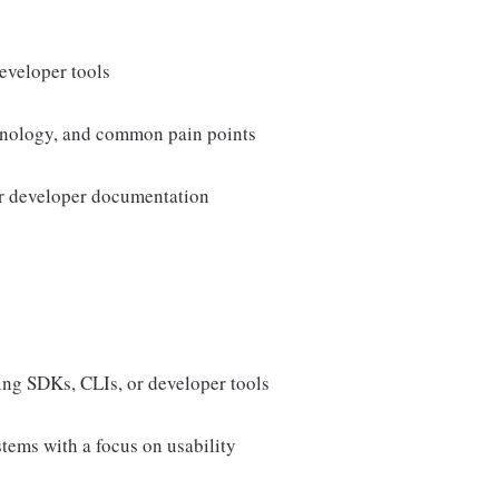
eveloper tools
minology, and common pain points
or developer documentation
ding SDKs, CLIs, or developer tools
tems with a focus on usability