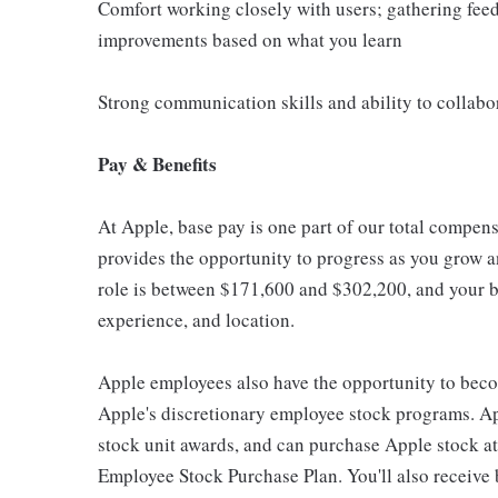
Comfort working closely with users; gathering fee
improvements based on what you learn
Strong communication skills and ability to collabo
Pay & Benefits
At Apple, base pay is one part of our total compen
provides the opportunity to progress as you grow an
role is between $171,600 and $302,200, and your ba
experience, and location.
Apple employees also have the opportunity to beco
Apple's discretionary employee stock programs. App
stock unit awards, and can purchase Apple stock at 
Employee Stock Purchase Plan. You'll also receive