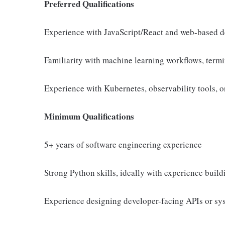
Preferred Qualifications
Experience with JavaScript/React and web-based d
Familiarity with machine learning workflows, ter
Experience with Kubernetes, observability tools, 
Minimum Qualifications
5+ years of software engineering experience
Strong Python skills, ideally with experience buil
Experience designing developer-facing APIs or sys