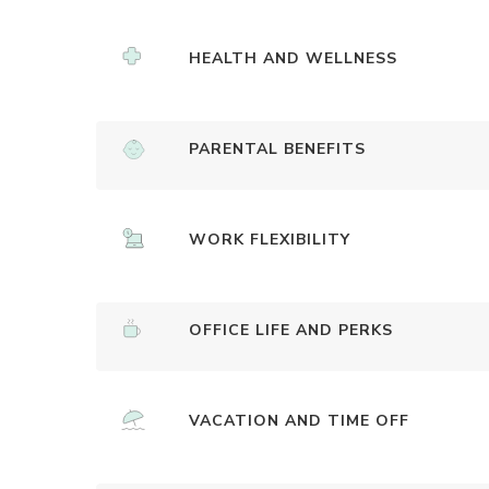
HEALTH AND WELLNESS
PARENTAL BENEFITS
WORK FLEXIBILITY
OFFICE LIFE AND PERKS
VACATION AND TIME OFF