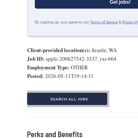
Get jobs!
By signing up, you agree to our
Terms of Service
&
Privacy P
Client-provided location(s):
Seattle, WA
Job ID:
apple-200627542-3337_rxr-664
Employment Type:
OTHER
Posted:
2026-05-11T19:14:31
SEARCH ALL JOBS
Perks and Benefits