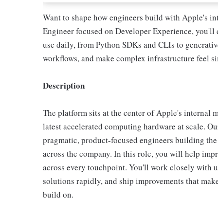
Want to shape how engineers build with Apple's in
Engineer focused on Developer Experience, you'll d
use daily, from Python SDKs and CLIs to generative 
workflows, and make complex infrastructure feel s
Description
The platform sits at the center of Apple's internal
latest accelerated computing hardware at scale. Ou
pragmatic, product-focused engineers building the
across the company. In this role, you will help im
across every touchpoint. You'll work closely with u
solutions rapidly, and ship improvements that make
build on.