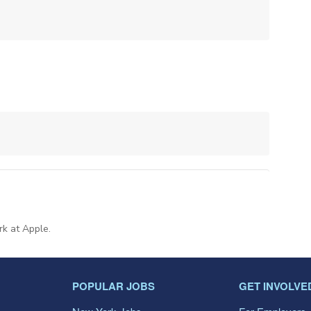
rk at Apple.
POPULAR JOBS
GET INVOLVE