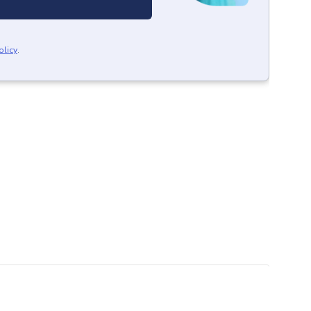
olicy
.