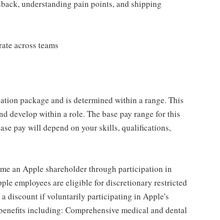
dback, understanding pain points, and shipping
rate across teams
sation package and is determined within a range. This
d develop within a role. The base pay range for this
se pay will depend on your skills, qualifications,
me an Apple shareholder through participation in
le employees are eligible for discretionary restricted
a discount if voluntarily participating in Apple's
 benefits including: Comprehensive medical and dental