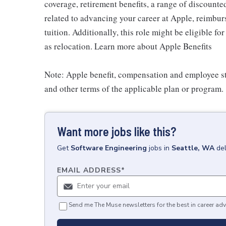
coverage, retirement benefits, a range of discounte
related to advancing your career at Apple, reimbur
tuition. Additionally, this role might be eligible 
as relocation. Learn more about Apple Benefits
Note: Apple benefit, compensation and employee st
and other terms of the applicable plan or program.
Want more jobs like this?
Get
Software Engineering
jobs
in
Seattle, WA
de
EMAIL ADDRESS
*
Send me The Muse newsletters for the best in career adv