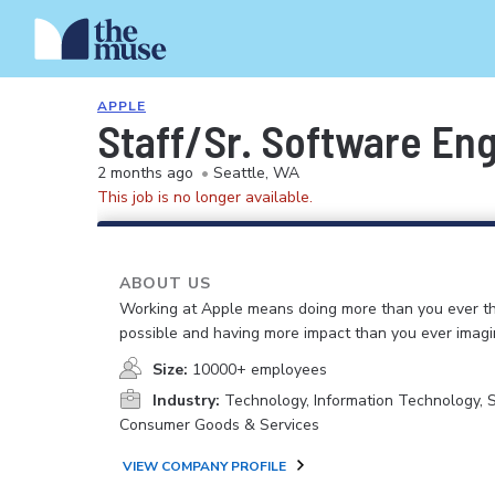
APPLE
Staff/Sr. Software Eng
2 months ago
•
Seattle, WA
This job is no longer available.
ABOUT US
Working at Apple means doing more than you ever t
possible and having more impact than you ever imagi
Size:
10000+ employees
Industry:
Technology, Information Technology, 
Consumer Goods & Services
VIEW COMPANY PROFILE