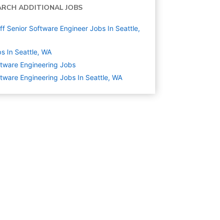
ARCH ADDITIONAL JOBS
ff Senior Software Engineer Jobs In Seattle,
s In Seattle, WA
tware Engineering
Jobs
tware Engineering Jobs In Seattle, WA