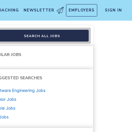
OACHING
NEWSLETTER
EMPLOYERS
SIGN IN
, Search & Knowledge Platfor
SEARCH ALL JOBS
ILAR JOBS
GGESTED SEARCHES
tware Engineering
Jobs
ior
Jobs
ple
Jobs
 Jobs