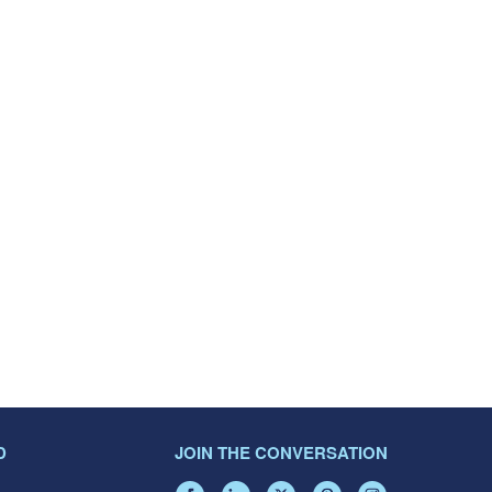
D
JOIN THE CONVERSATION