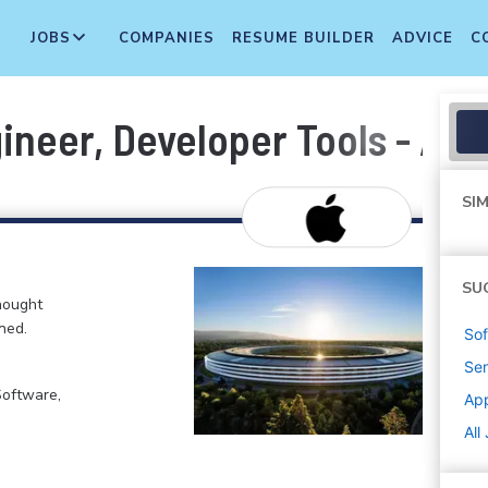
JOBS
COMPANIES
RESUME BUILDER
ADVICE
C
ineer, Developer Tools - AI
SIM
SU
hought
ned.
Sof
Sen
Software,
Ap
All