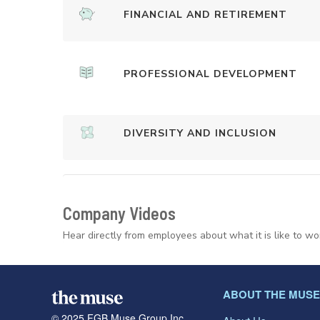
FINANCIAL AND RETIREMENT
PROFESSIONAL DEVELOPMENT
DIVERSITY AND INCLUSION
Company Videos
Hear directly from employees about what it is like to wo
ABOUT THE MUSE
© 2025 FGB Muse Group Inc.