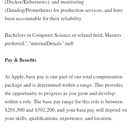
(Docker/Kubernetes), and monitoring
(Datadog/Prometheus) for production services, and have
been accountable for their reliability.
Bachelors in Computer Science or related field, Masters
preferred.","internalDetails":null
Pay & Benefits
At Apple, base pay is one part of our total compensation
package and is determined within a range. This provides
the opportunity to progress as you grow and develop
within a role. The base pay range for this role is between
$201,300 and $302,200, and your base pay will depend on
your skills, qualifications, experience, and location.