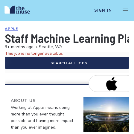
SIGN IN
APPLE
Staff Machine Learning Pla
3+ months ago
•
Seattle, WA
This job is no longer available.
SEARCH ALL JOBS
ABOUT US
Working at Apple means doing
more than you ever thought
possible and having more impact
than you ever imagined.