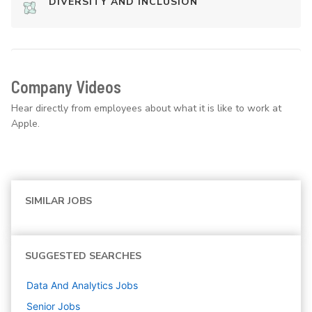
DIVERSITY AND INCLUSION
Company Videos
Hear directly from employees about what it is like to work at
Apple.
SIMILAR JOBS
SUGGESTED SEARCHES
Data And Analytics
Jobs
Senior
Jobs