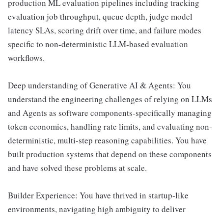
production ML evaluation pipelines including tracking
evaluation job throughput, queue depth, judge model
latency SLAs, scoring drift over time, and failure modes
specific to non-deterministic LLM-based evaluation
workflows.
Deep understanding of Generative AI & Agents: You
understand the engineering challenges of relying on LLMs
and Agents as software components-specifically managing
token economics, handling rate limits, and evaluating non-
deterministic, multi-step reasoning capabilities. You have
built production systems that depend on these components
and have solved these problems at scale.
Builder Experience: You have thrived in startup-like
environments, navigating high ambiguity to deliver