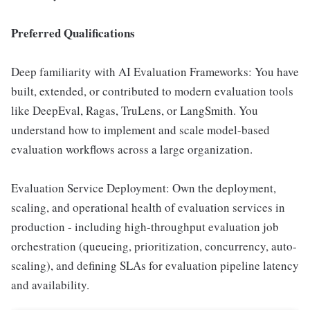
Preferred Qualifications
Deep familiarity with AI Evaluation Frameworks: You have
built, extended, or contributed to modern evaluation tools
like DeepEval, Ragas, TruLens, or LangSmith. You
understand how to implement and scale model-based
evaluation workflows across a large organization.
Evaluation Service Deployment: Own the deployment,
scaling, and operational health of evaluation services in
production - including high-throughput evaluation job
orchestration (queueing, prioritization, concurrency, auto-
scaling), and defining SLAs for evaluation pipeline latency
and availability.