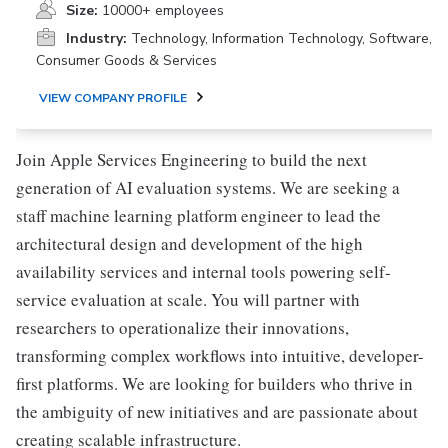
Size:
10000+ employees
Industry:
Technology, Information Technology, Software,
Consumer Goods & Services
VIEW COMPANY PROFILE
Join Apple Services Engineering to build the next
generation of AI evaluation systems. We are seeking a
staff machine learning platform engineer to lead the
architectural design and development of the high
availability services and internal tools powering self-
service evaluation at scale. You will partner with
researchers to operationalize their innovations,
transforming complex workflows into intuitive, developer-
first platforms. We are looking for builders who thrive in
the ambiguity of new initiatives and are passionate about
creating scalable infrastructure.