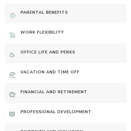
PARENTAL BENEFITS
WORK FLEXIBILITY
OFFICE LIFE AND PERKS
VACATION AND TIME OFF
FINANCIAL AND RETIREMENT
PROFESSIONAL DEVELOPMENT