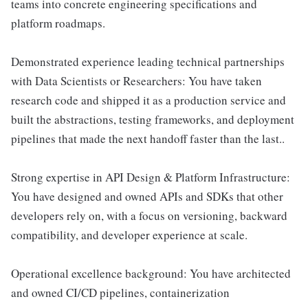
teams into concrete engineering specifications and
platform roadmaps.
Demonstrated experience leading technical partnerships
with Data Scientists or Researchers: You have taken
research code and shipped it as a production service and
built the abstractions, testing frameworks, and deployment
pipelines that made the next handoff faster than the last..
Strong expertise in API Design & Platform Infrastructure:
You have designed and owned APIs and SDKs that other
developers rely on, with a focus on versioning, backward
compatibility, and developer experience at scale.
Operational excellence background: You have architected
and owned CI/CD pipelines, containerization