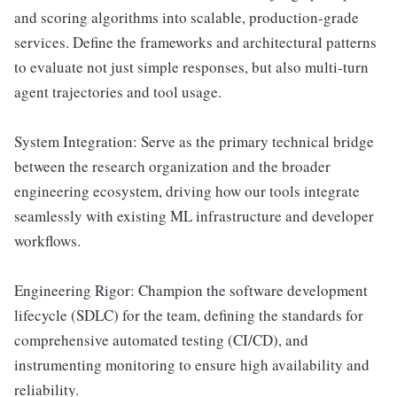
and scoring algorithms into scalable, production-grade
services. Define the frameworks and architectural patterns
to evaluate not just simple responses, but also multi-turn
agent trajectories and tool usage.
System Integration: Serve as the primary technical bridge
between the research organization and the broader
engineering ecosystem, driving how our tools integrate
seamlessly with existing ML infrastructure and developer
workflows.
Engineering Rigor: Champion the software development
lifecycle (SDLC) for the team, defining the standards for
comprehensive automated testing (CI/CD), and
instrumenting monitoring to ensure high availability and
reliability.