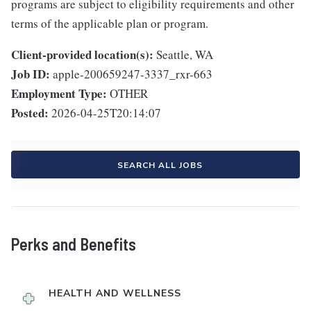
programs are subject to eligibility requirements and other
terms of the applicable plan or program.
Client-provided location(s):
Seattle, WA
Job ID:
apple-200659247-3337_rxr-663
Employment Type:
OTHER
Posted:
2026-04-25T20:14:07
SEARCH ALL JOBS
Perks and Benefits
HEALTH AND WELLNESS