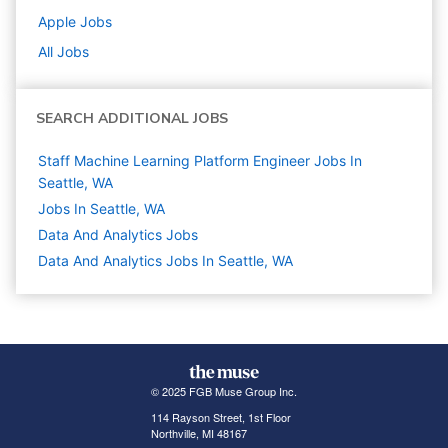
Apple
Jobs
All Jobs
SEARCH ADDITIONAL JOBS
Staff Machine Learning Platform Engineer Jobs In
Seattle, WA
Jobs In Seattle, WA
Data And Analytics
Jobs
Data And Analytics Jobs In Seattle, WA
© 2025 FGB Muse Group Inc.
114 Rayson Street, 1st Floor
Northville, MI 48167