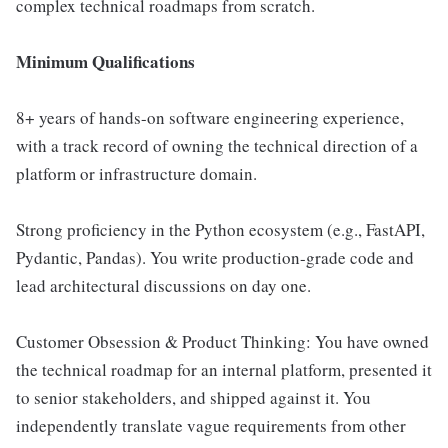
complex technical roadmaps from scratch.
Minimum Qualifications
8+ years of hands-on software engineering experience,
with a track record of owning the technical direction of a
platform or infrastructure domain.
Strong proficiency in the Python ecosystem (e.g., FastAPI,
Pydantic, Pandas). You write production-grade code and
lead architectural discussions on day one.
Customer Obsession & Product Thinking: You have owned
the technical roadmap for an internal platform, presented it
to senior stakeholders, and shipped against it. You
independently translate vague requirements from other