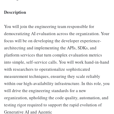
Description
You will join the engineering team responsible for
democratizing AI evaluation across the organization. Your
focus will be on developing the developer experience-
architecting and implementing the APIs, SDKs, and
platform services that turn complex evaluation metrics
into simple, self-service calls. You will work hand-in-hand
with researchers to operationalize sophisticated
measurement techniques, ensuring they scale reliably
within our high-availability infrastructure. In this role, you
will drive the engineering standards for a new
organization, upholding the code quality, automation, and
testing rigor required to support the rapid evolution of
Generative AI and Agentic