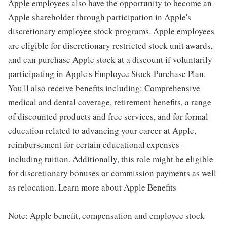
Apple employees also have the opportunity to become an
Apple shareholder through participation in Apple's
discretionary employee stock programs. Apple employees
are eligible for discretionary restricted stock unit awards,
and can purchase Apple stock at a discount if voluntarily
participating in Apple's Employee Stock Purchase Plan.
You'll also receive benefits including: Comprehensive
medical and dental coverage, retirement benefits, a range
of discounted products and free services, and for formal
education related to advancing your career at Apple,
reimbursement for certain educational expenses -
including tuition. Additionally, this role might be eligible
for discretionary bonuses or commission payments as well
as relocation. Learn more about Apple Benefits
Note: Apple benefit, compensation and employee stock