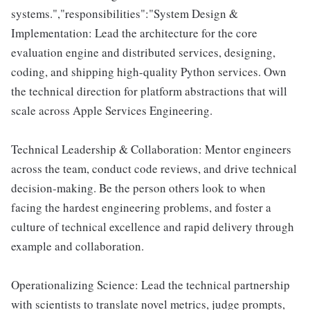
systems.","responsibilities":"System Design &
Implementation: Lead the architecture for the core
evaluation engine and distributed services, designing,
coding, and shipping high-quality Python services. Own
the technical direction for platform abstractions that will
scale across Apple Services Engineering.
Technical Leadership & Collaboration: Mentor engineers
across the team, conduct code reviews, and drive technical
decision-making. Be the person others look to when
facing the hardest engineering problems, and foster a
culture of technical excellence and rapid delivery through
example and collaboration.
Operationalizing Science: Lead the technical partnership
with scientists to translate novel metrics, judge prompts,