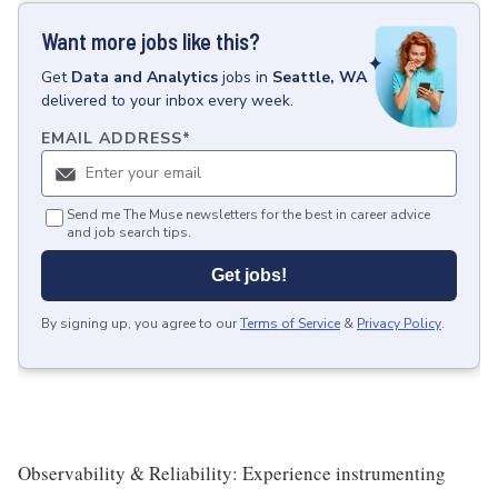
Want more jobs like this?
Get
Data and Analytics
jobs
in
Seattle, WA
delivered to your inbox every week.
EMAIL ADDRESS
*
Send me The Muse newsletters for the best in career advice
and job search tips.
Get jobs!
By signing up, you agree to our
Terms of Service
&
Privacy Policy
.
Observability & Reliability: Experience instrumenting