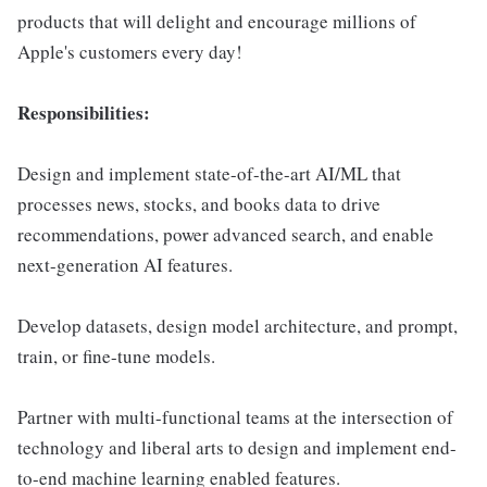
products that will delight and encourage millions of
Apple's customers every day!
Responsibilities:
Design and implement state-of-the-art AI/ML that
processes news, stocks, and books data to drive
recommendations, power advanced search, and enable
next-generation AI features.
Develop datasets, design model architecture, and prompt,
train, or fine-tune models.
Partner with multi-functional teams at the intersection of
technology and liberal arts to design and implement end-
to-end machine learning enabled features.