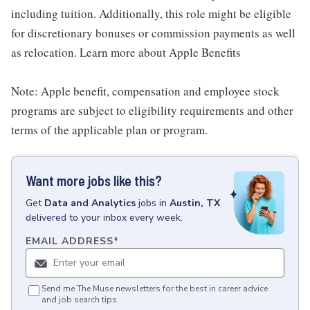
including tuition. Additionally, this role might be eligible
for discretionary bonuses or commission payments as well
as relocation. Learn more about Apple Benefits
Note: Apple benefit, compensation and employee stock
programs are subject to eligibility requirements and other
terms of the applicable plan or program.
Want more jobs like this?
Get
Data and Analytics
jobs
in
Austin, TX
delivered to your inbox every week.
EMAIL ADDRESS
*
Send me The Muse newsletters for the best in career advice
and job search tips.