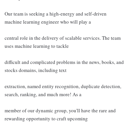
Our team is seeking a high-energy and self-driven
machine learning engineer who will play a
central role in the delivery of scalable services. The team
uses machine learning to tackle
difficult and complicated problems in the news, books, and
stocks domains, including text
extraction, named entity recognition, duplicate detection,
search, ranking, and much more! As a
member of our dynamic group, you'll have the rare and
rewarding opportunity to craft upcoming