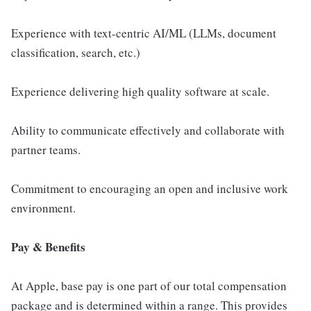
Experience with text-centric AI/ML (LLMs, document
classification, search, etc.)
Experience delivering high quality software at scale.
Ability to communicate effectively and collaborate with
partner teams.
Commitment to encouraging an open and inclusive work
environment.
Pay & Benefits
At Apple, base pay is one part of our total compensation
package and is determined within a range. This provides