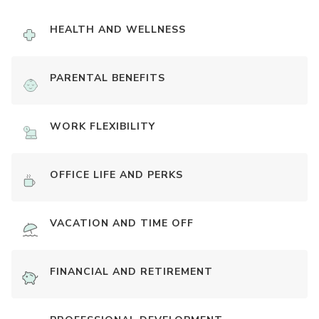
HEALTH AND WELLNESS
PARENTAL BENEFITS
WORK FLEXIBILITY
OFFICE LIFE AND PERKS
VACATION AND TIME OFF
FINANCIAL AND RETIREMENT