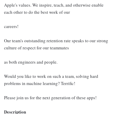
Apple's values. We inspire, teach, and otherwise enable
each other to do the best work of our
careers!
Our team's outstanding retention rate speaks to our strong
culture of respect for our teammates
as both engineers and people.
Would you like to work on such a team, solving hard
problems in machine learning? Terrific!
Please join us for the next generation of these apps!
Description