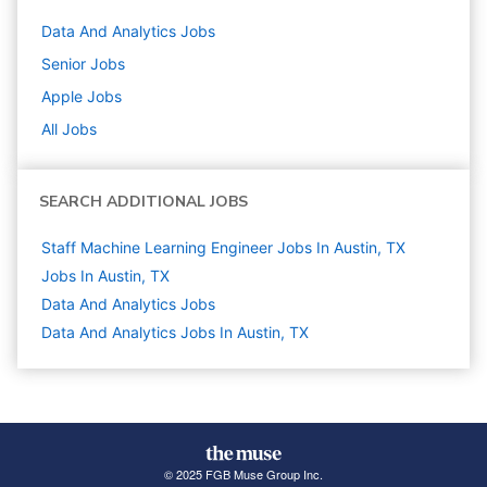
Data And Analytics
Jobs
Senior
Jobs
Apple
Jobs
All Jobs
SEARCH ADDITIONAL JOBS
Staff Machine Learning Engineer Jobs In Austin, TX
Jobs In Austin, TX
Data And Analytics
Jobs
Data And Analytics Jobs In Austin, TX
© 2025 FGB Muse Group Inc.