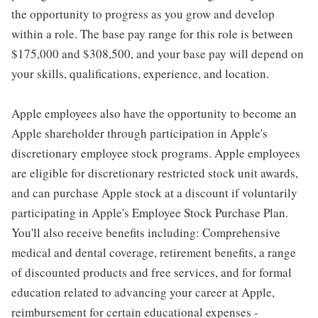
the opportunity to progress as you grow and develop
within a role. The base pay range for this role is between
$175,000 and $308,500, and your base pay will depend on
your skills, qualifications, experience, and location.
Apple employees also have the opportunity to become an
Apple shareholder through participation in Apple's
discretionary employee stock programs. Apple employees
are eligible for discretionary restricted stock unit awards,
and can purchase Apple stock at a discount if voluntarily
participating in Apple's Employee Stock Purchase Plan.
You'll also receive benefits including: Comprehensive
medical and dental coverage, retirement benefits, a range
of discounted products and free services, and for formal
education related to advancing your career at Apple,
reimbursement for certain educational expenses -