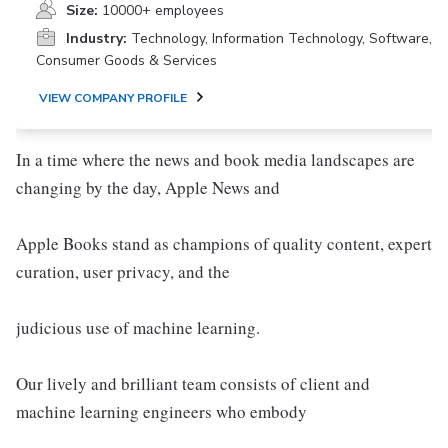
Size:
10000+ employees
Industry:
Technology, Information Technology, Software,
Consumer Goods & Services
VIEW COMPANY PROFILE
In a time where the news and book media landscapes are
changing by the day, Apple News and
Apple Books stand as champions of quality content, expert
curation, user privacy, and the
judicious use of machine learning.
Our lively and brilliant team consists of client and
machine learning engineers who embody