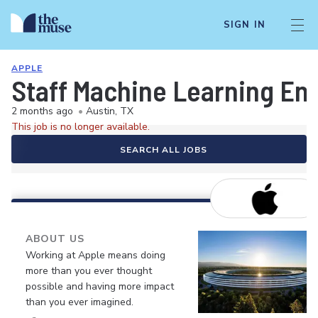
SIGN IN
APPLE
Staff Machine Learning En
2 months ago
•
Austin, TX
This job is no longer available.
SEARCH ALL JOBS
ABOUT US
Working at Apple means doing
more than you ever thought
possible and having more impact
than you ever imagined.