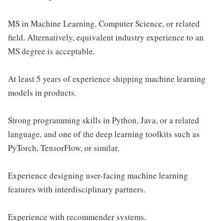
MS in Machine Learning, Computer Science, or related
field. Alternatively, equivalent industry experience to an
MS degree is acceptable.
At least 5 years of experience shipping machine learning
models in products.
Strong programming skills in Python, Java, or a related
language, and one of the deep learning toolkits such as
PyTorch, TensorFlow, or similar.
Experience designing user-facing machine learning
features with interdisciplinary partners.
Experience with recommender systems.