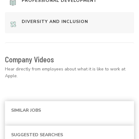
PROFESSIONAL DEVELOPMENT
DIVERSITY AND INCLUSION
Company Videos
Hear directly from employees about what it is like to work at
Apple.
SIMILAR JOBS
SUGGESTED SEARCHES