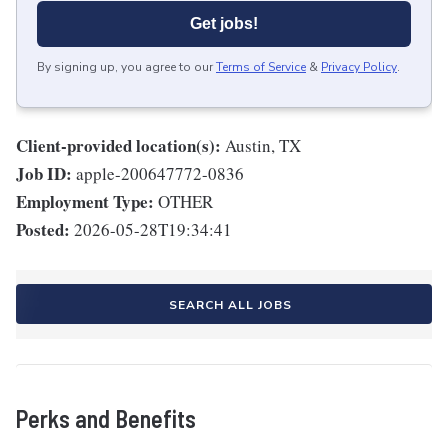
Get jobs!
By signing up, you agree to our
Terms of Service
&
Privacy Policy
.
Client-provided location(s):
Austin, TX
Job ID:
apple-200647772-0836
Employment Type:
OTHER
Posted:
2026-05-28T19:34:41
SEARCH ALL JOBS
Perks and Benefits