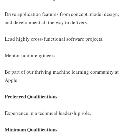
Drive application features from concept, model design,
and development all the way to delivery.
Lead highly cross-functional software projects.
Mentor junior engineers.
Be part of our thriving machine learning community at
Apple.
Preferred Qualifications
Experience in a technical leadership role.
Minimum Qualifications