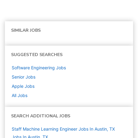
SIMILAR JOBS
SUGGESTED SEARCHES
Software Engineering
Jobs
Senior
Jobs
Apple
Jobs
All Jobs
SEARCH ADDITIONAL JOBS
Staff Machine Learning Engineer Jobs In Austin, TX
Jobs In Austin, TX