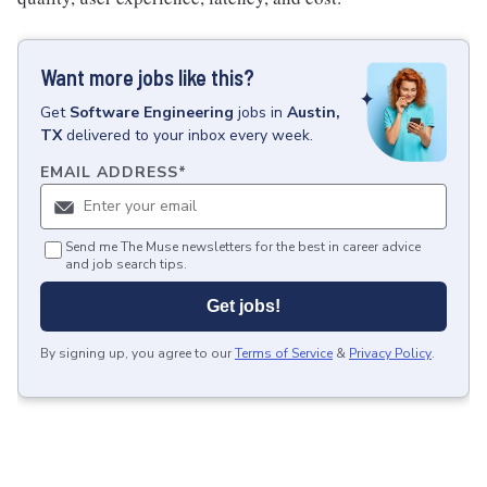
Want more jobs like this?
Get
Software Engineering
jobs
in
Austin,
TX
delivered to your inbox every week.
EMAIL ADDRESS
*
Send me The Muse newsletters for the best in career advice
and job search tips.
Get jobs!
By signing up, you agree to our
Terms of Service
&
Privacy Policy
.