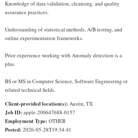
Knowledge of data validation, cleansing, and quality
assurance practices.
Understanding of statistical methods, A/B testing, and
online experimentation frameworks.
Prior experience working with Anomaly detection is a
plus.
BS or MS in Computer Science, Software Engineering or
related technical fields.
Client-provided location(s):
Austin, TX
Job ID:
apple-200647688-0157
Employment Type:
OTHER
Posted:
2026-05-28T19:34:41