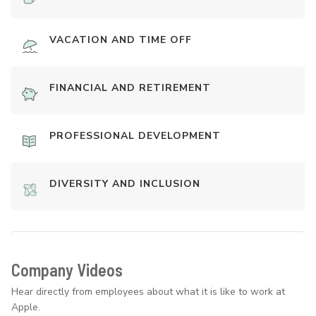
VACATION AND TIME OFF
FINANCIAL AND RETIREMENT
PROFESSIONAL DEVELOPMENT
DIVERSITY AND INCLUSION
Company Videos
Hear directly from employees about what it is like to work at
Apple.