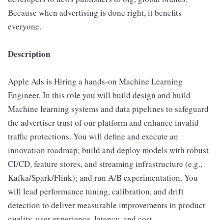
Because when advertising is done right, it benefits
everyone.
Description
Apple Ads is Hiring a hands-on Machine Learning
Engineer. In this role you will build design and build
Machine learning systems and data pipelines to safeguard
the advertiser trust of our platform and enhance invalid
traffic protections. You will define and execute an
innovation roadmap; build and deploy models with robust
CI/CD, feature stores, and streaming infrastructure (e.g.,
Kafka/Spark/Flink); and run A/B experimentation. You
will lead performance tuning, calibration, and drift
detection to deliver measurable improvements in product
quality, user experience, latency, and cost.