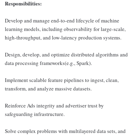
Responsibilities:
Develop and manage end-to-end lifecycle of machine
learning models, including observability for large-scale,
high-throughput, and low-latency production systems.
Design, develop, and optimize distributed algorithms and
data processing frameworks(e.g., Spark).
Implement scalable feature pipelines to ingest, clean,
transform, and analyze massive datasets.
Reinforce Ads integrity and advertiser trust by
safeguarding infrastructure.
Solve complex problems with multilayered data sets, and