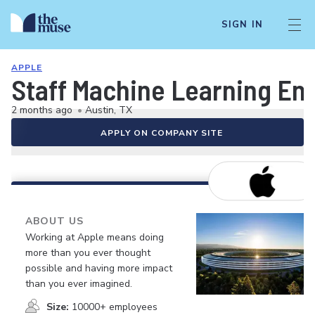
SIGN IN
APPLE
Staff Machine Learning Eng
2 months ago
•
Austin, TX
APPLY ON COMPANY SITE
ABOUT US
Working at Apple means doing
more than you ever thought
possible and having more impact
than you ever imagined.
Size:
10000+ employees