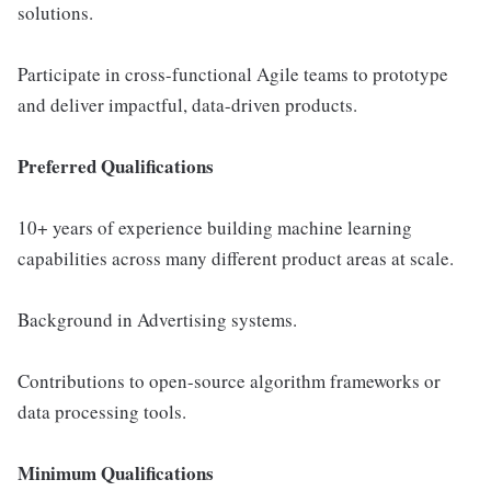
solutions.
Participate in cross-functional Agile teams to prototype
and deliver impactful, data-driven products.
Preferred Qualifications
10+ years of experience building machine learning
capabilities across many different product areas at scale.
Background in Advertising systems.
Contributions to open-source algorithm frameworks or
data processing tools.
Minimum Qualifications