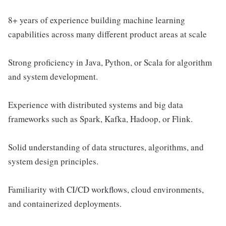
8+ years of experience building machine learning
capabilities across many different product areas at scale
Strong proficiency in Java, Python, or Scala for algorithm
and system development.
Experience with distributed systems and big data
frameworks such as Spark, Kafka, Hadoop, or Flink.
Solid understanding of data structures, algorithms, and
system design principles.
Familiarity with CI/CD workflows, cloud environments,
and containerized deployments.