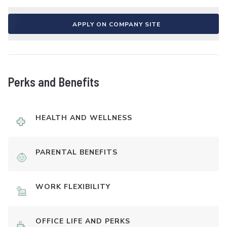
APPLY ON COMPANY SITE
Perks and Benefits
HEALTH AND WELLNESS
PARENTAL BENEFITS
WORK FLEXIBILITY
OFFICE LIFE AND PERKS