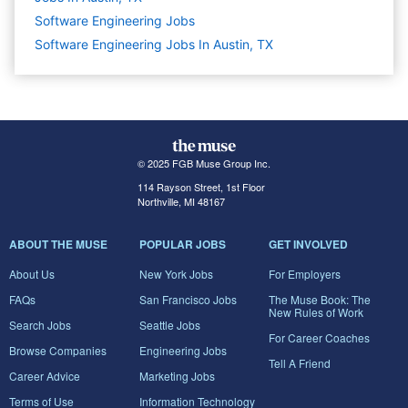
Software Engineering
Jobs
Software Engineering Jobs In Austin, TX
© 2025 FGB Muse Group Inc.
114 Rayson Street, 1st Floor
Northville, MI 48167
ABOUT THE MUSE
POPULAR JOBS
GET INVOLVED
About Us
New York Jobs
For Employers
FAQs
San Francisco Jobs
The Muse Book: The
New Rules of Work
Search Jobs
Seattle Jobs
For Career Coaches
Browse Companies
Engineering Jobs
Tell A Friend
Career Advice
Marketing Jobs
Terms of Use
Information Technology