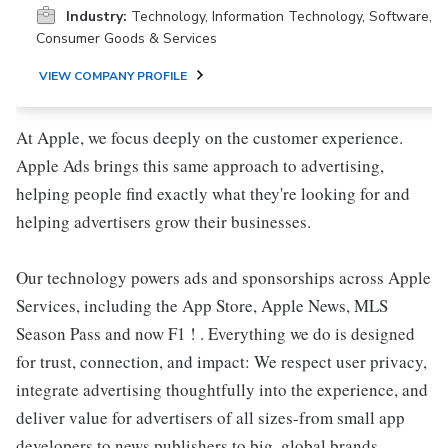
Industry:
Technology, Information Technology, Software,
Consumer Goods & Services
VIEW COMPANY PROFILE
At Apple, we focus deeply on the customer experience.
Apple Ads brings this same approach to advertising,
helping people find exactly what they're looking for and
helping advertisers grow their businesses.
Our technology powers ads and sponsorships across Apple
Services, including the App Store, Apple News, MLS
Season Pass and now F1 ! . Everything we do is designed
for trust, connection, and impact: We respect user privacy,
integrate advertising thoughtfully into the experience, and
deliver value for advertisers of all sizes-from small app
developers to news publishers to big, global brands.