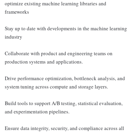
optimize existing machine learning libraries and
frameworks
Stay up to date with developments in the machine learning
industry
Collaborate with product and engineering teams on
production systems and applications.
Drive performance optimization, bottleneck analysis, and
system tuning across compute and storage layers.
Build tools to support A/B testing, statistical evaluation,
and experimentation pipelines.
Ensure data integrity, security, and compliance across all