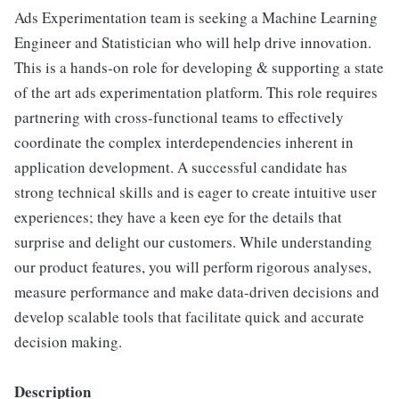
Ads Experimentation team is seeking a Machine Learning
Engineer and Statistician who will help drive innovation.
This is a hands-on role for developing & supporting a state
of the art ads experimentation platform. This role requires
partnering with cross-functional teams to effectively
coordinate the complex interdependencies inherent in
application development. A successful candidate has
strong technical skills and is eager to create intuitive user
experiences; they have a keen eye for the details that
surprise and delight our customers. While understanding
our product features, you will perform rigorous analyses,
measure performance and make data-driven decisions and
develop scalable tools that facilitate quick and accurate
decision making.
Description