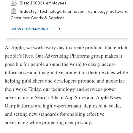
Size:
10000+ employees
Industry:
Technology, Information Technology, Software,
Consumer Goods & Services
VIEW COMPANY PROFILE
At Apple, we work every day to create products that enrich
people's lives. Our Advertising Platforms group makes it
possible for people around the world to easily access
informative and imaginative content on their devices while
helping publishers and developers promote and monetize
their work. Today, our technology and services power
advertising in Search Ads in App Store and Apple News.
Our platforms are highly-performant, deployed at scale,
and setting new standards for enabling effective
advertising while protecting user privacy.