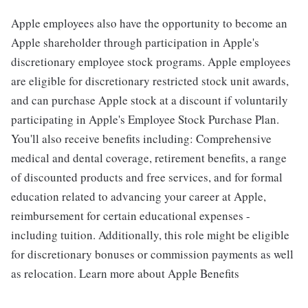
Apple employees also have the opportunity to become an
Apple shareholder through participation in Apple's
discretionary employee stock programs. Apple employees
are eligible for discretionary restricted stock unit awards,
and can purchase Apple stock at a discount if voluntarily
participating in Apple's Employee Stock Purchase Plan.
You'll also receive benefits including: Comprehensive
medical and dental coverage, retirement benefits, a range
of discounted products and free services, and for formal
education related to advancing your career at Apple,
reimbursement for certain educational expenses -
including tuition. Additionally, this role might be eligible
for discretionary bonuses or commission payments as well
as relocation. Learn more about Apple Benefits