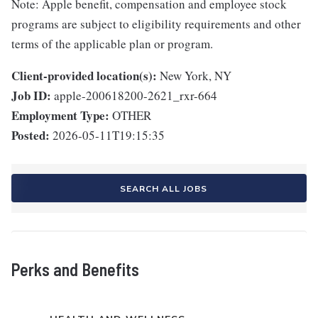
Note: Apple benefit, compensation and employee stock
programs are subject to eligibility requirements and other
terms of the applicable plan or program.
Client-provided location(s):
New York, NY
Job ID:
apple-200618200-2621_rxr-664
Employment Type:
OTHER
Posted:
2026-05-11T19:15:35
SEARCH ALL JOBS
Perks and Benefits