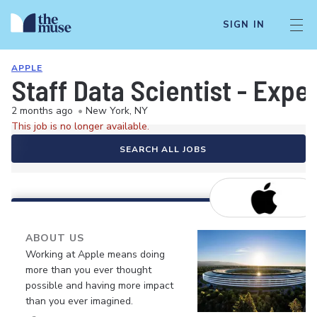
SIGN IN
APPLE
Staff Data Scientist - Exp
2 months ago
•
New York, NY
This job is no longer available.
SEARCH ALL JOBS
ABOUT US
Working at Apple means doing
more than you ever thought
possible and having more impact
than you ever imagined.