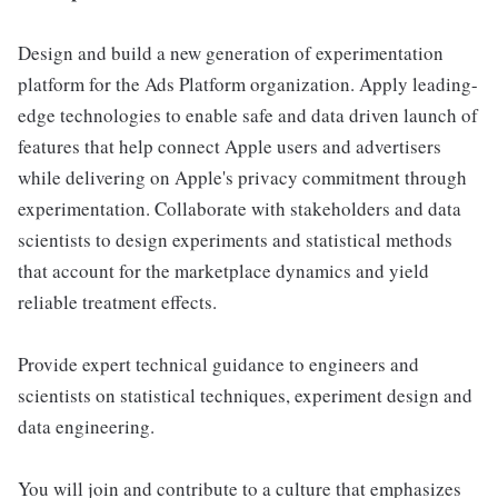
Design and build a new generation of experimentation
platform for the Ads Platform organization. Apply leading-
edge technologies to enable safe and data driven launch of
features that help connect Apple users and advertisers
while delivering on Apple's privacy commitment through
experimentation. Collaborate with stakeholders and data
scientists to design experiments and statistical methods
that account for the marketplace dynamics and yield
reliable treatment effects.
Provide expert technical guidance to engineers and
scientists on statistical techniques, experiment design and
data engineering.
You will join and contribute to a culture that emphasizes