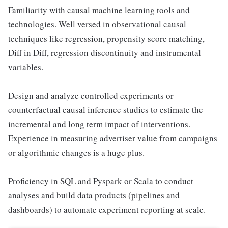
Familiarity with causal machine learning tools and
technologies. Well versed in observational causal
techniques like regression, propensity score matching,
Diff in Diff, regression discontinuity and instrumental
variables.
Design and analyze controlled experiments or
counterfactual causal inference studies to estimate the
incremental and long term impact of interventions.
Experience in measuring advertiser value from campaigns
or algorithmic changes is a huge plus.
Proficiency in SQL and Pyspark or Scala to conduct
analyses and build data products (pipelines and
dashboards) to automate experiment reporting at scale.