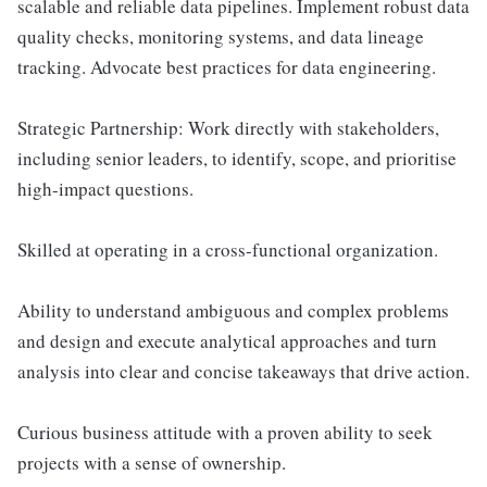
scalable and reliable data pipelines. Implement robust data
quality checks, monitoring systems, and data lineage
tracking. Advocate best practices for data engineering.
Strategic Partnership: Work directly with stakeholders,
including senior leaders, to identify, scope, and prioritise
high-impact questions.
Skilled at operating in a cross-functional organization.
Ability to understand ambiguous and complex problems
and design and execute analytical approaches and turn
analysis into clear and concise takeaways that drive action.
Curious business attitude with a proven ability to seek
projects with a sense of ownership.