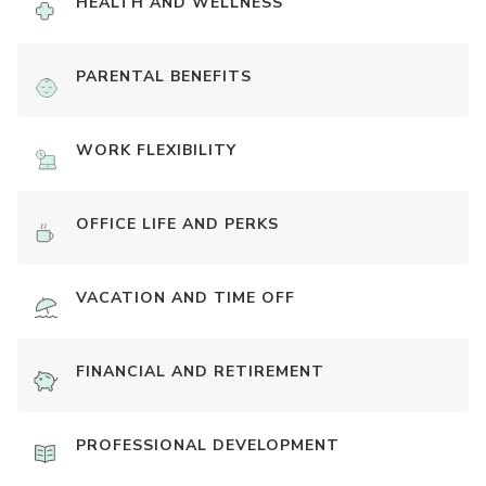
HEALTH AND WELLNESS
PARENTAL BENEFITS
WORK FLEXIBILITY
OFFICE LIFE AND PERKS
VACATION AND TIME OFF
FINANCIAL AND RETIREMENT
PROFESSIONAL DEVELOPMENT