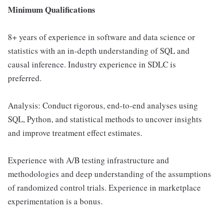
Minimum Qualifications
8+ years of experience in software and data science or
statistics with an in-depth understanding of SQL and
causal inference. Industry experience in SDLC is
preferred.
Analysis: Conduct rigorous, end-to-end analyses using
SQL, Python, and statistical methods to uncover insights
and improve treatment effect estimates.
Experience with A/B testing infrastructure and
methodologies and deep understanding of the assumptions
of randomized control trials. Experience in marketplace
experimentation is a bonus.