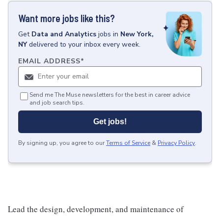
Want more jobs like this?
Get
Data and Analytics
jobs
in
New York,
NY
delivered to your inbox every week.
EMAIL ADDRESS
*
Send me The Muse newsletters for the best in career advice
and job search tips.
Get jobs!
By signing up, you agree to our
Terms of Service
&
Privacy Policy
.
Lead the design, development, and maintenance of