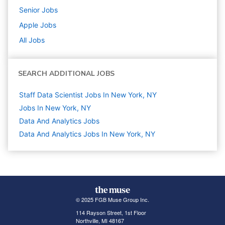
Senior
Jobs
Apple
Jobs
All Jobs
SEARCH ADDITIONAL JOBS
Staff Data Scientist Jobs In New York, NY
Jobs In New York, NY
Data And Analytics
Jobs
Data And Analytics Jobs In New York, NY
© 2025 FGB Muse Group Inc.
114 Rayson Street, 1st Floor
Northville, MI 48167