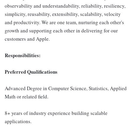
observability and understandability, reliability, resiliency,
simplicity, reusability, extensibility, scalability, velocity
and productivity. We are one team, nurturing each other's
growth and supporting each other in delivering for our
customers and Apple.
Responsibilities:
Preferred Qualifications
Advanced Degree in Computer Science, Statistics, Applied
Math or related field.
8+ years of industry experience building scalable
applications.