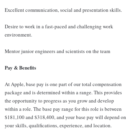
Excellent communication, social and presentation skills.
Desire to work in a fast-paced and challenging work
environment.
Mentor junior engineers and scientists on the team
Pay & Benefits
At Apple, base pay is one part of our total compensation
package and is determined within a range. This provides
the opportunity to progress as you grow and develop
within a role. The base pay range for this role is between
$181,100 and $318,400, and your base pay will depend on
your skills, qualifications, experience, and location.