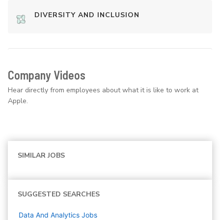
DIVERSITY AND INCLUSION
Company Videos
Hear directly from employees about what it is like to work at
Apple.
SIMILAR JOBS
SUGGESTED SEARCHES
Data And Analytics
Jobs