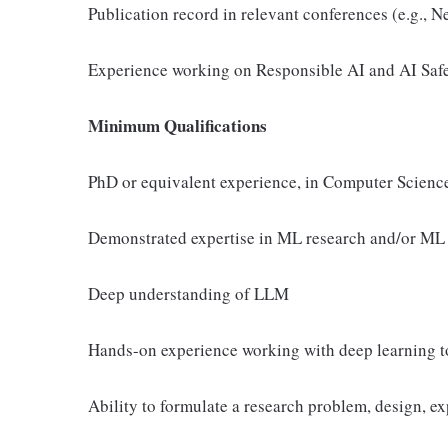
Publication record in relevant conferences (e.g.,
Experience working on Responsible AI and AI Saf
Minimum Qualifications
PhD or equivalent experience, in Computer Science, 
Demonstrated expertise in ML research and/or ML 
Deep understanding of LLM
Hands-on experience working with deep learning to
Ability to formulate a research problem, design, 