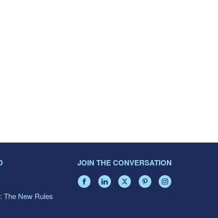
D
JOIN THE CONVERSATION
: The New Rules