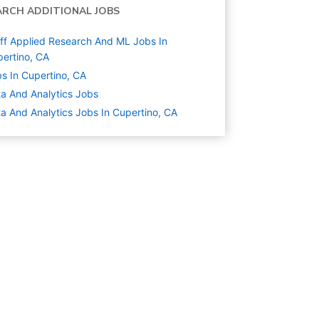
ARCH ADDITIONAL JOBS
ff Applied Research And ML Jobs In
ertino, CA
s In Cupertino, CA
a And Analytics
Jobs
a And Analytics Jobs In Cupertino, CA