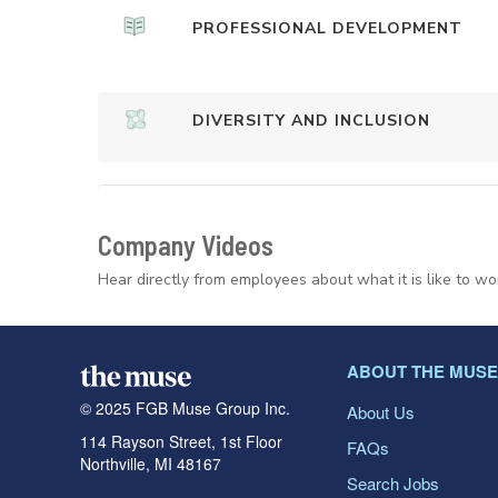
PROFESSIONAL DEVELOPMENT
DIVERSITY AND INCLUSION
Company Videos
Hear directly from employees about what it is like to wo
ABOUT THE MUSE
© 2025 FGB Muse Group Inc.
About Us
114 Rayson Street, 1st Floor
FAQs
Northville, MI 48167
Search Jobs