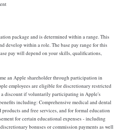
ment
sation package and is determined within a range. This
d develop within a role. The base pay range for this
se pay will depend on your skills, qualifications,
me an Apple shareholder through participation in
le employees are eligible for discretionary restricted
a discount if voluntarily participating in Apple's
 benefits including: Comprehensive medical and dental
d products and free services, and for formal education
sement for certain educational expenses - including
for discretionary bonuses or commission payments as well