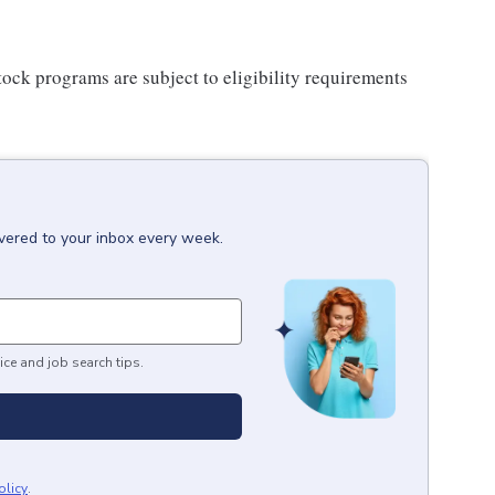
ock programs are subject to eligibility requirements
ivered to your inbox every week.
ice and job search tips.
olicy
.