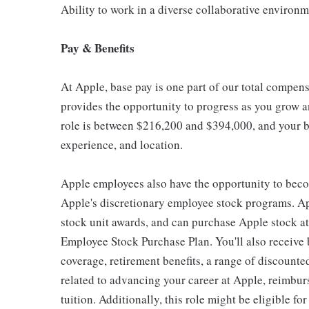
Ability to work in a diverse collaborative environ
Pay & Benefits
At Apple, base pay is one part of our total compen
provides the opportunity to progress as you grow an
role is between $216,200 and $394,000, and your ba
experience, and location.
Apple employees also have the opportunity to beco
Apple's discretionary employee stock programs. App
stock unit awards, and can purchase Apple stock at 
Employee Stock Purchase Plan. You'll also receive
coverage, retirement benefits, a range of discounte
related to advancing your career at Apple, reimbur
tuition. Additionally, this role might be eligible 