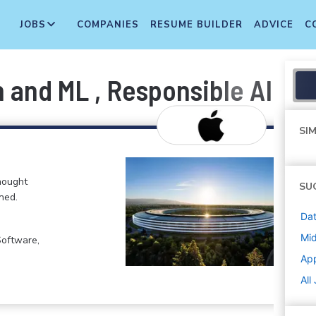
JOBS
COMPANIES
RESUME BUILDER
ADVICE
C
 and ML , Responsible AI an
SIM
hought
SU
ned.
Dat
Mi
Software,
Ap
All