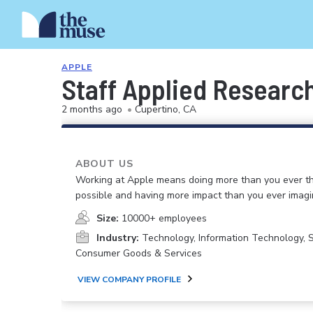
APPLE
Staff Applied Research
2 months ago
•
Cupertino, CA
ABOUT US
Working at Apple means doing more than you ever t
possible and having more impact than you ever imagi
Size:
10000+ employees
Industry:
Technology, Information Technology, 
Consumer Goods & Services
VIEW COMPANY PROFILE