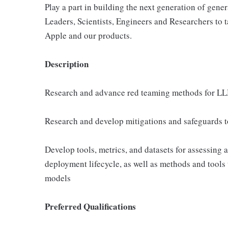
Play a part in building the next generation of gene
Leaders, Scientists, Engineers and Researchers to t
Apple and our products.
Description
Research and advance red teaming methods for LL
Research and develop mitigations and safeguards 
Develop tools, metrics, and datasets for assessing 
deployment lifecycle, as well as methods and tools 
models
Preferred Qualifications