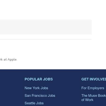
rk at Apple.
POPULAR JOBS
GET INVOLVE
New York Jobs
For Employers
San Francisco Jobs
The Muse Book
of Work
Seattle Jobs