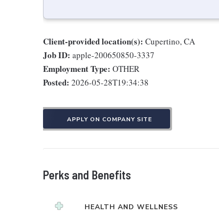
Client-provided location(s):
Cupertino, CA
Job ID:
apple-200650850-3337
Employment Type:
OTHER
Posted:
2026-05-28T19:34:38
APPLY ON COMPANY SITE
Perks and Benefits
HEALTH AND WELLNESS