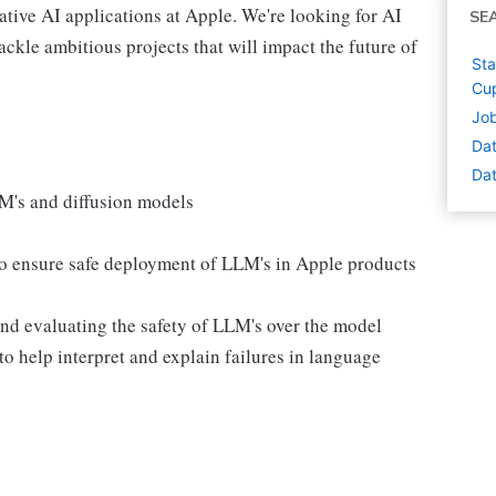
rative AI applications at Apple. We're looking for AI
SE
ackle ambitious projects that will impact the future of
Sta
Cup
Job
Dat
Dat
M's and diffusion models
to ensure safe deployment of LLM's in Apple products
and evaluating the safety of LLM's over the model
to help interpret and explain failures in language