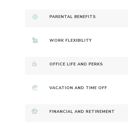
PARENTAL BENEFITS
WORK FLEXIBILITY
OFFICE LIFE AND PERKS
VACATION AND TIME OFF
FINANCIAL AND RETIREMENT