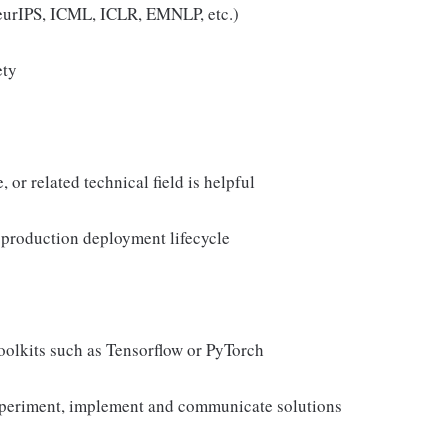
 NeurIPS, ICML, ICLR, EMNLP, etc.)
ety
or related technical field is helpful
production deployment lifecycle
olkits such as Tensorflow or PyTorch
experiment, implement and communicate solutions