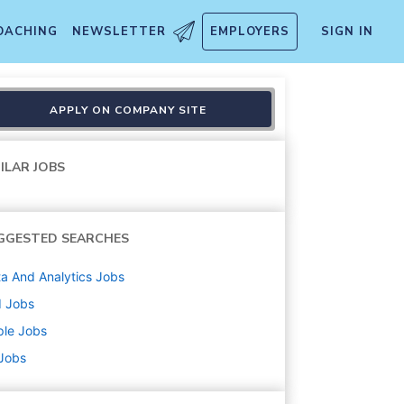
OACHING
NEWSLETTER
EMPLOYERS
SIGN IN
d Safety
APPLY ON COMPANY SITE
ILAR JOBS
GGESTED SEARCHES
a And Analytics
Jobs
d
Jobs
ple
Jobs
 Jobs