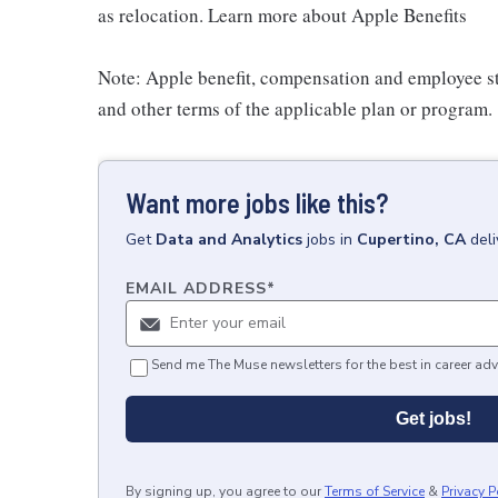
as relocation. Learn more about Apple Benefits
Note: Apple benefit, compensation and employee st
and other terms of the applicable plan or program.
Want more jobs like this?
Get
Data and Analytics
jobs
in
Cupertino, CA
del
EMAIL ADDRESS
*
Send me The Muse newsletters for the best in career adv
Get jobs!
By signing up, you agree to our
Terms of Service
&
Privacy P