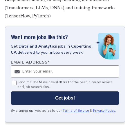
(Transformers, LLMs, DNNs) and training frameworks
(TensorFlow, PyTorch)
Want more jobs like this?
Get
Data and Analytics
jobs
in
Cupertino,
CA
delivered to your inbox every week.
EMAIL ADDRESS
*
Send me The Muse newsletters for the best in career advice
and job search tips.
Get jobs!
By signing up, you agree to our
Terms of Service
&
Privacy Policy
.