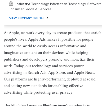
Industry:
Technology, Information Technology, Software,
Consumer Goods & Services
VIEW COMPANY PROFILE
At Apple, we work every day to create products that enrich
people's lives. Apple Ads makes it possible for people
around the world to easily access informative and
imaginative content on their devices while helping
publishers and developers promote and monetize their
work. Today, our technology and services power
advertising in Search Ads, App Store, and Apple News.
Our platforms are highly-performant, deployed at scale,
and setting new standards for enabling effective
advertising while protecting user privacy.
The Machine Learning Platform team's mission is to