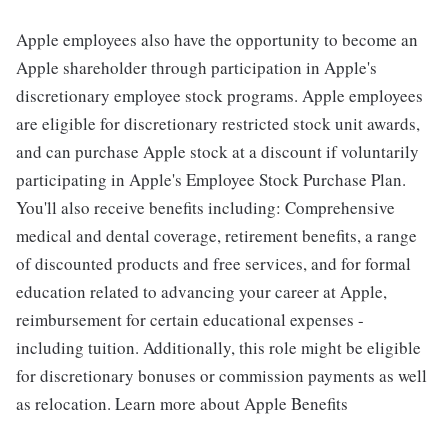
Apple employees also have the opportunity to become an
Apple shareholder through participation in Apple's
discretionary employee stock programs. Apple employees
are eligible for discretionary restricted stock unit awards,
and can purchase Apple stock at a discount if voluntarily
participating in Apple's Employee Stock Purchase Plan.
You'll also receive benefits including: Comprehensive
medical and dental coverage, retirement benefits, a range
of discounted products and free services, and for formal
education related to advancing your career at Apple,
reimbursement for certain educational expenses -
including tuition. Additionally, this role might be eligible
for discretionary bonuses or commission payments as well
as relocation. Learn more about Apple Benefits