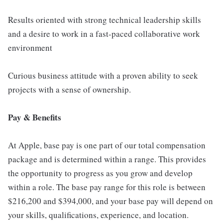
Results oriented with strong technical leadership skills
and a desire to work in a fast-paced collaborative work
environment
Curious business attitude with a proven ability to seek
projects with a sense of ownership.
Pay & Benefits
At Apple, base pay is one part of our total compensation
package and is determined within a range. This provides
the opportunity to progress as you grow and develop
within a role. The base pay range for this role is between
$216,200 and $394,000, and your base pay will depend on
your skills, qualifications, experience, and location.