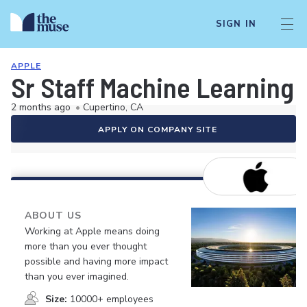
SIGN IN
APPLE
Sr Staff Machine Learning 
2 months ago
•
Cupertino, CA
APPLY ON COMPANY SITE
ABOUT US
Working at Apple means doing
more than you ever thought
possible and having more impact
than you ever imagined.
Size:
10000+ employees