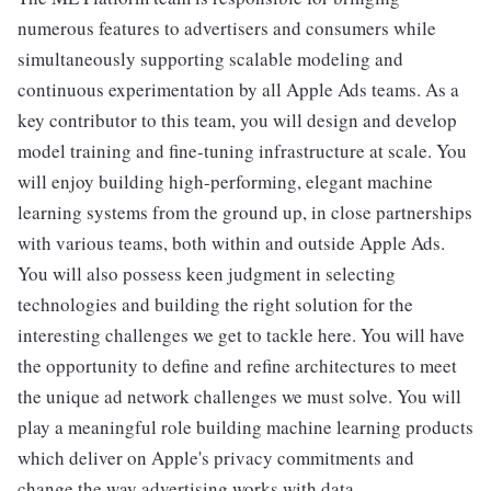
numerous features to advertisers and consumers while
simultaneously supporting scalable modeling and
continuous experimentation by all Apple Ads teams. As a
key contributor to this team, you will design and develop
model training and fine-tuning infrastructure at scale. You
will enjoy building high-performing, elegant machine
learning systems from the ground up, in close partnerships
with various teams, both within and outside Apple Ads.
You will also possess keen judgment in selecting
technologies and building the right solution for the
interesting challenges we get to tackle here. You will have
the opportunity to define and refine architectures to meet
the unique ad network challenges we must solve. You will
play a meaningful role building machine learning products
which deliver on Apple's privacy commitments and
change the way advertising works with data.