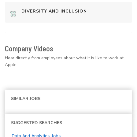
DIVERSITY AND INCLUSION
Company Videos
Hear directly from employees about what it is like to work at
Apple.
SIMILAR JOBS
SUGGESTED SEARCHES
Data And Analytics
Jobs