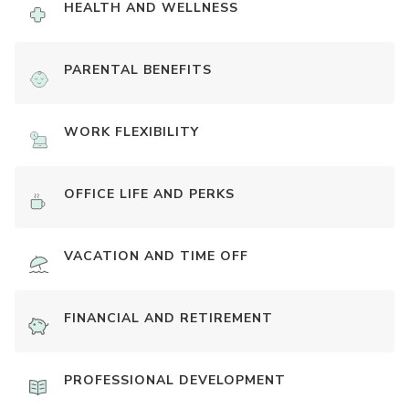
HEALTH AND WELLNESS
PARENTAL BENEFITS
WORK FLEXIBILITY
OFFICE LIFE AND PERKS
VACATION AND TIME OFF
FINANCIAL AND RETIREMENT
PROFESSIONAL DEVELOPMENT