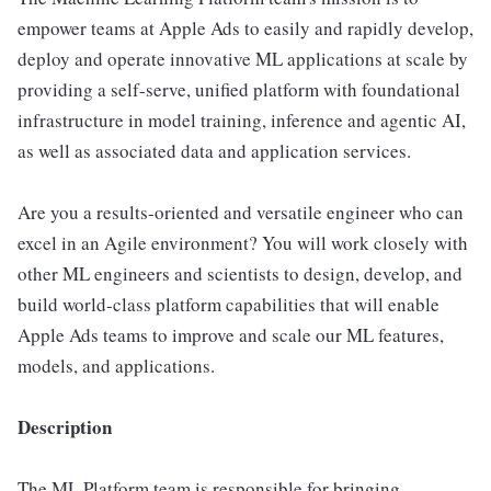
empower teams at Apple Ads to easily and rapidly develop,
deploy and operate innovative ML applications at scale by
providing a self-serve, unified platform with foundational
infrastructure in model training, inference and agentic AI,
as well as associated data and application services.
Are you a results-oriented and versatile engineer who can
excel in an Agile environment? You will work closely with
other ML engineers and scientists to design, develop, and
build world-class platform capabilities that will enable
Apple Ads teams to improve and scale our ML features,
models, and applications.
Description
The ML Platform team is responsible for bringing