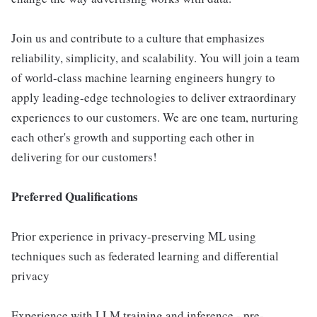
Join us and contribute to a culture that emphasizes
reliability, simplicity, and scalability. You will join a team
of world-class machine learning engineers hungry to
apply leading-edge technologies to deliver extraordinary
experiences to our customers. We are one team, nurturing
each other's growth and supporting each other in
delivering for our customers!
Preferred Qualifications
Prior experience in privacy-preserving ML using
techniques such as federated learning and differential
privacy
Experience with LLM training and inference - pre-