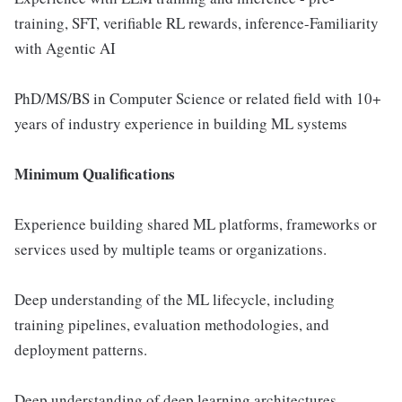
training, SFT, verifiable RL rewards, inference-Familiarity
with Agentic AI
PhD/MS/BS in Computer Science or related field with 10+
years of industry experience in building ML systems
Minimum Qualifications
Experience building shared ML platforms, frameworks or
services used by multiple teams or organizations.
Deep understanding of the ML lifecycle, including
training pipelines, evaluation methodologies, and
deployment patterns.
Deep understanding of deep learning architectures