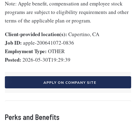
Note: Apple benefit, compensation and employee stock
programs are subject to eligibility requirements and other
terms of the applicable plan or program.
Client-provided location(s):
Cupertino, CA
Job ID:
apple-200641072-0836
Employment Type:
OTHER
Posted:
2026-05-30T19:29:39
APPLY ON COMPANY SITE
Perks and Benefits