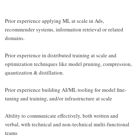
Prior experience applying ML at scale in Ads,
recommender systems, information retrieval or related
domains.
Prior experience in distributed training at scale and
optimization techniques like model pruning, compression,
quantization & distillation.
Prior experience building AI/ML tooling for model fine-
tuning and training, and/or infrastructure at scale
Ability to communicate effectively, both written and
verbal, with technical and non-technical multi-functional
teams