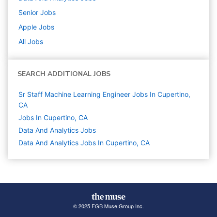
Senior
Jobs
Apple
Jobs
All Jobs
SEARCH ADDITIONAL JOBS
Sr Staff Machine Learning Engineer Jobs In Cupertino,
CA
Jobs In Cupertino, CA
Data And Analytics
Jobs
Data And Analytics Jobs In Cupertino, CA
© 2025 FGB Muse Group Inc.