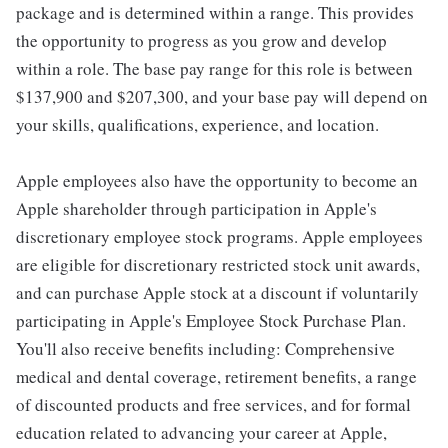
package and is determined within a range. This provides
the opportunity to progress as you grow and develop
within a role. The base pay range for this role is between
$137,900 and $207,300, and your base pay will depend on
your skills, qualifications, experience, and location.
Apple employees also have the opportunity to become an
Apple shareholder through participation in Apple's
discretionary employee stock programs. Apple employees
are eligible for discretionary restricted stock unit awards,
and can purchase Apple stock at a discount if voluntarily
participating in Apple's Employee Stock Purchase Plan.
You'll also receive benefits including: Comprehensive
medical and dental coverage, retirement benefits, a range
of discounted products and free services, and for formal
education related to advancing your career at Apple,