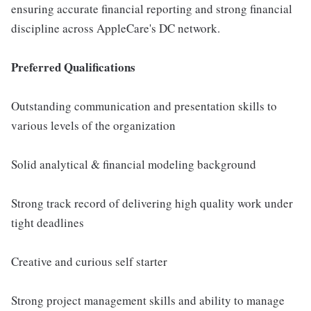
ensuring accurate financial reporting and strong financial
discipline across AppleCare's DC network.
Preferred Qualifications
Outstanding communication and presentation skills to
various levels of the organization
Solid analytical & financial modeling background
Strong track record of delivering high quality work under
tight deadlines
Creative and curious self starter
Strong project management skills and ability to manage