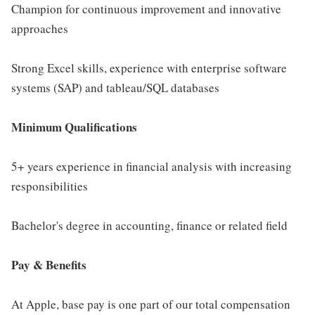
Champion for continuous improvement and innovative
approaches
Strong Excel skills, experience with enterprise software
systems (SAP) and tableau/SQL databases
Minimum Qualifications
5+ years experience in financial analysis with increasing
responsibilities
Bachelor's degree in accounting, finance or related field
Pay & Benefits
At Apple, base pay is one part of our total compensation