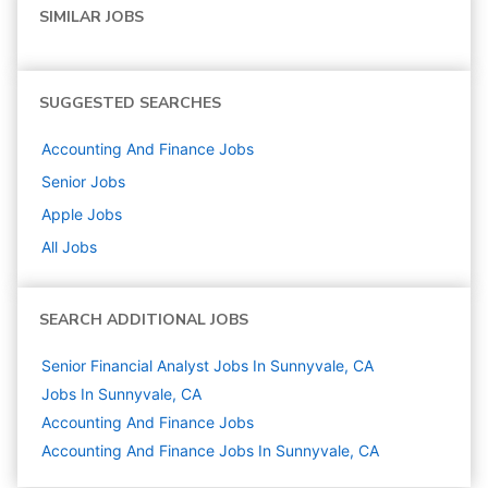
SIMILAR JOBS
SUGGESTED SEARCHES
Accounting And Finance
Jobs
Senior
Jobs
Apple
Jobs
All Jobs
SEARCH ADDITIONAL JOBS
Senior Financial Analyst Jobs In Sunnyvale, CA
Jobs In Sunnyvale, CA
Accounting And Finance
Jobs
Accounting And Finance Jobs In Sunnyvale, CA