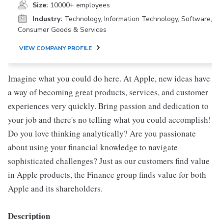
Size:
10000+ employees
Industry:
Technology, Information Technology, Software,
Consumer Goods & Services
VIEW COMPANY PROFILE
Imagine what you could do here. At Apple, new ideas have
a way of becoming great products, services, and customer
experiences very quickly. Bring passion and dedication to
your job and there's no telling what you could accomplish!
Do you love thinking analytically? Are you passionate
about using your financial knowledge to navigate
sophisticated challenges? Just as our customers find value
in Apple products, the Finance group finds value for both
Apple and its shareholders.
Description