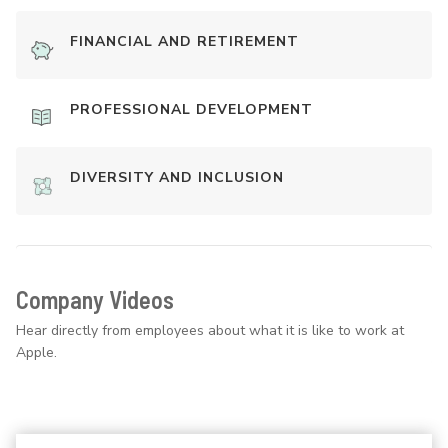
FINANCIAL AND RETIREMENT
PROFESSIONAL DEVELOPMENT
DIVERSITY AND INCLUSION
Company Videos
Hear directly from employees about what it is like to work at
Apple.