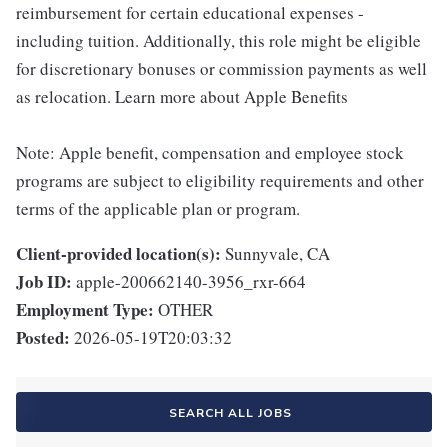
reimbursement for certain educational expenses -
including tuition. Additionally, this role might be eligible
for discretionary bonuses or commission payments as well
as relocation. Learn more about Apple Benefits
Note: Apple benefit, compensation and employee stock
programs are subject to eligibility requirements and other
terms of the applicable plan or program.
Client-provided location(s):
Sunnyvale, CA
Job ID:
apple-200662140-3956_rxr-664
Employment Type:
OTHER
Posted:
2026-05-19T20:03:32
SEARCH ALL JOBS