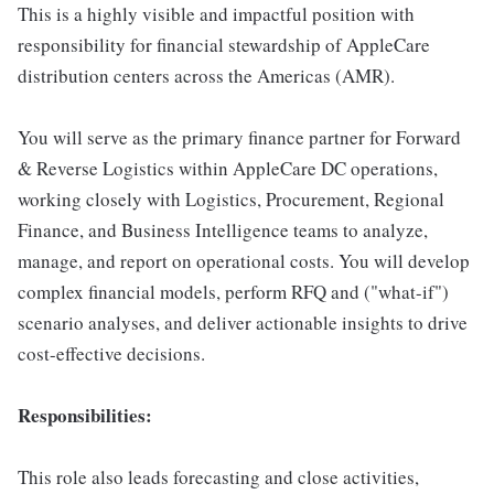
This is a highly visible and impactful position with
responsibility for financial stewardship of AppleCare
distribution centers across the Americas (AMR).
You will serve as the primary finance partner for Forward
& Reverse Logistics within AppleCare DC operations,
working closely with Logistics, Procurement, Regional
Finance, and Business Intelligence teams to analyze,
manage, and report on operational costs. You will develop
complex financial models, perform RFQ and ("what-if")
scenario analyses, and deliver actionable insights to drive
cost-effective decisions.
Responsibilities:
This role also leads forecasting and close activities,