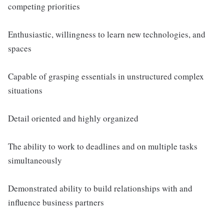
competing priorities
Enthusiastic, willingness to learn new technologies, and
spaces
Capable of grasping essentials in unstructured complex
situations
Detail oriented and highly organized
The ability to work to deadlines and on multiple tasks
simultaneously
Demonstrated ability to build relationships with and
influence business partners