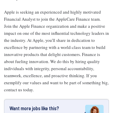
Apple is seeking an experienced and highly motivated
Financial Analyst to join the AppleCare Finance team.
Join the Apple Finance organization and make a positive
impact on one of the most influential technology leaders in
the industry. At Apple, you'll share in dedication to
excellence by partnering with a world-class team to build
innovative products that delight customers. Finance is
about fueling innovation. We do this by hiring quality
individuals with integrity, personal accountability,
teamwork, excellence, and proactive thinking. If you
exemplify our values and want to be part of something big,
contact us today.
Want more jobs like this?