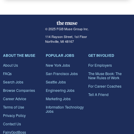
© 2025 FGB Muse Group Inc.
114 Rayson Street, 1st Floor
Northville, MI 48167
ABOUT THE MUSE
POPULAR JOBS
GET INVOLVED
About Us
New York Jobs
For Employers
FAQs
San Francisco Jobs
The Muse Book: The
New Rules of Work
Search Jobs
Seattle Jobs
For Career Coaches
Browse Companies
Engineering Jobs
Tell A Friend
Career Advice
Marketing Jobs
Terms of Use
Information Technology
Jobs
Privacy Policy
Contact Us
FairyGodBoss