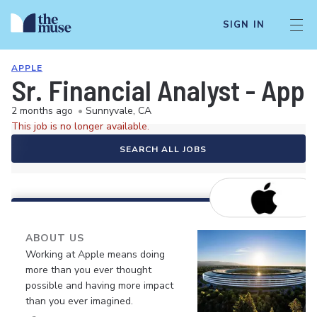
SIGN IN
APPLE
Sr. Financial Analyst - App
2 months ago
•
Sunnyvale, CA
This job is no longer available.
SEARCH ALL JOBS
ABOUT US
Working at Apple means doing
more than you ever thought
possible and having more impact
than you ever imagined.