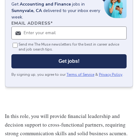
Get
Accounting and Finance
jobs
in
Sunnyvale, CA
delivered to your inbox every
week.
EMAIL ADDRESS
*
Send me The Muse newsletters for the best in career advice
and job search tips.
Get jobs!
By signing up, you agree to our
Terms of Service
&
Privacy Policy
.
In this role, you will provide financial leadership and
decision support to cross-functional partners, requiring
strong communication skills and solid business acumen.