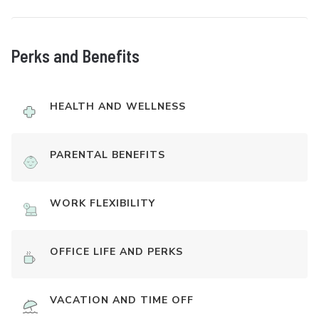
Perks and Benefits
HEALTH AND WELLNESS
PARENTAL BENEFITS
WORK FLEXIBILITY
OFFICE LIFE AND PERKS
VACATION AND TIME OFF