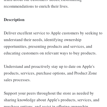
recommendations to enrich their lives.
Description
Deliver excellent service to Apple customers by seeking to
understand their needs, identifying ownership
opportunities, presenting products and services, and
educating customers on relevant ways to buy products.
Understand and proactively stay up to date on Apple's
products, services, purchase options, and Product Zone
sales processes.
Support your peers throughout the store as needed by
sharing knowledge about Apple's products, services, and
purchase options, and assist in offering ownership