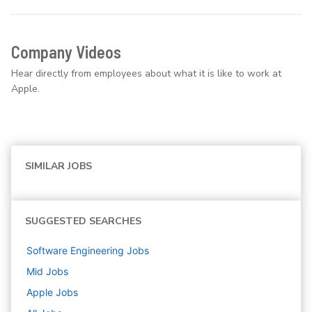
Company Videos
Hear directly from employees about what it is like to work at
Apple.
SIMILAR JOBS
SUGGESTED SEARCHES
Software Engineering
Jobs
Mid
Jobs
Apple
Jobs