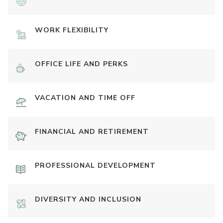
WORK FLEXIBILITY
OFFICE LIFE AND PERKS
VACATION AND TIME OFF
FINANCIAL AND RETIREMENT
PROFESSIONAL DEVELOPMENT
DIVERSITY AND INCLUSION