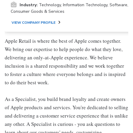
Industry:
Technology, Information Technology, Software,
Consumer Goods & Services
VIEW COMPANY PROFILE
Apple Retail is where the best of Apple comes together.
We bring our expertise to help people do what they love,
delivering an only-at-Apple experience. We believe
inclusion is a shared responsibility and we work together
to foster a culture where everyone belongs and is inspired
to do their best work.
As a Specialist, you build brand loyalty and create owners
of Apple products and services. You're dedicated to selling
and delivering a customer service experience that is unlike
any other. A Specialist is curious - you ask questions to
learn about our customers' needs, customizing