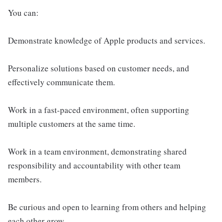
You can:
Demonstrate knowledge of Apple products and services.
Personalize solutions based on customer needs, and
effectively communicate them.
Work in a fast-paced environment, often supporting
multiple customers at the same time.
Work in a team environment, demonstrating shared
responsibility and accountability with other team
members.
Be curious and open to learning from others and helping
each other grow.