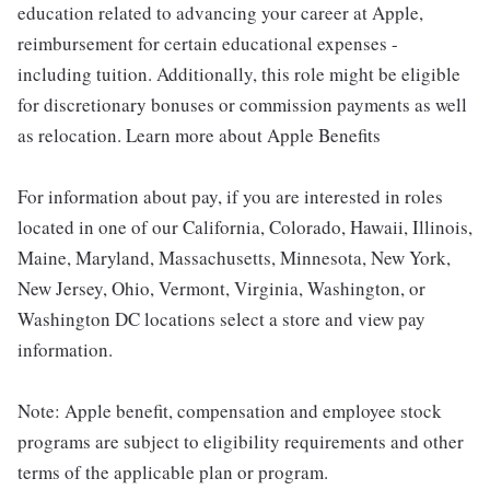
education related to advancing your career at Apple,
reimbursement for certain educational expenses -
including tuition. Additionally, this role might be eligible
for discretionary bonuses or commission payments as well
as relocation. Learn more about Apple Benefits
For information about pay, if you are interested in roles
located in one of our California, Colorado, Hawaii, Illinois,
Maine, Maryland, Massachusetts, Minnesota, New York,
New Jersey, Ohio, Vermont, Virginia, Washington, or
Washington DC locations select a store and view pay
information.
Note: Apple benefit, compensation and employee stock
programs are subject to eligibility requirements and other
terms of the applicable plan or program.