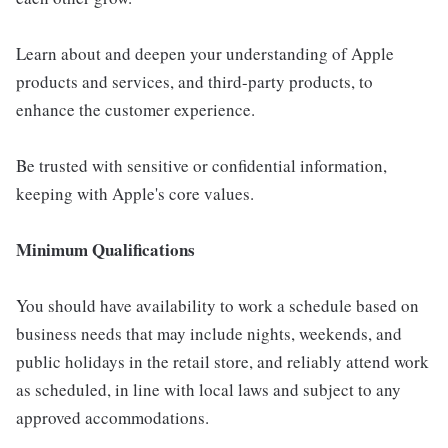
Learn about and deepen your understanding of Apple
products and services, and third-party products, to
enhance the customer experience.
Be trusted with sensitive or confidential information,
keeping with Apple's core values.
Minimum Qualifications
You should have availability to work a schedule based on
business needs that may include nights, weekends, and
public holidays in the retail store, and reliably attend work
as scheduled, in line with local laws and subject to any
approved accommodations.