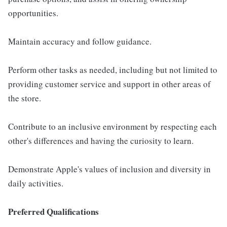
opportunities.
Maintain accuracy and follow guidance.
Perform other tasks as needed, including but not limited to
providing customer service and support in other areas of
the store.
Contribute to an inclusive environment by respecting each
other's differences and having the curiosity to learn.
Demonstrate Apple's values of inclusion and diversity in
daily activities.
Preferred Qualifications