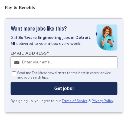
Pay & Benefits
Want more jobs like this?
Get
Software Engineering
jobs
in
Detroit,
MI
delivered to your inbox every week.
EMAIL ADDRESS
*
Send me The Muse newsletters for the best in career advice
and job search tips.
Get jobs!
By signing up, you agree to our
Terms of Service
&
Privacy Policy
.