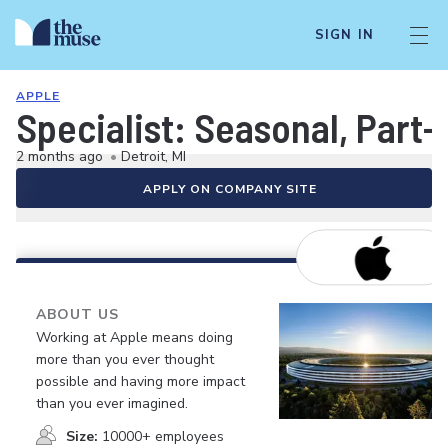
SIGN IN
APPLE
Specialist: Seasonal, Part-
2 months ago
•
Detroit, MI
APPLY ON COMPANY SITE
ABOUT US
Working at Apple means doing
more than you ever thought
possible and having more impact
than you ever imagined.
Size:
10000+ employees