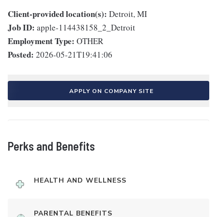
Client-provided location(s):
Detroit, MI
Job ID:
apple-114438158_2_Detroit
Employment Type:
OTHER
Posted:
2026-05-21T19:41:06
APPLY ON COMPANY SITE
Perks and Benefits
HEALTH AND WELLNESS
PARENTAL BENEFITS