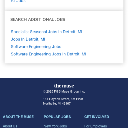
All Jobs
SEARCH ADDITIONAL JOBS
Specialist Seasonal Jobs In Detroit, MI
Jobs In Detroit, MI
Software Engineering
Jobs
Software Engineering Jobs In Detroit, MI
© 2025 FGB Muse Group Inc.
114 Rayson Street, 1st Floor
Northville, MI 48167
ABOUT THE MUSE
POPULAR JOBS
GET INVOLVED
About Us
New York Jobs
For Employers