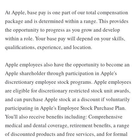
At Apple, base pay is one part of our total compensation
package and is determined within a range. This provides
the opportunity to progress as you grow and develop
within a role. Your base pay will depend on your skills,
qualifications, experience, and location.
Apple employees also have the opportunity to become an
Apple shareholder through participation in Apple's
discretionary employee stock programs. Apple employees
are eligible for discretionary restricted stock unit awards,
and can purchase Apple stock at a discount if voluntarily
participating in Apple's Employee Stock Purchase Plan.
You'll also receive benefits including: Comprehensive
medical and dental coverage, retirement benefits, a range
of discounted products and free services, and for formal