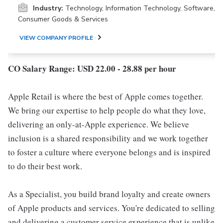
Industry:
Technology, Information Technology, Software,
Consumer Goods & Services
VIEW COMPANY PROFILE
CO Salary Range: USD 22.00 - 28.88 per hour
Apple Retail is where the best of Apple comes together.
We bring our expertise to help people do what they love,
delivering an only-at-Apple experience. We believe
inclusion is a shared responsibility and we work together
to foster a culture where everyone belongs and is inspired
to do their best work.
As a Specialist, you build brand loyalty and create owners
of Apple products and services. You're dedicated to selling
and delivering a customer service experience that is unlike