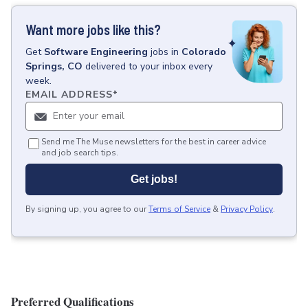
Want more jobs like this?
Get
Software Engineering
jobs
in
Colorado
Springs, CO
delivered to your inbox every
week.
EMAIL ADDRESS
*
Send me The Muse newsletters for the best in career advice
and job search tips.
Get jobs!
By signing up, you agree to our
Terms of Service
&
Privacy Policy
.
Preferred Qualifications