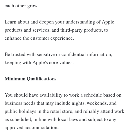
each other grow.
Learn about and deepen your understanding of Apple
products and services, and third-party products, to
enhance the customer experience.
Be trusted with sensitive or confidential information,
keeping with Apple's core values.
Minimum Qualifications
You should have availability to work a schedule based on
business needs that may include nights, weekends, and
public holidays in the retail store, and reliably attend work
as scheduled, in line with local laws and subject to any
approved accommodations.