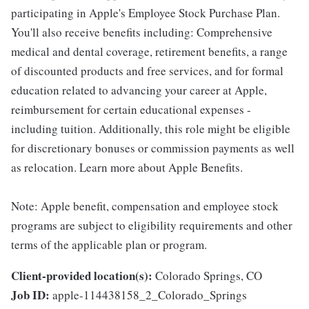
participating in Apple's Employee Stock Purchase Plan.
You'll also receive benefits including: Comprehensive
medical and dental coverage, retirement benefits, a range
of discounted products and free services, and for formal
education related to advancing your career at Apple,
reimbursement for certain educational expenses -
including tuition. Additionally, this role might be eligible
for discretionary bonuses or commission payments as well
as relocation. Learn more about Apple Benefits.
Note: Apple benefit, compensation and employee stock
programs are subject to eligibility requirements and other
terms of the applicable plan or program.
Client-provided location(s):
Colorado Springs, CO
Job ID:
apple-114438158_2_Colorado_Springs