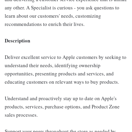
any other. A Specialist is curious - you ask questions to
learn about our customers' needs, customizing
recommendations to enrich their lives.
Description
Deliver excellent service to Apple customers by seeking to
understand their needs, identifying ownership
opportunities, presenting products and services, and
educating customers on relevant ways to buy products.
Understand and proactively stay up to date on Apple's
products, services, purchase options, and Product Zone
sales processes.
Support your peers throughout the store as needed by