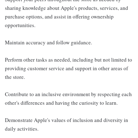
sharing knowledge about Apple's products, services, and
purchase options, and assist in offering ownership
opportunities.
Maintain accuracy and follow guidance.
Perform other tasks as needed, including but not limited to
providing customer service and support in other areas of
the store.
Contribute to an inclusive environment by respecting each
other's differences and having the curiosity to learn.
Demonstrate Apple's values of inclusion and diversity in
daily activities.