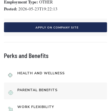
Employment Type:
OTHER
Posted:
2026-05-23T19:22:13
APPLY ON COMPANY SITE
Perks and Benefits
HEALTH AND WELLNESS
PARENTAL BENEFITS
WORK FLEXIBILITY