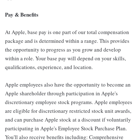
Pay & Benefits
At Apple, base pay is one part of our total compensation
package and is determined within a range. This provides
the opportunity to progress as you grow and develop
within a role. Your base pay will depend on your skills,
qualifications, experience, and location.
Apple employees also have the opportunity to become an
Apple shareholder through participation in Apple's
discretionary employee stock programs. Apple employees
are eligible for discretionary restricted stock unit awards,
and can purchase Apple stock at a discount if voluntarily
participating in Apple's Employee Stock Purchase Plan.
You'll also receive benefits including: Comprehensive