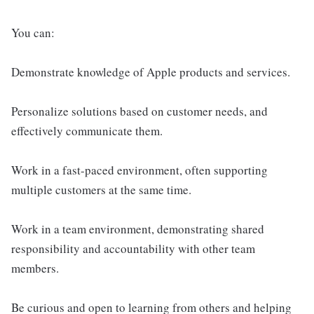
You can:
Demonstrate knowledge of Apple products and services.
Personalize solutions based on customer needs, and
effectively communicate them.
Work in a fast-paced environment, often supporting
multiple customers at the same time.
Work in a team environment, demonstrating shared
responsibility and accountability with other team
members.
Be curious and open to learning from others and helping