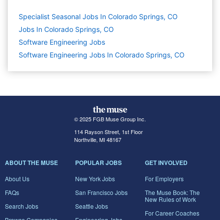
Specialist Seasonal Jobs In Colorado Springs, CO
Jobs In Colorado Springs, CO
Software Engineering
Jobs
Software Engineering Jobs In Colorado Springs, CO
© 2025 FGB Muse Group Inc.
114 Rayson Street, 1st Floor
Northville, MI 48167
ABOUT THE MUSE
POPULAR JOBS
GET INVOLVED
About Us
New York Jobs
For Employers
FAQs
San Francisco Jobs
The Muse Book: The
New Rules of Work
Search Jobs
Seattle Jobs
For Career Coaches
Browse Companies
Engineering Jobs