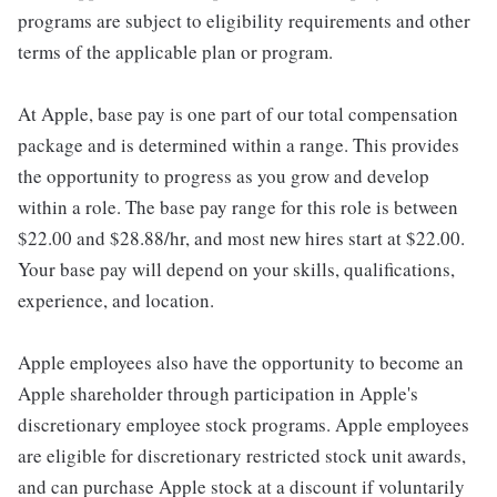
programs are subject to eligibility requirements and other
terms of the applicable plan or program.
At Apple, base pay is one part of our total compensation
package and is determined within a range. This provides
the opportunity to progress as you grow and develop
within a role. The base pay range for this role is between
$22.00 and $28.88/hr, and most new hires start at $22.00.
Your base pay will depend on your skills, qualifications,
experience, and location.
Apple employees also have the opportunity to become an
Apple shareholder through participation in Apple's
discretionary employee stock programs. Apple employees
are eligible for discretionary restricted stock unit awards,
and can purchase Apple stock at a discount if voluntarily