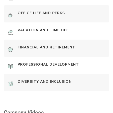
OFFICE LIFE AND PERKS
VACATION AND TIME OFF
FINANCIAL AND RETIREMENT
PROFESSIONAL DEVELOPMENT
DIVERSITY AND INCLUSION
Company Videos