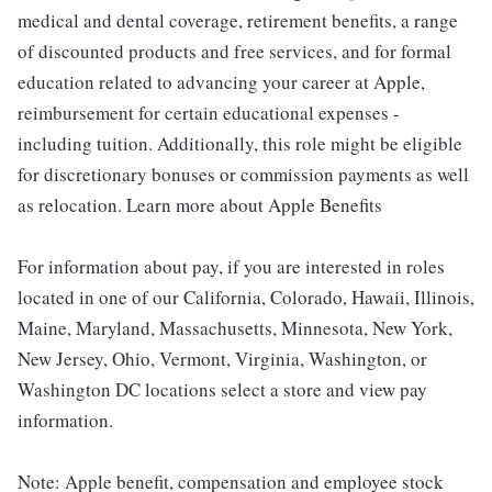
medical and dental coverage, retirement benefits, a range
of discounted products and free services, and for formal
education related to advancing your career at Apple,
reimbursement for certain educational expenses -
including tuition. Additionally, this role might be eligible
for discretionary bonuses or commission payments as well
as relocation. Learn more about Apple Benefits
For information about pay, if you are interested in roles
located in one of our California, Colorado, Hawaii, Illinois,
Maine, Maryland, Massachusetts, Minnesota, New York,
New Jersey, Ohio, Vermont, Virginia, Washington, or
Washington DC locations select a store and view pay
information.
Note: Apple benefit, compensation and employee stock