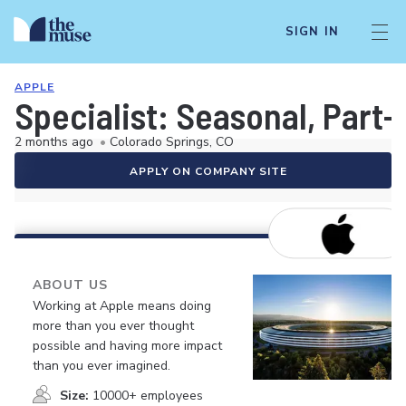
SIGN IN
APPLE
Specialist: Seasonal, Part-
2 months ago
•
Colorado Springs, CO
APPLY ON COMPANY SITE
ABOUT US
Working at Apple means doing
more than you ever thought
possible and having more impact
than you ever imagined.
Size:
10000+ employees