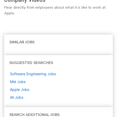
Hear directly from employees about what it is like to work at
Apple.
SIMILAR JOBS
SUGGESTED SEARCHES
Software Engineering
Jobs
Mid
Jobs
Apple
Jobs
All Jobs
SEARCH ADDITIONAL JOBS