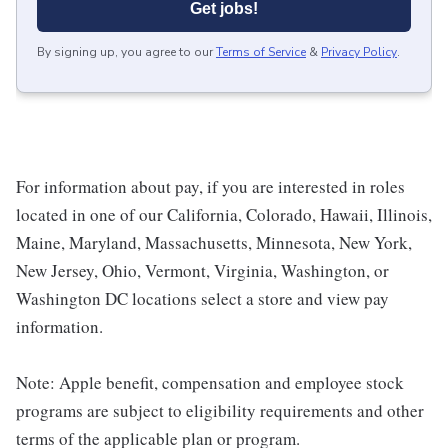
Get jobs!
By signing up, you agree to our
Terms of Service
&
Privacy Policy
.
For information about pay, if you are interested in roles
located in one of our California, Colorado, Hawaii, Illinois,
Maine, Maryland, Massachusetts, Minnesota, New York,
New Jersey, Ohio, Vermont, Virginia, Washington, or
Washington DC locations select a store and view pay
information.
Note: Apple benefit, compensation and employee stock
programs are subject to eligibility requirements and other
terms of the applicable plan or program.