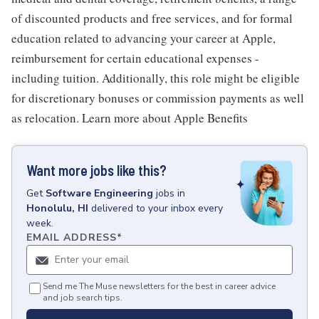
of discounted products and free services, and for formal
education related to advancing your career at Apple,
reimbursement for certain educational expenses -
including tuition. Additionally, this role might be eligible
for discretionary bonuses or commission payments as well
as relocation. Learn more about Apple Benefits
Want more jobs like this?
Get
Software Engineering
jobs
in
Honolulu, HI
delivered to your inbox every
week.
EMAIL ADDRESS
*
Send me The Muse newsletters for the best in career advice
and job search tips.