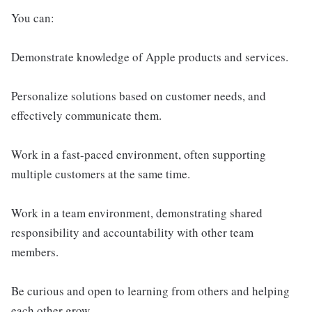
You can:
Demonstrate knowledge of Apple products and services.
Personalize solutions based on customer needs, and
effectively communicate them.
Work in a fast-paced environment, often supporting
multiple customers at the same time.
Work in a team environment, demonstrating shared
responsibility and accountability with other team
members.
Be curious and open to learning from others and helping
each other grow.