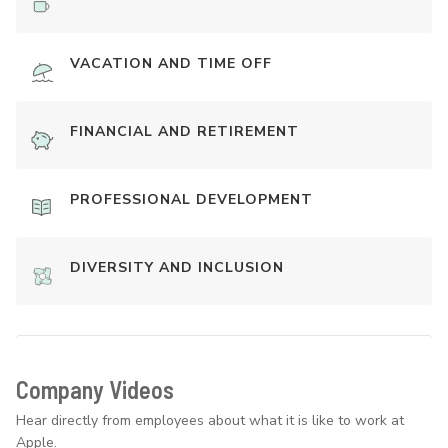
VACATION AND TIME OFF
FINANCIAL AND RETIREMENT
PROFESSIONAL DEVELOPMENT
DIVERSITY AND INCLUSION
Company Videos
Hear directly from employees about what it is like to work at
Apple.