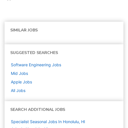
SIMILAR JOBS
SUGGESTED SEARCHES
Software Engineering
Jobs
Mid
Jobs
Apple
Jobs
All Jobs
SEARCH ADDITIONAL JOBS
Specialist Seasonal Jobs In Honolulu, HI