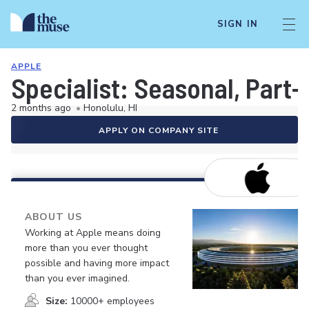
SIGN IN
APPLE
Specialist: Seasonal, Part-
2 months ago
•
Honolulu, HI
APPLY ON COMPANY SITE
ABOUT US
Working at Apple means doing
more than you ever thought
possible and having more impact
than you ever imagined.
Size:
10000+ employees