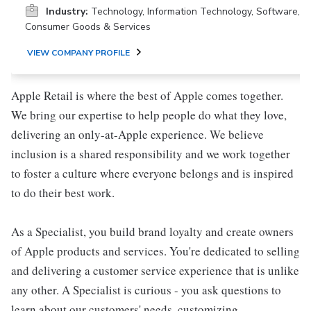
Industry:
Technology, Information Technology, Software,
Consumer Goods & Services
VIEW COMPANY PROFILE
Apple Retail is where the best of Apple comes together.
We bring our expertise to help people do what they love,
delivering an only-at-Apple experience. We believe
inclusion is a shared responsibility and we work together
to foster a culture where everyone belongs and is inspired
to do their best work.
As a Specialist, you build brand loyalty and create owners
of Apple products and services. You're dedicated to selling
and delivering a customer service experience that is unlike
any other. A Specialist is curious - you ask questions to
learn about our customers' needs, customizing