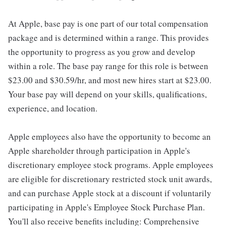
At Apple, base pay is one part of our total compensation
package and is determined within a range. This provides
the opportunity to progress as you grow and develop
within a role. The base pay range for this role is between
$23.00 and $30.59/hr, and most new hires start at $23.00.
Your base pay will depend on your skills, qualifications,
experience, and location.
Apple employees also have the opportunity to become an
Apple shareholder through participation in Apple's
discretionary employee stock programs. Apple employees
are eligible for discretionary restricted stock unit awards,
and can purchase Apple stock at a discount if voluntarily
participating in Apple's Employee Stock Purchase Plan.
You'll also receive benefits including: Comprehensive