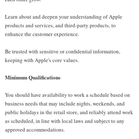
Learn about and deepen your understanding of Apple
products and services, and third-party products, to
enhance the customer experience.
Be trusted with sensitive or confidential information,
keeping with Apple's core values.
Minimum Qualifications
You should have availability to work a schedule based on
business needs that may include nights, weekends, and
public holidays in the retail store, and reliably attend work
as scheduled, in line with local laws and subject to any
approved accommodations.