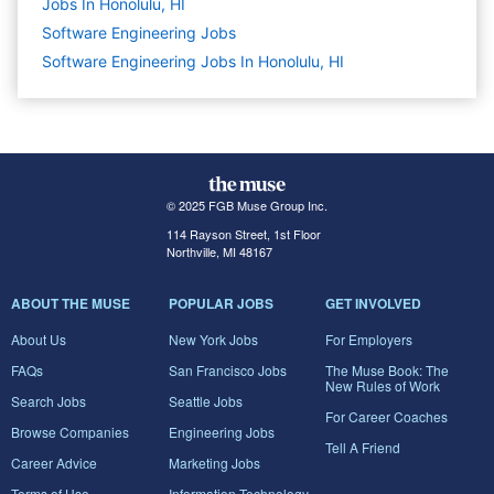
Jobs In Honolulu, HI
Software Engineering
Jobs
Software Engineering Jobs In Honolulu, HI
© 2025 FGB Muse Group Inc.
114 Rayson Street, 1st Floor
Northville, MI 48167
ABOUT THE MUSE
POPULAR JOBS
GET INVOLVED
About Us
New York Jobs
For Employers
FAQs
San Francisco Jobs
The Muse Book: The
New Rules of Work
Search Jobs
Seattle Jobs
For Career Coaches
Browse Companies
Engineering Jobs
Tell A Friend
Career Advice
Marketing Jobs
Terms of Use
Information Technology