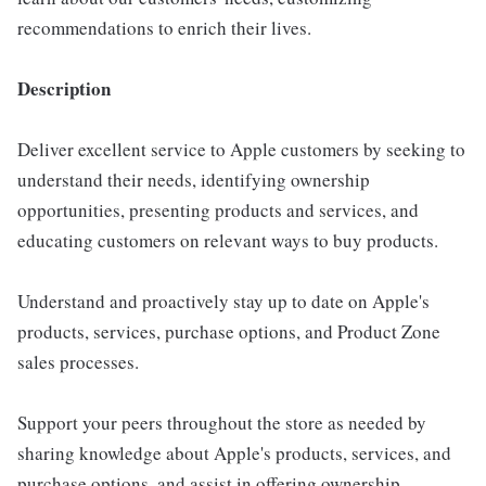
recommendations to enrich their lives.
Description
Deliver excellent service to Apple customers by seeking to
understand their needs, identifying ownership
opportunities, presenting products and services, and
educating customers on relevant ways to buy products.
Understand and proactively stay up to date on Apple's
products, services, purchase options, and Product Zone
sales processes.
Support your peers throughout the store as needed by
sharing knowledge about Apple's products, services, and
purchase options, and assist in offering ownership