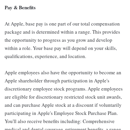
Pay & Benefits
At Apple, base pay is one part of our total compensation
package and is determined within a range. This provides
the opportunity to progress as you grow and develop
within a role. Your base pay will depend on your skills,
qualifications, experience, and location.
Apple employees also have the opportunity to become an
Apple shareholder through participation in Apple's
discretionary employee stock programs. Apple employees
are eligible for discretionary restricted stock unit awards,
and can purchase Apple stock at a discount if voluntarily
participating in Apple's Employee Stock Purchase Plan.
You'll also receive benefits including: Comprehensive
medical and dental coverage, retirement benefits, a range