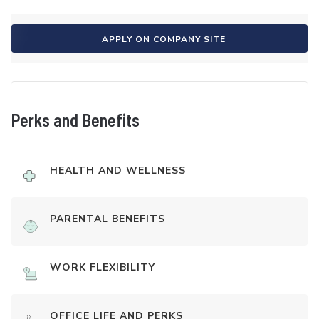
APPLY ON COMPANY SITE
Perks and Benefits
HEALTH AND WELLNESS
PARENTAL BENEFITS
WORK FLEXIBILITY
OFFICE LIFE AND PERKS