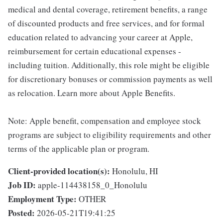
medical and dental coverage, retirement benefits, a range
of discounted products and free services, and for formal
education related to advancing your career at Apple,
reimbursement for certain educational expenses -
including tuition. Additionally, this role might be eligible
for discretionary bonuses or commission payments as well
as relocation. Learn more about Apple Benefits.
Note: Apple benefit, compensation and employee stock
programs are subject to eligibility requirements and other
terms of the applicable plan or program.
Client-provided location(s):
Honolulu, HI
Job ID:
apple-114438158_0_Honolulu
Employment Type:
OTHER
Posted:
2026-05-21T19:41:25