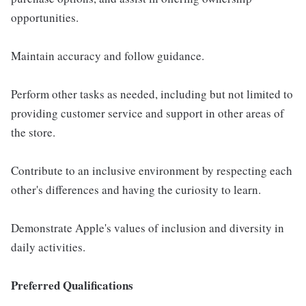
opportunities.
Maintain accuracy and follow guidance.
Perform other tasks as needed, including but not limited to
providing customer service and support in other areas of
the store.
Contribute to an inclusive environment by respecting each
other's differences and having the curiosity to learn.
Demonstrate Apple's values of inclusion and diversity in
daily activities.
Preferred Qualifications