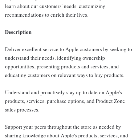
learn about our customers' needs, customizing
recommendations to enrich their lives.
Description
Deliver excellent service to Apple customers by seeking to
understand their needs, identifying ownership
opportunities, presenting products and services, and
educating customers on relevant ways to buy products.
Understand and proactively stay up to date on Apple's
products, services, purchase options, and Product Zone
sales processes.
Support your peers throughout the store as needed by
sharing knowledge about Apple's products, services, and