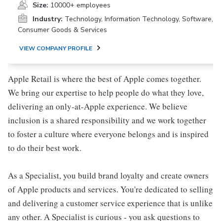
Size:
10000+ employees
Industry:
Technology, Information Technology, Software,
Consumer Goods & Services
VIEW COMPANY PROFILE
Apple Retail is where the best of Apple comes together.
We bring our expertise to help people do what they love,
delivering an only-at-Apple experience. We believe
inclusion is a shared responsibility and we work together
to foster a culture where everyone belongs and is inspired
to do their best work.
As a Specialist, you build brand loyalty and create owners
of Apple products and services. You're dedicated to selling
and delivering a customer service experience that is unlike
any other. A Specialist is curious - you ask questions to