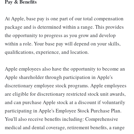
Pay & Benefits
At Apple, base pay is one part of our total compensation
package and is determined within a range. This provides
the opportunity to progress as you grow and develop
within a role. Your base pay will depend on your skills,
qualifications, experience, and location.
Apple employees also have the opportunity to become an
Apple shareholder through participation in Apple's
discretionary employee stock programs. Apple employees
are eligible for discretionary restricted stock unit awards,
and can purchase Apple stock at a discount if voluntarily
participating in Apple's Employee Stock Purchase Plan.
You'll also receive benefits including: Comprehensive
medical and dental coverage, retirement benefits, a range