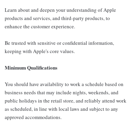
Learn about and deepen your understanding of Apple
products and services, and third-party products, to
enhance the customer experience.
Be trusted with sensitive or confidential information,
keeping with Apple's core values.
Minimum Qualifications
You should have availability to work a schedule based on
business needs that may include nights, weekends, and
public holidays in the retail store, and reliably attend work
as scheduled, in line with local laws and subject to any
approved accommodations.