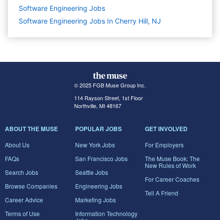
Software Engineering
Jobs
Software Engineering Jobs In Cherry Hill, NJ
© 2025 FGB Muse Group Inc.
114 Rayson Street, 1st Floor
Northville, MI 48167
ABOUT THE MUSE
POPULAR JOBS
GET INVOLVED
About Us
New York Jobs
For Employers
FAQs
San Francisco Jobs
The Muse Book: The
New Rules of Work
Search Jobs
Seattle Jobs
For Career Coaches
Browse Companies
Engineering Jobs
Tell A Friend
Career Advice
Marketing Jobs
Terms of Use
Information Technology