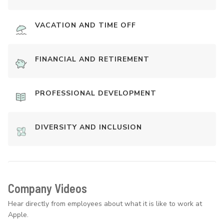
VACATION AND TIME OFF
FINANCIAL AND RETIREMENT
PROFESSIONAL DEVELOPMENT
DIVERSITY AND INCLUSION
Company Videos
Hear directly from employees about what it is like to work at
Apple.