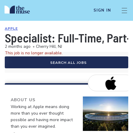
SIGN IN
APPLE
Specialist: Full-Time, Par
2 months ago
•
Cherry Hill, NJ
This job is no longer available.
SEARCH ALL JOBS
ABOUT US
Working at Apple means doing
more than you ever thought
possible and having more impact
than you ever imagined.