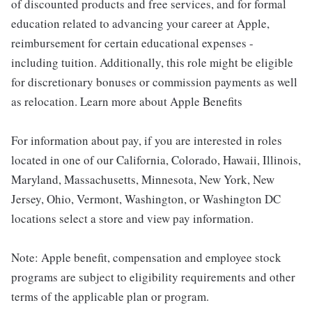
of discounted products and free services, and for formal
education related to advancing your career at Apple,
reimbursement for certain educational expenses -
including tuition. Additionally, this role might be eligible
for discretionary bonuses or commission payments as well
as relocation. Learn more about Apple Benefits
For information about pay, if you are interested in roles
located in one of our California, Colorado, Hawaii, Illinois,
Maryland, Massachusetts, Minnesota, New York, New
Jersey, Ohio, Vermont, Washington, or Washington DC
locations select a store and view pay information.
Note: Apple benefit, compensation and employee stock
programs are subject to eligibility requirements and other
terms of the applicable plan or program.