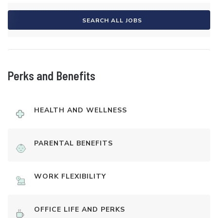
SEARCH ALL JOBS
Perks and Benefits
HEALTH AND WELLNESS
PARENTAL BENEFITS
WORK FLEXIBILITY
OFFICE LIFE AND PERKS