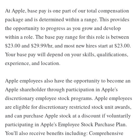
At Apple, base pay is one part of our total compensation
package and is determined within a range. This provides
the opportunity to progress as you grow and develop
within a role. The base pay range for this role is between
$23.00 and $29.99/hr, and most new hires start at $23.00.
Your base pay will depend on your skills, qualifications,
experience, and location.
Apple employees also have the opportunity to become an
Apple shareholder through participation in Apple's
discretionary employee stock programs. Apple employees
are eligible for discretionary restricted stock unit awards,
and can purchase Apple stock at a discount if voluntarily
participating in Apple's Employee Stock Purchase Plan.
You'll also receive benefits including: Comprehensive