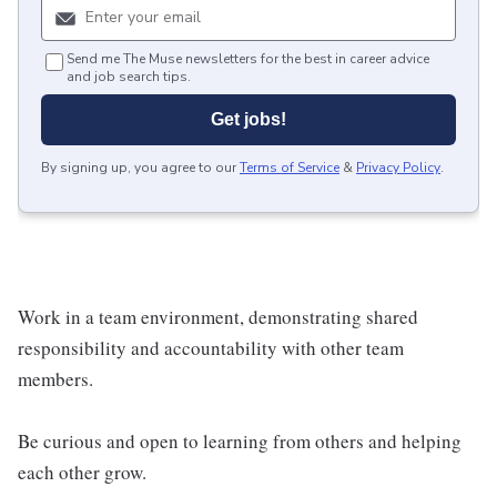
Send me The Muse newsletters for the best in career advice
and job search tips.
Get jobs!
By signing up, you agree to our
Terms of Service
&
Privacy Policy
.
Work in a team environment, demonstrating shared
responsibility and accountability with other team
members.
Be curious and open to learning from others and helping
each other grow.