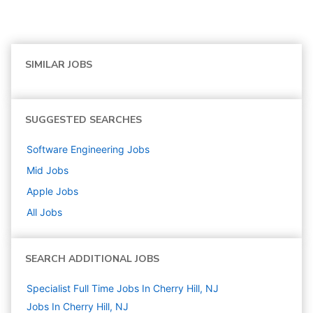
SIMILAR JOBS
SUGGESTED SEARCHES
Software Engineering
Jobs
Mid
Jobs
Apple
Jobs
All Jobs
SEARCH ADDITIONAL JOBS
Specialist Full Time Jobs In Cherry Hill, NJ
Jobs In Cherry Hill, NJ