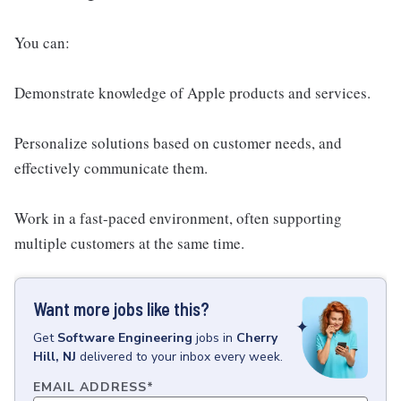
You can:
Demonstrate knowledge of Apple products and services.
Personalize solutions based on customer needs, and
effectively communicate them.
Work in a fast-paced environment, often supporting
multiple customers at the same time.
Want more jobs like this?
Get
Software Engineering
jobs
in
Cherry
Hill, NJ
delivered to your inbox every week.
EMAIL ADDRESS
*