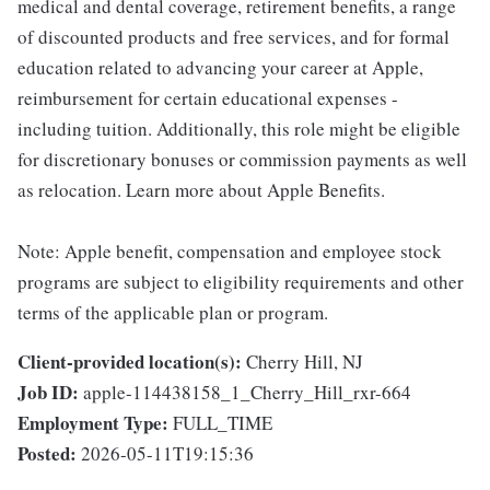
medical and dental coverage, retirement benefits, a range
of discounted products and free services, and for formal
education related to advancing your career at Apple,
reimbursement for certain educational expenses -
including tuition. Additionally, this role might be eligible
for discretionary bonuses or commission payments as well
as relocation. Learn more about Apple Benefits.
Note: Apple benefit, compensation and employee stock
programs are subject to eligibility requirements and other
terms of the applicable plan or program.
Client-provided location(s):
Cherry Hill, NJ
Job ID:
apple-114438158_1_Cherry_Hill_rxr-664
Employment Type:
FULL_TIME
Posted:
2026-05-11T19:15:36