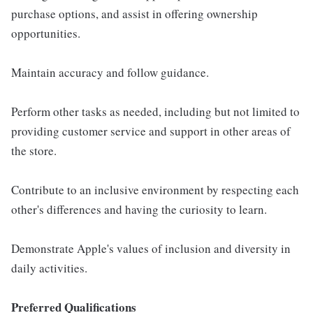
purchase options, and assist in offering ownership
opportunities.
Maintain accuracy and follow guidance.
Perform other tasks as needed, including but not limited to
providing customer service and support in other areas of
the store.
Contribute to an inclusive environment by respecting each
other's differences and having the curiosity to learn.
Demonstrate Apple's values of inclusion and diversity in
daily activities.
Preferred Qualifications