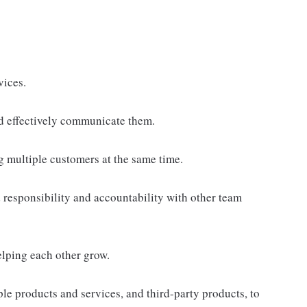
vices.
d effectively communicate them.
g multiple customers at the same time.
responsibility and accountability with other team
elping each other grow.
e products and services, and third-party products, to