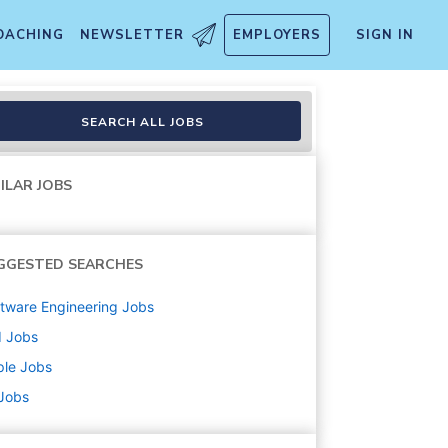
OACHING
NEWSLETTER
EMPLOYERS
SIGN IN
emporary
SEARCH ALL JOBS
ILAR JOBS
GGESTED SEARCHES
tware Engineering
Jobs
d
Jobs
ple
Jobs
 Jobs