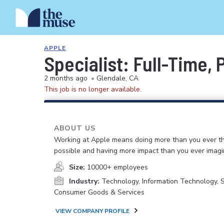
APPLE
Specialist: Full-Time,
2 months ago
•
Glendale, CA
This job is no longer available.
ABOUT US
Working at Apple means doing more than you ever t
possible and having more impact than you ever imagi
Size:
10000+ employees
Industry:
Technology, Information Technology, 
Consumer Goods & Services
VIEW COMPANY PROFILE