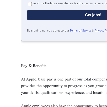
Send me The Muse newsletters for the best in career adv
Get jobs!
By signing up, you agree to our
Terms of Service
&
Privacy P
Pay & Benefits
At Apple, base pay is one part of our total compen
provides the opportunity to progress as you grow a
your skills, qualifications, experience, and location
Apple employees also have the opportunity to beco