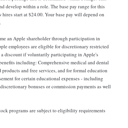
d develop within a role. The base pay range for this
 hires start at $24.00. Your base pay will depend on
.
me an Apple shareholder through participation in
le employees are eligible for discretionary restricted
a discount if voluntarily participating in Apple's
 benefits including: Comprehensive medical and dental
d products and free services, and for formal education
sement for certain educational expenses - including
for discretionary bonuses or commission payments as well
ock programs are subject to eligibility requirements