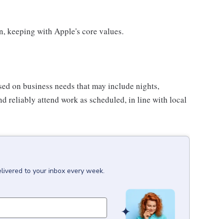
on, keeping with Apple's core values.
sed on business needs that may include nights,
nd reliably attend work as scheduled, in line with local
livered to your inbox every week.