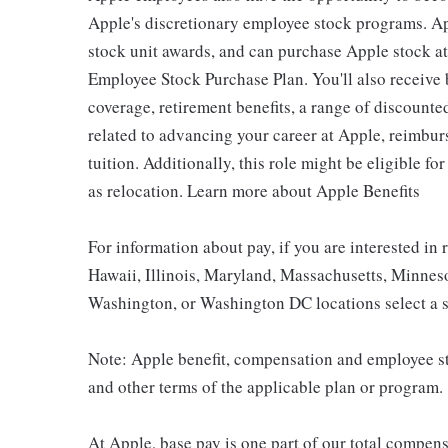
Apple's discretionary employee stock programs. App
stock unit awards, and can purchase Apple stock at 
Employee Stock Purchase Plan. You'll also receive
coverage, retirement benefits, a range of discounte
related to advancing your career at Apple, reimbur
tuition. Additionally, this role might be eligible 
as relocation. Learn more about Apple Benefits
For information about pay, if you are interested in 
Hawaii, Illinois, Maryland, Massachusetts, Minnes
Washington, or Washington DC locations select a s
Note: Apple benefit, compensation and employee st
and other terms of the applicable plan or program.
At Apple, base pay is one part of our total compen