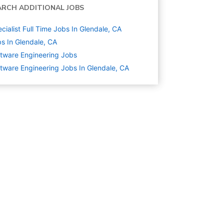
ARCH ADDITIONAL JOBS
cialist Full Time Jobs In Glendale, CA
s In Glendale, CA
tware Engineering
Jobs
tware Engineering Jobs In Glendale, CA