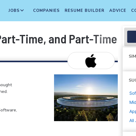
JOBS
COMPANIES
RESUME BUILDER
ADVICE
C
 Part-Time, and Part-Time T
SIM
SU
hought
ned.
Sof
Mi
Software,
Ap
All