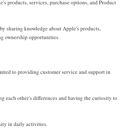
e's products, services, purchase options, and Product
 by sharing knowledge about Apple's products,
ing ownership opportunities.
imited to providing customer service and support in
g each other's differences and having the curiosity to
ty in daily activities.