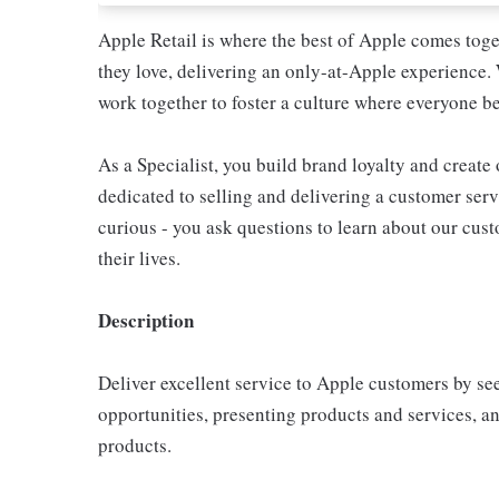
Apple Retail is where the best of Apple comes toge
they love, delivering an only-at-Apple experience. 
work together to foster a culture where everyone be
As a Specialist, you build brand loyalty and create
dedicated to selling and delivering a customer servi
curious - you ask questions to learn about our cu
their lives.
Description
Deliver excellent service to Apple customers by se
opportunities, presenting products and services, 
products.