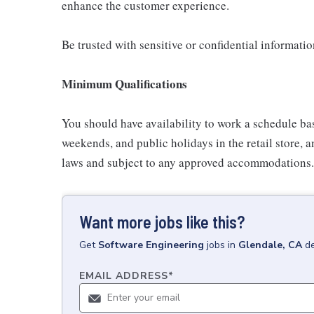
enhance the customer experience.
Be trusted with sensitive or confidential informati
Minimum Qualifications
You should have availability to work a schedule ba
weekends, and public holidays in the retail store, a
laws and subject to any approved accommodations.
Want more jobs like this?
Get
Software Engineering
jobs
in
Glendale, CA
de
EMAIL ADDRESS
*