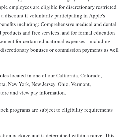
le employees are eligible for discretionary restricted
a discount if voluntarily participating in Apple's
 benefits including: Comprehensive medical and dental
d products and free services, and for formal education
sement for certain educational expenses - including
for discretionary bonuses or commission payments as well
roles located in one of our California, Colorado,
ota, New York, New Jersey, Ohio, Vermont,
tore and view pay information.
ock programs are subject to eligibility requirements
sation package and is determined within a range. This