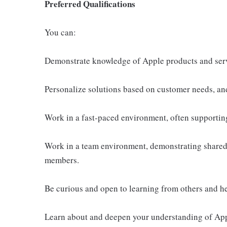
Preferred Qualifications
You can:
Demonstrate knowledge of Apple products and ser
Personalize solutions based on customer needs, an
Work in a fast-paced environment, often supportin
Work in a team environment, demonstrating shared 
members.
Be curious and open to learning from others and h
Learn about and deepen your understanding of Appl