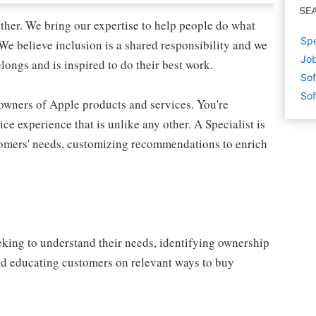
SE
ther. We bring our expertise to help people do what
Spe
We believe inclusion is a shared responsibility and we
Job
longs and is inspired to do their best work.
Sof
Sof
 owners of Apple products and services. You're
ce experience that is unlike any other. A Specialist is
stomers' needs, customizing recommendations to enrich
eking to understand their needs, identifying ownership
and educating customers on relevant ways to buy