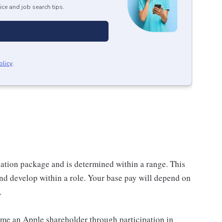
ice and job search tips.
olicy
.
sation package and is determined within a range. This
nd develop within a role. Your base pay will depend on
.
me an Apple shareholder through participation in