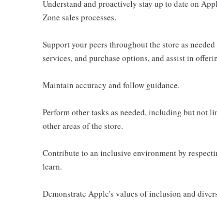
Understand and proactively stay up to date on Appl
Zone sales processes.
Support your peers throughout the store as needed
services, and purchase options, and assist in offer
Maintain accuracy and follow guidance.
Perform other tasks as needed, including but not l
other areas of the store.
Contribute to an inclusive environment by respectin
learn.
Demonstrate Apple's values of inclusion and diversi