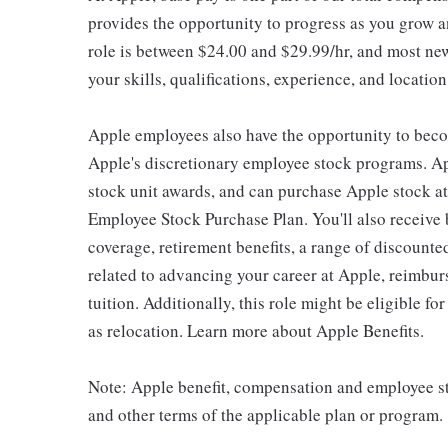
provides the opportunity to progress as you grow an
role is between $24.00 and $29.99/hr, and most new
your skills, qualifications, experience, and location
Apple employees also have the opportunity to beco
Apple's discretionary employee stock programs. App
stock unit awards, and can purchase Apple stock at 
Employee Stock Purchase Plan. You'll also receive
coverage, retirement benefits, a range of discounte
related to advancing your career at Apple, reimbur
tuition. Additionally, this role might be eligible 
as relocation. Learn more about Apple Benefits.
Note: Apple benefit, compensation and employee st
and other terms of the applicable plan or program.