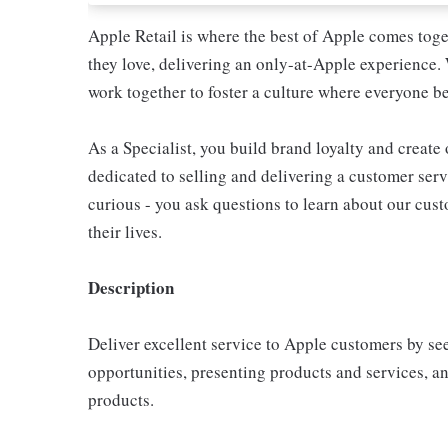
Apple Retail is where the best of Apple comes toge
they love, delivering an only-at-Apple experience. 
work together to foster a culture where everyone be
As a Specialist, you build brand loyalty and create
dedicated to selling and delivering a customer servi
curious - you ask questions to learn about our cu
their lives.
Description
Deliver excellent service to Apple customers by se
opportunities, presenting products and services, 
products.