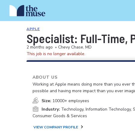
APPLE
Specialist: Full-Time,
2 months ago
•
Chevy Chase, MD
This job is no longer available.
ABOUT US
Working at Apple means doing more than you ever t
possible and having more impact than you ever imagi
Size:
10000+ employees
Industry:
Technology, Information Technology, 
Consumer Goods & Services
VIEW COMPANY PROFILE