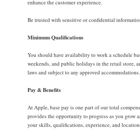
enhance the customer experience.
Be trusted with sensitive or confidential informati
Minimum Qualifications
You should have availability to work a schedule ba
weekends, and public holidays in the retail store, a
laws and subject to any approved accommodations.
Pay & Benefits
At Apple, base pay is one part of our total compen
provides the opportunity to progress as you grow a
your skills, qualifications, experience, and location