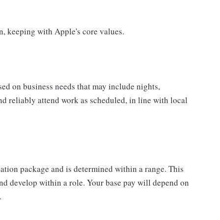
on, keeping with Apple's core values.
sed on business needs that may include nights,
nd reliably attend work as scheduled, in line with local
sation package and is determined within a range. This
nd develop within a role. Your base pay will depend on
.