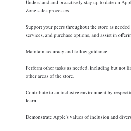
Understand and proactively stay up to date on Appl
Zone sales processes.
Support your peers throughout the store as needed
services, and purchase options, and assist in offer
Maintain accuracy and follow guidance.
Perform other tasks as needed, including but not l
other areas of the store.
Contribute to an inclusive environment by respectin
learn.
Demonstrate Apple's values of inclusion and diversi