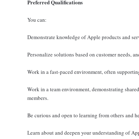
Preferred Qualifications
You can:
Demonstrate knowledge of Apple products and ser
Personalize solutions based on customer needs, an
Work in a fast-paced environment, often supportin
Work in a team environment, demonstrating shared 
members.
Be curious and open to learning from others and h
Learn about and deepen your understanding of Appl