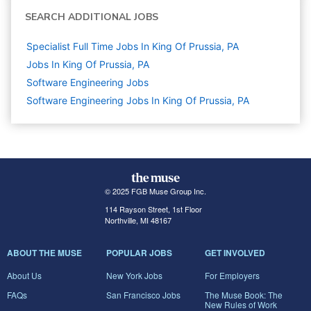
SEARCH ADDITIONAL JOBS
Specialist Full Time Jobs In King Of Prussia, PA
Jobs In King Of Prussia, PA
Software Engineering
Jobs
Software Engineering Jobs In King Of Prussia, PA
© 2025 FGB Muse Group Inc.
114 Rayson Street, 1st Floor
Northville, MI 48167
ABOUT THE MUSE
POPULAR JOBS
GET INVOLVED
About Us
New York Jobs
For Employers
FAQs
San Francisco Jobs
The Muse Book: The
New Rules of Work