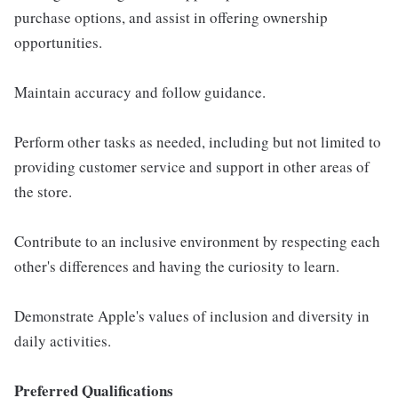
purchase options, and assist in offering ownership
opportunities.
Maintain accuracy and follow guidance.
Perform other tasks as needed, including but not limited to
providing customer service and support in other areas of
the store.
Contribute to an inclusive environment by respecting each
other's differences and having the curiosity to learn.
Demonstrate Apple's values of inclusion and diversity in
daily activities.
Preferred Qualifications