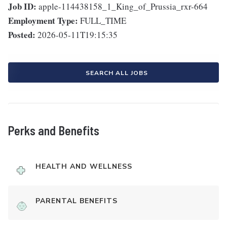
Job ID:
apple-114438158_1_King_of_Prussia_rxr-664
Employment Type:
FULL_TIME
Posted:
2026-05-11T19:15:35
SEARCH ALL JOBS
Perks and Benefits
HEALTH AND WELLNESS
PARENTAL BENEFITS