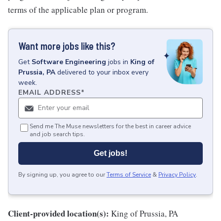
terms of the applicable plan or program.
Want more jobs like this?
Get
Software Engineering
jobs
in
King of
Prussia, PA
delivered to your inbox every
week.
EMAIL ADDRESS
*
Send me The Muse newsletters for the best in career advice
and job search tips.
Get jobs!
By signing up, you agree to our
Terms of Service
&
Privacy Policy
.
Client-provided location(s):
King of Prussia, PA