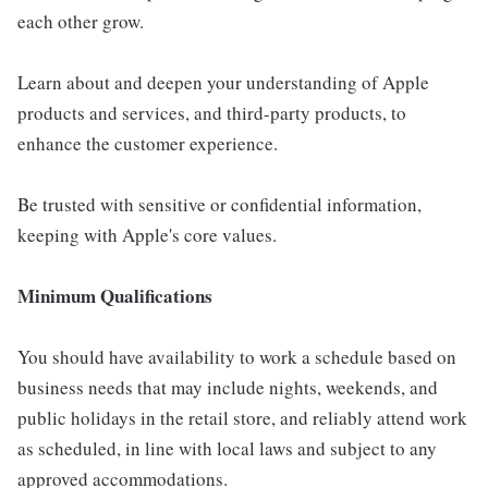
each other grow.
Learn about and deepen your understanding of Apple
products and services, and third-party products, to
enhance the customer experience.
Be trusted with sensitive or confidential information,
keeping with Apple's core values.
Minimum Qualifications
You should have availability to work a schedule based on
business needs that may include nights, weekends, and
public holidays in the retail store, and reliably attend work
as scheduled, in line with local laws and subject to any
approved accommodations.