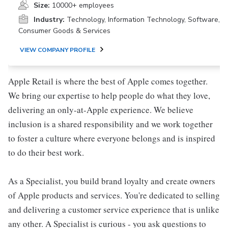
Size:
10000+ employees
Industry:
Technology, Information Technology, Software,
Consumer Goods & Services
VIEW COMPANY PROFILE
Apple Retail is where the best of Apple comes together.
We bring our expertise to help people do what they love,
delivering an only-at-Apple experience. We believe
inclusion is a shared responsibility and we work together
to foster a culture where everyone belongs and is inspired
to do their best work.
As a Specialist, you build brand loyalty and create owners
of Apple products and services. You're dedicated to selling
and delivering a customer service experience that is unlike
any other. A Specialist is curious - you ask questions to