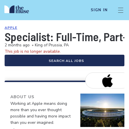
SIGN IN
APPLE
Specialist: Full-Time, Par
2 months ago
•
King of Prussia, PA
This job is no longer available.
SEARCH ALL JOBS
ABOUT US
Working at Apple means doing
more than you ever thought
possible and having more impact
than you ever imagined.