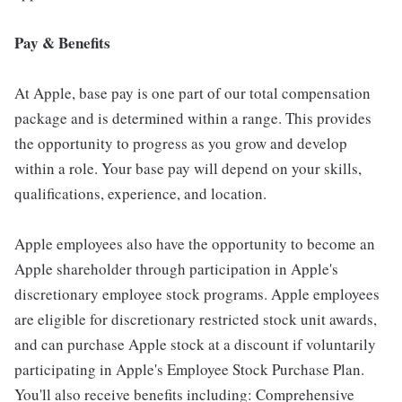
Pay & Benefits
At Apple, base pay is one part of our total compensation
package and is determined within a range. This provides
the opportunity to progress as you grow and develop
within a role. Your base pay will depend on your skills,
qualifications, experience, and location.
Apple employees also have the opportunity to become an
Apple shareholder through participation in Apple's
discretionary employee stock programs. Apple employees
are eligible for discretionary restricted stock unit awards,
and can purchase Apple stock at a discount if voluntarily
participating in Apple's Employee Stock Purchase Plan.
You'll also receive benefits including: Comprehensive