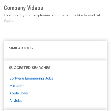
Company Videos
Hear directly from employees about what it is like to work at
Apple.
SIMILAR JOBS
SUGGESTED SEARCHES
Software Engineering
Jobs
Mid
Jobs
Apple
Jobs
All Jobs