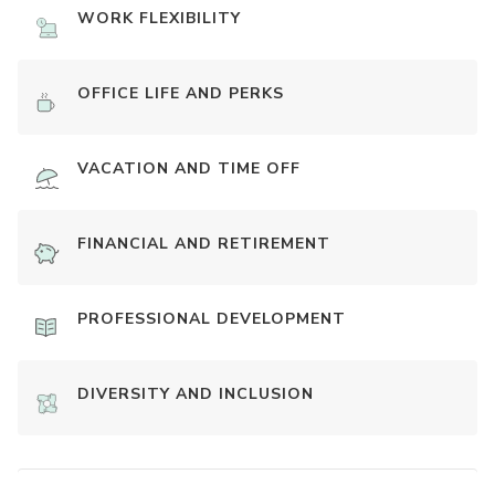
WORK FLEXIBILITY
OFFICE LIFE AND PERKS
VACATION AND TIME OFF
FINANCIAL AND RETIREMENT
PROFESSIONAL DEVELOPMENT
DIVERSITY AND INCLUSION