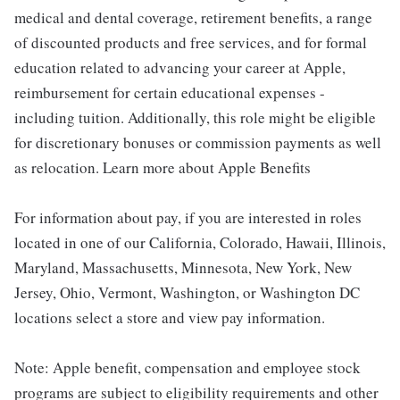
medical and dental coverage, retirement benefits, a range
of discounted products and free services, and for formal
education related to advancing your career at Apple,
reimbursement for certain educational expenses -
including tuition. Additionally, this role might be eligible
for discretionary bonuses or commission payments as well
as relocation. Learn more about Apple Benefits
For information about pay, if you are interested in roles
located in one of our California, Colorado, Hawaii, Illinois,
Maryland, Massachusetts, Minnesota, New York, New
Jersey, Ohio, Vermont, Washington, or Washington DC
locations select a store and view pay information.
Note: Apple benefit, compensation and employee stock
programs are subject to eligibility requirements and other