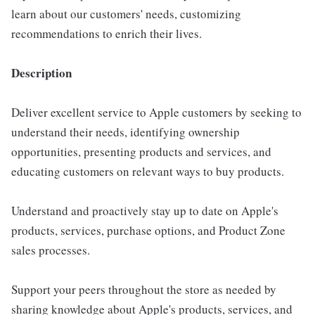
learn about our customers' needs, customizing
recommendations to enrich their lives.
Description
Deliver excellent service to Apple customers by seeking to
understand their needs, identifying ownership
opportunities, presenting products and services, and
educating customers on relevant ways to buy products.
Understand and proactively stay up to date on Apple's
products, services, purchase options, and Product Zone
sales processes.
Support your peers throughout the store as needed by
sharing knowledge about Apple's products, services, and