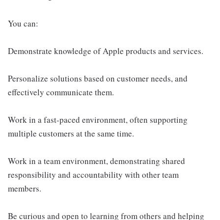
You can:
Demonstrate knowledge of Apple products and services.
Personalize solutions based on customer needs, and
effectively communicate them.
Work in a fast-paced environment, often supporting
multiple customers at the same time.
Work in a team environment, demonstrating shared
responsibility and accountability with other team
members.
Be curious and open to learning from others and helping