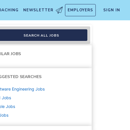
OACHING
NEWSLETTER
EMPLOYERS
SIGN IN
emporary
SEARCH ALL JOBS
ILAR JOBS
GGESTED SEARCHES
tware Engineering
Jobs
d
Jobs
ple
Jobs
 Jobs