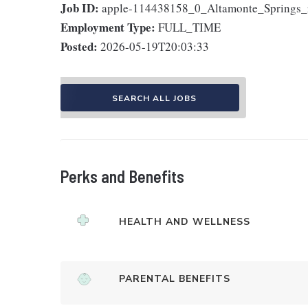
Job ID:
apple-114438158_0_Altamonte_Springs_
Employment Type:
FULL_TIME
Posted:
2026-05-19T20:03:33
SEARCH ALL JOBS
Perks and Benefits
HEALTH AND WELLNESS
PARENTAL BENEFITS