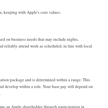
on, keeping with Apple's core values.
sed on business needs that may include nights,
nd reliably attend work as scheduled, in line with local
sation package and is determined within a range. This
nd develop within a role. Your base pay will depend on
.
me an Apple shareholder through participation in