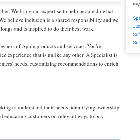
SE
ther. We bring our expertise to help people do what
Spe
We believe inclusion is a shared responsibility and we
Job
longs and is inspired to do their best work.
Sof
Sof
 owners of Apple products and services. You're
ce experience that is unlike any other. A Specialist is
stomers' needs, customizing recommendations to enrich
eking to understand their needs, identifying ownership
and educating customers on relevant ways to buy