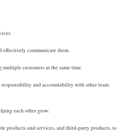
vices.
d effectively communicate them.
g multiple customers at the same time.
responsibility and accountability with other team
elping each other grow.
e products and services, and third-party products, to