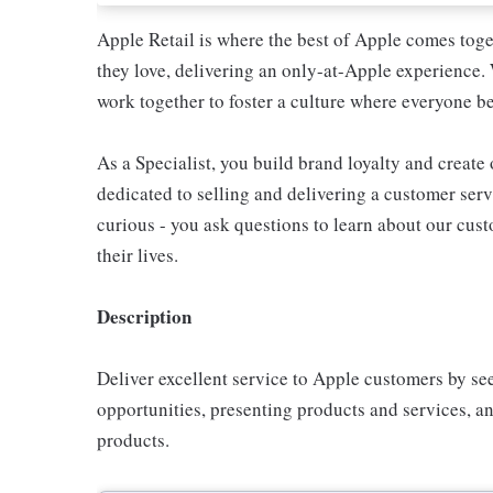
Apple Retail is where the best of Apple comes toge
they love, delivering an only-at-Apple experience. 
work together to foster a culture where everyone be
As a Specialist, you build brand loyalty and create
dedicated to selling and delivering a customer servi
curious - you ask questions to learn about our cu
their lives.
Description
Deliver excellent service to Apple customers by se
opportunities, presenting products and services, 
products.