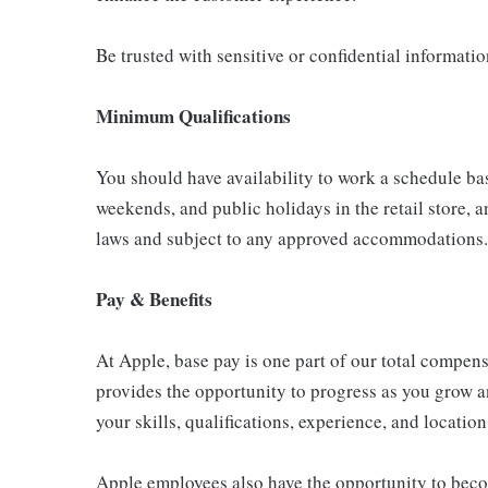
Be trusted with sensitive or confidential informati
Minimum Qualifications
You should have availability to work a schedule ba
weekends, and public holidays in the retail store, a
laws and subject to any approved accommodations.
Pay & Benefits
At Apple, base pay is one part of our total compen
provides the opportunity to progress as you grow a
your skills, qualifications, experience, and location
Apple employees also have the opportunity to beco