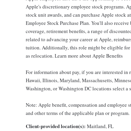
Apple's discretionary employee stock programs. App
stock unit awards, and can purchase Apple stock at 
Employee Stock Purchase Plan. You'll also receive
coverage, retirement benefits, a range of discounte
related to advancing your career at Apple, reimbur
tuition. Additionally, this role might be eligible 
as relocation. Learn more about Apple Benefits
For information about pay, if you are interested in 
Hawaii, Illinois, Maryland, Massachusetts, Minnes
Washington, or Washington DC locations select a s
Note: Apple benefit, compensation and employee st
and other terms of the applicable plan or program.
Client-provided location(s):
Maitland, FL