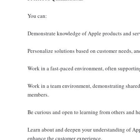
You can:
Demonstrate knowledge of Apple products and ser
Personalize solutions based on customer needs, an
Work in a fast-paced environment, often supportin
Work in a team environment, demonstrating shared 
members.
Be curious and open to learning from others and h
Learn about and deepen your understanding of Appl
enhance the customer experience.