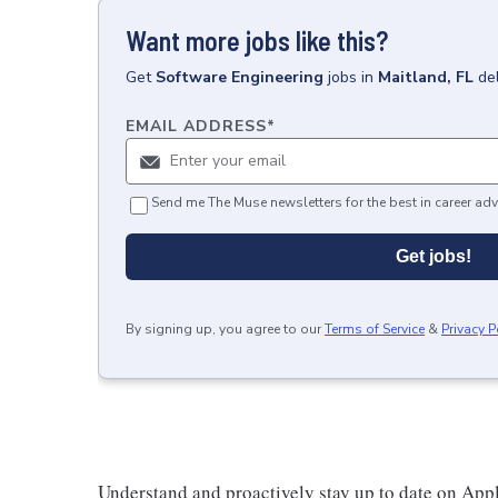
Want more jobs like this?
Get
Software Engineering
jobs
in
Maitland, FL
de
EMAIL ADDRESS
*
Send me The Muse newsletters for the best in career adv
Get jobs!
By signing up, you agree to our
Terms of Service
&
Privacy P
Understand and proactively stay up to date on Appl