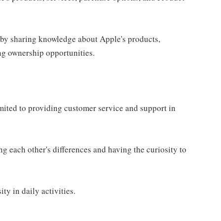
 by sharing knowledge about Apple's products,
ing ownership opportunities.
imited to providing customer service and support in
g each other's differences and having the curiosity to
ty in daily activities.