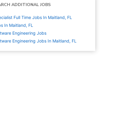
ARCH ADDITIONAL JOBS
cialist Full Time Jobs In Maitland, FL
s In Maitland, FL
tware Engineering
Jobs
tware Engineering Jobs In Maitland, FL