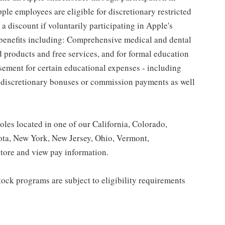
le employees are eligible for discretionary restricted
a discount if voluntarily participating in Apple's
 benefits including: Comprehensive medical and dental
d products and free services, and for formal education
sement for certain educational expenses - including
for discretionary bonuses or commission payments as well
roles located in one of our California, Colorado,
ota, New York, New Jersey, Ohio, Vermont,
tore and view pay information.
ock programs are subject to eligibility requirements