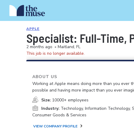
APPLE
Specialist: Full-Time,
2 months ago
•
Maitland, FL
This job is no longer available.
ABOUT US
Working at Apple means doing more than you ever t
possible and having more impact than you ever imagi
Size:
10000+ employees
Industry:
Technology, Information Technology, 
Consumer Goods & Services
VIEW COMPANY PROFILE