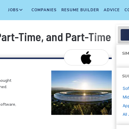
JOBS
COMPANIES
RESUME BUILDER
ADVICE
C
 Part-Time, and Part-Time T
SIM
SU
hought
ned.
Sof
Mi
Software,
Ap
All