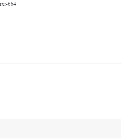
rxr-664