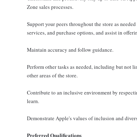
Zone sales processes.
Support your peers throughout the store as needed
services, and purchase options, and assist in offer
Maintain accuracy and follow guidance.
Perform other tasks as needed, including but not l
other areas of the store.
Contribute to an inclusive environment by respectin
learn.
Demonstrate Apple's values of inclusion and diversi
Preferred Qualifications