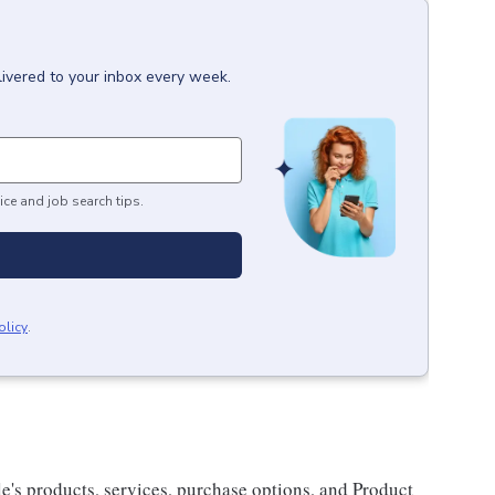
livered to your inbox every week.
ice and job search tips.
olicy
.
e's products, services, purchase options, and Product