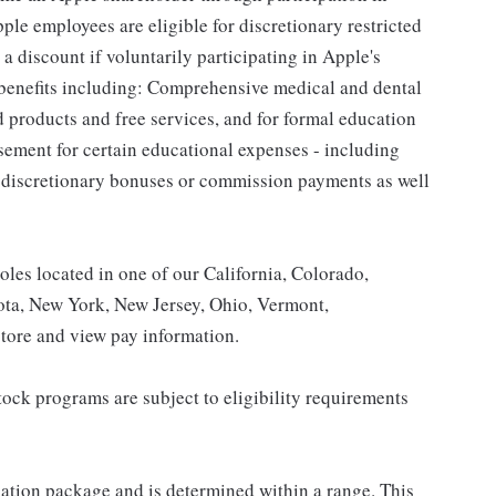
le employees are eligible for discretionary restricted
a discount if voluntarily participating in Apple's
 benefits including: Comprehensive medical and dental
d products and free services, and for formal education
sement for certain educational expenses - including
for discretionary bonuses or commission payments as well
roles located in one of our California, Colorado,
ota, New York, New Jersey, Ohio, Vermont,
tore and view pay information.
ock programs are subject to eligibility requirements
sation package and is determined within a range. This