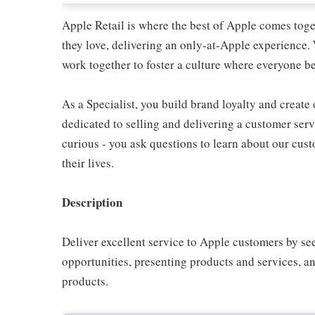
Apple Retail is where the best of Apple comes toge
they love, delivering an only-at-Apple experience. 
work together to foster a culture where everyone be
As a Specialist, you build brand loyalty and create
dedicated to selling and delivering a customer servi
curious - you ask questions to learn about our cu
their lives.
Description
Deliver excellent service to Apple customers by se
opportunities, presenting products and services, 
products.