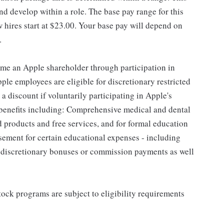
d develop within a role. The base pay range for this
 hires start at $23.00. Your base pay will depend on
.
me an Apple shareholder through participation in
le employees are eligible for discretionary restricted
a discount if voluntarily participating in Apple's
 benefits including: Comprehensive medical and dental
d products and free services, and for formal education
sement for certain educational expenses - including
for discretionary bonuses or commission payments as well
ock programs are subject to eligibility requirements