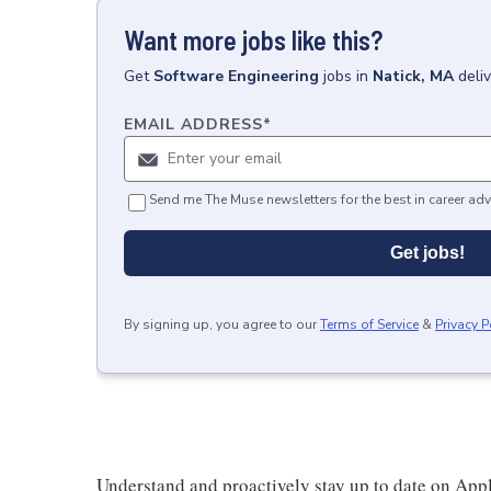
Want more jobs like this?
Get
Software Engineering
jobs
in
Natick, MA
deli
EMAIL ADDRESS
*
Send me The Muse newsletters for the best in career adv
Get jobs!
By signing up, you agree to our
Terms of Service
&
Privacy P
Understand and proactively stay up to date on Appl