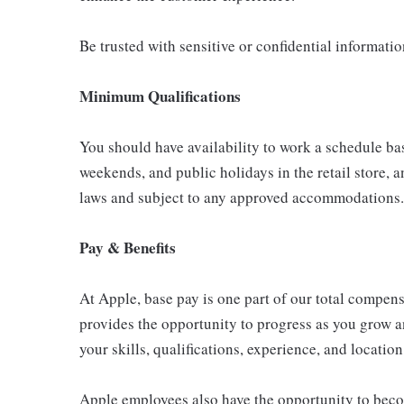
Be trusted with sensitive or confidential informati
Minimum Qualifications
You should have availability to work a schedule ba
weekends, and public holidays in the retail store, a
laws and subject to any approved accommodations.
Pay & Benefits
At Apple, base pay is one part of our total compen
provides the opportunity to progress as you grow a
your skills, qualifications, experience, and location
Apple employees also have the opportunity to beco