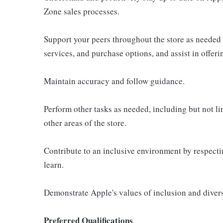
Zone sales processes.
Support your peers throughout the store as needed
services, and purchase options, and assist in offer
Maintain accuracy and follow guidance.
Perform other tasks as needed, including but not l
other areas of the store.
Contribute to an inclusive environment by respectin
learn.
Demonstrate Apple's values of inclusion and diversi
Preferred Qualifications