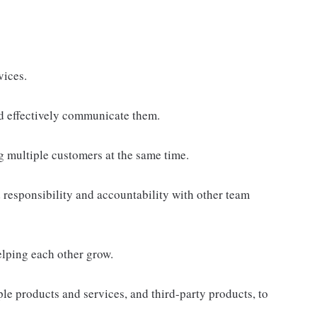
vices.
d effectively communicate them.
g multiple customers at the same time.
responsibility and accountability with other team
elping each other grow.
e products and services, and third-party products, to