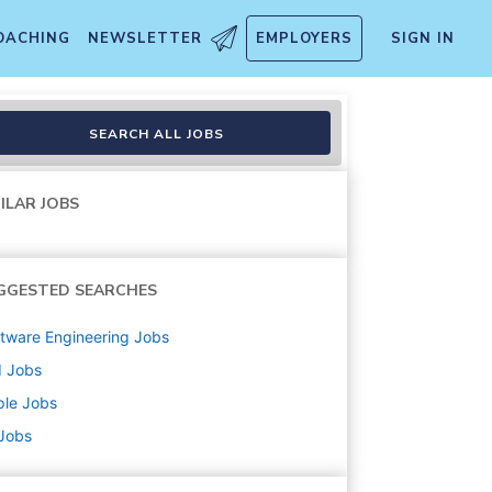
OACHING
NEWSLETTER
EMPLOYERS
SIGN IN
emporary
SEARCH ALL JOBS
ILAR JOBS
GGESTED SEARCHES
tware Engineering
Jobs
d
Jobs
ple
Jobs
 Jobs