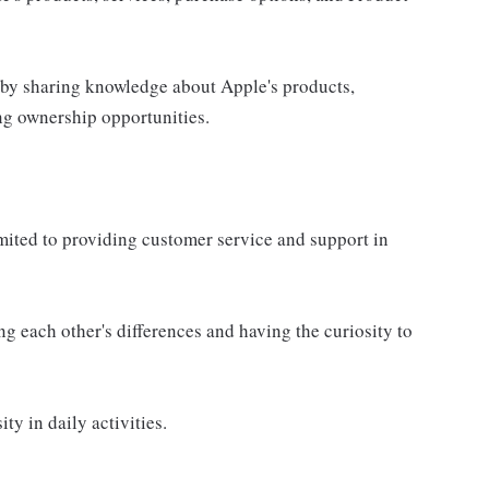
 by sharing knowledge about Apple's products,
ing ownership opportunities.
imited to providing customer service and support in
g each other's differences and having the curiosity to
ty in daily activities.