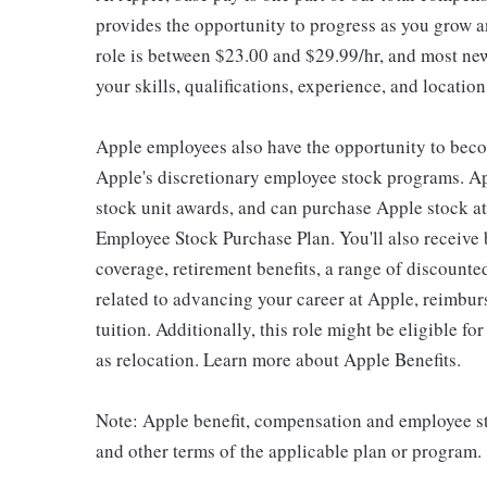
provides the opportunity to progress as you grow an
role is between $23.00 and $29.99/hr, and most new
your skills, qualifications, experience, and location
Apple employees also have the opportunity to beco
Apple's discretionary employee stock programs. App
stock unit awards, and can purchase Apple stock at 
Employee Stock Purchase Plan. You'll also receive
coverage, retirement benefits, a range of discounte
related to advancing your career at Apple, reimbur
tuition. Additionally, this role might be eligible 
as relocation. Learn more about Apple Benefits.
Note: Apple benefit, compensation and employee st
and other terms of the applicable plan or program.