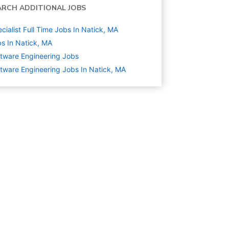
ARCH ADDITIONAL JOBS
cialist Full Time Jobs In Natick, MA
s In Natick, MA
tware Engineering
Jobs
tware Engineering Jobs In Natick, MA