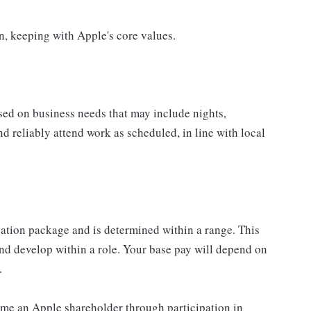
on, keeping with Apple's core values.
sed on business needs that may include nights,
nd reliably attend work as scheduled, in line with local
sation package and is determined within a range. This
nd develop within a role. Your base pay will depend on
.
me an Apple shareholder through participation in