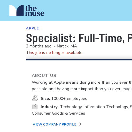
APPLE
Specialist: Full-Time,
2 months ago
•
Natick, MA
This job is no longer available.
ABOUT US
Working at Apple means doing more than you ever t
possible and having more impact than you ever imagi
Size:
10000+ employees
Industry:
Technology, Information Technology, 
Consumer Goods & Services
VIEW COMPANY PROFILE