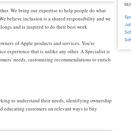
SE
ther. We bring our expertise to help people do what
Spe
We believe inclusion is a shared responsibility and we
Job
longs and is inspired to do their best work.
Sof
Sof
 owners of Apple products and services. You're
ce experience that is unlike any other. A Specialist is
stomers' needs, customizing recommendations to enrich
eking to understand their needs, identifying ownership
and educating customers on relevant ways to buy