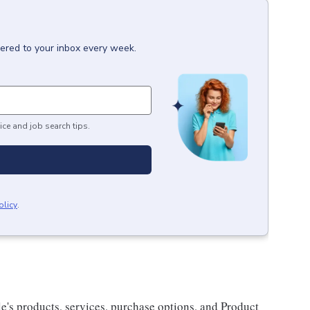
vered to your inbox every week.
ice and job search tips.
olicy
.
e's products, services, purchase options, and Product