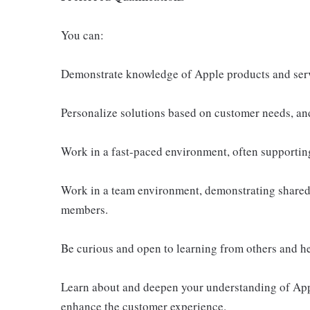
You can:
Demonstrate knowledge of Apple products and ser
Personalize solutions based on customer needs, an
Work in a fast-paced environment, often supportin
Work in a team environment, demonstrating shared 
members.
Be curious and open to learning from others and h
Learn about and deepen your understanding of Appl
enhance the customer experience.