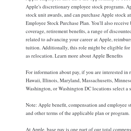
Apple's discretionary employee stock programs. App
stock unit awards, and can purchase Apple stock at 
Employee Stock Purchase Plan. You'll also receive
coverage, retirement benefits, a range of discounte
related to advancing your career at Apple, reimbur
tuition. Additionally, this role might be eligible 
as relocation. Learn more about Apple Benefits
For information about pay, if you are interested in 
Hawaii, Illinois, Maryland, Massachusetts, Minnes
Washington, or Washington DC locations select a s
Note: Apple benefit, compensation and employee st
and other terms of the applicable plan or program.
At Apple, base pay is one part of our total compen