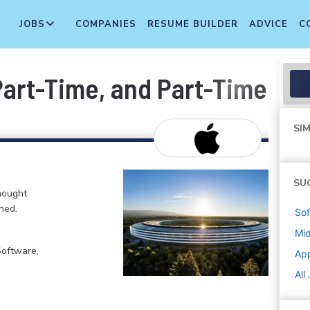
JOBS
COMPANIES
RESUME BUILDER
ADVICE
C
 Part-Time, and Part-Time T
SIM
SU
hought
ned.
Sof
Mi
Software,
Ap
All