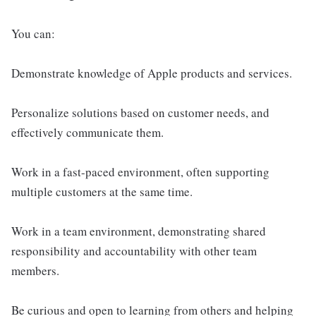
You can:
Demonstrate knowledge of Apple products and services.
Personalize solutions based on customer needs, and
effectively communicate them.
Work in a fast-paced environment, often supporting
multiple customers at the same time.
Work in a team environment, demonstrating shared
responsibility and accountability with other team
members.
Be curious and open to learning from others and helping