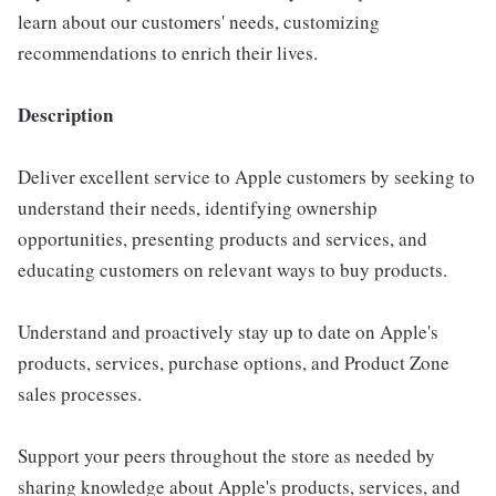
learn about our customers' needs, customizing
recommendations to enrich their lives.
Description
Deliver excellent service to Apple customers by seeking to
understand their needs, identifying ownership
opportunities, presenting products and services, and
educating customers on relevant ways to buy products.
Understand and proactively stay up to date on Apple's
products, services, purchase options, and Product Zone
sales processes.
Support your peers throughout the store as needed by
sharing knowledge about Apple's products, services, and