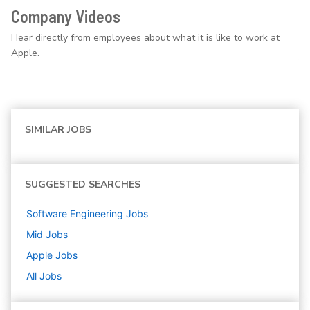
Company Videos
Hear directly from employees about what it is like to work at
Apple.
SIMILAR JOBS
SUGGESTED SEARCHES
Software Engineering
Jobs
Mid
Jobs
Apple
Jobs
All Jobs