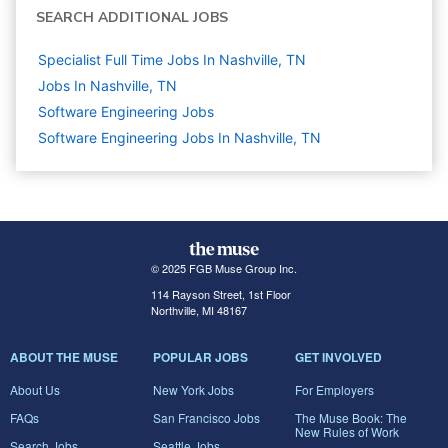
SEARCH ADDITIONAL JOBS
Specialist Full Time Jobs In Nashville, TN
Jobs In Nashville, TN
Software Engineering
Jobs
Software Engineering Jobs In Nashville, TN
© 2025 FGB Muse Group Inc.
114 Rayson Street, 1st Floor
Northville, MI 48167
ABOUT THE MUSE
POPULAR JOBS
GET INVOLVED
About Us
New York Jobs
For Employers
FAQs
San Francisco Jobs
The Muse Book: The
New Rules of Work
Search Jobs
Seattle Jobs