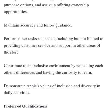
purchase options, and assist in offering ownership
opportunities.
Maintain accuracy and follow guidance.
Perform other tasks as needed, including but not limited to
providing customer service and support in other areas of
the store.
Contribute to an inclusive environment by respecting each
other's differences and having the curiosity to learn.
Demonstrate Apple's values of inclusion and diversity in
daily activities.
Preferred Qualifications