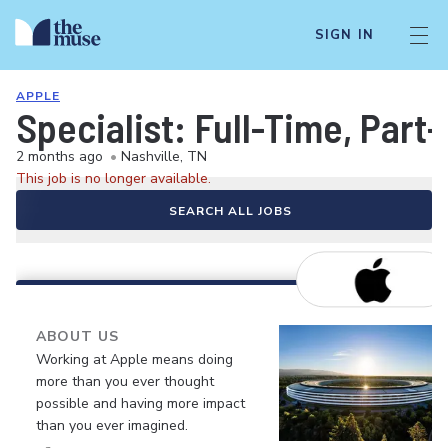
SIGN IN
APPLE
Specialist: Full-Time, Par
2 months ago
•
Nashville, TN
This job is no longer available.
SEARCH ALL JOBS
ABOUT US
Working at Apple means doing
more than you ever thought
possible and having more impact
than you ever imagined.