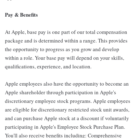
Pay & Benefits
At Apple, base pay is one part of our total compensation
package and is determined within a range. This provides
the opportunity to progress as you grow and develop
within a role. Your base pay will depend on your skills,
qualifications, experience, and location.
Apple employees also have the opportunity to become an
Apple shareholder through participation in Apple's
discretionary employee stock programs. Apple employees
are eligible for discretionary restricted stock unit awards,
and can purchase Apple stock at a discount if voluntarily
participating in Apple's Employee Stock Purchase Plan.
You'll also receive benefits including: Comprehensive