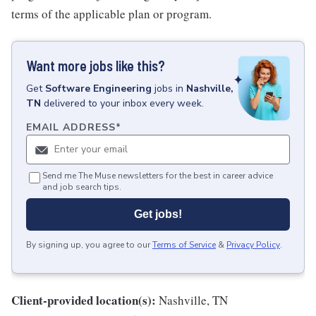
terms of the applicable plan or program.
Want more jobs like this?
Get
Software Engineering
jobs
in
Nashville,
TN
delivered to your inbox every week.
EMAIL ADDRESS
*
Send me The Muse newsletters for the best in career advice
and job search tips.
Get jobs!
By signing up, you agree to our
Terms of Service
&
Privacy Policy
.
Client-provided location(s):
Nashville, TN