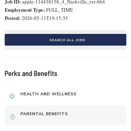
Job ID:
apple-114438158_4_Nashville_rxr-664
Employment Type:
FULL_TIME
Posted:
2026-05-11T19:15:35
SEARCH ALL JOBS
Perks and Benefits
HEALTH AND WELLNESS
PARENTAL BENEFITS