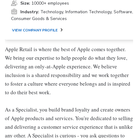
Size:
10000+ employees
Industry:
Technology, Information Technology, Software,
Consumer Goods & Services
VIEW COMPANY PROFILE
Apple Retail is where the best of Apple comes together.
We bring our expertise to help people do what they love,
delivering an only-at-Apple experience. We believe
inclusion is a shared responsibility and we work together
to foster a culture where everyone belongs and is inspired
to do their best work.
As a Specialist, you build brand loyalty and create owners
of Apple products and services. You're dedicated to selling
and delivering a customer service experience that is unlike
any other. A Specialist is curious - you ask questions to