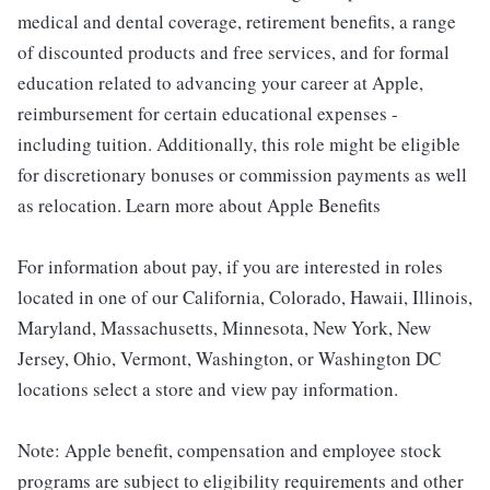
medical and dental coverage, retirement benefits, a range
of discounted products and free services, and for formal
education related to advancing your career at Apple,
reimbursement for certain educational expenses -
including tuition. Additionally, this role might be eligible
for discretionary bonuses or commission payments as well
as relocation. Learn more about Apple Benefits
For information about pay, if you are interested in roles
located in one of our California, Colorado, Hawaii, Illinois,
Maryland, Massachusetts, Minnesota, New York, New
Jersey, Ohio, Vermont, Washington, or Washington DC
locations select a store and view pay information.
Note: Apple benefit, compensation and employee stock
programs are subject to eligibility requirements and other