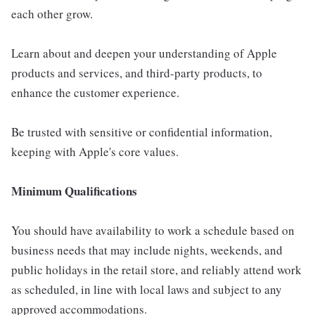
each other grow.
Learn about and deepen your understanding of Apple
products and services, and third-party products, to
enhance the customer experience.
Be trusted with sensitive or confidential information,
keeping with Apple's core values.
Minimum Qualifications
You should have availability to work a schedule based on
business needs that may include nights, weekends, and
public holidays in the retail store, and reliably attend work
as scheduled, in line with local laws and subject to any
approved accommodations.