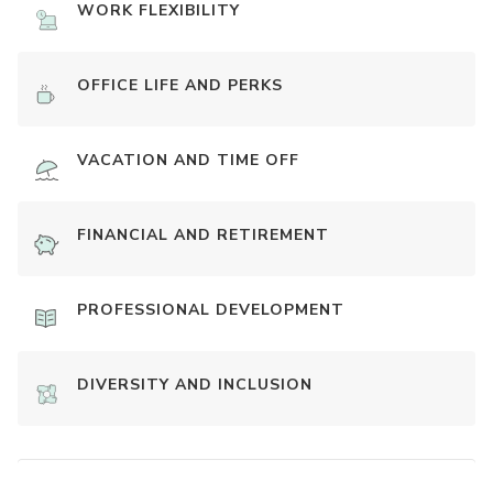
WORK FLEXIBILITY
OFFICE LIFE AND PERKS
VACATION AND TIME OFF
FINANCIAL AND RETIREMENT
PROFESSIONAL DEVELOPMENT
DIVERSITY AND INCLUSION