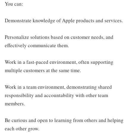
You can:
Demonstrate knowledge of Apple products and services.
Personalize solutions based on customer needs, and
effectively communicate them.
Work in a fast-paced environment, often supporting
multiple customers at the same time.
Work in a team environment, demonstrating shared
responsibility and accountability with other team
members.
Be curious and open to learning from others and helping
each other grow.