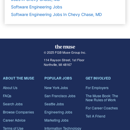
Software Engineering
Jobs
Software Engineering Jobs In Chevy Chase, MD
© 2025 FGB Muse Group Inc.
114 Rayson Street, 1st Floor
Northville, MI 48167
ABOUT THE MUSE
POPULAR JOBS
GET INVOLVED
About Us
New York Jobs
For Employers
FAQs
San Francisco Jobs
The Muse Book: The
New Rules of Work
Search Jobs
Seattle Jobs
For Career Coaches
Browse Companies
Engineering Jobs
Tell A Friend
Career Advice
Marketing Jobs
Terms of Use
Information Technology