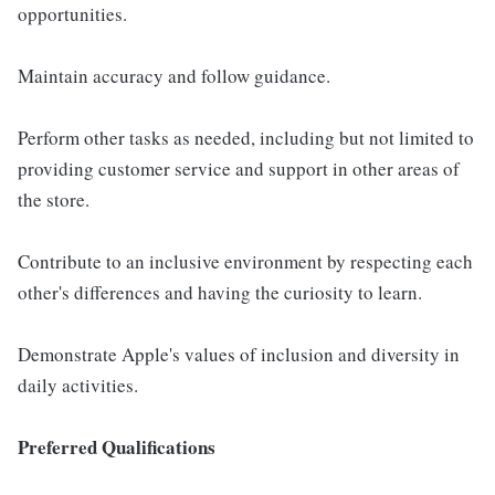
opportunities.
Maintain accuracy and follow guidance.
Perform other tasks as needed, including but not limited to
providing customer service and support in other areas of
the store.
Contribute to an inclusive environment by respecting each
other's differences and having the curiosity to learn.
Demonstrate Apple's values of inclusion and diversity in
daily activities.
Preferred Qualifications