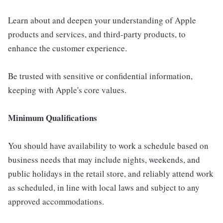
Learn about and deepen your understanding of Apple
products and services, and third-party products, to
enhance the customer experience.
Be trusted with sensitive or confidential information,
keeping with Apple's core values.
Minimum Qualifications
You should have availability to work a schedule based on
business needs that may include nights, weekends, and
public holidays in the retail store, and reliably attend work
as scheduled, in line with local laws and subject to any
approved accommodations.