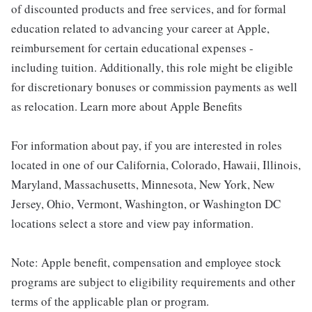
of discounted products and free services, and for formal
education related to advancing your career at Apple,
reimbursement for certain educational expenses -
including tuition. Additionally, this role might be eligible
for discretionary bonuses or commission payments as well
as relocation. Learn more about Apple Benefits
For information about pay, if you are interested in roles
located in one of our California, Colorado, Hawaii, Illinois,
Maryland, Massachusetts, Minnesota, New York, New
Jersey, Ohio, Vermont, Washington, or Washington DC
locations select a store and view pay information.
Note: Apple benefit, compensation and employee stock
programs are subject to eligibility requirements and other
terms of the applicable plan or program.