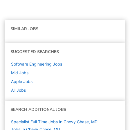
SIMILAR JOBS
SUGGESTED SEARCHES
Software Engineering
Jobs
Mid
Jobs
Apple
Jobs
All Jobs
SEARCH ADDITIONAL JOBS
Specialist Full Time Jobs In Chevy Chase, MD
Jobs In Chevy Chase, MD