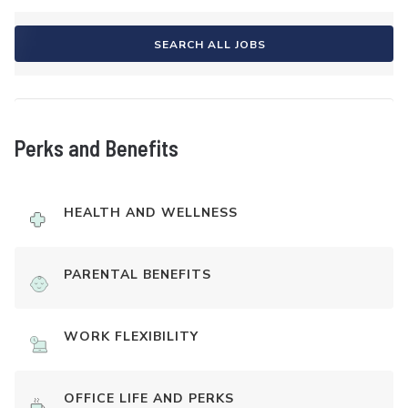
SEARCH ALL JOBS
Perks and Benefits
HEALTH AND WELLNESS
PARENTAL BENEFITS
WORK FLEXIBILITY
OFFICE LIFE AND PERKS