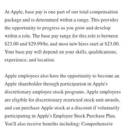
At Apple, base pay is one part of our total compensation
package and is determined within a range. This provides
the opportunity to progress as you grow and develop
within a role. The base pay range for this role is between
$23.00 and $29.99/hr, and most new hires start at $23.00.
Your base pay will depend on your skills, qualifications,
experience, and location.
Apple employees also have the opportunity to become an
Apple shareholder through participation in Apple's
discretionary employee stock programs. Apple employees
are eligible for discretionary restricted stock unit awards,
and can purchase Apple stock at a discount if voluntarily
participating in Apple's Employee Stock Purchase Plan.
You'll also receive benefits including: Comprehensive