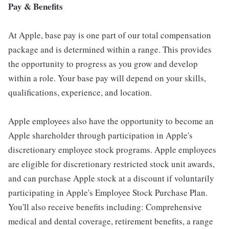
Pay & Benefits
At Apple, base pay is one part of our total compensation
package and is determined within a range. This provides
the opportunity to progress as you grow and develop
within a role. Your base pay will depend on your skills,
qualifications, experience, and location.
Apple employees also have the opportunity to become an
Apple shareholder through participation in Apple's
discretionary employee stock programs. Apple employees
are eligible for discretionary restricted stock unit awards,
and can purchase Apple stock at a discount if voluntarily
participating in Apple's Employee Stock Purchase Plan.
You'll also receive benefits including: Comprehensive
medical and dental coverage, retirement benefits, a range