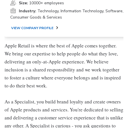
Size:
10000+ employees
Industry:
Technology, Information Technology, Software,
Consumer Goods & Services
VIEW COMPANY PROFILE
Apple Retail is where the best of Apple comes together.
We bring our expertise to help people do what they love,
delivering an only-at-Apple experience. We believe
inclusion is a shared responsibility and we work together
to foster a culture where everyone belongs and is inspired
to do their best work.
As a Specialist, you build brand loyalty and create owners
of Apple products and services. You're dedicated to selling
and delivering a customer service experience that is unlike
any other. A Specialist is curious - you ask questions to