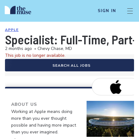
SIGN IN
APPLE
Specialist: Full-Time, Par
2 months ago
•
Chevy Chase, MD
This job is no longer available.
SEARCH ALL JOBS
ABOUT US
Working at Apple means doing
more than you ever thought
possible and having more impact
than you ever imagined.