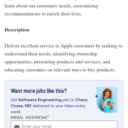
learn about our customers' needs, customizing
recommendations to enrich their lives.
Description
Deliver excellent service to Apple customers by seeking to
understand their needs, identifying ownership
opportunities, presenting products and services, and
educating customers on relevant ways to buy products.
Want more jobs like this?
Get
Software Engineering
jobs
in
Chevy
Chase, MD
delivered to your inbox every
week.
EMAIL ADDRESS
*