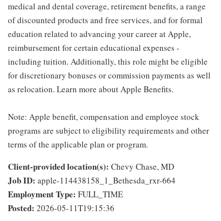
medical and dental coverage, retirement benefits, a range
of discounted products and free services, and for formal
education related to advancing your career at Apple,
reimbursement for certain educational expenses -
including tuition. Additionally, this role might be eligible
for discretionary bonuses or commission payments as well
as relocation. Learn more about Apple Benefits.
Note: Apple benefit, compensation and employee stock
programs are subject to eligibility requirements and other
terms of the applicable plan or program.
Client-provided location(s):
Chevy Chase, MD
Job ID:
apple-114438158_1_Bethesda_rxr-664
Employment Type:
FULL_TIME
Posted:
2026-05-11T19:15:36