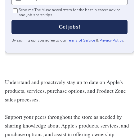
Send me The Muse newsletters for the best in career advice
and job search tips.
Get jobs!
By signing up, you agree to our
Terms of Service
&
Privacy Policy
.
Understand and proactively stay up to date on Apple's
products, services, purchase options, and Product Zone
sales processes.
Support your peers throughout the store as needed by
sharing knowledge about Apple's products, services, and
purchase options, and assist in offering ownership