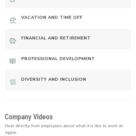
VACATION AND TIME OFF
FINANCIAL AND RETIREMENT
PROFESSIONAL DEVELOPMENT
DIVERSITY AND INCLUSION
Company Videos
Hear directly from employees about what it is like to work at
Apple.