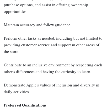
purchase options, and assist in offering ownership
opportunities.
Maintain accuracy and follow guidance.
Perform other tasks as needed, including but not limited to
providing customer service and support in other areas of
the store.
Contribute to an inclusive environment by respecting each
other's differences and having the curiosity to learn.
Demonstrate Apple's values of inclusion and diversity in
daily activities.
Preferred Qualifications