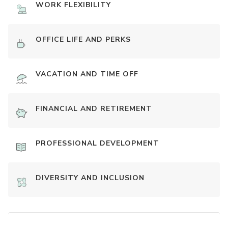
WORK FLEXIBILITY
OFFICE LIFE AND PERKS
VACATION AND TIME OFF
FINANCIAL AND RETIREMENT
PROFESSIONAL DEVELOPMENT
DIVERSITY AND INCLUSION