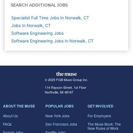
SEARCH ADDITIONAL JOBS
Specialist Full Time Jobs In Norwalk, CT
Jobs In Norwalk, CT
Software Engineering
Jobs
Software Engineering Jobs In Norwalk, CT
© 2025 FGB Muse Group Inc.
114 Rayson Street, 1st Floor
Northville, MI 48167
ABOUT THE MUSE
POPULAR JOBS
GET INVOLVED
About Us
New York Jobs
For Employers
FAQs
San Francisco Jobs
The Muse Book: The
New Rules of Work
Search Jobs
Seattle Jobs