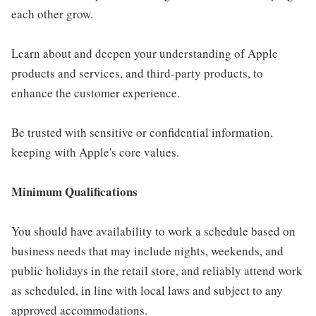
each other grow.
Learn about and deepen your understanding of Apple
products and services, and third-party products, to
enhance the customer experience.
Be trusted with sensitive or confidential information,
keeping with Apple's core values.
Minimum Qualifications
You should have availability to work a schedule based on
business needs that may include nights, weekends, and
public holidays in the retail store, and reliably attend work
as scheduled, in line with local laws and subject to any
approved accommodations.