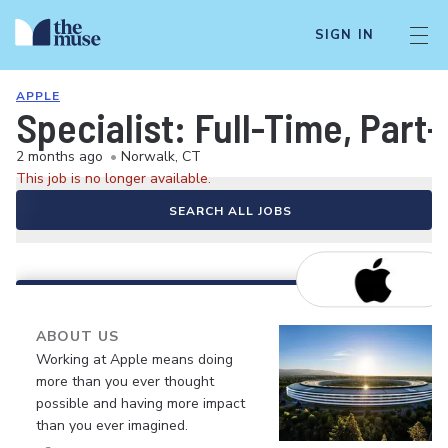
SIGN IN
APPLE
Specialist: Full-Time, Par
2 months ago
•
Norwalk, CT
This job is no longer available.
SEARCH ALL JOBS
ABOUT US
Working at Apple means doing
more than you ever thought
possible and having more impact
than you ever imagined.