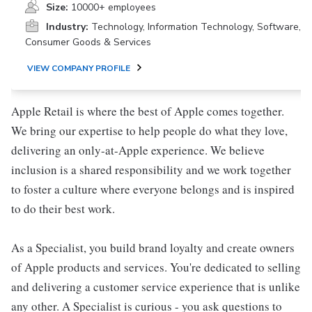
Size:
10000+ employees
Industry:
Technology, Information Technology, Software,
Consumer Goods & Services
VIEW COMPANY PROFILE
Apple Retail is where the best of Apple comes together.
We bring our expertise to help people do what they love,
delivering an only-at-Apple experience. We believe
inclusion is a shared responsibility and we work together
to foster a culture where everyone belongs and is inspired
to do their best work.
As a Specialist, you build brand loyalty and create owners
of Apple products and services. You're dedicated to selling
and delivering a customer service experience that is unlike
any other. A Specialist is curious - you ask questions to