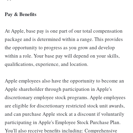
Pay & Benefits
At Apple, base pay is one part of our total compensation
package and is determined within a range. This provides
the opportunity to progress as you grow and develop
within a role. Your base pay will depend on your skills,
qualifications, experience, and location.
Apple employees also have the opportunity to become an
Apple shareholder through participation in Apple's
discretionary employee stock programs. Apple employees
are eligible for discretionary restricted stock unit awards,
and can purchase Apple stock at a discount if voluntarily
participating in Apple's Employee Stock Purchase Plan.
You'll also receive benefits including: Comprehensive