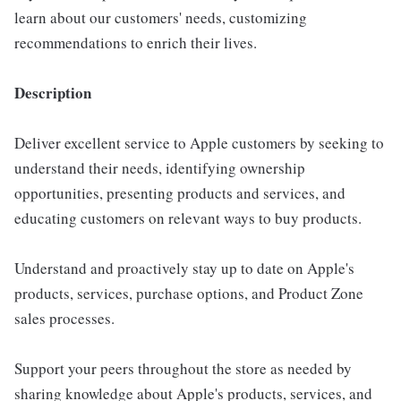
learn about our customers' needs, customizing
recommendations to enrich their lives.
Description
Deliver excellent service to Apple customers by seeking to
understand their needs, identifying ownership
opportunities, presenting products and services, and
educating customers on relevant ways to buy products.
Understand and proactively stay up to date on Apple's
products, services, purchase options, and Product Zone
sales processes.
Support your peers throughout the store as needed by
sharing knowledge about Apple's products, services, and