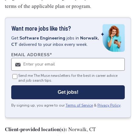
terms of the applicable plan or program.
Want more jobs like this?
Get
Software Engineering
jobs
in
Norwalk,
CT
delivered to your inbox every week.
EMAIL ADDRESS
*
Send me The Muse newsletters for the best in career advice
and job search tips.
Get jobs!
By signing up, you agree to our
Terms of Service
&
Privacy Policy
.
Client-provided location(s):
Norwalk, CT