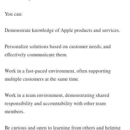
You can:
Demonstrate knowledge of Apple products and services.
Personalize solutions based on customer needs, and
effectively communicate them.
Work in a fast-paced environment, often supporting
multiple customers at the same time.
Work in a team environment, demonstrating shared
responsibility and accountability with other team
members.
Be curious and open to learning from others and helping