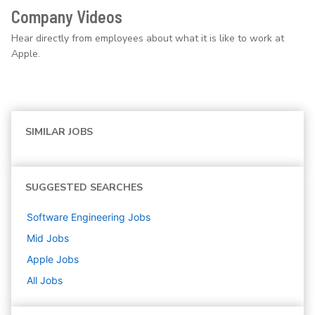
Company Videos
Hear directly from employees about what it is like to work at
Apple.
SIMILAR JOBS
SUGGESTED SEARCHES
Software Engineering
Jobs
Mid
Jobs
Apple
Jobs
All Jobs