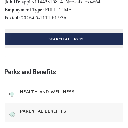
Job ID:
apple-114438158_4_Norwalk_rxr-664
Employment Type:
FULL_TIME
Posted:
2026-05-11T19:15:36
SEARCH ALL JOBS
Perks and Benefits
HEALTH AND WELLNESS
PARENTAL BENEFITS