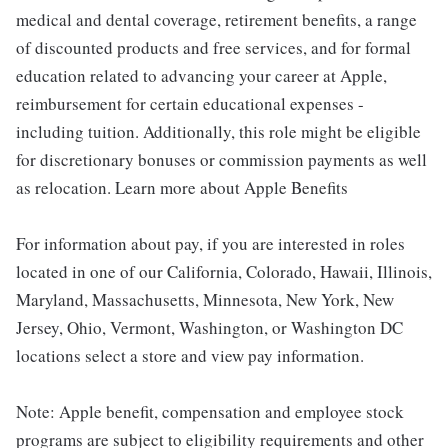
medical and dental coverage, retirement benefits, a range
of discounted products and free services, and for formal
education related to advancing your career at Apple,
reimbursement for certain educational expenses -
including tuition. Additionally, this role might be eligible
for discretionary bonuses or commission payments as well
as relocation. Learn more about Apple Benefits
For information about pay, if you are interested in roles
located in one of our California, Colorado, Hawaii, Illinois,
Maryland, Massachusetts, Minnesota, New York, New
Jersey, Ohio, Vermont, Washington, or Washington DC
locations select a store and view pay information.
Note: Apple benefit, compensation and employee stock
programs are subject to eligibility requirements and other