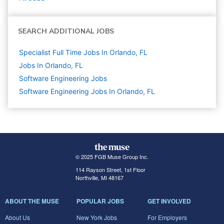
SEARCH ADDITIONAL JOBS
Specialist Full Time Jobs In Orlando, FL
Jobs In Orlando, FL
Software Engineering
Jobs
Software Engineering Jobs In Orlando, FL
© 2025 FGB Muse Group Inc.
114 Rayson Street, 1st Floor
Northville, MI 48167
ABOUT THE MUSE
POPULAR JOBS
GET INVOLVED
About Us
New York Jobs
For Employers