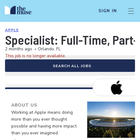
SIGN IN
APPLE
Specialist: Full-Time, Par
2 months ago
•
Orlando, FL
This job is no longer available.
SEARCH ALL JOBS
ABOUT US
Working at Apple means doing
more than you ever thought
possible and having more impact
than you ever imagined.