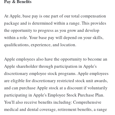
Pay & Benefits
At Apple, base pay is one part of our total compensation
package and is determined within a range. This provides
the opportunity to progress as you grow and develop
within a role. Your base pay will depend on your skills,
qualifications, experience, and location.
Apple employees also have the opportunity to become an
Apple shareholder through participation in Apple's
discretionary employee stock programs. Apple employees
are eligible for discretionary restricted stock unit awards,
and can purchase Apple stock at a discount if voluntarily
participating in Apple's Employee Stock Purchase Plan.
You'll also receive benefits including: Comprehensive
medical and dental coverage, retirement benefits, a range