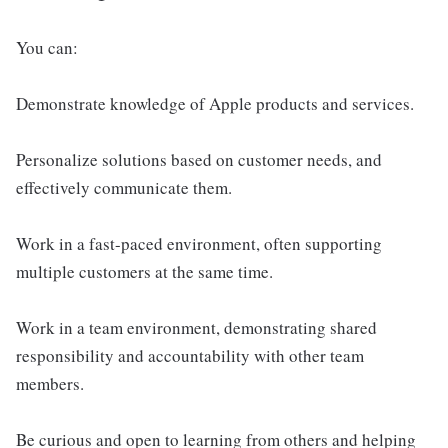
You can:
Demonstrate knowledge of Apple products and services.
Personalize solutions based on customer needs, and
effectively communicate them.
Work in a fast-paced environment, often supporting
multiple customers at the same time.
Work in a team environment, demonstrating shared
responsibility and accountability with other team
members.
Be curious and open to learning from others and helping