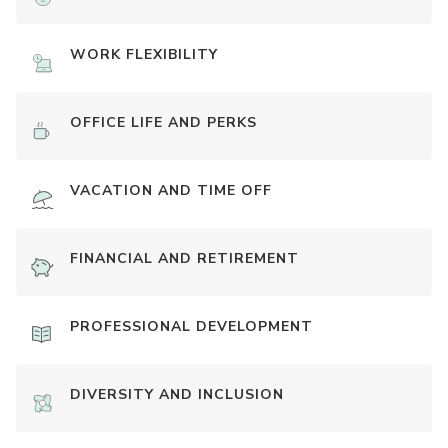
WORK FLEXIBILITY
OFFICE LIFE AND PERKS
VACATION AND TIME OFF
FINANCIAL AND RETIREMENT
PROFESSIONAL DEVELOPMENT
DIVERSITY AND INCLUSION