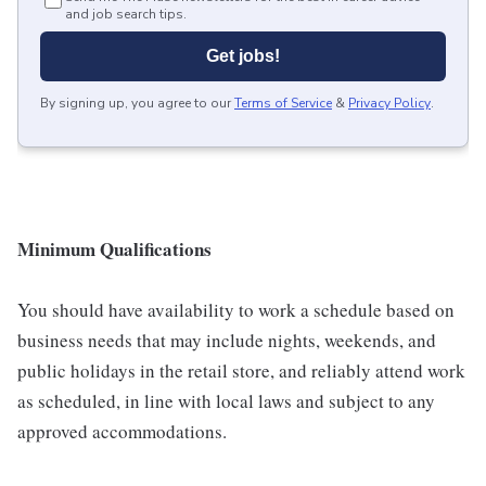
and job search tips.
Get jobs!
By signing up, you agree to our
Terms of Service
&
Privacy Policy
.
Minimum Qualifications
You should have availability to work a schedule based on
business needs that may include nights, weekends, and
public holidays in the retail store, and reliably attend work
as scheduled, in line with local laws and subject to any
approved accommodations.