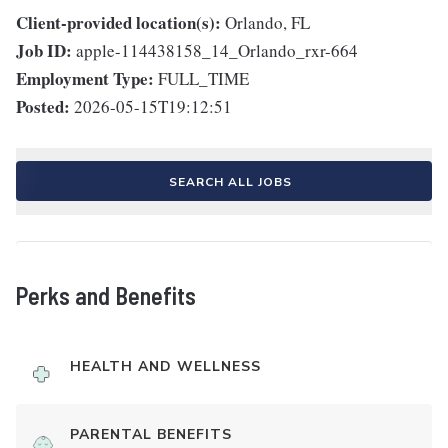
Client-provided location(s):
Orlando, FL
Job ID:
apple-114438158_14_Orlando_rxr-664
Employment Type:
FULL_TIME
Posted:
2026-05-15T19:12:51
SEARCH ALL JOBS
Perks and Benefits
HEALTH AND WELLNESS
PARENTAL BENEFITS