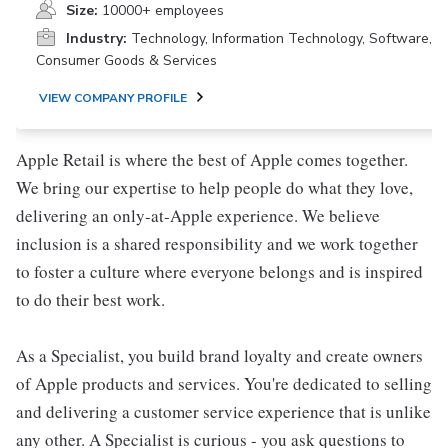
Size:
10000+ employees
Industry:
Technology, Information Technology, Software,
Consumer Goods & Services
VIEW COMPANY PROFILE
Apple Retail is where the best of Apple comes together.
We bring our expertise to help people do what they love,
delivering an only-at-Apple experience. We believe
inclusion is a shared responsibility and we work together
to foster a culture where everyone belongs and is inspired
to do their best work.
As a Specialist, you build brand loyalty and create owners
of Apple products and services. You're dedicated to selling
and delivering a customer service experience that is unlike
any other. A Specialist is curious - you ask questions to