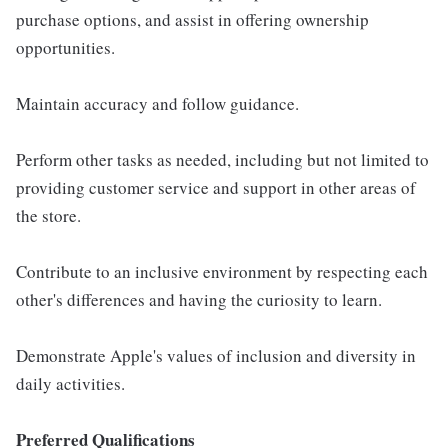
purchase options, and assist in offering ownership
opportunities.
Maintain accuracy and follow guidance.
Perform other tasks as needed, including but not limited to
providing customer service and support in other areas of
the store.
Contribute to an inclusive environment by respecting each
other's differences and having the curiosity to learn.
Demonstrate Apple's values of inclusion and diversity in
daily activities.
Preferred Qualifications