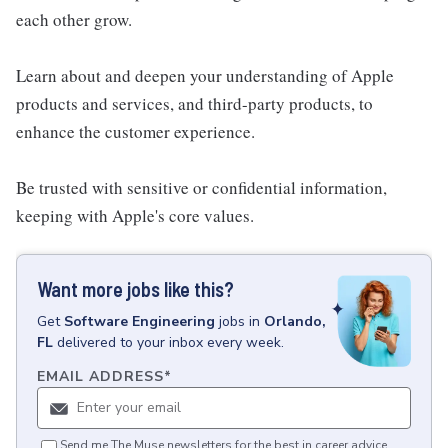
each other grow.
Learn about and deepen your understanding of Apple
products and services, and third-party products, to
enhance the customer experience.
Be trusted with sensitive or confidential information,
keeping with Apple's core values.
Want more jobs like this?
Get
Software Engineering
jobs
in
Orlando,
FL
delivered to your inbox every week.
EMAIL ADDRESS
*
Send me The Muse newsletters for the best in career advice