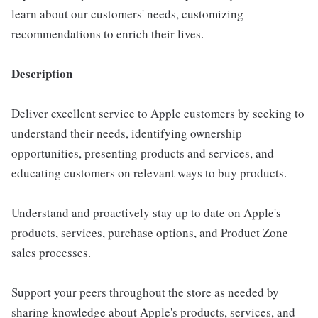
learn about our customers' needs, customizing
recommendations to enrich their lives.
Description
Deliver excellent service to Apple customers by seeking to
understand their needs, identifying ownership
opportunities, presenting products and services, and
educating customers on relevant ways to buy products.
Understand and proactively stay up to date on Apple's
products, services, purchase options, and Product Zone
sales processes.
Support your peers throughout the store as needed by
sharing knowledge about Apple's products, services, and