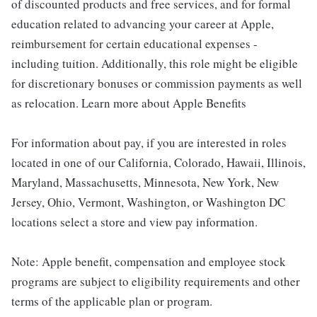
of discounted products and free services, and for formal
education related to advancing your career at Apple,
reimbursement for certain educational expenses -
including tuition. Additionally, this role might be eligible
for discretionary bonuses or commission payments as well
as relocation. Learn more about Apple Benefits
For information about pay, if you are interested in roles
located in one of our California, Colorado, Hawaii, Illinois,
Maryland, Massachusetts, Minnesota, New York, New
Jersey, Ohio, Vermont, Washington, or Washington DC
locations select a store and view pay information.
Note: Apple benefit, compensation and employee stock
programs are subject to eligibility requirements and other
terms of the applicable plan or program.