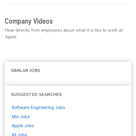
Company Videos
Hear directly from employees about what it is like to work at
Apple.
SIMILAR JOBS
SUGGESTED SEARCHES
Software Engineering
Jobs
Mid
Jobs
Apple
Jobs
All Jobs