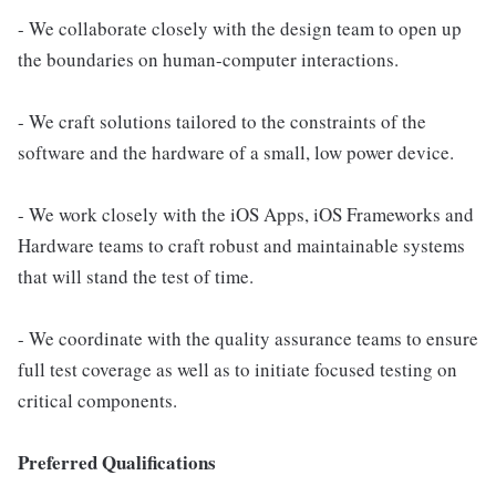
- We collaborate closely with the design team to open up
the boundaries on human-computer interactions.
- We craft solutions tailored to the constraints of the
software and the hardware of a small, low power device.
- We work closely with the iOS Apps, iOS Frameworks and
Hardware teams to craft robust and maintainable systems
that will stand the test of time.
- We coordinate with the quality assurance teams to ensure
full test coverage as well as to initiate focused testing on
critical components.
Preferred Qualifications