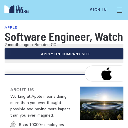
SIGN IN
APPLE
Software Engineer, Watch 
2 months ago
•
Boulder, CO
APPLY ON COMPANY SITE
ABOUT US
Working at Apple means doing
more than you ever thought
possible and having more impact
than you ever imagined.
Size:
10000+ employees