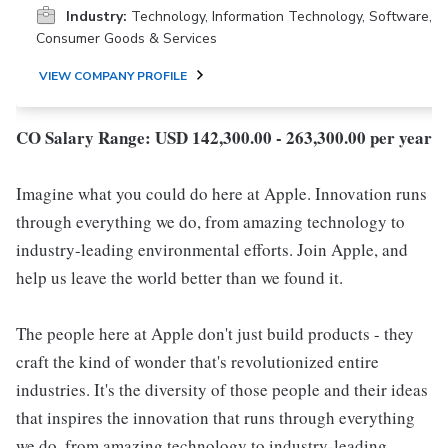
Industry:
Technology, Information Technology, Software,
Consumer Goods & Services
VIEW COMPANY PROFILE
CO Salary Range: USD 142,300.00 - 263,300.00 per year
Imagine what you could do here at Apple. Innovation runs
through everything we do, from amazing technology to
industry-leading environmental efforts. Join Apple, and
help us leave the world better than we found it.
The people here at Apple don't just build products - they
craft the kind of wonder that's revolutionized entire
industries. It's the diversity of those people and their ideas
that inspires the innovation that runs through everything
we do, from amazing technology to industry-leading