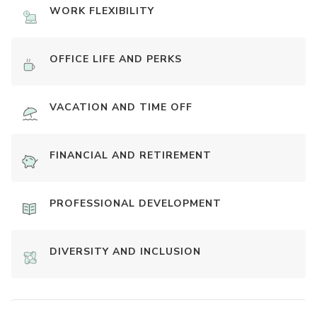
WORK FLEXIBILITY
OFFICE LIFE AND PERKS
VACATION AND TIME OFF
FINANCIAL AND RETIREMENT
PROFESSIONAL DEVELOPMENT
DIVERSITY AND INCLUSION