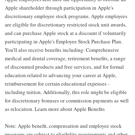
Apple shareholder through participation in Apple's
discretionary employee stock programs. Apple employees
are eligible for discretionary restricted stock unit awards,
and can purchase Apple stock at a discount if voluntarily
participating in Apple's Employee Stock Purchase Plan.
You'll also receive benefits including: Comprehensive
medical and dental coverage, retirement benefits, a range
of discounted products and free services, and for formal
education related to advancing your career at Apple,
reimbursement for certain educational expenses -
including tuition. Additionally, this role might be eligible
for discretionary bonuses or commission payments as well
as relocation. Learn more about Apple Benefits
Note: Apple benefit, compensation and employee stock
programs are subject to eligibility requirements and other