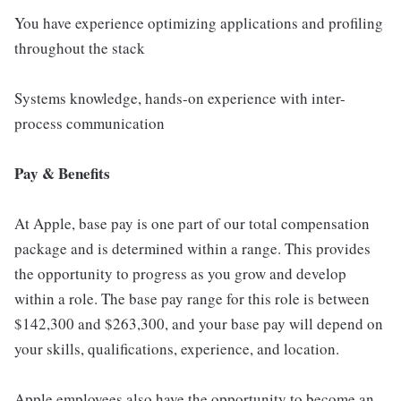
You have experience optimizing applications and profiling
throughout the stack
Systems knowledge, hands-on experience with inter-
process communication
Pay & Benefits
At Apple, base pay is one part of our total compensation
package and is determined within a range. This provides
the opportunity to progress as you grow and develop
within a role. The base pay range for this role is between
$142,300 and $263,300, and your base pay will depend on
your skills, qualifications, experience, and location.
Apple employees also have the opportunity to become an