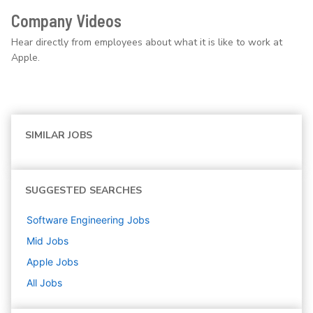
Company Videos
Hear directly from employees about what it is like to work at
Apple.
SIMILAR JOBS
SUGGESTED SEARCHES
Software Engineering
Jobs
Mid
Jobs
Apple
Jobs
All Jobs