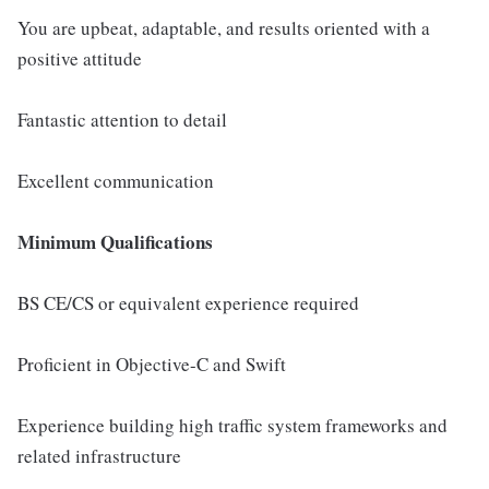
You are upbeat, adaptable, and results oriented with a
positive attitude
Fantastic attention to detail
Excellent communication
Minimum Qualifications
BS CE/CS or equivalent experience required
Proficient in Objective-C and Swift
Experience building high traffic system frameworks and
related infrastructure