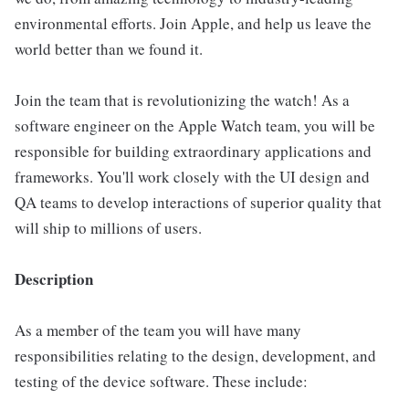
environmental efforts. Join Apple, and help us leave the
world better than we found it.
Join the team that is revolutionizing the watch! As a
software engineer on the Apple Watch team, you will be
responsible for building extraordinary applications and
frameworks. You'll work closely with the UI design and
QA teams to develop interactions of superior quality that
will ship to millions of users.
Description
As a member of the team you will have many
responsibilities relating to the design, development, and
testing of the device software. These include: