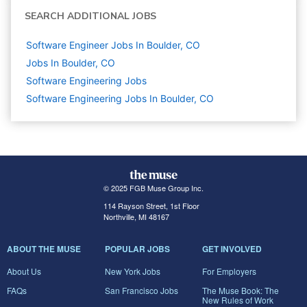
SEARCH ADDITIONAL JOBS
Software Engineer Jobs In Boulder, CO
Jobs In Boulder, CO
Software Engineering
Jobs
Software Engineering Jobs In Boulder, CO
© 2025 FGB Muse Group Inc.
114 Rayson Street, 1st Floor
Northville, MI 48167
ABOUT THE MUSE
POPULAR JOBS
GET INVOLVED
About Us
New York Jobs
For Employers
FAQs
San Francisco Jobs
The Muse Book: The
New Rules of Work