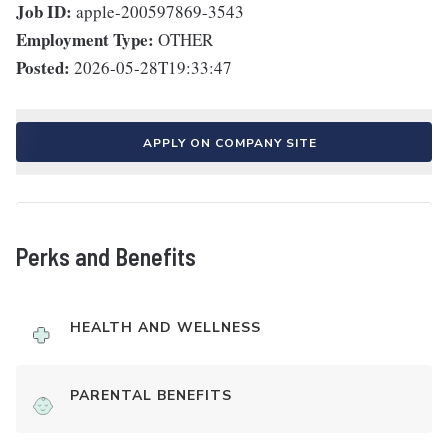
Job ID:
apple-200597869-3543
Employment Type:
OTHER
Posted:
2026-05-28T19:33:47
APPLY ON COMPANY SITE
Perks and Benefits
HEALTH AND WELLNESS
PARENTAL BENEFITS