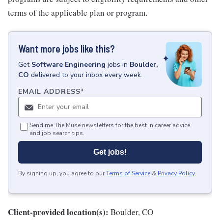
terms of the applicable plan or program.
Want more jobs like this?
Get
Software Engineering
jobs
in
Boulder,
CO
delivered to your inbox every week.
EMAIL ADDRESS
*
Send me The Muse newsletters for the best in career advice
and job search tips.
Get jobs!
By signing up, you agree to our
Terms of Service
&
Privacy Policy
.
Client-provided location(s):
Boulder, CO