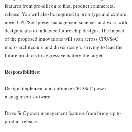
features from pre-silicon to final product commercial
release. You will also be required to prototype and explore
novel CPU/SoC power management schemes and work with
design teams to influence future chip designs. The impact
of the proposed innovations will span across CPU/SoC
micro-architecture and driver design, striving to lead the
future products to aggressive battery life targets.
Responsibilities:
Design, implement and optimize CPU/SoC power
management software
Drive SoC power management features from bring-up to
product release.