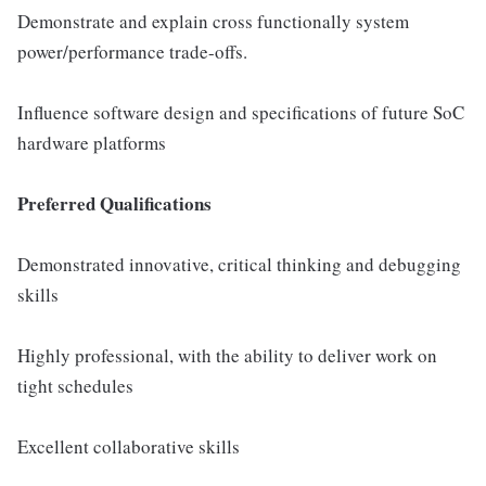
Demonstrate and explain cross functionally system
power/performance trade-offs.
Influence software design and specifications of future SoC
hardware platforms
Preferred Qualifications
Demonstrated innovative, critical thinking and debugging
skills
Highly professional, with the ability to deliver work on
tight schedules
Excellent collaborative skills