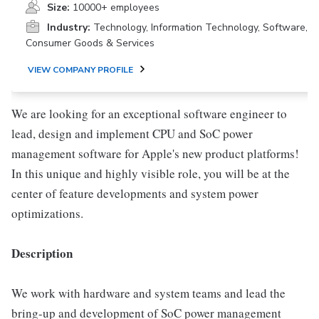
Size:
10000+ employees
Industry:
Technology, Information Technology, Software,
Consumer Goods & Services
VIEW COMPANY PROFILE
We are looking for an exceptional software engineer to
lead, design and implement CPU and SoC power
management software for Apple's new product platforms!
In this unique and highly visible role, you will be at the
center of feature developments and system power
optimizations.
Description
We work with hardware and system teams and lead the
bring-up and development of SoC power management