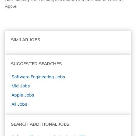
Apple.
SIMILAR JOBS
SUGGESTED SEARCHES
Software Engineering
Jobs
Mid
Jobs
Apple
Jobs
All Jobs
SEARCH ADDITIONAL JOBS