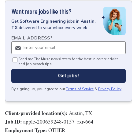
Want more jobs like this?
Get
Software Engineering
jobs
in
Austin,
TX
delivered to your inbox every week.
EMAIL ADDRESS
*
Send me The Muse newsletters for the best in career advice
and job search tips.
Get jobs!
By signing up, you agree to our
Terms of Service
&
Privacy Policy
.
Client-provided location(s):
Austin, TX
Job ID:
apple-200659248-0157_rxr-664
Employment Type:
OTHER