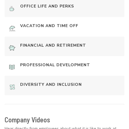
OFFICE LIFE AND PERKS
VACATION AND TIME OFF
FINANCIAL AND RETIREMENT
PROFESSIONAL DEVELOPMENT
DIVERSITY AND INCLUSION
Company Videos
Hear directly from employees about what it is like to work at