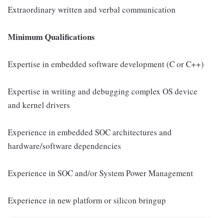
Extraordinary written and verbal communication
Minimum Qualifications
Expertise in embedded software development (C or C++)
Expertise in writing and debugging complex OS device
and kernel drivers
Experience in embedded SOC architectures and
hardware/software dependencies
Experience in SOC and/or System Power Management
Experience in new platform or silicon bringup