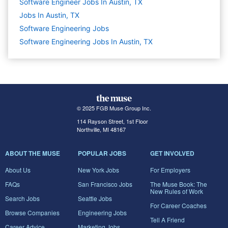
Software Engineer Jobs In Austin, TX
Jobs In Austin, TX
Software Engineering
Jobs
Software Engineering Jobs In Austin, TX
© 2025 FGB Muse Group Inc.
114 Rayson Street, 1st Floor
Northville, MI 48167
ABOUT THE MUSE
POPULAR JOBS
GET INVOLVED
About Us
New York Jobs
For Employers
FAQs
San Francisco Jobs
The Muse Book: The
New Rules of Work
Search Jobs
Seattle Jobs
For Career Coaches
Browse Companies
Engineering Jobs
Tell A Friend
Career Advice
Marketing Jobs