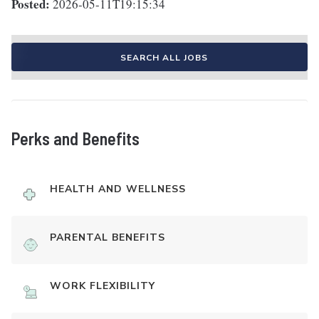
Posted:
2026-05-11T19:15:34
SEARCH ALL JOBS
Perks and Benefits
HEALTH AND WELLNESS
PARENTAL BENEFITS
WORK FLEXIBILITY