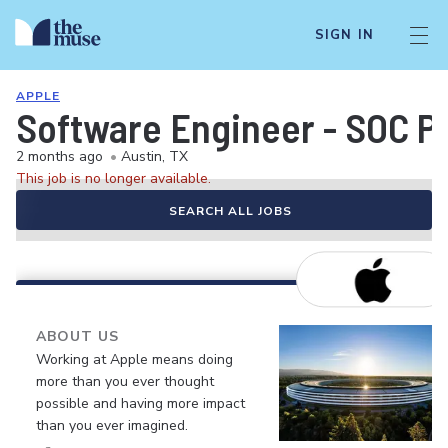
SIGN IN
APPLE
Software Engineer - SOC 
2 months ago
•
Austin, TX
This job is no longer available.
SEARCH ALL JOBS
ABOUT US
Working at Apple means doing
more than you ever thought
possible and having more impact
than you ever imagined.