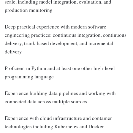
scale, including model integration, evaluation, and
production monitoring
Deep practical experience with modern software
engineering practices: continuous integration, continuous
delivery, trunk-based development, and incremental
delivery
Proficient in Python and at least one other high-level
programming language
Experience building data pipelines and working with
connected data across multiple sources
Experience with cloud infrastructure and container
technologies including Kubernetes and Docker