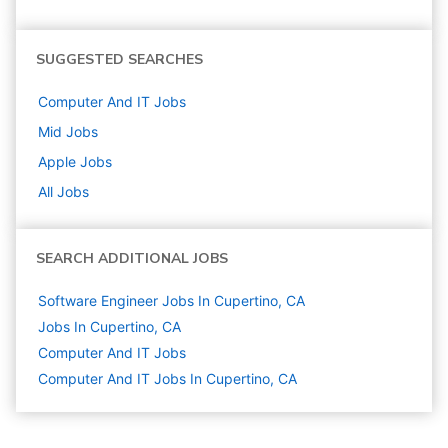
SUGGESTED SEARCHES
Computer And IT
Jobs
Mid
Jobs
Apple
Jobs
All Jobs
SEARCH ADDITIONAL JOBS
Software Engineer Jobs In Cupertino, CA
Jobs In Cupertino, CA
Computer And IT
Jobs
Computer And IT Jobs In Cupertino, CA