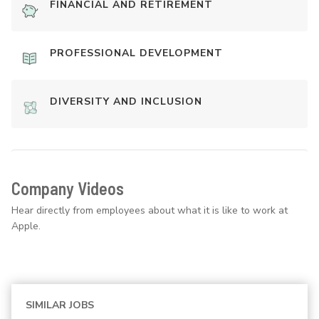
FINANCIAL AND RETIREMENT
PROFESSIONAL DEVELOPMENT
DIVERSITY AND INCLUSION
Company Videos
Hear directly from employees about what it is like to work at
Apple.
SIMILAR JOBS