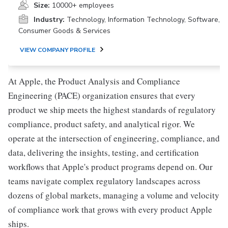
Size:
10000+ employees
Industry:
Technology, Information Technology, Software,
Consumer Goods & Services
VIEW COMPANY PROFILE
At Apple, the Product Analysis and Compliance
Engineering (PACE) organization ensures that every
product we ship meets the highest standards of regulatory
compliance, product safety, and analytical rigor. We
operate at the intersection of engineering, compliance, and
data, delivering the insights, testing, and certification
workflows that Apple's product programs depend on. Our
teams navigate complex regulatory landscapes across
dozens of global markets, managing a volume and velocity
of compliance work that grows with every product Apple
ships.