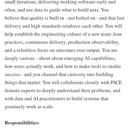
small iterations, delivering working software early and
often, and use data to guide what to build next. You
believe that quality is built in - not bolted on - and that fast
delivery and high standards reinforce each other. You will
help establish the engineering culture of a new team: lean
practices, continuous delivery, production observability,
and a relentless focus on outcomes over output. You are
deeply curious - about about emerging AI capabilities,
how users actually work, and how to make tools to enable
success - and you channel that curiosity into building
things that matter. You will collaborate closely with PACE
domain experts to deeply understand their problems, and
with data and AI practitioners to build systems that
genuinely work at scale.
Responsibilities: