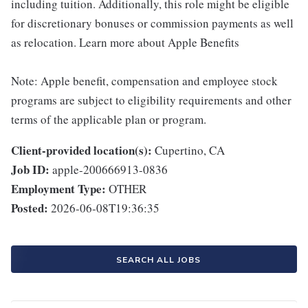
including tuition. Additionally, this role might be eligible
for discretionary bonuses or commission payments as well
as relocation. Learn more about Apple Benefits
Note: Apple benefit, compensation and employee stock
programs are subject to eligibility requirements and other
terms of the applicable plan or program.
Client-provided location(s):
Cupertino, CA
Job ID:
apple-200666913-0836
Employment Type:
OTHER
Posted:
2026-06-08T19:36:35
SEARCH ALL JOBS