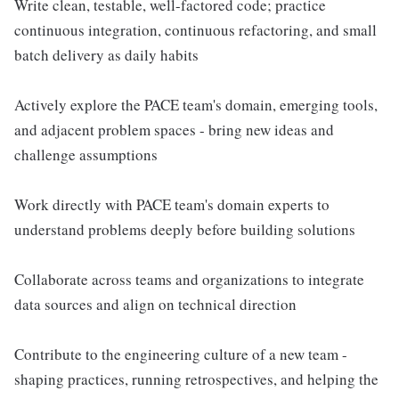
Write clean, testable, well-factored code; practice
continuous integration, continuous refactoring, and small
batch delivery as daily habits
Actively explore the PACE team's domain, emerging tools,
and adjacent problem spaces - bring new ideas and
challenge assumptions
Work directly with PACE team's domain experts to
understand problems deeply before building solutions
Collaborate across teams and organizations to integrate
data sources and align on technical direction
Contribute to the engineering culture of a new team -
shaping practices, running retrospectives, and helping the