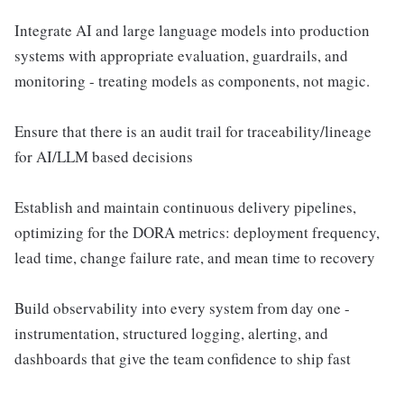
Integrate AI and large language models into production
systems with appropriate evaluation, guardrails, and
monitoring - treating models as components, not magic.
Ensure that there is an audit trail for traceability/lineage
for AI/LLM based decisions
Establish and maintain continuous delivery pipelines,
optimizing for the DORA metrics: deployment frequency,
lead time, change failure rate, and mean time to recovery
Build observability into every system from day one -
instrumentation, structured logging, alerting, and
dashboards that give the team confidence to ship fast