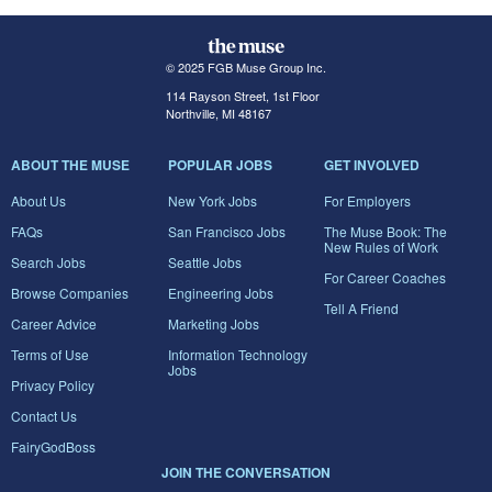
© 2025 FGB Muse Group Inc.
114 Rayson Street, 1st Floor
Northville, MI 48167
ABOUT THE MUSE
POPULAR JOBS
GET INVOLVED
About Us
New York Jobs
For Employers
FAQs
San Francisco Jobs
The Muse Book: The
New Rules of Work
Search Jobs
Seattle Jobs
For Career Coaches
Browse Companies
Engineering Jobs
Tell A Friend
Career Advice
Marketing Jobs
Terms of Use
Information Technology
Jobs
Privacy Policy
Contact Us
FairyGodBoss
JOIN THE CONVERSATION