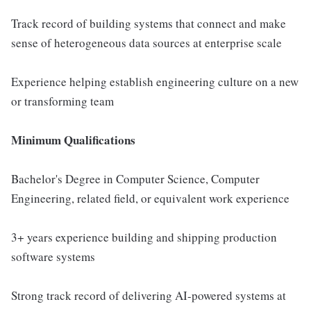
Track record of building systems that connect and make
sense of heterogeneous data sources at enterprise scale
Experience helping establish engineering culture on a new
or transforming team
Minimum Qualifications
Bachelor's Degree in Computer Science, Computer
Engineering, related field, or equivalent work experience
3+ years experience building and shipping production
software systems
Strong track record of delivering AI-powered systems at