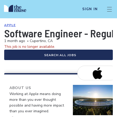
SIGN IN
APPLE
Software Engineer - Regul
1 month ago
•
Cupertino, CA
This job is no longer available.
SEARCH ALL JOBS
ABOUT US
Working at Apple means doing
more than you ever thought
possible and having more impact
than you ever imagined.