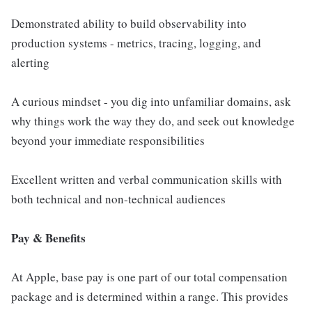
Demonstrated ability to build observability into
production systems - metrics, tracing, logging, and
alerting
A curious mindset - you dig into unfamiliar domains, ask
why things work the way they do, and seek out knowledge
beyond your immediate responsibilities
Excellent written and verbal communication skills with
both technical and non-technical audiences
Pay & Benefits
At Apple, base pay is one part of our total compensation
package and is determined within a range. This provides