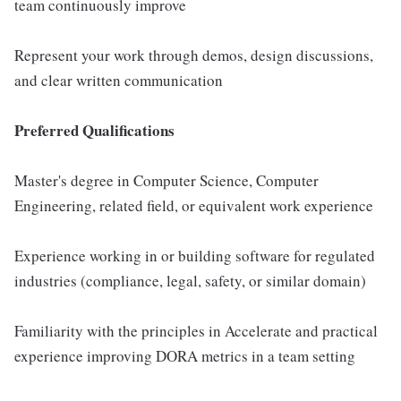
team continuously improve
Represent your work through demos, design discussions,
and clear written communication
Preferred Qualifications
Master's degree in Computer Science, Computer
Engineering, related field, or equivalent work experience
Experience working in or building software for regulated
industries (compliance, legal, safety, or similar domain)
Familiarity with the principles in Accelerate and practical
experience improving DORA metrics in a team setting