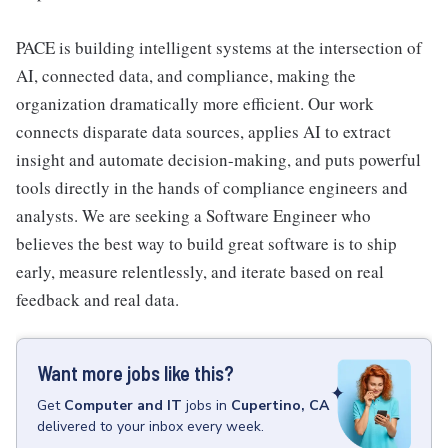
PACE is building intelligent systems at the intersection of
AI, connected data, and compliance, making the
organization dramatically more efficient. Our work
connects disparate data sources, applies AI to extract
insight and automate decision-making, and puts powerful
tools directly in the hands of compliance engineers and
analysts. We are seeking a Software Engineer who
believes the best way to build great software is to ship
early, measure relentlessly, and iterate based on real
feedback and real data.
Want more jobs like this?
Get
Computer and IT
jobs
in
Cupertino, CA
delivered to your inbox every week.