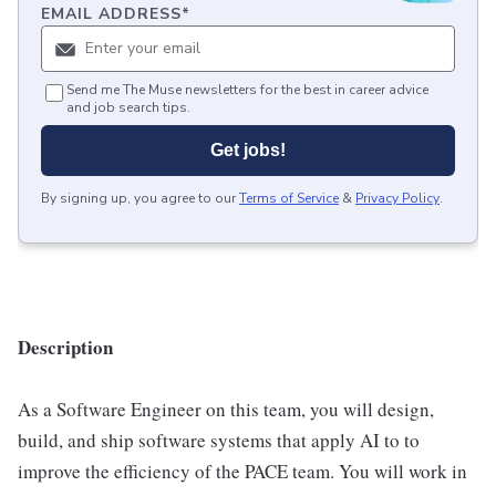
EMAIL ADDRESS
*
Send me The Muse newsletters for the best in career advice
and job search tips.
Get jobs!
By signing up, you agree to our
Terms of Service
&
Privacy Policy
.
Description
As a Software Engineer on this team, you will design,
build, and ship software systems that apply AI to to
improve the efficiency of the PACE team. You will work in