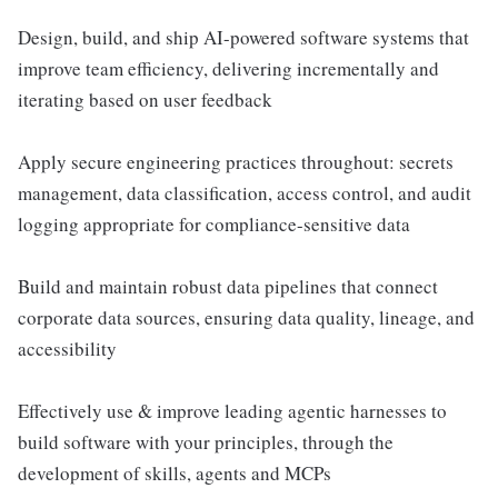
Design, build, and ship AI-powered software systems that
improve team efficiency, delivering incrementally and
iterating based on user feedback
Apply secure engineering practices throughout: secrets
management, data classification, access control, and audit
logging appropriate for compliance-sensitive data
Build and maintain robust data pipelines that connect
corporate data sources, ensuring data quality, lineage, and
accessibility
Effectively use & improve leading agentic harnesses to
build software with your principles, through the
development of skills, agents and MCPs