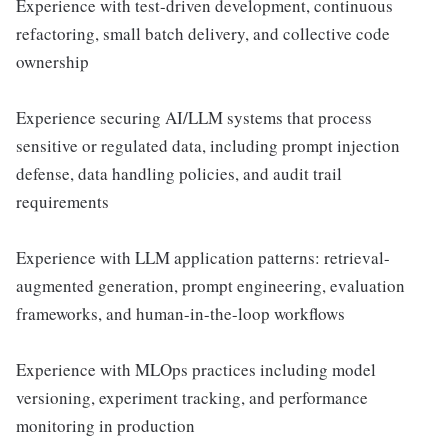
Experience with test-driven development, continuous
refactoring, small batch delivery, and collective code
ownership
Experience securing AI/LLM systems that process
sensitive or regulated data, including prompt injection
defense, data handling policies, and audit trail
requirements
Experience with LLM application patterns: retrieval-
augmented generation, prompt engineering, evaluation
frameworks, and human-in-the-loop workflows
Experience with MLOps practices including model
versioning, experiment tracking, and performance
monitoring in production