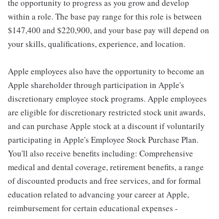
the opportunity to progress as you grow and develop
within a role. The base pay range for this role is between
$147,400 and $220,900, and your base pay will depend on
your skills, qualifications, experience, and location.
Apple employees also have the opportunity to become an
Apple shareholder through participation in Apple's
discretionary employee stock programs. Apple employees
are eligible for discretionary restricted stock unit awards,
and can purchase Apple stock at a discount if voluntarily
participating in Apple's Employee Stock Purchase Plan.
You'll also receive benefits including: Comprehensive
medical and dental coverage, retirement benefits, a range
of discounted products and free services, and for formal
education related to advancing your career at Apple,
reimbursement for certain educational expenses -