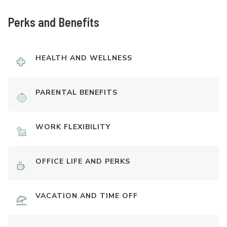
Perks and Benefits
HEALTH AND WELLNESS
PARENTAL BENEFITS
WORK FLEXIBILITY
OFFICE LIFE AND PERKS
VACATION AND TIME OFF