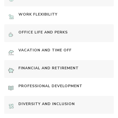
WORK FLEXIBILITY
OFFICE LIFE AND PERKS
VACATION AND TIME OFF
FINANCIAL AND RETIREMENT
PROFESSIONAL DEVELOPMENT
DIVERSITY AND INCLUSION