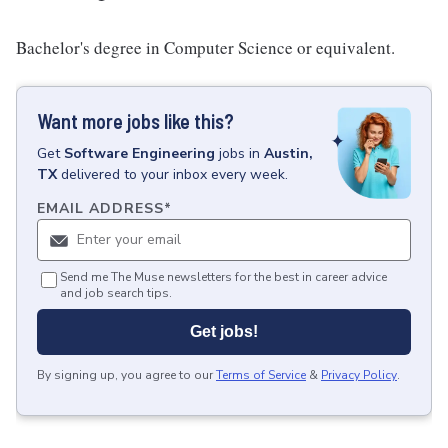
Bachelor's degree in Computer Science or equivalent.
Want more jobs like this?
Get
Software Engineering
jobs
in
Austin,
TX
delivered to your inbox every week.
EMAIL ADDRESS
*
Send me The Muse newsletters for the best in career advice
and job search tips.
Get jobs!
By signing up, you agree to our
Terms of Service
&
Privacy Policy
.