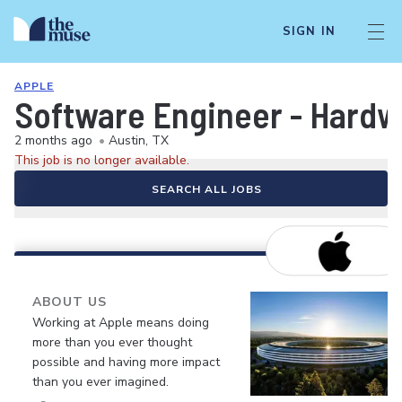
SIGN IN
APPLE
Software Engineer - Hardw
2 months ago
•
Austin, TX
This job is no longer available.
SEARCH ALL JOBS
ABOUT US
Working at Apple means doing
more than you ever thought
possible and having more impact
than you ever imagined.