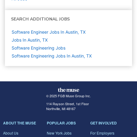
SEARCH ADDITIONAL JOBS
Software Engineer Jobs In Austin, TX
Jobs In Austin, TX
Software Engineering
Jobs
Software Engineering Jobs In Austin, TX
© 2025 FGB Muse Group Inc.
114 Rayson Street, 1st Floor
Northville, MI 48167
ABOUT THE MUSE
POPULAR JOBS
GET INVOLVED
About Us
New York Jobs
For Employers