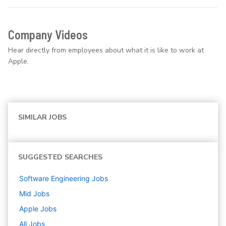
Company Videos
Hear directly from employees about what it is like to work at
Apple.
SIMILAR JOBS
SUGGESTED SEARCHES
Software Engineering
Jobs
Mid
Jobs
Apple
Jobs
All Jobs