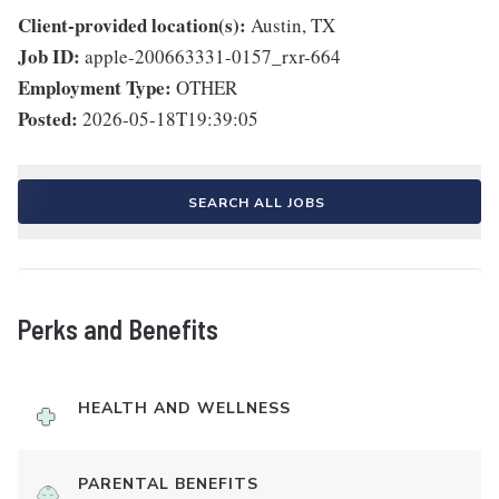
Client-provided location(s):
Austin, TX
Job ID:
apple-200663331-0157_rxr-664
Employment Type:
OTHER
Posted:
2026-05-18T19:39:05
SEARCH ALL JOBS
Perks and Benefits
HEALTH AND WELLNESS
PARENTAL BENEFITS