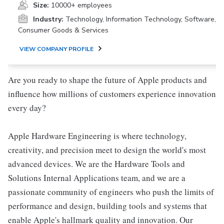
Size:
10000+ employees
Industry:
Technology, Information Technology, Software,
Consumer Goods & Services
VIEW COMPANY PROFILE
Are you ready to shape the future of Apple products and
influence how millions of customers experience innovation
every day?
Apple Hardware Engineering is where technology,
creativity, and precision meet to design the world's most
advanced devices. We are the Hardware Tools and
Solutions Internal Applications team, and we are a
passionate community of engineers who push the limits of
performance and design, building tools and systems that
enable Apple's hallmark quality and innovation. Our