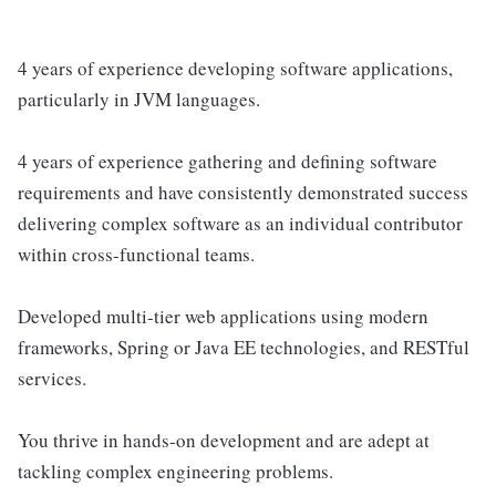
4 years of experience developing software applications,
particularly in JVM languages.
4 years of experience gathering and defining software
requirements and have consistently demonstrated success
delivering complex software as an individual contributor
within cross-functional teams.
Developed multi-tier web applications using modern
frameworks, Spring or Java EE technologies, and RESTful
services.
You thrive in hands-on development and are adept at
tackling complex engineering problems.