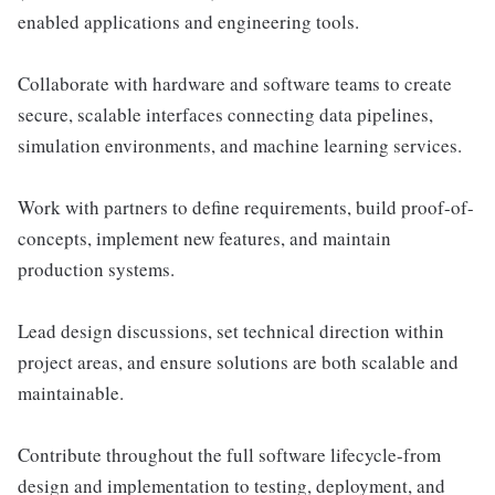
enabled applications and engineering tools.
Collaborate with hardware and software teams to create
secure, scalable interfaces connecting data pipelines,
simulation environments, and machine learning services.
Work with partners to define requirements, build proof-of-
concepts, implement new features, and maintain
production systems.
Lead design discussions, set technical direction within
project areas, and ensure solutions are both scalable and
maintainable.
Contribute throughout the full software lifecycle-from
design and implementation to testing, deployment, and