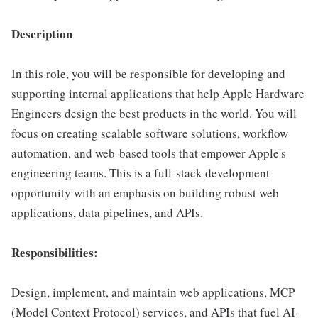
Description
In this role, you will be responsible for developing and
supporting internal applications that help Apple Hardware
Engineers design the best products in the world. You will
focus on creating scalable software solutions, workflow
automation, and web-based tools that empower Apple's
engineering teams. This is a full-stack development
opportunity with an emphasis on building robust web
applications, data pipelines, and APIs.
Responsibilities:
Design, implement, and maintain web applications, MCP
(Model Context Protocol) services, and APIs that fuel AI-