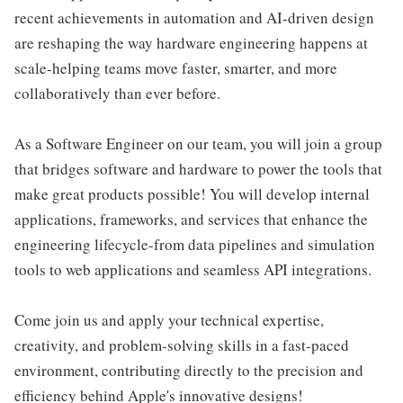
recent achievements in automation and AI-driven design
are reshaping the way hardware engineering happens at
scale-helping teams move faster, smarter, and more
collaboratively than ever before.
As a Software Engineer on our team, you will join a group
that bridges software and hardware to power the tools that
make great products possible! You will develop internal
applications, frameworks, and services that enhance the
engineering lifecycle-from data pipelines and simulation
tools to web applications and seamless API integrations.
Come join us and apply your technical expertise,
creativity, and problem-solving skills in a fast-paced
environment, contributing directly to the precision and
efficiency behind Apple's innovative designs!