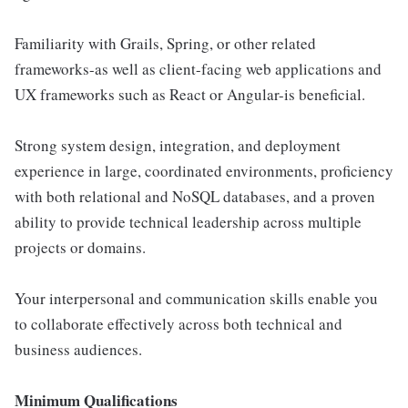
Familiarity with Grails, Spring, or other related
frameworks-as well as client-facing web applications and
UX frameworks such as React or Angular-is beneficial.
Strong system design, integration, and deployment
experience in large, coordinated environments, proficiency
with both relational and NoSQL databases, and a proven
ability to provide technical leadership across multiple
projects or domains.
Your interpersonal and communication skills enable you
to collaborate effectively across both technical and
business audiences.
Minimum Qualifications