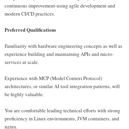
continuous improvement-using agile development and
modern CI/CD practices.
Preferred Qualifications
Familiarity with hardware engineering concepts as well as
experience building and maintaining APIs and micro-
services at scale.
Experience with MCP (Model Context Protocol)
architectures, or similar AI tool integration patterns, will
be highly valuable.
You are comfortable leading technical efforts with strong
proficiency in Linux environments, JVM containers, and
nginx.