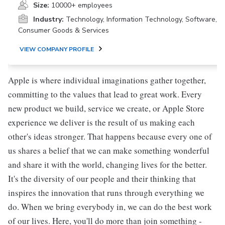
Size:
10000+ employees
Industry:
Technology, Information Technology, Software,
Consumer Goods & Services
VIEW COMPANY PROFILE
Apple is where individual imaginations gather together,
committing to the values that lead to great work. Every
new product we build, service we create, or Apple Store
experience we deliver is the result of us making each
other's ideas stronger. That happens because every one of
us shares a belief that we can make something wonderful
and share it with the world, changing lives for the better.
It's the diversity of our people and their thinking that
inspires the innovation that runs through everything we
do. When we bring everybody in, we can do the best work
of our lives. Here, you'll do more than join something -