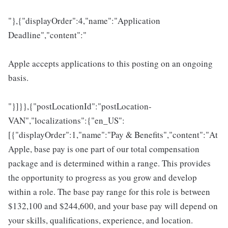
"},{"displayOrder":4,"name":"Application
Deadline","content":"
Apple accepts applications to this posting on an ongoing
basis.
"}]}},{"postLocationId":"postLocation-
VAN","localizations":{"en_US":
[{"displayOrder":1,"name":"Pay & Benefits","content":"At
Apple, base pay is one part of our total compensation
package and is determined within a range. This provides
the opportunity to progress as you grow and develop
within a role. The base pay range for this role is between
$132,100 and $244,600, and your base pay will depend on
your skills, qualifications, experience, and location.