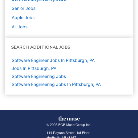
Senior
Jobs
Apple
Jobs
All Jobs
SEARCH ADDITIONAL JOBS
Software Engineer Jobs In Pittsburgh, PA
Jobs In Pittsburgh, PA
Software Engineering
Jobs
Software Engineering Jobs In Pittsburgh, PA
© 2025 FGB Muse Group Inc.
114 Rayson Street, 1st Floor
Northville, MI 48167