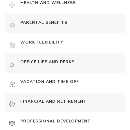
HEALTH AND WELLNESS
PARENTAL BENEFITS
WORK FLEXIBILITY
OFFICE LIFE AND PERKS
VACATION AND TIME OFF
FINANCIAL AND RETIREMENT
PROFESSIONAL DEVELOPMENT