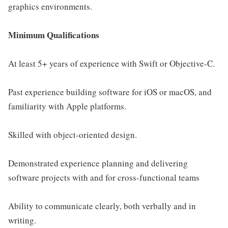
graphics environments.
Minimum Qualifications
At least 5+ years of experience with Swift or Objective-C.
Past experience building software for iOS or macOS, and
familiarity with Apple platforms.
Skilled with object-oriented design.
Demonstrated experience planning and delivering
software projects with and for cross-functional teams
Ability to communicate clearly, both verbally and in
writing.