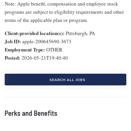
Note: Apple benefit, compensation and employee stock
programs are subject to eligibility requirements and other
terms of the applicable plan or program.
Client-provided location(s):
Pittsburgh, PA
Job ID:
apple-200645690-3673
Employment Type:
OTHER
Posted:
2026-05-21T19:40:40
SEARCH ALL JOBS
Perks and Benefits