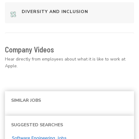
DIVERSITY AND INCLUSION
Company Videos
Hear directly from employees about what it is like to work at
Apple.
SIMILAR JOBS
SUGGESTED SEARCHES
Software Engineering
Jobs