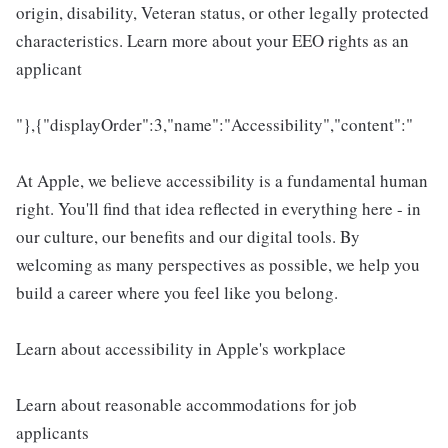
origin, disability, Veteran status, or other legally protected
characteristics. Learn more about your EEO rights as an
applicant
"},{"displayOrder":3,"name":"Accessibility","content":"
At Apple, we believe accessibility is a fundamental human
right. You'll find that idea reflected in everything here - in
our culture, our benefits and our digital tools. By
welcoming as many perspectives as possible, we help you
build a career where you feel like you belong.
Learn about accessibility in Apple's workplace
Learn about reasonable accommodations for job
applicants