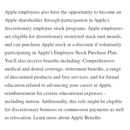
Apple employees also have the opportunity to become an
Apple shareholder through participation in Apple's
discretionary employee stock programs. Apple employees
are eligible for discretionary restricted stock unit awards,
and can purchase Apple stock at a discount if voluntarily
participating in Apple's Employee Stock Purchase Plan.
You'll also receive benefits including: Comprehensive
medical and dental coverage, retirement benefits, a range
of discounted products and free services, and for formal
education related to advancing your career at Apple,
reimbursement for certain educational expenses -
including tuition. Additionally, this role might be eligible
for discretionary bonuses or commission payments as well
as relocation. Learn more about Apple Benefits