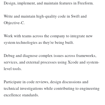
Design, implement, and maintain features in Freeform.
Write and maintain high-quality code in Swift and
Objective-C.
Work with teams across the company to integrate new
system technologies as they're being built.
Debug and diagnose complex issues across frameworks,
services, and external processes using Xcode and system-
level tools.
Participate in code reviews, design discussions and
technical investigations while contributing to engineering
excellence standards.