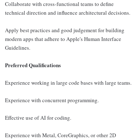
Collaborate with cross-functional teams to define
technical direction and influence architectural decisions.
Apply best practices and good judgement for building
modern apps that adhere to Apple's Human Interface
Guidelines.
Preferred Qualifications
Experience working in large code bases with large teams.
Experience with concurrent programming.
Effective use of AI for coding.
Experience with Metal, CoreGraphics, or other 2D