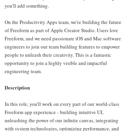
you'll add something.
On the Productivity Apps team, we're building the future
of Freeform as part of Apple Creator Studio. Users love
Freeform, and we need passionate iOS and Mac software
engineers to join our team building features to empower
people to unleash their creativity. This is a fantastic
opportunity to join a highly visible and impactful
engineering team.
Description
In this role, you'll work on every part of our world-class
Freeform app experience - building intuitive UI,
unleashing the power of our infinite canvas, integrating
with system technologies, optimizing performance, and