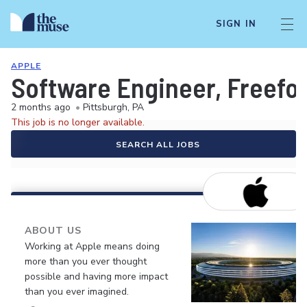
SIGN IN
APPLE
Software Engineer, Freefo
2 months ago
•
Pittsburgh, PA
This job is no longer available.
SEARCH ALL JOBS
ABOUT US
Working at Apple means doing
more than you ever thought
possible and having more impact
than you ever imagined.