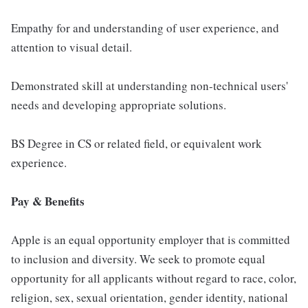
Empathy for and understanding of user experience, and
attention to visual detail.
Demonstrated skill at understanding non-technical users'
needs and developing appropriate solutions.
BS Degree in CS or related field, or equivalent work
experience.
Pay & Benefits
Apple is an equal opportunity employer that is committed
to inclusion and diversity. We seek to promote equal
opportunity for all applicants without regard to race, color,
religion, sex, sexual orientation, gender identity, national