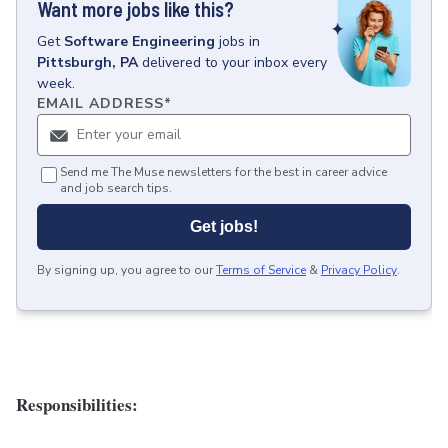
Want more jobs like this?
Get
Software Engineering
jobs
in
Pittsburgh, PA
delivered to your inbox every
week.
EMAIL ADDRESS
*
Send me The Muse newsletters for the best in career advice
and job search tips.
Get jobs!
By signing up, you agree to our
Terms of Service
&
Privacy Policy
.
Responsibilities: