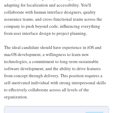
adapting for localization and accessibility. You'll
collaborate with human interface designers, quality
assurance teams, and cross-functional teams across the
company to push beyond code, influencing everything
from user interface design to project planning.
The ideal candidate should have experience in iOS and
macOS development, a willingness to learn new
technologies, a commitment to long-term sustainable
software development, and the ability to drive features
from concept through delivery. This position requires a
self-motivated individual with strong interpersonal skills
to effectively collaborate across all levels of the
organization.