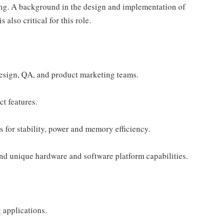
rding. A background in the design and implementation of
 also critical for this role.
design, QA, and product marketing teams.
t features.
 for stability, power and memory efficiency.
and unique hardware and software platform capabilities.
 applications.