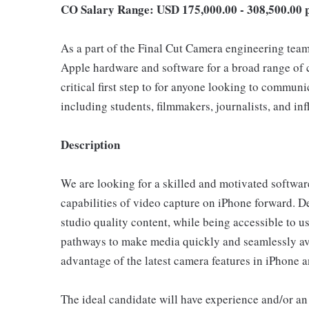
CO Salary Range: USD 175,000.00 - 308,500.00 
As a part of the Final Cut Camera engineering team,
Apple hardware and software for a broad range of c
critical first step to for anyone looking to communi
including students, filmmakers, journalists, and inf
Description
We are looking for a skilled and motivated software
capabilities of video capture on iPhone forward. D
studio quality content, while being accessible to us
pathways to make media quickly and seamlessly avai
advantage of the latest camera features in iPhone a
The ideal candidate will have experience and/or an