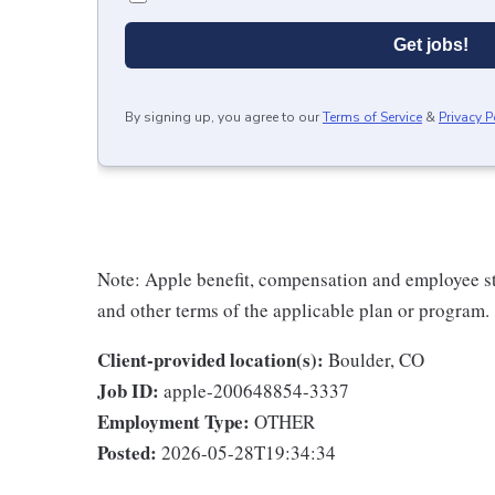
Get jobs!
By signing up, you agree to our
Terms of Service
&
Privacy P
Note: Apple benefit, compensation and employee st
and other terms of the applicable plan or program.
Client-provided location(s):
Boulder, CO
Job ID:
apple-200648854-3337
Employment Type:
OTHER
Posted:
2026-05-28T19:34:34