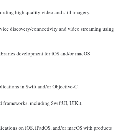
ording high quality video and still imagery.
vice discovery/connectivity and video streaming using
 libraries development for iOS and/or macOS
lications in Swift and/or Objective-C.
d frameworks, including SwiftUI, UIKit,
lications on iOS, iPadOS, and/or macOS with products