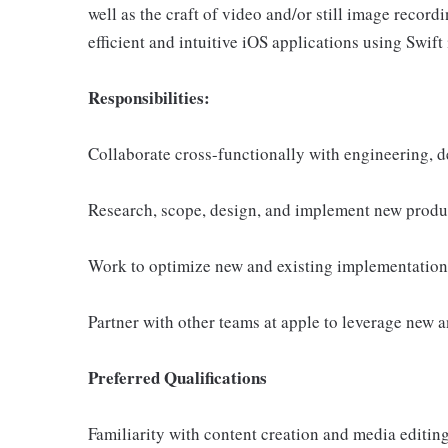
well as the craft of video and/or still image reco
efficient and intuitive iOS applications using Swift is
Responsibilities:
Collaborate cross-functionally with engineering, 
Research, scope, design, and implement new produc
Work to optimize new and existing implementations
Partner with other teams at apple to leverage new 
Preferred Qualifications
Familiarity with content creation and media editing