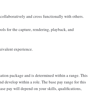
collaboratively and cross functionally with others.
ols for the capture, rendering, playback, and
uivalent experience.
sation package and is determined within a range. This
d develop within a role. The base pay range for this
se pay will depend on your skills, qualifications,