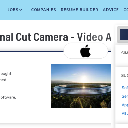
JOBS
COMPANIES
RESUME BUILDER
ADVICE
C
inal Cut Camera - Video Apps
SIM
hought
SU
ned.
Sof
Sen
Software,
Ap
All