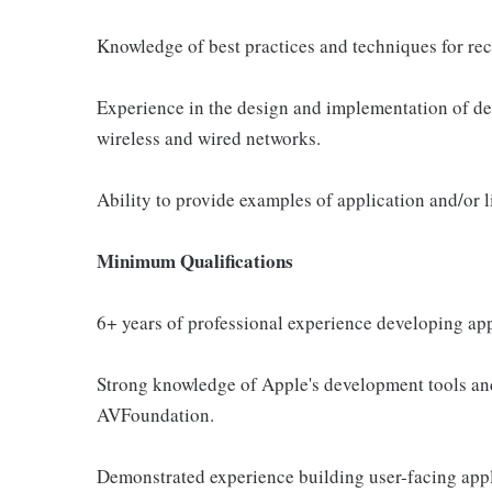
Knowledge of best practices and techniques for rec
Experience in the design and implementation of de
wireless and wired networks.
Ability to provide examples of application and/or
Minimum Qualifications
6+ years of professional experience developing app
Strong knowledge of Apple's development tools an
AVFoundation.
Demonstrated experience building user-facing app