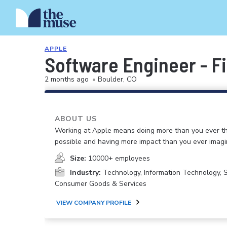
APPLE
Software Engineer - F
2 months ago
•
Boulder, CO
ABOUT US
Working at Apple means doing more than you ever t
possible and having more impact than you ever imagi
Size:
10000+ employees
Industry:
Technology, Information Technology, 
Consumer Goods & Services
VIEW COMPANY PROFILE