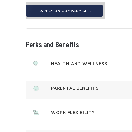
APPLY ON COMPANY SITE
Perks and Benefits
HEALTH AND WELLNESS
PARENTAL BENEFITS
WORK FLEXIBILITY