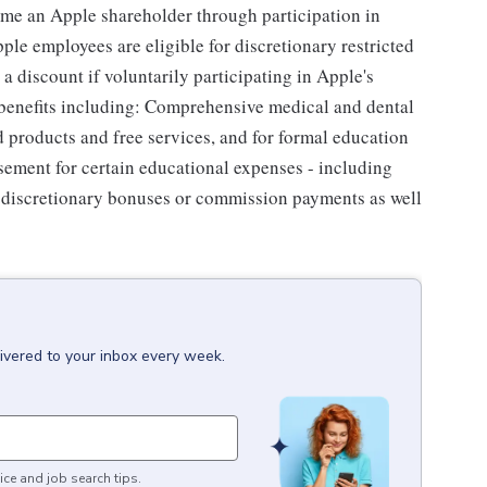
me an Apple shareholder through participation in
le employees are eligible for discretionary restricted
a discount if voluntarily participating in Apple's
 benefits including: Comprehensive medical and dental
d products and free services, and for formal education
sement for certain educational expenses - including
for discretionary bonuses or commission payments as well
ivered to your inbox every week.
ice and job search tips.