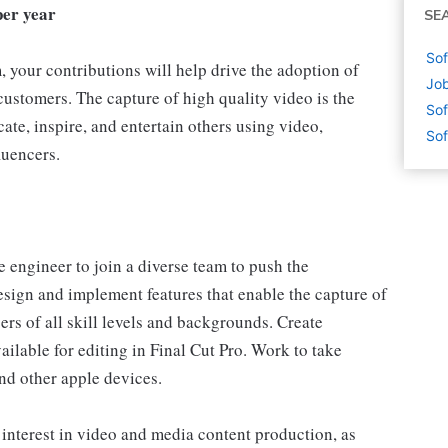
per year
SE
Sof
 your contributions will help drive the adoption of
Job
ustomers. The capture of high quality video is the
Sof
cate, inspire, and entertain others using video,
Sof
luencers.
 engineer to join a diverse team to push the
esign and implement features that enable the capture of
ers of all skill levels and backgrounds. Create
lable for editing in Final Cut Pro. Work to take
nd other apple devices.
 interest in video and media content production, as