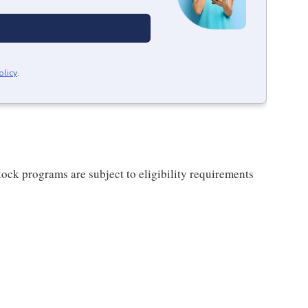
olicy
.
ock programs are subject to eligibility requirements