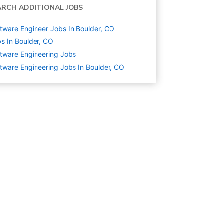
ARCH ADDITIONAL JOBS
tware Engineer Jobs In Boulder, CO
s In Boulder, CO
tware Engineering
Jobs
tware Engineering Jobs In Boulder, CO