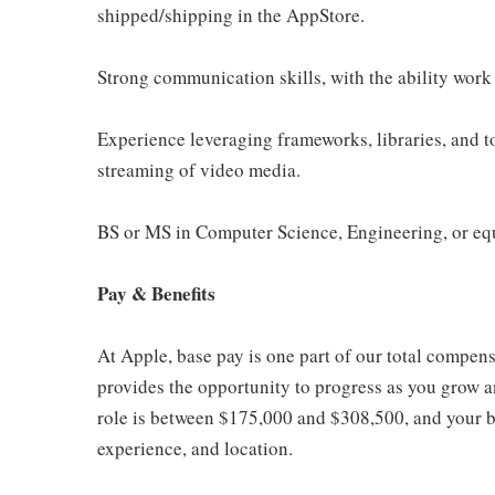
shipped/shipping in the AppStore.
Strong communication skills, with the ability work 
Experience leveraging frameworks, libraries, and to
streaming of video media.
BS or MS in Computer Science, Engineering, or eq
Pay & Benefits
At Apple, base pay is one part of our total compen
provides the opportunity to progress as you grow an
role is between $175,000 and $308,500, and your ba
experience, and location.