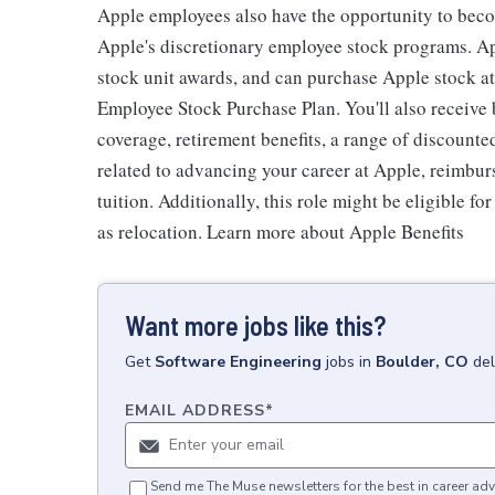
Apple employees also have the opportunity to beco
Apple's discretionary employee stock programs. App
stock unit awards, and can purchase Apple stock at 
Employee Stock Purchase Plan. You'll also receive
coverage, retirement benefits, a range of discounte
related to advancing your career at Apple, reimbur
tuition. Additionally, this role might be eligible 
as relocation. Learn more about Apple Benefits
Want more jobs like this?
Get
Software Engineering
jobs
in
Boulder, CO
del
EMAIL ADDRESS
*
Send me The Muse newsletters for the best in career adv