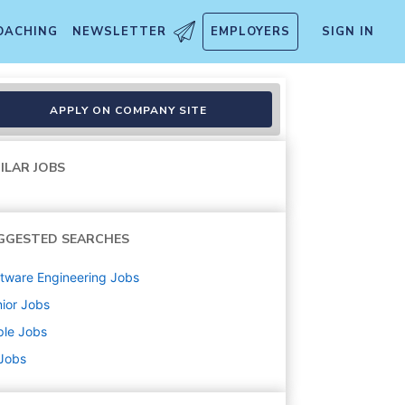
OACHING
NEWSLETTER
EMPLOYERS
SIGN IN
APPLY ON COMPANY SITE
ILAR JOBS
GGESTED SEARCHES
tware Engineering
Jobs
ior
Jobs
ple
Jobs
 Jobs