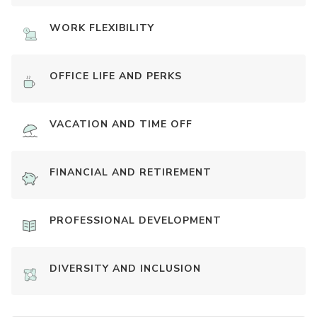
WORK FLEXIBILITY
OFFICE LIFE AND PERKS
VACATION AND TIME OFF
FINANCIAL AND RETIREMENT
PROFESSIONAL DEVELOPMENT
DIVERSITY AND INCLUSION