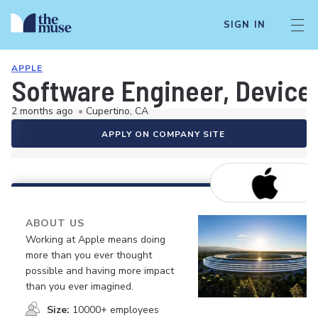
SIGN IN
APPLE
Software Engineer, Devic
2 months ago
•
Cupertino, CA
APPLY ON COMPANY SITE
ABOUT US
Working at Apple means doing
more than you ever thought
possible and having more impact
than you ever imagined.
Size:
10000+ employees