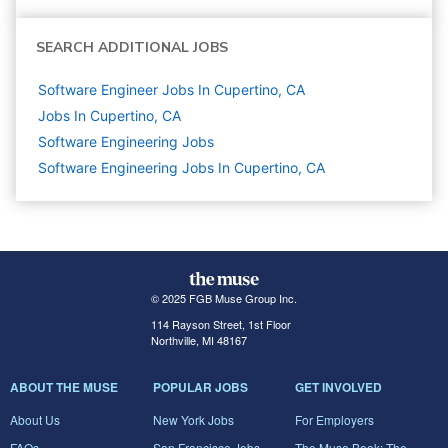
SEARCH ADDITIONAL JOBS
Software Engineer Jobs In Cupertino, CA
Jobs In Cupertino, CA
Software Engineering
Jobs
Software Engineering Jobs In Cupertino, CA
© 2025 FGB Muse Group Inc.
114 Rayson Street, 1st Floor
Northville, MI 48167
ABOUT THE MUSE
POPULAR JOBS
GET INVOLVED
About Us
New York Jobs
For Employers
FAQs
San Francisco Jobs
The Muse Book: The