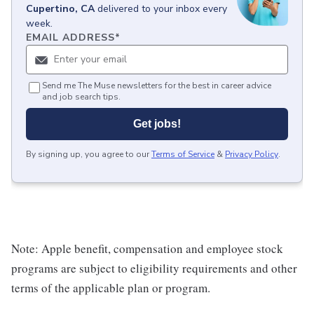
Cupertino, CA
delivered to your inbox every
week.
EMAIL ADDRESS
*
Send me The Muse newsletters for the best in career advice
and job search tips.
Get jobs!
By signing up, you agree to our
Terms of Service
&
Privacy Policy
.
Note: Apple benefit, compensation and employee stock
programs are subject to eligibility requirements and other
terms of the applicable plan or program.