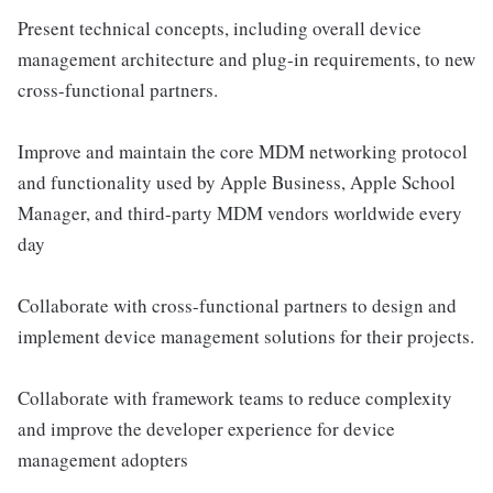
Present technical concepts, including overall device
management architecture and plug-in requirements, to new
cross-functional partners.
Improve and maintain the core MDM networking protocol
and functionality used by Apple Business, Apple School
Manager, and third-party MDM vendors worldwide every
day
Collaborate with cross-functional partners to design and
implement device management solutions for their projects.
Collaborate with framework teams to reduce complexity
and improve the developer experience for device
management adopters