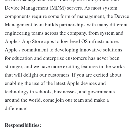
Device Management (MDM) servers. As most system
components require some form of management, the Device
Management team builds partnerships with many different
engineering teams across the company, from system and
Apple's App Store apps to low-level OS infrastructure.
Apple's commitment to developing innovative solutions
for education and enterprise customers has never been
stronger, and we have more exciting features in the works
that will delight our customers. If you are excited about
enabling the use of the latest Apple devices and
technology in schools, businesses, and governments
around the world, come join our team and make a
difference!
Responsibilities: