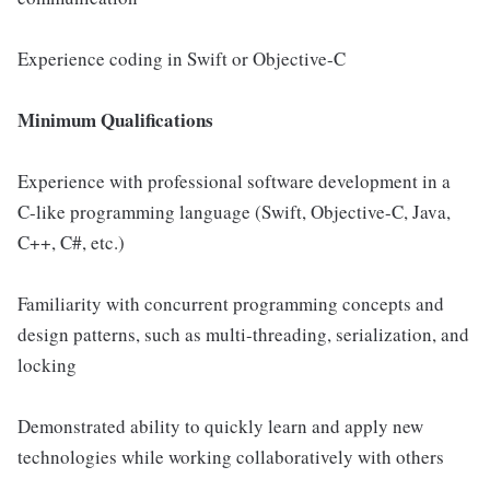
Experience coding in Swift or Objective-C
Minimum Qualifications
Experience with professional software development in a
C-like programming language (Swift, Objective-C, Java,
C++, C#, etc.)
Familiarity with concurrent programming concepts and
design patterns, such as multi-threading, serialization, and
locking
Demonstrated ability to quickly learn and apply new
technologies while working collaboratively with others