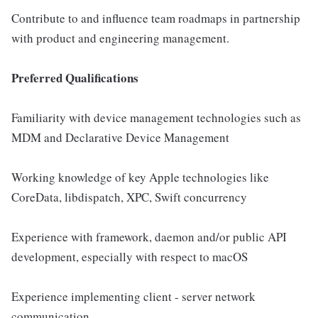
Contribute to and influence team roadmaps in partnership
with product and engineering management.
Preferred Qualifications
Familiarity with device management technologies such as
MDM and Declarative Device Management
Working knowledge of key Apple technologies like
CoreData, libdispatch, XPC, Swift concurrency
Experience with framework, daemon and/or public API
development, especially with respect to macOS
Experience implementing client - server network
communication