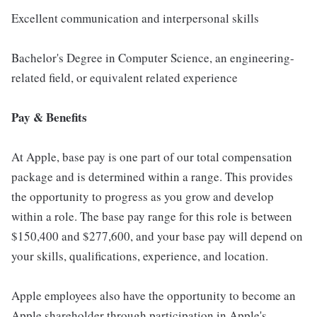
Excellent communication and interpersonal skills
Bachelor's Degree in Computer Science, an engineering-
related field, or equivalent related experience
Pay & Benefits
At Apple, base pay is one part of our total compensation
package and is determined within a range. This provides
the opportunity to progress as you grow and develop
within a role. The base pay range for this role is between
$150,400 and $277,600, and your base pay will depend on
your skills, qualifications, experience, and location.
Apple employees also have the opportunity to become an
Apple shareholder through participation in Apple's