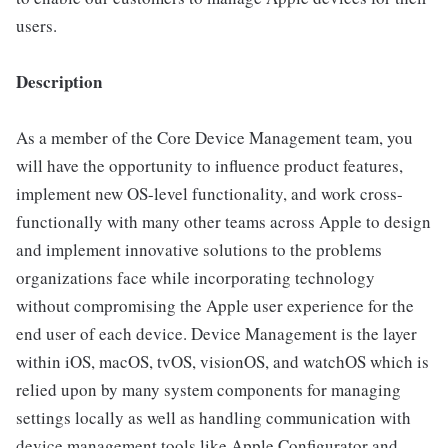
users.
Description
As a member of the Core Device Management team, you
will have the opportunity to influence product features,
implement new OS-level functionality, and work cross-
functionally with many other teams across Apple to design
and implement innovative solutions to the problems
organizations face while incorporating technology
without compromising the Apple user experience for the
end user of each device. Device Management is the layer
within iOS, macOS, tvOS, visionOS, and watchOS which is
relied upon by many system components for managing
settings locally as well as handling communication with
device management tools like Apple Configurator and