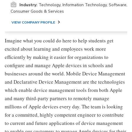
Industry:
Technology, Information Technology, Software,
Consumer Goods & Services
VIEW COMPANY PROFILE
Imagine what you could do here to help students get
excited about learning and employees work more
efficiently by making it easier for organizations to
configure and manage Apple devices in schools and
businesses around the world. Mobile Device Management
and Declarative Device Management are the technologies
which enable device management tools from both Apple
and many third-party partners to remotely manage
millions of Apple devices every day. The team is looking
for a committed, highly competent engineer to contribute
to current and future applications of device management
to enable our customers to manage Apple devices for their