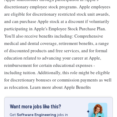
discretionary employee stock programs. Apple employees
are eligible for discretionary restricted stock unit awards,
and can purchase Apple stock at a discount if voluntarily
participating in Apple's Employee Stock Purchase Plan.
You'll also receive benefits including: Comprehensive
medical and dental coverage, retirement benefits, a range
of discounted products and free services, and for formal
education related to advancing your career at Apple,
reimbursement for certain educational expenses -
including tuition. Additionally, this role might be eligible
for discretionary bonuses or commission payments as well
as relocation. Learn more about Apple Benefits
Want more jobs like this?
Get
Software Engineering
jobs
in