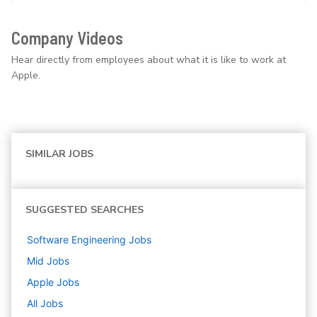
Company Videos
Hear directly from employees about what it is like to work at
Apple.
SIMILAR JOBS
SUGGESTED SEARCHES
Software Engineering
Jobs
Mid
Jobs
Apple
Jobs
All Jobs