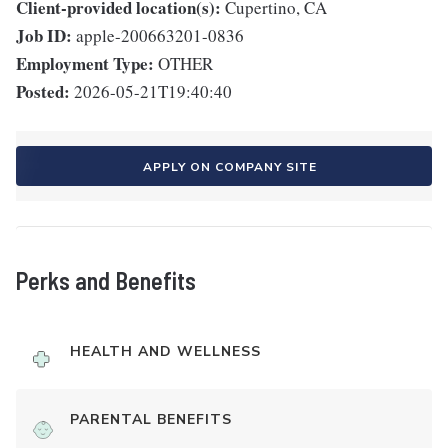
Client-provided location(s):
Cupertino, CA
Job ID:
apple-200663201-0836
Employment Type:
OTHER
Posted:
2026-05-21T19:40:40
APPLY ON COMPANY SITE
Perks and Benefits
HEALTH AND WELLNESS
PARENTAL BENEFITS