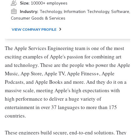
Size:
10000+ employees
Industry:
Technology, Information Technology, Software,
Consumer Goods & Services
VIEW COMPANY PROFILE
The Apple Services Engineering team is one of the most
exciting examples of Apple's passion for combining art
and technology. These are the people who power the Apple
Music, App Store, Apple TV, Apple Fitness+, Apple
Podcasts, and Apple Books and more. And they do it on a
massive scale, meeting Apple's high expectations with
high performance to deliver a huge variety of
entertainment in over 37 languages to more than 175
countries.
These engineers build secure, end-to-end solutions. They