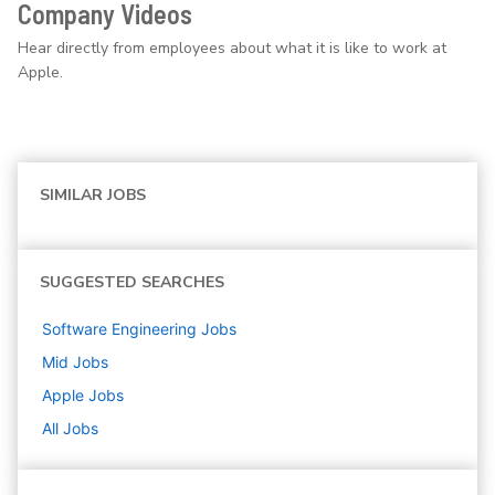
Company Videos
Hear directly from employees about what it is like to work at
Apple.
SIMILAR JOBS
SUGGESTED SEARCHES
Software Engineering
Jobs
Mid
Jobs
Apple
Jobs
All Jobs