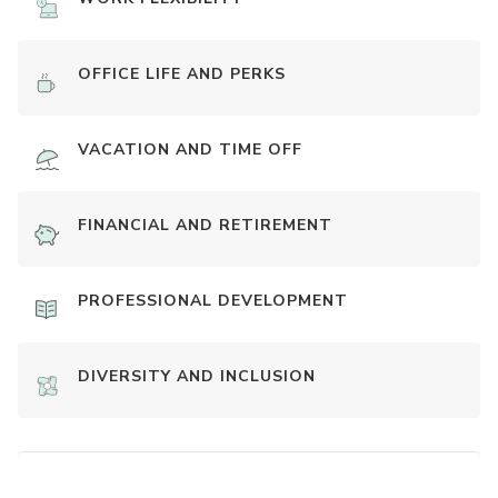
OFFICE LIFE AND PERKS
VACATION AND TIME OFF
FINANCIAL AND RETIREMENT
PROFESSIONAL DEVELOPMENT
DIVERSITY AND INCLUSION