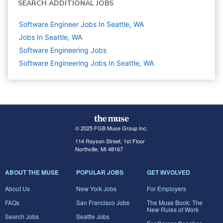
SEARCH ADDITIONAL JOBS
Software Engineer Jobs In Seattle, WA
Jobs In Seattle, WA
Software Engineering
Jobs
Software Engineering Jobs In Seattle, WA
© 2025 FGB Muse Group Inc.
114 Rayson Street, 1st Floor
Northville, MI 48167
ABOUT THE MUSE
POPULAR JOBS
GET INVOLVED
About Us
New York Jobs
For Employers
FAQs
San Francisco Jobs
The Muse Book: The
New Rules of Work
Search Jobs
Seattle Jobs