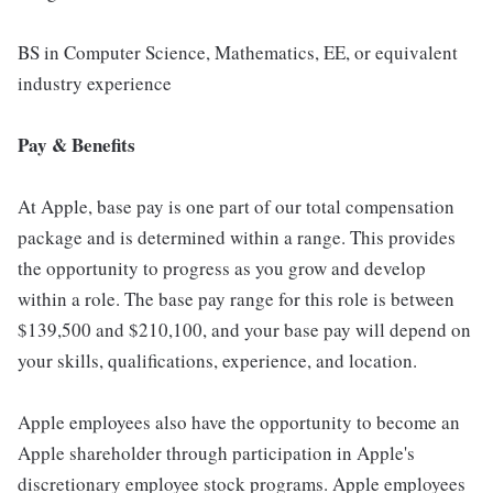
BS in Computer Science, Mathematics, EE, or equivalent
industry experience
Pay & Benefits
At Apple, base pay is one part of our total compensation
package and is determined within a range. This provides
the opportunity to progress as you grow and develop
within a role. The base pay range for this role is between
$139,500 and $210,100, and your base pay will depend on
your skills, qualifications, experience, and location.
Apple employees also have the opportunity to become an
Apple shareholder through participation in Apple's
discretionary employee stock programs. Apple employees