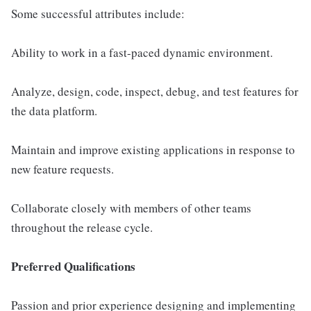
Some successful attributes include:
Ability to work in a fast-paced dynamic environment.
Analyze, design, code, inspect, debug, and test features for
the data platform.
Maintain and improve existing applications in response to
new feature requests.
Collaborate closely with members of other teams
throughout the release cycle.
Preferred Qualifications
Passion and prior experience designing and implementing