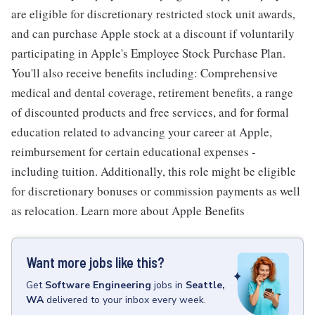
are eligible for discretionary restricted stock unit awards,
and can purchase Apple stock at a discount if voluntarily
participating in Apple's Employee Stock Purchase Plan.
You'll also receive benefits including: Comprehensive
medical and dental coverage, retirement benefits, a range
of discounted products and free services, and for formal
education related to advancing your career at Apple,
reimbursement for certain educational expenses -
including tuition. Additionally, this role might be eligible
for discretionary bonuses or commission payments as well
as relocation. Learn more about Apple Benefits
Want more jobs like this?
Get
Software Engineering
jobs
in
Seattle,
WA
delivered to your inbox every week.