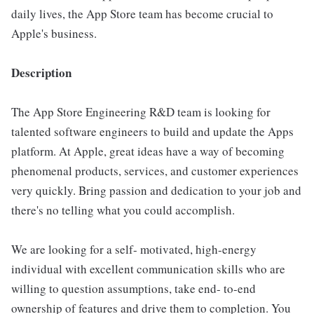
daily lives, the App Store team has become crucial to
Apple's business.
Description
The App Store Engineering R&D team is looking for
talented software engineers to build and update the Apps
platform. At Apple, great ideas have a way of becoming
phenomenal products, services, and customer experiences
very quickly. Bring passion and dedication to your job and
there's no telling what you could accomplish.
We are looking for a self- motivated, high-energy
individual with excellent communication skills who are
willing to question assumptions, take end- to-end
ownership of features and drive them to completion. You