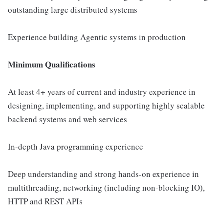
outstanding large distributed systems
Experience building Agentic systems in production
Minimum Qualifications
At least 4+ years of current and industry experience in
designing, implementing, and supporting highly scalable
backend systems and web services
In-depth Java programming experience
Deep understanding and strong hands-on experience in
multithreading, networking (including non-blocking IO),
HTTP and REST APIs