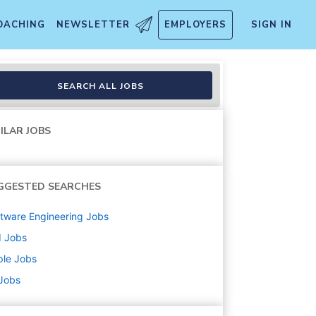
OACHING
NEWSLETTER
EMPLOYERS
SIGN IN
SEARCH ALL JOBS
ILAR JOBS
GGESTED SEARCHES
tware Engineering
Jobs
d
Jobs
ple
Jobs
 Jobs