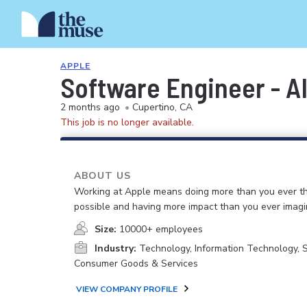
APPLE
Software Engineer - A
2 months ago
•
Cupertino, CA
This job is no longer available.
ABOUT US
Working at Apple means doing more than you ever t
possible and having more impact than you ever imagi
Size:
10000+ employees
Industry:
Technology, Information Technology, 
Consumer Goods & Services
VIEW COMPANY PROFILE