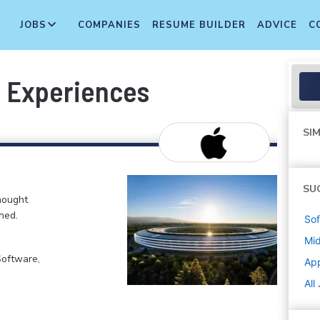
JOBS
COMPANIES
RESUME BUILDER
ADVICE
C
I Experiences
SIM
SU
hought
ned.
Sof
Mi
Software,
Ap
All