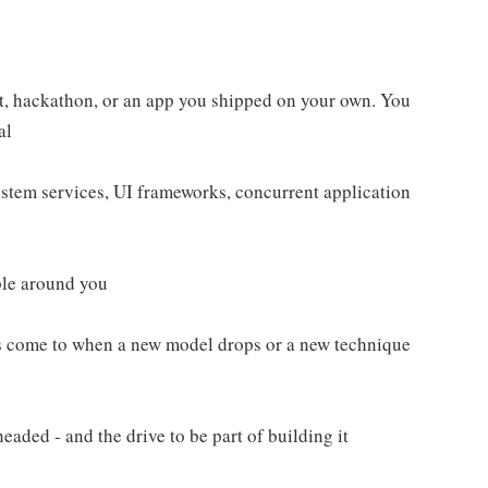
ct, hackathon, or an app you shipped on your own. You
al
tem services, UI frameworks, concurrent application
ple around you
nds come to when a new model drops or a new technique
aded - and the drive to be part of building it