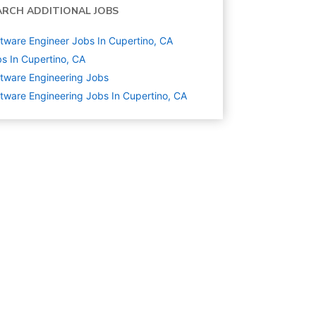
ARCH ADDITIONAL JOBS
tware Engineer Jobs In Cupertino, CA
s In Cupertino, CA
tware Engineering
Jobs
tware Engineering Jobs In Cupertino, CA