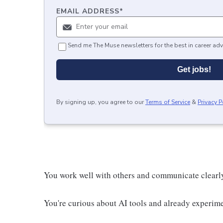
EMAIL ADDRESS
*
Send me The Muse newsletters for the best in career adv
Get jobs!
By signing up, you agree to our
Terms of Service
&
Privacy P
You work well with others and communicate clearl
You're curious about AI tools and already experim