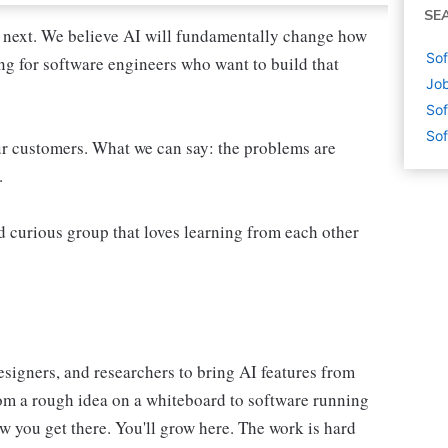
SE
 next. We believe AI will fundamentally change how
Sof
ing for software engineers who want to build that
Job
Sof
Sof
ur customers. What we can say: the problems are
.
d curious group that loves learning from each other
esigners, and researchers to bring AI features from
from a rough idea on a whiteboard to software running
ow you get there. You'll grow here. The work is hard