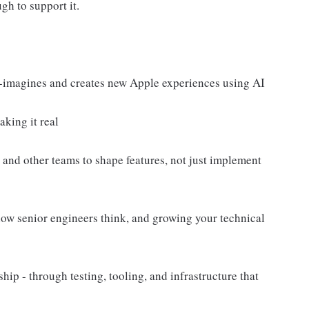
h to support it.
e-imagines and creates new Apple experiences using AI
aking it real
and other teams to shape features, not just implement
how senior engineers think, and growing your technical
ship - through testing, tooling, and infrastructure that