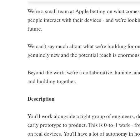
We're a small team at Apple betting on what comes
people interact with their devices - and we're look
future.
We can't say much about what we're building for o
genuinely new and the potential reach is enormous
Beyond the work, we're a collaborative, humble, an
and building together.
Description
You'll work alongside a tight group of engineers, d
early prototype to product. This is 0-to-1 work - 
on real devices. You'll have a lot of autonomy in h