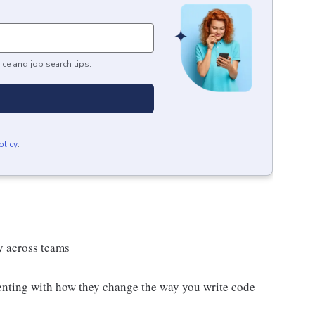
ice and job search tips.
olicy
.
y across teams
enting with how they change the way you write code