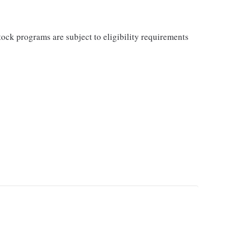
ock programs are subject to eligibility requirements