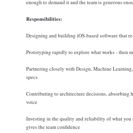
enough to demand it and the team is generous enoug
Responsibilities:
Designing and building iOS-based software that r
Prototyping rapidly to explore what works - then m
Partnering closely with Design, Machine Learning, 
specs
Contributing to architecture decisions, absorbing 
voice
Investing in the quality and reliability of what you 
gives the team confidence