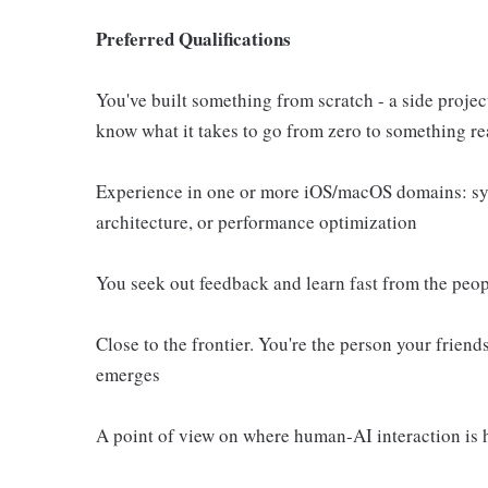
Preferred Qualifications
You've built something from scratch - a side proje
know what it takes to go from zero to something re
Experience in one or more iOS/macOS domains: sys
architecture, or performance optimization
You seek out feedback and learn fast from the peo
Close to the frontier. You're the person your frie
emerges
A point of view on where human-AI interaction is he