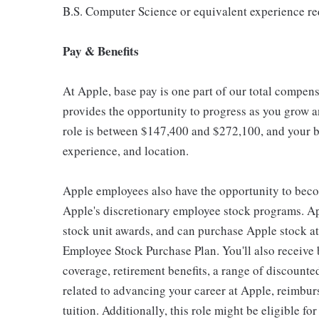
B.S. Computer Science or equivalent experience re
Pay & Benefits
At Apple, base pay is one part of our total compen
provides the opportunity to progress as you grow an
role is between $147,400 and $272,100, and your ba
experience, and location.
Apple employees also have the opportunity to beco
Apple's discretionary employee stock programs. App
stock unit awards, and can purchase Apple stock at 
Employee Stock Purchase Plan. You'll also receive
coverage, retirement benefits, a range of discounte
related to advancing your career at Apple, reimbur
tuition. Additionally, this role might be eligible 