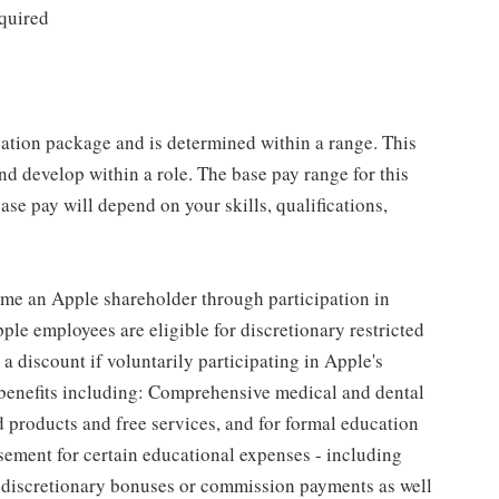
quired
sation package and is determined within a range. This
d develop within a role. The base pay range for this
se pay will depend on your skills, qualifications,
me an Apple shareholder through participation in
le employees are eligible for discretionary restricted
a discount if voluntarily participating in Apple's
 benefits including: Comprehensive medical and dental
d products and free services, and for formal education
sement for certain educational expenses - including
for discretionary bonuses or commission payments as well