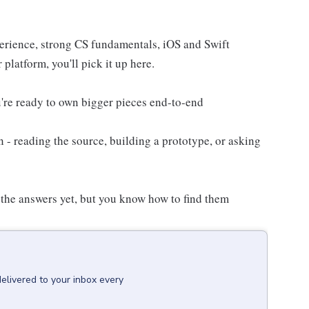
erience, strong CS fundamentals, iOS and Swift
 platform, you'll pick it up here.
're ready to own bigger pieces end-to-end
n - reading the source, building a prototype, or asking
 the answers yet, but you know how to find them
delivered to your inbox every