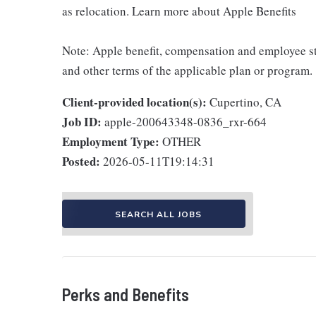
as relocation. Learn more about Apple Benefits
Note: Apple benefit, compensation and employee st
and other terms of the applicable plan or program.
Client-provided location(s):
Cupertino, CA
Job ID:
apple-200643348-0836_rxr-664
Employment Type:
OTHER
Posted:
2026-05-11T19:14:31
SEARCH ALL JOBS
Perks and Benefits