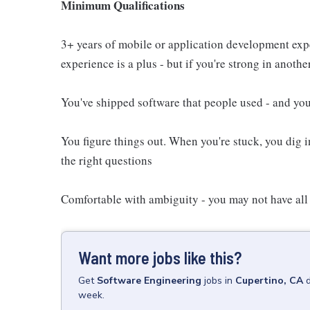
Minimum Qualifications
3+ years of mobile or application development exp
experience is a plus - but if you're strong in another
You've shipped software that people used - and you
You figure things out. When you're stuck, you dig i
the right questions
Comfortable with ambiguity - you may not have all
Want more jobs like this?
Get
Software Engineering
jobs
in
Cupertino, CA
week.