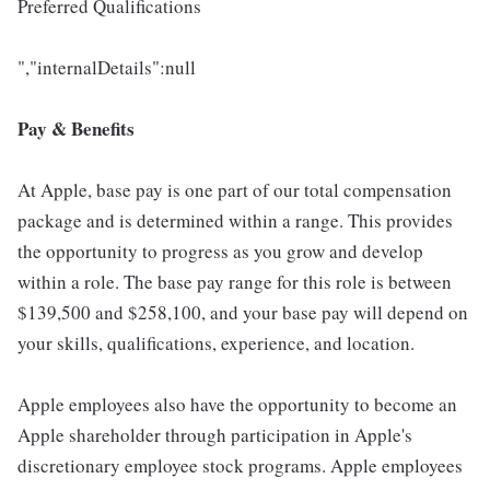
Preferred Qualifications
","internalDetails":null
Pay & Benefits
At Apple, base pay is one part of our total compensation
package and is determined within a range. This provides
the opportunity to progress as you grow and develop
within a role. The base pay range for this role is between
$139,500 and $258,100, and your base pay will depend on
your skills, qualifications, experience, and location.
Apple employees also have the opportunity to become an
Apple shareholder through participation in Apple's
discretionary employee stock programs. Apple employees