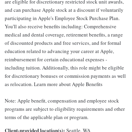
are eligible for discretionary restricted stock unit awards,
and can purchase Apple stock at a discount if voluntarily
participating in Apple's Employee Stock Purchase Plan.
You'll also receive benefits including: Comprehensive
medical and dental coverage, retirement benefits, a range
of discounted products and free services, and for formal
education related to advancing your career at Apple,
reimbursement for certain educational expenses -
including tuition. Additionally, this role might be eligible
for discretionary bonuses or commission payments as well
as relocation. Learn more about Apple Benefits
Note: Apple benefit, compensation and employee stock
programs are subject to eligibility requirements and other
terms of the applicable plan or program.
Client-provided location(s):
Seattle, WA