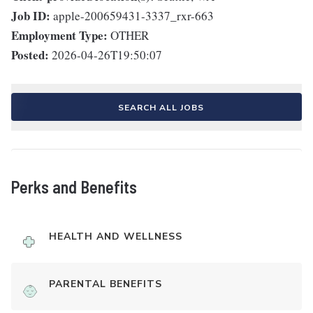
Job ID:
apple-200659431-3337_rxr-663
Employment Type:
OTHER
Posted:
2026-04-26T19:50:07
SEARCH ALL JOBS
Perks and Benefits
HEALTH AND WELLNESS
PARENTAL BENEFITS