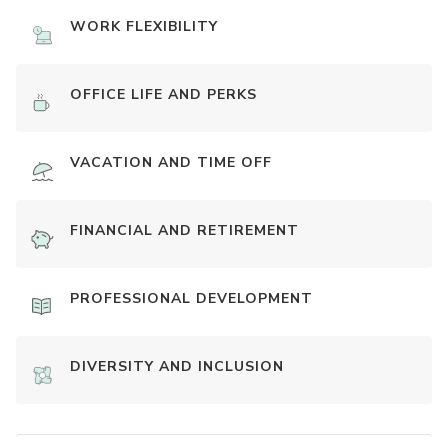
WORK FLEXIBILITY
OFFICE LIFE AND PERKS
VACATION AND TIME OFF
FINANCIAL AND RETIREMENT
PROFESSIONAL DEVELOPMENT
DIVERSITY AND INCLUSION