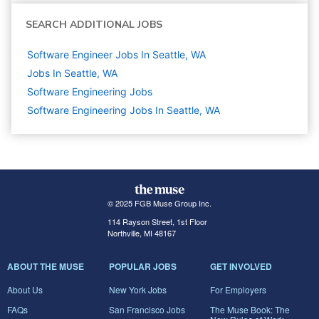
SEARCH ADDITIONAL JOBS
Software Engineer Jobs In Seattle, WA
Jobs In Seattle, WA
Software Engineering
Jobs
Software Engineering Jobs In Seattle, WA
© 2025 FGB Muse Group Inc.
114 Rayson Street, 1st Floor
Northville, MI 48167
ABOUT THE MUSE
POPULAR JOBS
GET INVOLVED
About Us
New York Jobs
For Employers
FAQs
San Francisco Jobs
The Muse Book: The