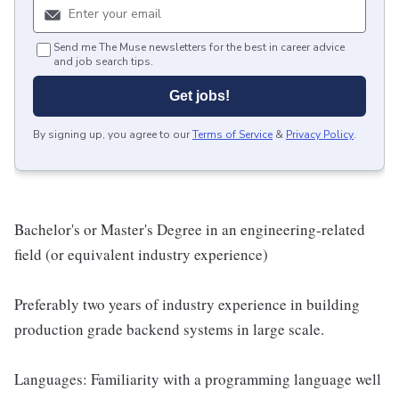
Send me The Muse newsletters for the best in career advice
and job search tips.
Get jobs!
By signing up, you agree to our
Terms of Service
&
Privacy Policy
.
Bachelor's or Master's Degree in an engineering-related
field (or equivalent industry experience)
Preferably two years of industry experience in building
production grade backend systems in large scale.
Languages: Familiarity with a programming language well