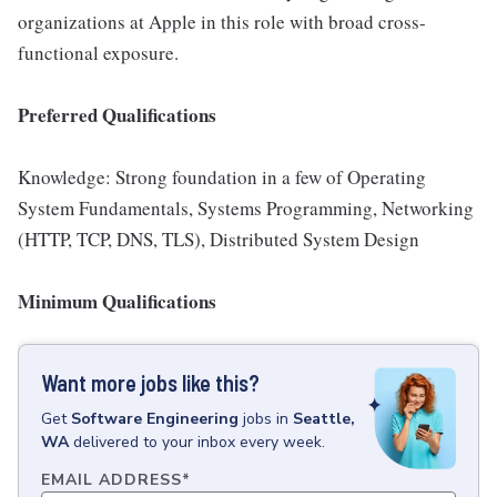
organizations at Apple in this role with broad cross-
functional exposure.
Preferred Qualifications
Knowledge: Strong foundation in a few of Operating
System Fundamentals, Systems Programming, Networking
(HTTP, TCP, DNS, TLS), Distributed System Design
Minimum Qualifications
Want more jobs like this?
Get
Software Engineering
jobs
in
Seattle,
WA
delivered to your inbox every week.
EMAIL ADDRESS
*