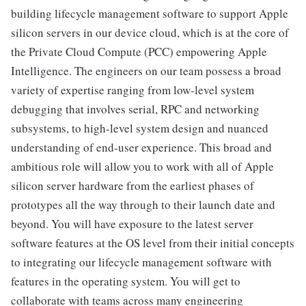
building lifecycle management software to support Apple
silicon servers in our device cloud, which is at the core of
the Private Cloud Compute (PCC) empowering Apple
Intelligence. The engineers on our team possess a broad
variety of expertise ranging from low-level system
debugging that involves serial, RPC and networking
subsystems, to high-level system design and nuanced
understanding of end-user experience. This broad and
ambitious role will allow you to work with all of Apple
silicon server hardware from the earliest phases of
prototypes all the way through to their launch date and
beyond. You will have exposure to the latest server
software features at the OS level from their initial concepts
to integrating our lifecycle management software with
features in the operating system. You will get to
collaborate with teams across many engineering