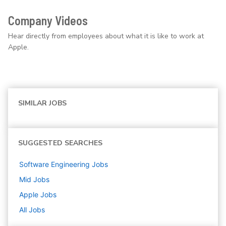
Company Videos
Hear directly from employees about what it is like to work at
Apple.
SIMILAR JOBS
SUGGESTED SEARCHES
Software Engineering
Jobs
Mid
Jobs
Apple
Jobs
All Jobs