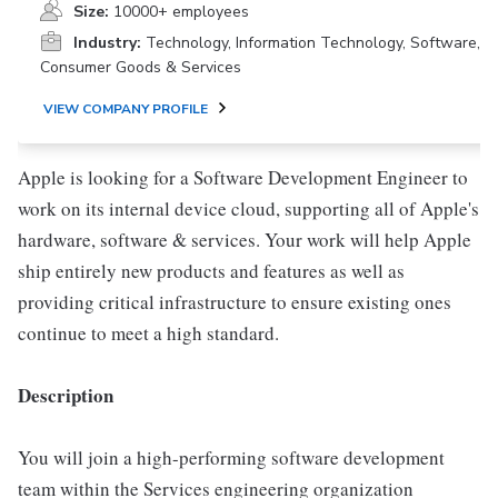
Size:
10000+ employees
Industry:
Technology, Information Technology, Software,
Consumer Goods & Services
VIEW COMPANY PROFILE
Apple is looking for a Software Development Engineer to
work on its internal device cloud, supporting all of Apple's
hardware, software & services. Your work will help Apple
ship entirely new products and features as well as
providing critical infrastructure to ensure existing ones
continue to meet a high standard.
Description
You will join a high-performing software development
team within the Services engineering organization