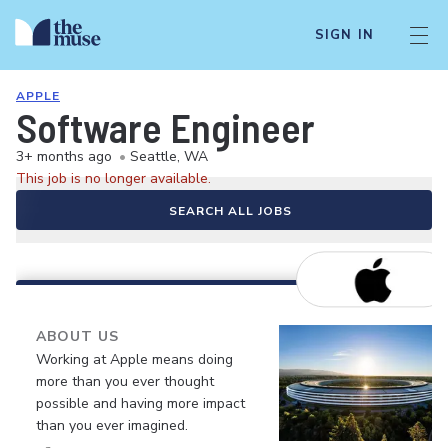
SIGN IN
APPLE
Software Engineer
3+ months ago
•
Seattle, WA
This job is no longer available.
SEARCH ALL JOBS
ABOUT US
Working at Apple means doing
more than you ever thought
possible and having more impact
than you ever imagined.