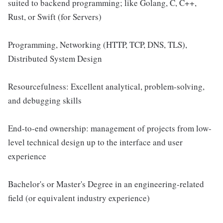
suited to backend programming; like Golang, C, C++,
Rust, or Swift (for Servers)
Programming, Networking (HTTP, TCP, DNS, TLS),
Distributed System Design
Resourcefulness: Excellent analytical, problem-solving,
and debugging skills
End-to-end ownership: management of projects from low-
level technical design up to the interface and user
experience
Bachelor's or Master's Degree in an engineering-related
field (or equivalent industry experience)